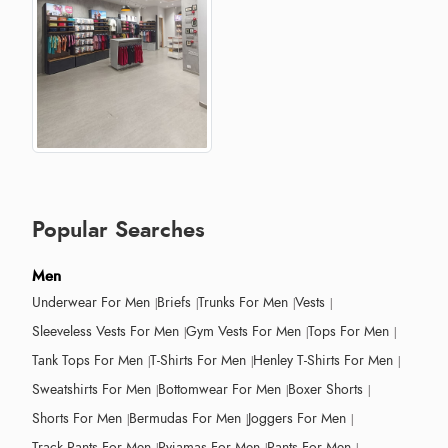
Popular Searches
Men
Underwear For Men
Briefs
Trunks For Men
Vests
Sleeveless Vests For Men
Gym Vests For Men
Tops For Men
Tank Tops For Men
T-Shirts For Men
Henley T-Shirts For Men
Sweatshirts For Men
Bottomwear For Men
Boxer Shorts
Shorts For Men
Bermudas For Men
Joggers For Men
Track Pants For Men
Pyjamas For Men
Pants For Men