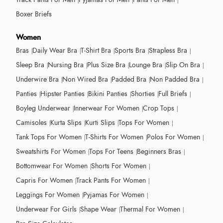
Boxer Briefs
Women
Bras
Daily Wear Bra
T-Shirt Bra
Sports Bra
Strapless Bra
Sleep Bra
Nursing Bra
Plus Size Bra
Lounge Bra
Slip On Bra
Underwire Bra
Non Wired Bra
Padded Bra
Non Padded Bra
Panties
Hipster Panties
Bikini Panties
Shorties
Full Briefs
Boyleg Underwear
Innerwear For Women
Crop Tops
Camisoles
Kurta Slips
Kurti Slips
Tops For Women
Tank Tops For Women
T-Shirts For Women
Polos For Women
Sweatshirts For Women
Tops For Teens
Beginners Bras
Bottomwear For Women
Shorts For Women
Capris For Women
Track Pants For Women
Leggings For Women
Pyjamas For Women
Underwear For Girls
Shape Wear
Thermal For Women