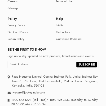
Careers
Terms of Use
Sitemap
Policy
Help
Privacy Policy
FAQs
Gift Card Policy
Get in Touch
Return Policy
Grievance Redressal
BE THE FIRST TO KNOW
Sign up to stay updated on new products, brand stories and events.
SUBSCRIBE
Page Industries Limited, Cessna Business Park, Umiya Business Bay-
Tower-1, 7th Floor, Kadubeesanahalli, Varthur Hobli, Bengaluru,
Karnataka, India, 560103
wecare@jockeyindia.com
1800-572-1299
(Toll Free)/
1860-425-3333
(Monday to Sunday,
IST 10:00 AM to 7:00 PM)