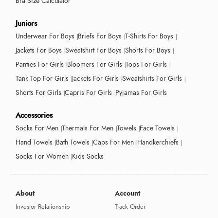
Bra Size Calculator
Juniors
Underwear For Boys
Briefs For Boys
T-Shirts For Boys
Jackets For Boys
Sweatshirt For Boys
Shorts For Boys
Panties For Girls
Bloomers For Girls
Tops For Girls
Tank Top For Girls
Jackets For Girls
Sweatshirts For Girls
Shorts For Girls
Capris For Girls
Pyjamas For Girls
Accessories
Socks For Men
Thermals For Men
Towels
Face Towels
Hand Towels
Bath Towels
Caps For Men
Handkerchiefs
Socks For Women
Kids Socks
About
Account
Investor Relationship
Track Order