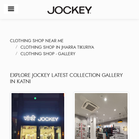
CLOTHING SHOP NEAR ME
CLOTHING SHOP IN JHARRA TIKURIYA
CLOTHING SHOP - GALLERY
EXPLORE JOCKEY LATEST COLLECTION GALLERY
IN KATNI