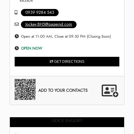
483504
0939 9284 543
Jockey.BH5@pageind.com
Open at 11:00 AM, Close at 09:30 PM (Closing Soon)
OPEN NOW
GET DIRECTIONS
ADD TO YOUR CONTACTS
QUICK ENQUIRY