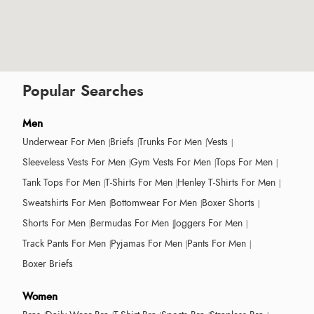
Popular Searches
Men
Underwear For Men
Briefs
Trunks For Men
Vests
Sleeveless Vests For Men
Gym Vests For Men
Tops For Men
Tank Tops For Men
T-Shirts For Men
Henley T-Shirts For Men
Sweatshirts For Men
Bottomwear For Men
Boxer Shorts
Shorts For Men
Bermudas For Men
Joggers For Men
Track Pants For Men
Pyjamas For Men
Pants For Men
Boxer Briefs
Women