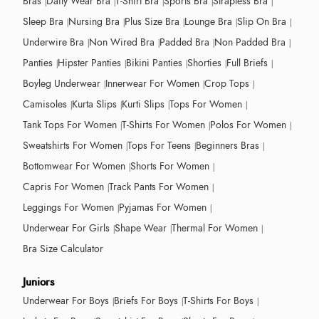
Bras
Daily Wear Bra
T-Shirt Bra
Sports Bra
Strapless Bra
Sleep Bra
Nursing Bra
Plus Size Bra
Lounge Bra
Slip On Bra
Underwire Bra
Non Wired Bra
Padded Bra
Non Padded Bra
Panties
Hipster Panties
Bikini Panties
Shorties
Full Briefs
Boyleg Underwear
Innerwear For Women
Crop Tops
Camisoles
Kurta Slips
Kurti Slips
Tops For Women
Tank Tops For Women
T-Shirts For Women
Polos For Women
Sweatshirts For Women
Tops For Teens
Beginners Bras
Bottomwear For Women
Shorts For Women
Capris For Women
Track Pants For Women
Leggings For Women
Pyjamas For Women
Underwear For Girls
Shape Wear
Thermal For Women
Bra Size Calculator
Juniors
Underwear For Boys
Briefs For Boys
T-Shirts For Boys