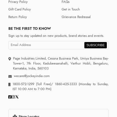
Privacy Policy
FAQs
Gift Card Policy
Get in Touch
Return Policy
Grievance Redressal
BE THE FIRST TO KNOW
Sign up to stay updated on new products, brand stories and events.
SUBSCRIBE
Page Industries Limited, Cessna Business Park, Umiya Business Bay-
Tower-1, 7th Floor, Kadubeesanahalli, Varthur Hobli, Bengaluru,
Karnataka, India, 560103
wecare@jockeyindia.com
1800-572-1299
(Toll Free)/
1860-425-3333
(Monday to Sunday,
IST 10:00 AM to 7:00 PM)
Store Locator