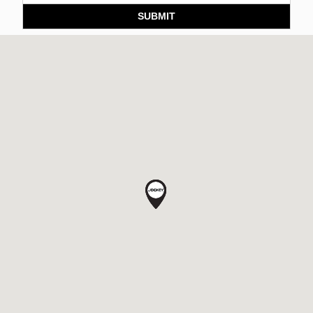
SUBMIT