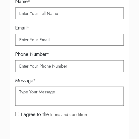
Name
*
Email
*
Phone Number
*
Message
*
I agree to the
terms and condition