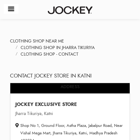
CLOTHING SHOP NEAR ME
CLOTHING SHOP IN JHARRA TIKURIYA
CLOTHING SHOP - CONTACT
CONTACT JOCKEY STORE IN KATNI
ADDRESS
JOCKEY EXCLUSIVE STORE
Jharra Tikuriya, Katni
Shop No 1, Ground Floor, Astha Plaza, Jabalpur Road, Near
Vishal Mega Mart, Jharra Tikuriya, Katni, Madhya Pradesh