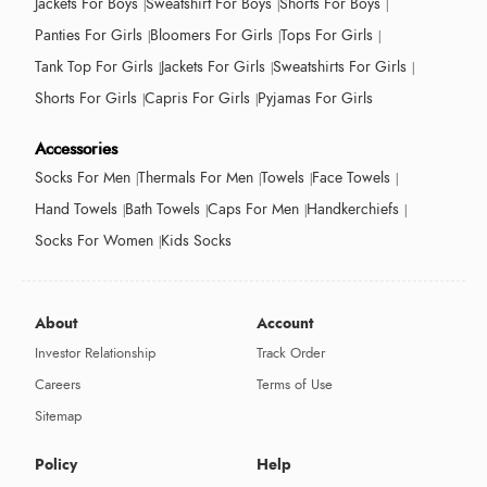
Jackets For Boys
Sweatshirt For Boys
Shorts For Boys
Panties For Girls
Bloomers For Girls
Tops For Girls
Tank Top For Girls
Jackets For Girls
Sweatshirts For Girls
Shorts For Girls
Capris For Girls
Pyjamas For Girls
Accessories
Socks For Men
Thermals For Men
Towels
Face Towels
Hand Towels
Bath Towels
Caps For Men
Handkerchiefs
Socks For Women
Kids Socks
About
Account
Investor Relationship
Track Order
Careers
Terms of Use
Sitemap
Policy
Help