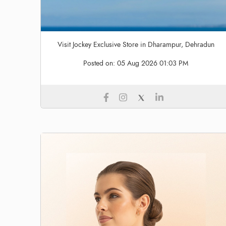
Visit Jockey Exclusive Store in Dharampur, Dehradun
Posted on:
05 Aug 2026 01:03 PM