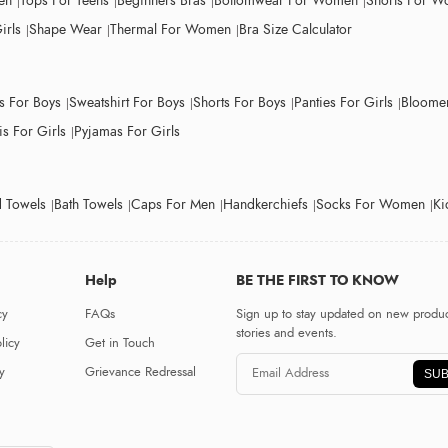
en
Tops For Teens
Beginners Bras
Bottomwear For Women
Shorts For 
irls
Shape Wear
Thermal For Women
Bra Size Calculator
ts For Boys
Sweatshirt For Boys
Shorts For Boys
Panties For Girls
Bloomer
s For Girls
Pyjamas For Girls
 Towels
Bath Towels
Caps For Men
Handkerchiefs
Socks For Women
Ki
Help
BE THE FIRST TO KNOW
cy
FAQs
Sign up to stay updated on new produc
stories and events.
licy
Get in Touch
y
Grievance Redressal
SUB