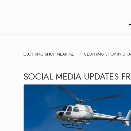
CLOTHING SHOP NEAR ME
CLOTHING SHOP IN DH
SOCIAL MEDIA UPDATES F