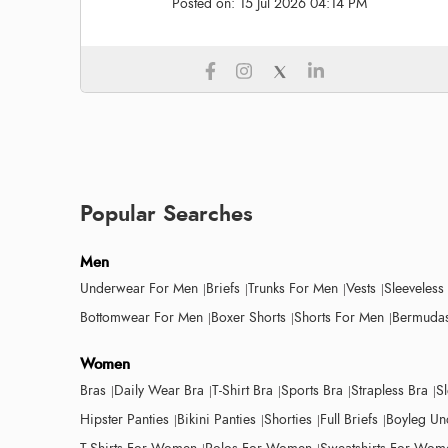
Posted on:
15 Jul 2026 04:14 PM
Popular Searches
Men
Underwear For Men
Briefs
Trunks For Men
Vests
Sleeveless
Bottomwear For Men
Boxer Shorts
Shorts For Men
Bermudas
Women
Bras
Daily Wear Bra
T-Shirt Bra
Sports Bra
Strapless Bra
S
Hipster Panties
Bikini Panties
Shorties
Full Briefs
Boyleg Un