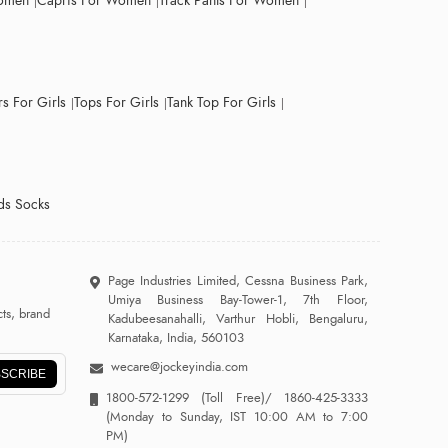
Women
Capris For Women
Track Pants For Women
s For Girls
Tops For Girls
Tank Top For Girls
ds Socks
Page Industries Limited, Cessna Business Park,
Umiya Business Bay-Tower-1, 7th Floor,
ts, brand
Kadubeesanahalli, Varthur Hobli, Bengaluru,
Karnataka, India, 560103
wecare@jockeyindia.com
SCRIBE
1800-572-1299
(Toll Free)/
1860-425-3333
(Monday to Sunday, IST 10:00 AM to 7:00
PM)