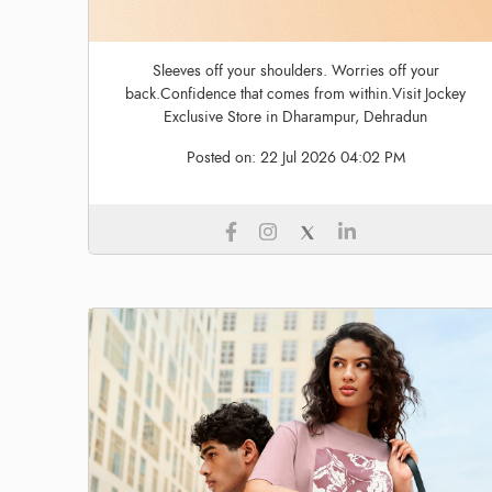
Sleeves off your shoulders. Worries off your
back.Confidence that comes from within.Visit Jockey
Exclusive Store in Dharampur, Dehradun
Posted on:
22 Jul 2026 04:02 PM