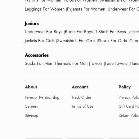
T-Shirts For Women
Polos For Women
Sweatshirts For Wom
Leggings For Women
Pyjamas For Women
Underwear For G
Juniors
Underwear For Boys
Briefs For Boys
T-Shirts For Boys
Jacke
Jackets For Girls
Sweatshirts For Girls
Shorts For Girls
Capri
Accessories
Socks For Men
Thermals For Men
Towels
Face Towels
Hand
About
Account
Policy
Investor Relationship
Track Order
Privacy Poli
Careers
Terms of Use
Gift Card Po
Sitemap
Return Polic