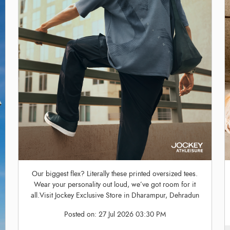
Our biggest flex? Literally these printed oversized tees.
Wear your personality out loud, we’ve got room for it
all.Visit Jockey Exclusive Store in Dharampur, Dehradun
Posted on:
27 Jul 2026 03:30 PM