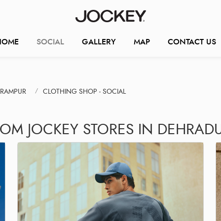
HOME
SOCIAL
GALLERY
MAP
CONTACT US
ARAMPUR
CLOTHING SHOP - SOCIAL
ROM JOCKEY STORES IN DEHRAD