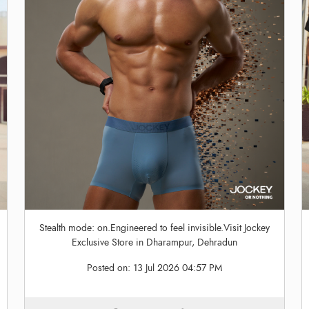
Stealth mode: on.Engineered to feel invisible.Visit Jockey
Exclusive Store in Dharampur, Dehradun
Posted on:
13 Jul 2026 04:57 PM