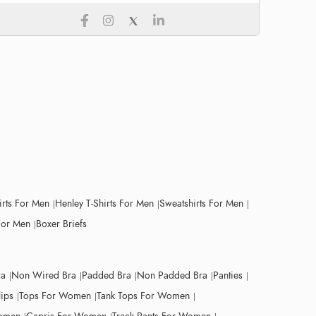
irts For Men
Henley T-Shirts For Men
Sweatshirts For Men
For Men
Boxer Briefs
ra
Non Wired Bra
Padded Bra
Non Padded Bra
Panties
lips
Tops For Women
Tank Tops For Women