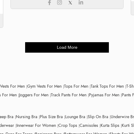
Load More
 Vests For Men
Gym Vests For Men
Tops For Men
Tank Tops For Men
T-Sh
 For Men
Joggers For Men
Track Pants For Men
Pyjamas For Men
Pants 
leep Bra
Nursing Bra
Plus Size Bra
Lounge Bra
Slip On Bra
Underwire B
derwear
Innerwear For Women
Crop Tops
Camisoles
Kurta Slips
Kurti S