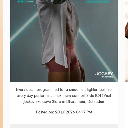
Every detail programmed for a smoother, lighter feel - so
every day performs at maximum comfort Style IC44Visit
Jockey Exclusive Store in Dharampur, Dehradun
Posted on:
20 Jul 2026 04:17 PM