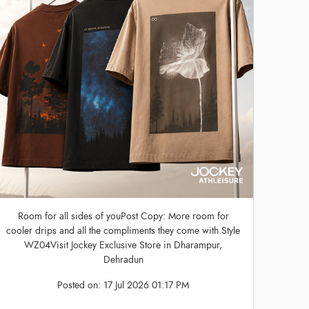
Room for all sides of youPost Copy: More room for
cooler drips and all the compliments they come with.Style
WZ04Visit Jockey Exclusive Store in Dharampur,
Dehradun
Posted on:
17 Jul 2026 01:17 PM