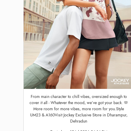
From main character to chill vibes, oversized enough to
cover it all - Whatever the mood, we’ve got your back. 🫶
More room for more vibes, more room for you.Style
UM23 & A160Visit Jockey Exclusive Store in Dharampur,
Dehradun