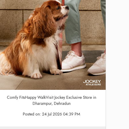
Comfy FitsHappy WalkVisit Jockey Exclusive Store in
Dharampur, Dehradun
Posted on:
24 Jul 2026 04:39 PM