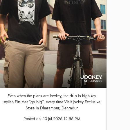
Even when the plans are lowkey, the drip is high-key
stylish.Fits that “go big”, every time.Visit Jockey Exclusive
Store in Dharampur, Dehradun
Posted on:
10 Jul 2026 12:56 PM