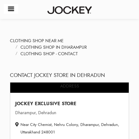
CLOTHING SHOP NEAR ME
CLOTHING SHOP IN DHARAMPUR
CLOTHING SHOP - CONTACT
CONTACT JOCKEY STORE IN DEHRADUN
ADDRESS
JOCKEY EXCLUSIVE STORE
Dharampur, Dehradun
Near City Chemist, Nehru Colony, Dharampur, Dehradun,
Uttarakhand 248001