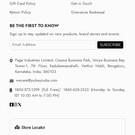
Gift Card Policy
Get in Touch
Return Policy
Grievance Redressal
BE THE FIRST TO KNOW
Sign up to stay updated on new products, brand stories and events.
SUBSCRIBE
Page Industries Limited, Cessna Business Park, Umiya Business Bay-
Tower-1, 7th Floor, Kadubeesanahalli, Varthur Hobli, Bengaluru,
Karnataka, India, 560103
wecare@jockeyindia.com
1800-572-1299
(Toll Free)/
1860-425-3333
(Monday to Sunday,
IST 10:00 AM to 7:00 PM)
Store Locator