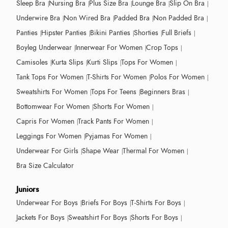
Sleep Bra
Nursing Bra
Plus Size Bra
Lounge Bra
Slip On Bra
Underwire Bra
Non Wired Bra
Padded Bra
Non Padded Bra
Panties
Hipster Panties
Bikini Panties
Shorties
Full Briefs
Boyleg Underwear
Innerwear For Women
Crop Tops
Camisoles
Kurta Slips
Kurti Slips
Tops For Women
Tank Tops For Women
T-Shirts For Women
Polos For Women
Sweatshirts For Women
Tops For Teens
Beginners Bras
Bottomwear For Women
Shorts For Women
Capris For Women
Track Pants For Women
Leggings For Women
Pyjamas For Women
Underwear For Girls
Shape Wear
Thermal For Women
Bra Size Calculator
Juniors
Underwear For Boys
Briefs For Boys
T-Shirts For Boys
Jackets For Boys
Sweatshirt For Boys
Shorts For Boys