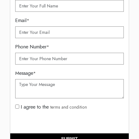
Email
*
Phone Number
*
Message
*
I agree to the
terms and condition
SUBMIT