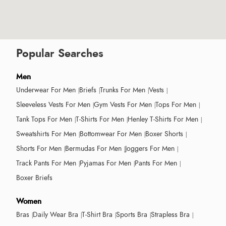
Popular Searches
Men
Underwear For Men
Briefs
Trunks For Men
Vests
Sleeveless Vests For Men
Gym Vests For Men
Tops For Men
Tank Tops For Men
T-Shirts For Men
Henley T-Shirts For Men
Sweatshirts For Men
Bottomwear For Men
Boxer Shorts
Shorts For Men
Bermudas For Men
Joggers For Men
Track Pants For Men
Pyjamas For Men
Pants For Men
Boxer Briefs
Women
Bras
Daily Wear Bra
T-Shirt Bra
Sports Bra
Strapless Bra