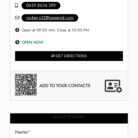
0639 8634 399
jockey.n32@pageind.com
Open at 09:00 AM, Close at 10:00 PM
OPEN NOW
GET DIRECTIONS
ADD TO YOUR CONTACTS
QUICK ENQUIRY
Name
*