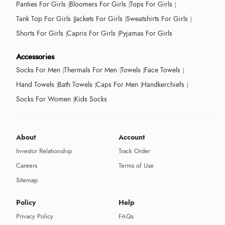
Panties For Girls
Bloomers For Girls
Tops For Girls
Tank Top For Girls
Jackets For Girls
Sweatshirts For Girls
Shorts For Girls
Capris For Girls
Pyjamas For Girls
Accessories
Socks For Men
Thermals For Men
Towels
Face Towels
Hand Towels
Bath Towels
Caps For Men
Handkerchiefs
Socks For Women
Kids Socks
About
Account
Investor Relationship
Track Order
Careers
Terms of Use
Sitemap
Policy
Help
Privacy Policy
FAQs