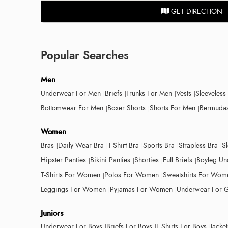
GET DIRECTION
Popular Searches
Men
Underwear For Men
Briefs
Trunks For Men
Vests
Sleeveless
Bottomwear For Men
Boxer Shorts
Shorts For Men
Bermudas
Women
Bras
Daily Wear Bra
T-Shirt Bra
Sports Bra
Strapless Bra
S
Hipster Panties
Bikini Panties
Shorties
Full Briefs
Boyleg Un
T-Shirts For Women
Polos For Women
Sweatshirts For Wom
Leggings For Women
Pyjamas For Women
Underwear For G
Juniors
Underwear For Boys
Briefs For Boys
T-Shirts For Boys
Jacke