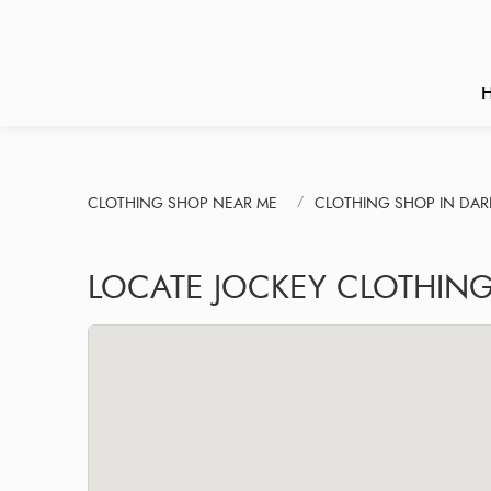
CLOTHING SHOP NEAR ME
CLOTHING SHOP IN DAR
LOCATE JOCKEY CLOTHING