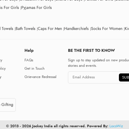
s For Girls
Pyjamas For Girls
 Towels
Bath Towels
Caps For Men
Handkerchiefs
Socks For Women
Ki
Help
BE THE FIRST TO KNOW
cy
FAQs
Sign up to stay updated on new produc
stories and events.
licy
Get in Touch
y
Grievance Redressal
SUB
 Gifting
© 2013 - 2026 Jockey India all rights reserved. Powered By:
LocoWiz