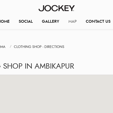
HOME
SOCIAL
GALLERY
MAP
CONTACT US
IMA
CLOTHING SHOP - DIRECTIONS
 SHOP IN AMBIKAPUR