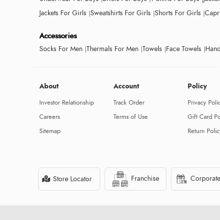
Jackets For Girls
Sweatshirts For Girls
Shorts For Girls
Capri
Accessories
Socks For Men
Thermals For Men
Towels
Face Towels
Hand
About
Account
Policy
Investor Relationship
Track Order
Privacy Poli
Careers
Terms of Use
Gift Card Po
Sitemap
Return Polic
Franchise
Corporate
Store Locator