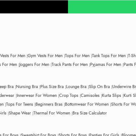
 Vests For Men
Gym Vests For Men
Tops For Men
Tank Tops For Men
T-Sh
 For Men
Joggers For Men
Track Pants For Men
Pyjamas For Men
Pants 
leep Bra
Nursing Bra
Plus Size Bra
Lounge Bra
Slip On Bra
Underwire B
derwear
Innerwear For Women
Crop Tops
Camisoles
Kurta Slips
Kurti S
en
Tops For Teens
Beginners Bras
Bottomwear For Women
Shorts For 
irls
Shape Wear
Thermal For Women
Bra Size Calculator
ts For Boys
Sweatshirt For Boys
Shorts For Boys
Panties For Girls
Bloomer