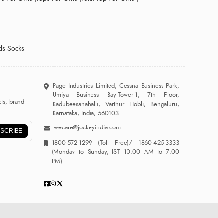
ds Socks
Page Industries Limited, Cessna Business Park,
Umiya Business Bay-Tower-1, 7th Floor,
ts, brand
Kadubeesanahalli, Varthur Hobli, Bengaluru,
Karnataka, India, 560103
wecare@jockeyindia.com
SCRIBE
1800-572-1299
(Toll Free)/
1860-425-3333
(Monday to Sunday, IST 10:00 AM to 7:00
PM)