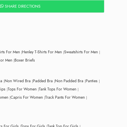
SHARE DIRECTIONS
irts For Men
Henley T-Shirts For Men
Sweatshirts For Men
For Men
Boxer Briefs
ra
Non Wired Bra
Padded Bra
Non Padded Bra
Panties
lips
Tops For Women
Tank Tops For Women
Women
Capris For Women
Track Pants For Women
s For Girls
Tops For Girls
Tank Top For Girls