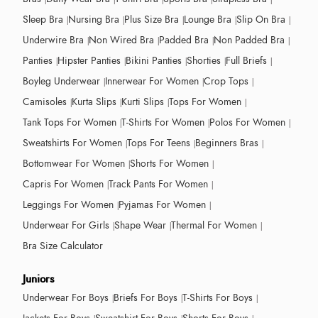
Sleep Bra
Nursing Bra
Plus Size Bra
Lounge Bra
Slip On Bra
Underwire Bra
Non Wired Bra
Padded Bra
Non Padded Bra
Panties
Hipster Panties
Bikini Panties
Shorties
Full Briefs
Boyleg Underwear
Innerwear For Women
Crop Tops
Camisoles
Kurta Slips
Kurti Slips
Tops For Women
Tank Tops For Women
T-Shirts For Women
Polos For Women
Sweatshirts For Women
Tops For Teens
Beginners Bras
Bottomwear For Women
Shorts For Women
Capris For Women
Track Pants For Women
Leggings For Women
Pyjamas For Women
Underwear For Girls
Shape Wear
Thermal For Women
Bra Size Calculator
Juniors
Underwear For Boys
Briefs For Boys
T-Shirts For Boys