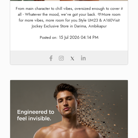
From main character to chill vibes, oversized enough to cover it
all - Whatever the mood, we’ve got your back. 🫶More room
for more vibes, more room for you.Style UM23 & A160Visit
Jockey Exclusive Store in Darima, Ambikapur
15 Jul 2026 04:14 PM
Posted on: