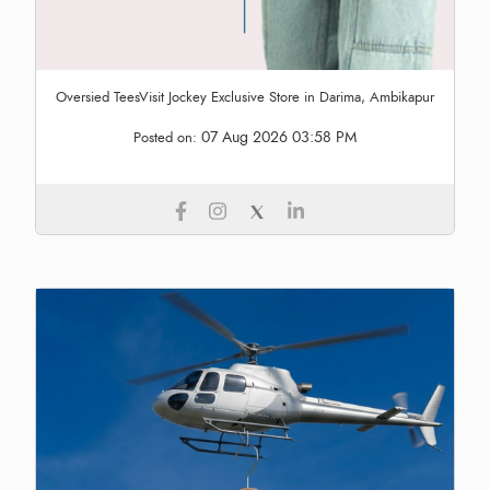
Oversied TeesVisit Jockey Exclusive Store in Darima, Ambikapur
07 Aug 2026 03:58 PM
Posted on: