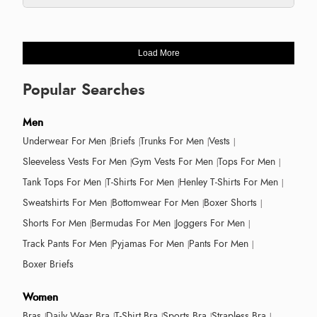
Load More
Popular Searches
Men
Underwear For Men
Briefs
Trunks For Men
Vests
Sleeveless Vests For Men
Gym Vests For Men
Tops For Men
Tank Tops For Men
T-Shirts For Men
Henley T-Shirts For Men
Sweatshirts For Men
Bottomwear For Men
Boxer Shorts
Shorts For Men
Bermudas For Men
Joggers For Men
Track Pants For Men
Pyjamas For Men
Pants For Men
Boxer Briefs
Women
Bras
Daily Wear Bra
T-Shirt Bra
Sports Bra
Strapless Bra