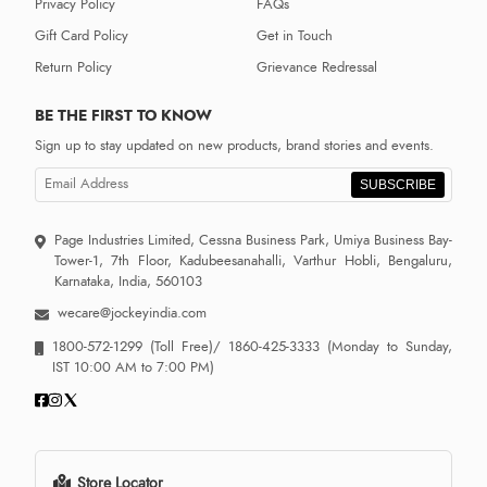
Privacy Policy
FAQs
Gift Card Policy
Get in Touch
Return Policy
Grievance Redressal
BE THE FIRST TO KNOW
Sign up to stay updated on new products, brand stories and events.
SUBSCRIBE
Page Industries Limited, Cessna Business Park, Umiya Business Bay-
Tower-1, 7th Floor, Kadubeesanahalli, Varthur Hobli, Bengaluru,
Karnataka, India, 560103
wecare@jockeyindia.com
1800-572-1299
(Toll Free)/
1860-425-3333
(Monday to Sunday,
IST 10:00 AM to 7:00 PM)
Store Locator