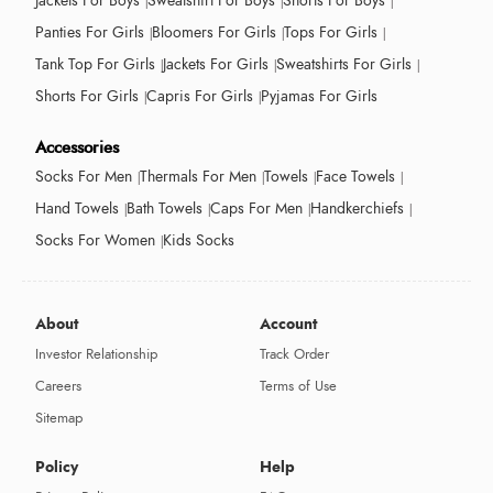
Jackets For Boys
Sweatshirt For Boys
Shorts For Boys
Panties For Girls
Bloomers For Girls
Tops For Girls
Tank Top For Girls
Jackets For Girls
Sweatshirts For Girls
Shorts For Girls
Capris For Girls
Pyjamas For Girls
Accessories
Socks For Men
Thermals For Men
Towels
Face Towels
Hand Towels
Bath Towels
Caps For Men
Handkerchiefs
Socks For Women
Kids Socks
About
Account
Investor Relationship
Track Order
Careers
Terms of Use
Sitemap
Policy
Help