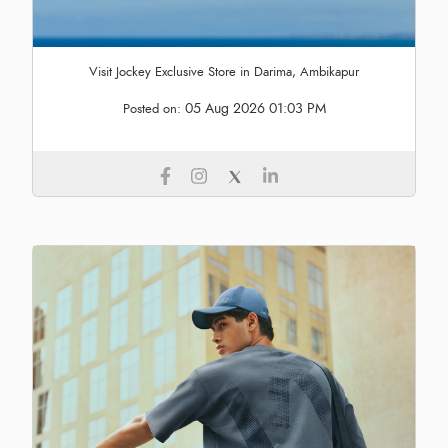
Visit Jockey Exclusive Store in Darima, Ambikapur
05 Aug 2026 01:03 PM
Posted on: