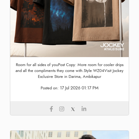
Room for all sides of youPost Copy: More room for cooler drips
and all the compliments they come with.Style WZ04Visit Jockey
Exclusive Store in Darima, Ambikapur
17 Jul 2026 01:17 PM
Posted on: