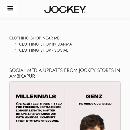
CLOTHING SHOP NEAR ME
CLOTHING SHOP IN DARIMA
CLOTHING SHOP - SOCIAL
SOCIAL MEDIA UPDATES FROM JOCKEY STORES IN
AMBIKAPUR