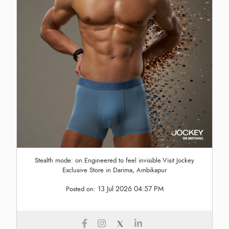
Stealth mode: on.Engineered to feel invisible.Visit Jockey
Exclusive Store in Darima, Ambikapur
13 Jul 2026 04:57 PM
Posted on: