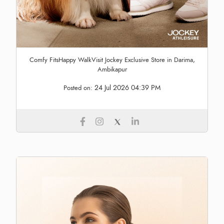
Comfy FitsHappy WalkVisit Jockey Exclusive Store in Darima,
Ambikapur
24 Jul 2026 04:39 PM
Posted on: