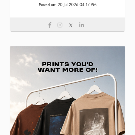
20 Jul 2026 04:17 PM
Posted on: