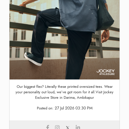
Our biggest flex? Literally these printed oversized tees. Wear
your personality out loud, we’ve got room for it all.Visit Jockey
Exclusive Store in Darima, Ambikapur
27 Jul 2026 03:30 PM
Posted on: