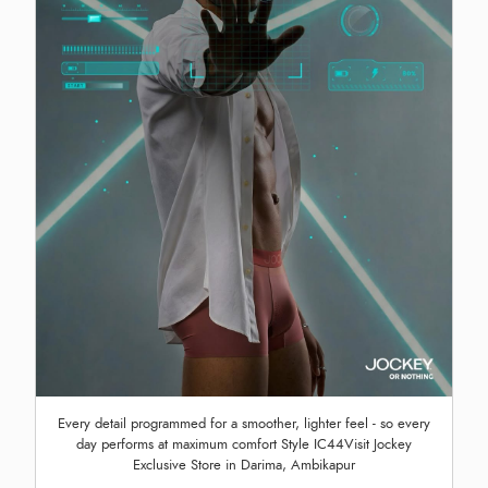
Every detail programmed for a smoother, lighter feel - so every
day performs at maximum comfort Style IC44Visit Jockey
Exclusive Store in Darima, Ambikapur