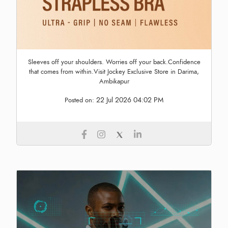
Sleeves off your shoulders. Worries off your back.Confidence
that comes from within.Visit Jockey Exclusive Store in Darima,
Ambikapur
22 Jul 2026 04:02 PM
Posted on: