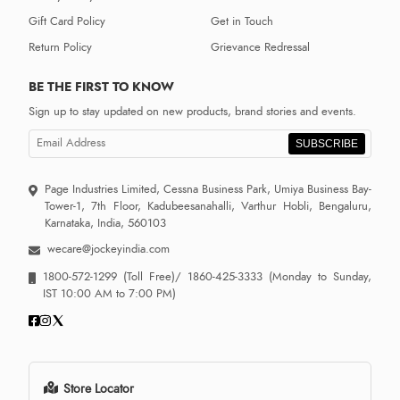
Gift Card Policy
Get in Touch
Return Policy
Grievance Redressal
BE THE FIRST TO KNOW
Sign up to stay updated on new products, brand stories and events.
SUBSCRIBE
Page Industries Limited, Cessna Business Park, Umiya Business Bay-
Tower-1, 7th Floor, Kadubeesanahalli, Varthur Hobli, Bengaluru,
Karnataka, India, 560103
wecare@jockeyindia.com
1800-572-1299
(Toll Free)/
1860-425-3333
(Monday to Sunday,
IST 10:00 AM to 7:00 PM)
Store Locator