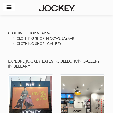
CLOTHING SHOP NEAR ME
CLOTHING SHOP IN COWL BAZAAR
CLOTHING SHOP - GALLERY
EXPLORE JOCKEY LATEST COLLECTION GALLERY
IN BELLARY