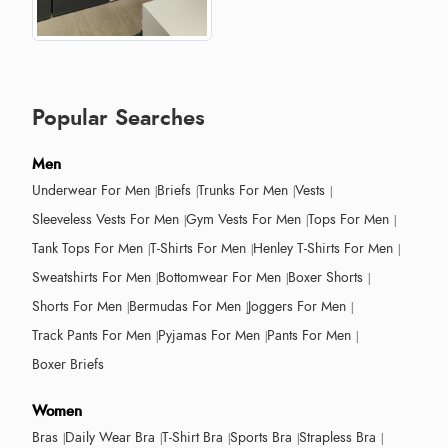
Popular Searches
Men
Underwear For Men
Briefs
Trunks For Men
Vests
Sleeveless Vests For Men
Gym Vests For Men
Tops For Men
Tank Tops For Men
T-Shirts For Men
Henley T-Shirts For Men
Sweatshirts For Men
Bottomwear For Men
Boxer Shorts
Shorts For Men
Bermudas For Men
Joggers For Men
Track Pants For Men
Pyjamas For Men
Pants For Men
Boxer Briefs
Women
Bras
Daily Wear Bra
T-Shirt Bra
Sports Bra
Strapless Bra