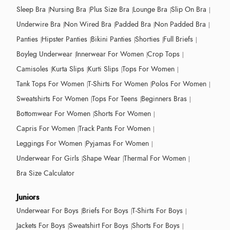
Sleep Bra
Nursing Bra
Plus Size Bra
Lounge Bra
Slip On Bra
Underwire Bra
Non Wired Bra
Padded Bra
Non Padded Bra
Panties
Hipster Panties
Bikini Panties
Shorties
Full Briefs
Boyleg Underwear
Innerwear For Women
Crop Tops
Camisoles
Kurta Slips
Kurti Slips
Tops For Women
Tank Tops For Women
T-Shirts For Women
Polos For Women
Sweatshirts For Women
Tops For Teens
Beginners Bras
Bottomwear For Women
Shorts For Women
Capris For Women
Track Pants For Women
Leggings For Women
Pyjamas For Women
Underwear For Girls
Shape Wear
Thermal For Women
Bra Size Calculator
Juniors
Underwear For Boys
Briefs For Boys
T-Shirts For Boys
Jackets For Boys
Sweatshirt For Boys
Shorts For Boys