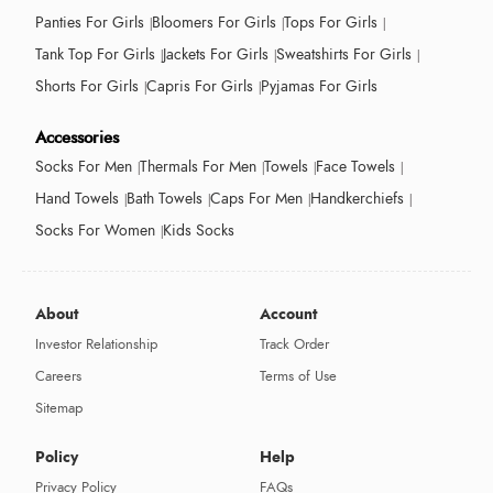
Panties For Girls
Bloomers For Girls
Tops For Girls
Tank Top For Girls
Jackets For Girls
Sweatshirts For Girls
Shorts For Girls
Capris For Girls
Pyjamas For Girls
Accessories
Socks For Men
Thermals For Men
Towels
Face Towels
Hand Towels
Bath Towels
Caps For Men
Handkerchiefs
Socks For Women
Kids Socks
About
Account
Investor Relationship
Track Order
Careers
Terms of Use
Sitemap
Policy
Help
Privacy Policy
FAQs