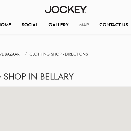
HOME
SOCIAL
GALLERY
MAP
CONTACT US
WL BAZAAR
CLOTHING SHOP - DIRECTIONS
 SHOP IN BELLARY