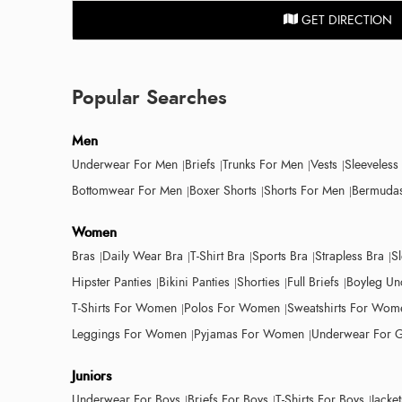
GET DIRECTION
Popular Searches
Men
Underwear For Men
Briefs
Trunks For Men
Vests
Sleeveless
Bottomwear For Men
Boxer Shorts
Shorts For Men
Bermudas
Women
Bras
Daily Wear Bra
T-Shirt Bra
Sports Bra
Strapless Bra
S
Hipster Panties
Bikini Panties
Shorties
Full Briefs
Boyleg Un
T-Shirts For Women
Polos For Women
Sweatshirts For Wom
Leggings For Women
Pyjamas For Women
Underwear For G
Juniors
Underwear For Boys
Briefs For Boys
T-Shirts For Boys
Jacke