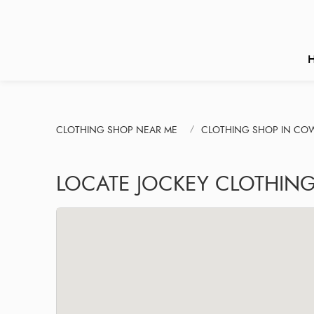
CLOTHING SHOP NEAR ME
CLOTHING SHOP IN CO
LOCATE JOCKEY CLOTHING