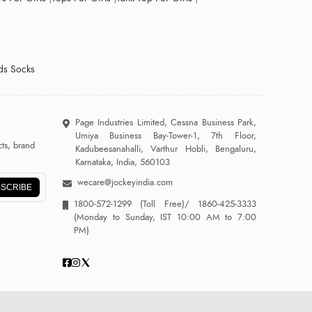
ds Socks
Page Industries Limited, Cessna Business Park,
Umiya Business Bay-Tower-1, 7th Floor,
ts, brand
Kadubeesanahalli, Varthur Hobli, Bengaluru,
Karnataka, India, 560103
wecare@jockeyindia.com
SCRIBE
1800-572-1299
(Toll Free)/
1860-425-3333
(Monday to Sunday, IST 10:00 AM to 7:00
PM)