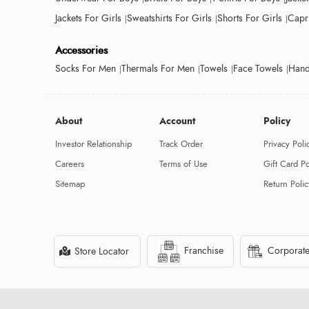
Jackets For Girls
Sweatshirts For Girls
Shorts For Girls
Capri
Accessories
Socks For Men
Thermals For Men
Towels
Face Towels
Hand
About
Account
Policy
Investor Relationship
Track Order
Privacy Poli
Careers
Terms of Use
Gift Card Po
Sitemap
Return Polic
Franchise
Corporate
Store Locator