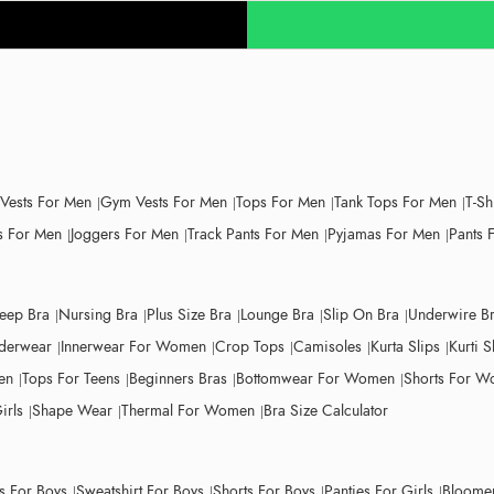
 Vests For Men
Gym Vests For Men
Tops For Men
Tank Tops For Men
T-Sh
 For Men
Joggers For Men
Track Pants For Men
Pyjamas For Men
Pants 
leep Bra
Nursing Bra
Plus Size Bra
Lounge Bra
Slip On Bra
Underwire B
derwear
Innerwear For Women
Crop Tops
Camisoles
Kurta Slips
Kurti S
en
Tops For Teens
Beginners Bras
Bottomwear For Women
Shorts For 
irls
Shape Wear
Thermal For Women
Bra Size Calculator
ts For Boys
Sweatshirt For Boys
Shorts For Boys
Panties For Girls
Bloomer