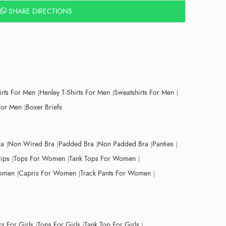
SHARE DIRECTIONS
irts For Men
Henley T-Shirts For Men
Sweatshirts For Men
For Men
Boxer Briefs
ra
Non Wired Bra
Padded Bra
Non Padded Bra
Panties
lips
Tops For Women
Tank Tops For Women
Women
Capris For Women
Track Pants For Women
s For Girls
Tops For Girls
Tank Top For Girls