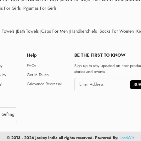
s For Girls
Pyjamas For Girls
 Towels
Bath Towels
Caps For Men
Handkerchiefs
Socks For Women
Ki
Help
BE THE FIRST TO KNOW
cy
FAQs
Sign up to stay updated on new produc
stories and events.
licy
Get in Touch
y
Grievance Redressal
SUB
 Gifting
© 2013 - 2026 Jockey India all rights reserved. Powered By:
LocoWiz