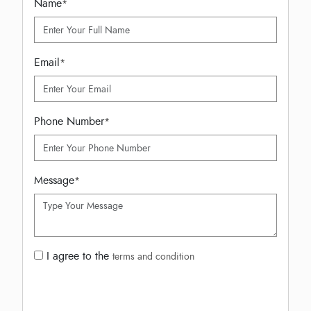
Name
*
Email
*
Phone Number
*
Message
*
I agree to the
terms and condition