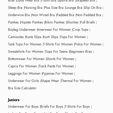
Bras
Daily Wear Bra
T-Shirt Bra
Sports Bra
Strapless Bra
Sleep Bra
Nursing Bra
Plus Size Bra
Lounge Bra
Slip On Bra
Underwire Bra
Non Wired Bra
Padded Bra
Non Padded Bra
Panties
Hipster Panties
Bikini Panties
Shorties
Full Briefs
Boyleg Underwear
Innerwear For Women
Crop Tops
Camisoles
Kurta Slips
Kurti Slips
Tops For Women
Tank Tops For Women
T-Shirts For Women
Polos For Women
Sweatshirts For Women
Tops For Teens
Beginners Bras
Bottomwear For Women
Shorts For Women
Capris For Women
Track Pants For Women
Leggings For Women
Pyjamas For Women
Underwear For Girls
Shape Wear
Thermal For Women
Bra Size Calculator
Juniors
Underwear For Boys
Briefs For Boys
T-Shirts For Boys