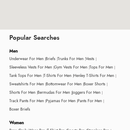
Popular Searches
Men
Underwear For Men
Briefs
Trunks For Men
Vests
Sleeveless Vests For Men
Gym Vests For Men
Tops For Men
Tank Tops For Men
T-Shirts For Men
Henley T-Shirts For Men
Sweatshirts For Men
Bottomwear For Men
Boxer Shorts
Shorts For Men
Bermudas For Men
Joggers For Men
Track Pants For Men
Pyjamas For Men
Pants For Men
Boxer Briefs
Women