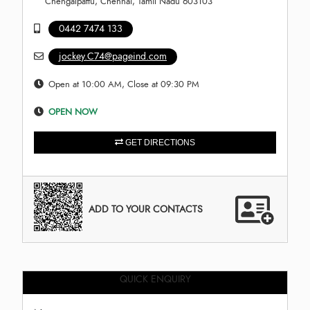
Chengalpattu, Chennai, Tamil Nadu 603103
0442 7474 133
jockey.C74@pageind.com
Open at 10:00 AM, Close at 09:30 PM
OPEN NOW
GET DIRECTIONS
ADD TO YOUR CONTACTS
QUICK ENQUIRY