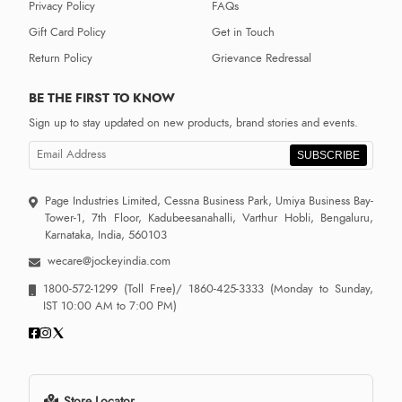
Privacy Policy
FAQs
Gift Card Policy
Get in Touch
Return Policy
Grievance Redressal
BE THE FIRST TO KNOW
Sign up to stay updated on new products, brand stories and events.
SUBSCRIBE
Page Industries Limited, Cessna Business Park, Umiya Business Bay-
Tower-1, 7th Floor, Kadubeesanahalli, Varthur Hobli, Bengaluru,
Karnataka, India, 560103
wecare@jockeyindia.com
1800-572-1299
(Toll Free)/
1860-425-3333
(Monday to Sunday,
IST 10:00 AM to 7:00 PM)
Store Locator