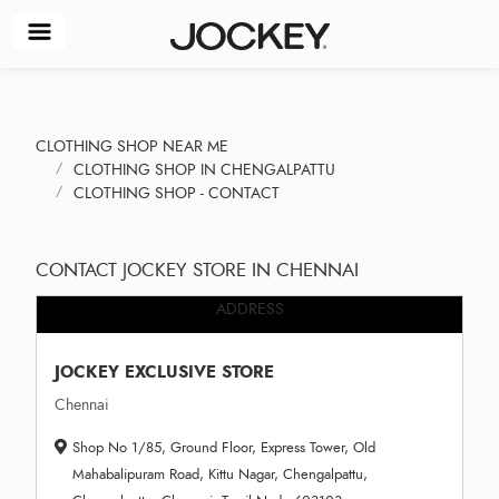
CLOTHING SHOP NEAR ME
CLOTHING SHOP IN CHENGALPATTU
CLOTHING SHOP - CONTACT
CONTACT JOCKEY STORE IN CHENNAI
ADDRESS
JOCKEY EXCLUSIVE STORE
Chennai
Shop No 1/85, Ground Floor, Express Tower, Old
Mahabalipuram Road, Kittu Nagar, Chengalpattu,