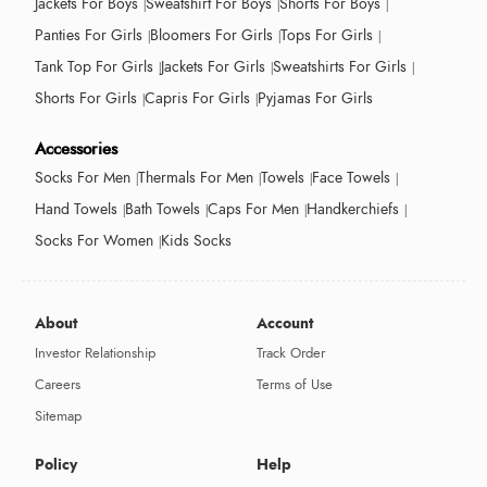
Jackets For Boys
Sweatshirt For Boys
Shorts For Boys
Panties For Girls
Bloomers For Girls
Tops For Girls
Tank Top For Girls
Jackets For Girls
Sweatshirts For Girls
Shorts For Girls
Capris For Girls
Pyjamas For Girls
Accessories
Socks For Men
Thermals For Men
Towels
Face Towels
Hand Towels
Bath Towels
Caps For Men
Handkerchiefs
Socks For Women
Kids Socks
About
Account
Investor Relationship
Track Order
Careers
Terms of Use
Sitemap
Policy
Help