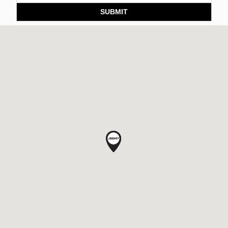
SUBMIT