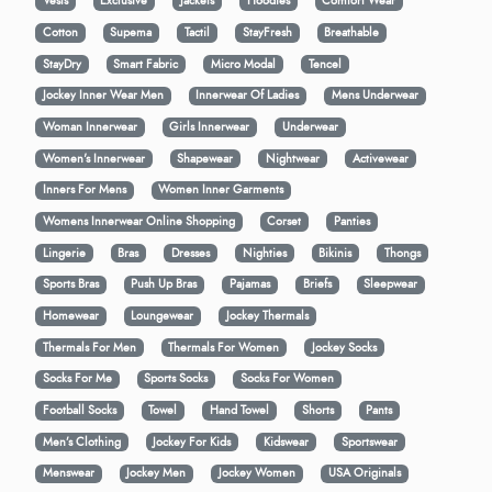
Vests
Exclusive
Jackets
Hoodies
Comfort Wear
Cotton
Supema
Tactil
StayFresh
Breathable
StayDry
Smart Fabric
Micro Modal
Tencel
Jockey Inner Wear Men
Innerwear Of Ladies
Mens Underwear
Woman Innerwear
Girls Innerwear
Underwear
Women's Innerwear
Shapewear
Nightwear
Activewear
Inners For Mens
Women Inner Garments
Womens Innerwear Online Shopping
Corset
Panties
Lingerie
Bras
Dresses
Nighties
Bikinis
Thongs
Sports Bras
Push Up Bras
Pajamas
Briefs
Sleepwear
Homewear
Loungewear
Jockey Thermals
Thermals For Men
Thermals For Women
Jockey Socks
Socks For Me
Sports Socks
Socks For Women
Football Socks
Towel
Hand Towel
Shorts
Pants
Men’s Clothing
Jockey For Kids
Kidswear
Sportswear
Menswear
Jockey Men
Jockey Women
USA Originals