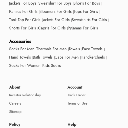
Jackets For Boys
Sweatshirt For Boys
Shorts For Boys
Panties For Girls
Bloomers For Girls
Tops For Girls
Tank Top For Girls
Jackets For Girls
Sweatshirts For Girls
Shorts For Girls
Capris For Girls
Pyjamas For Girls
Accessories
Socks For Men
Thermals For Men
Towels
Face Towels
Hand Towels
Bath Towels
Caps For Men
Handkerchiefs
Socks For Women
Kids Socks
About
Account
Investor Relationship
Track Order
Careers
Terms of Use
Sitemap
Policy
Help