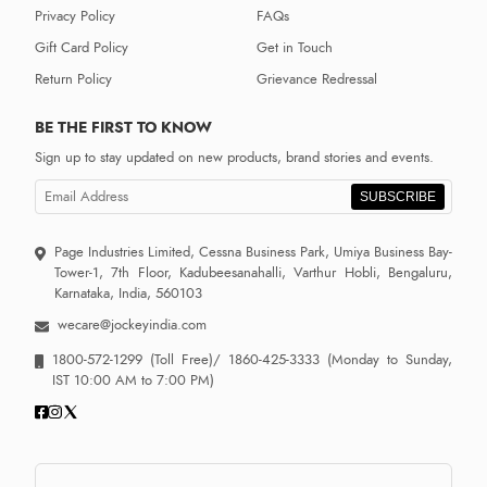
Privacy Policy
FAQs
Gift Card Policy
Get in Touch
Return Policy
Grievance Redressal
BE THE FIRST TO KNOW
Sign up to stay updated on new products, brand stories and events.
SUBSCRIBE
Page Industries Limited, Cessna Business Park, Umiya Business Bay-
Tower-1, 7th Floor, Kadubeesanahalli, Varthur Hobli, Bengaluru,
Karnataka, India, 560103
wecare@jockeyindia.com
1800-572-1299
(Toll Free)/
1860-425-3333
(Monday to Sunday,
IST 10:00 AM to 7:00 PM)