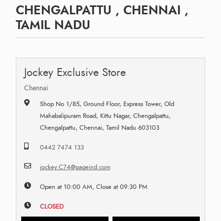
CHENGALPATTU , CHENNAI ,
TAMIL NADU
Jockey Exclusive Store
Chennai
Shop No 1/85, Ground Floor, Express Tower, Old
Mahabalipuram Road, Kittu Nagar, Chengalpattu,
Chengalpattu, Chennai, Tamil Nadu 603103
0442 7474 133
jockey.C74@pageind.com
Open at 10:00 AM, Close at 09:30 PM
CLOSED