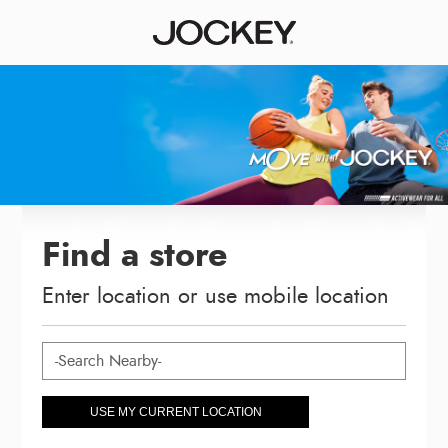
Find a store
Enter location or use mobile location
USE MY CURRENT LOCATION