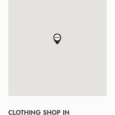
CLOTHING SHOP IN