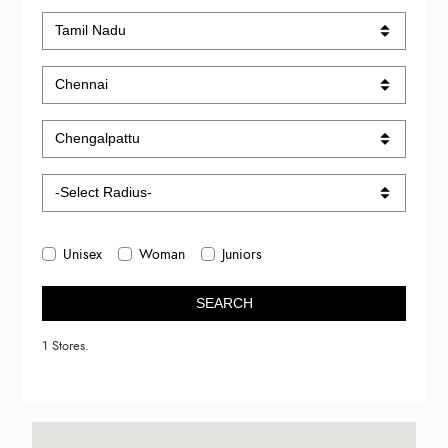
Unisex
Woman
Juniors
SEARCH
1 Stores.