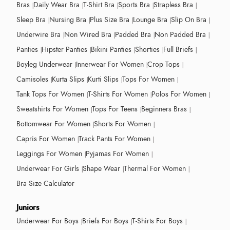
Bras
Daily Wear Bra
T-Shirt Bra
Sports Bra
Strapless Bra
Sleep Bra
Nursing Bra
Plus Size Bra
Lounge Bra
Slip On Bra
Underwire Bra
Non Wired Bra
Padded Bra
Non Padded Bra
Panties
Hipster Panties
Bikini Panties
Shorties
Full Briefs
Boyleg Underwear
Innerwear For Women
Crop Tops
Camisoles
Kurta Slips
Kurti Slips
Tops For Women
Tank Tops For Women
T-Shirts For Women
Polos For Women
Sweatshirts For Women
Tops For Teens
Beginners Bras
Bottomwear For Women
Shorts For Women
Capris For Women
Track Pants For Women
Leggings For Women
Pyjamas For Women
Underwear For Girls
Shape Wear
Thermal For Women
Bra Size Calculator
Juniors
Underwear For Boys
Briefs For Boys
T-Shirts For Boys