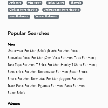
Athleisure
Miss Jockey
Jockey Juniors
Thermals
Clothing Store Near Me
Undergarments Store Near Me
Mens Underwear
Women Underwear
Popular Searches
Men
Underwear For Men
Briefs
Trunks For Men
Vests
Sleeveless Vests For Men
Gym Vests For Men
Tops For Men
Tank Tops For Men
T-Shirts For Men
Henley T-Shirts For Men
Sweatshirts For Men
Bottomwear For Men
Boxer Shorts
Shorts For Men
Bermudas For Men
Joggers For Men
Track Pants For Men
Pyjamas For Men
Pants For Men
Boxer Briefs
Women