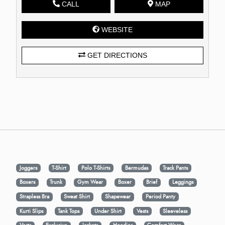
CALL
MAP
WEBSITE
GET DIRECTIONS
Joggers
T-Shirt
Polo T-Shirts
Bermudas
Track Pants
Boxers
Trunk
Gym Wear
Boxer
Brief
Leggings
Strapless Bra
Sweat Shirt
Shapewear
Period Panty
Kurti Slips
Tank Tops
Under Shirt
Vests
Sleeveless