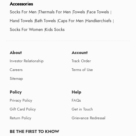
Accessories
Socks For Men
Thermals For Men
Towels
Face Towels
Hand Towels
Bath Towels
Caps For Men
Handkerchiefs
Socks For Women
Kids Socks
About
Account
Investor Relationship
Track Order
Careers
Terms of Use
Sitemap
Policy
Help
Privacy Policy
FAQs
Gift Card Policy
Get in Touch
Return Policy
Grievance Redressal
BE THE FIRST TO KNOW