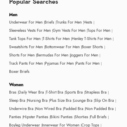
Popular Searches
Men
Underwear For Men
Briefs
Trunks For Men
Vests
Sleeveless Vests For Men
Gym Vests For Men
Tops For Men
Tank Tops For Men
T-Shirts For Men
Henley T-Shirts For Men
Sweatshirts For Men
Bottomwear For Men
Boxer Shorts
Shorts For Men
Bermudas For Men
Joggers For Men
Track Pants For Men
Pyjamas For Men
Pants For Men
Boxer Briefs
Women
Bras
Daily Wear Bra
T-Shirt Bra
Sports Bra
Strapless Bra
Sleep Bra
Nursing Bra
Plus Size Bra
Lounge Bra
Slip On Bra
Underwire Bra
Non Wired Bra
Padded Bra
Non Padded Bra
Panties
Hipster Panties
Bikini Panties
Shorties
Full Briefs
Boyleg Underwear
Innerwear For Women
Crop Tops