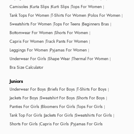
Camisoles
Kurta Slips
Kurti Slips
Tops For Women
Tank Tops For Women
T-Shirts For Women
Polos For Women
Sweatshirts For Women
Tops For Teens
Beginners Bras
Bottomwear For Women
Shorts For Women
Capris For Women
Track Pants For Women
Leggings For Women
Pyjamas For Women
Underwear For Girls
Shape Wear
Thermal For Women
Bra Size Calculator
Juniors
Underwear For Boys
Briefs For Boys
T-Shirts For Boys
Jackets For Boys
Sweatshirt For Boys
Shorts For Boys
Panties For Girls
Bloomers For Girls
Tops For Girls
Tank Top For Girls
Jackets For Girls
Sweatshirts For Girls
Shorts For Girls
Capris For Girls
Pyjamas For Girls