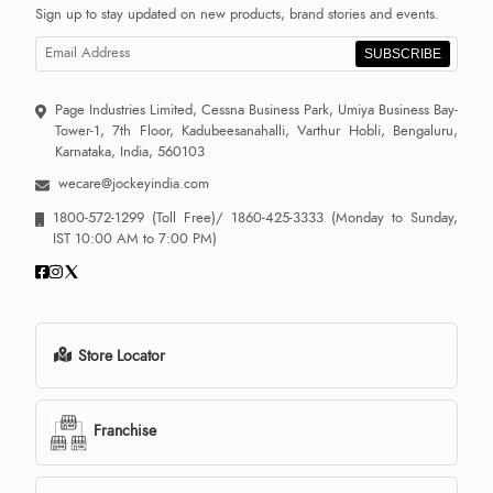
Sign up to stay updated on new products, brand stories and events.
SUBSCRIBE
Page Industries Limited, Cessna Business Park, Umiya Business Bay-
Tower-1, 7th Floor, Kadubeesanahalli, Varthur Hobli, Bengaluru,
Karnataka, India, 560103
wecare@jockeyindia.com
1800-572-1299
(Toll Free)/
1860-425-3333
(Monday to Sunday,
IST 10:00 AM to 7:00 PM)
Store Locator
Franchise