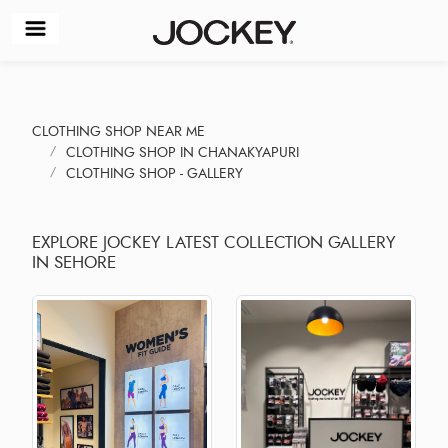
CLOTHING SHOP NEAR ME
CLOTHING SHOP IN CHANAKYAPURI
CLOTHING SHOP - GALLERY
EXPLORE JOCKEY LATEST COLLECTION GALLERY
IN SEHORE