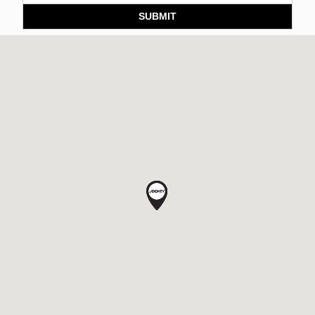
SUBMIT