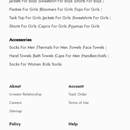
Jackets For Boys
Sweatshirt For Boys
Shorts For Boys
Panties For Girls
Bloomers For Girls
Tops For Girls
Tank Top For Girls
Jackets For Girls
Sweatshirts For Girls
Shorts For Girls
Capris For Girls
Pyjamas For Girls
Accessories
Socks For Men
Thermals For Men
Towels
Face Towels
Hand Towels
Bath Towels
Caps For Men
Handkerchiefs
Socks For Women
Kids Socks
About
Account
Investor Relationship
Track Order
Careers
Terms of Use
Sitemap
Policy
Help