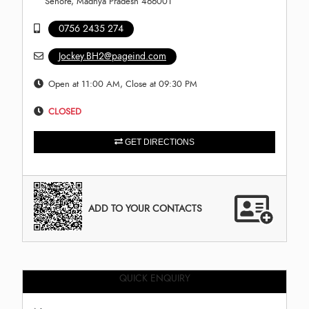
Sehore, Madhya Pradesh 466001
0756 2435 274
Jockey.BH2@pageind.com
Open at 11:00 AM, Close at 09:30 PM
CLOSED
GET DIRECTIONS
ADD TO YOUR CONTACTS
QUICK ENQUIRY