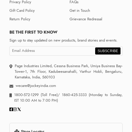
Privacy Policy
FAQs
Gift Card Policy
Get in Touch
Return Policy
Grievance Redressal
BE THE FIRST TO KNOW
Sign up to stay updated on new products, brand stories and events.
SUBSCRIBE
Page Industries Limited, Cessna Business Park, Umiya Business Bay-
Tower-1, 7th Floor, Kadubeesanahalli, Varthur Hobli, Bengaluru,
Karnataka, India, 560103
wecare@jockeyindia.com
1800-572-1299
(Toll Free)/
1860-425-3333
(Monday to Sunday,
IST 10:00 AM to 7:00 PM)
Store Locator