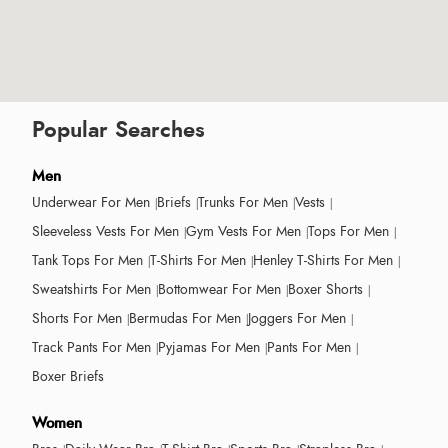
Popular Searches
Men
Underwear For Men
Briefs
Trunks For Men
Vests
Sleeveless Vests For Men
Gym Vests For Men
Tops For Men
Tank Tops For Men
T-Shirts For Men
Henley T-Shirts For Men
Sweatshirts For Men
Bottomwear For Men
Boxer Shorts
Shorts For Men
Bermudas For Men
Joggers For Men
Track Pants For Men
Pyjamas For Men
Pants For Men
Boxer Briefs
Women