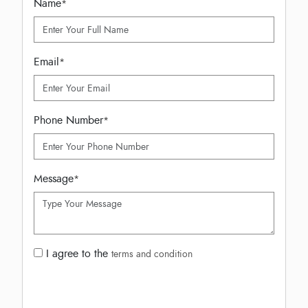
Name
*
Email
*
Phone Number
*
Message
*
I agree to the
terms and condition