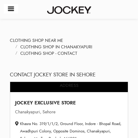
CLOTHING SHOP NEAR ME
CLOTHING SHOP IN CHANAKYAPURI
CLOTHING SHOP - CONTACT
CONTACT JOCKEY STORE IN SEHORE
ADDRESS
JOCKEY EXCLUSIVE STORE
Chanakyapuri, Sehore
Khasra No. 319/1/1/2, Ground Floor, Indore - Bhopal Road,
Awadhpuri Colony, Opposite Dominos, Chanakyapuri,