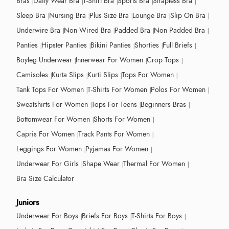
Bras
Daily Wear Bra
T-Shirt Bra
Sports Bra
Strapless Bra
Sleep Bra
Nursing Bra
Plus Size Bra
Lounge Bra
Slip On Bra
Underwire Bra
Non Wired Bra
Padded Bra
Non Padded Bra
Panties
Hipster Panties
Bikini Panties
Shorties
Full Briefs
Boyleg Underwear
Innerwear For Women
Crop Tops
Camisoles
Kurta Slips
Kurti Slips
Tops For Women
Tank Tops For Women
T-Shirts For Women
Polos For Women
Sweatshirts For Women
Tops For Teens
Beginners Bras
Bottomwear For Women
Shorts For Women
Capris For Women
Track Pants For Women
Leggings For Women
Pyjamas For Women
Underwear For Girls
Shape Wear
Thermal For Women
Bra Size Calculator
Juniors
Underwear For Boys
Briefs For Boys
T-Shirts For Boys