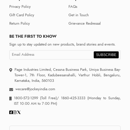
Privacy Policy
FAQs
Gift Card Policy
Get in Touch
Return Policy
Grievance Redressal
BE THE FIRST TO KNOW
Sign up to stay updated on new products, brand stories and events.
SUBSCRIBE
Page Industries Limited, Cessna Business Park, Umiya Business Bay-
Tower-1, 7th Floor, Kadubeesanahalli, Varthur Hobli, Bengaluru,
Karnataka, India, 560103
wecare@jockeyindia.com
1800-572-1299
(Toll Free)/
1860-425-3333
(Monday to Sunday,
IST 10:00 AM to 7:00 PM)