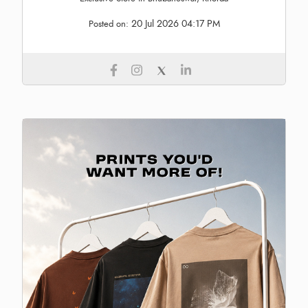
20 Jul 2026 04:17 PM
Posted on: