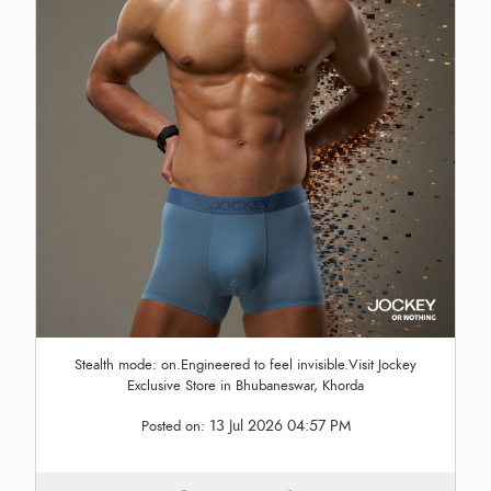
Stealth mode: on.Engineered to feel invisible.Visit Jockey
Exclusive Store in Bhubaneswar, Khorda
13 Jul 2026 04:57 PM
Posted on: