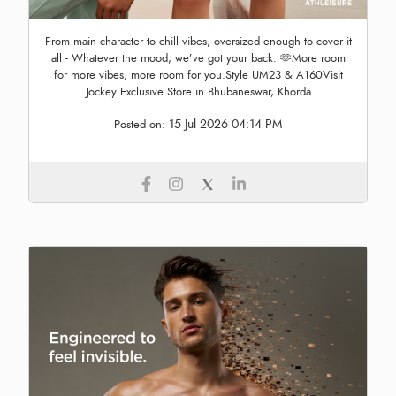
From main character to chill vibes, oversized enough to cover it
all - Whatever the mood, we’ve got your back. 🫶More room
for more vibes, more room for you.Style UM23 & A160Visit
Jockey Exclusive Store in Bhubaneswar, Khorda
15 Jul 2026 04:14 PM
Posted on: