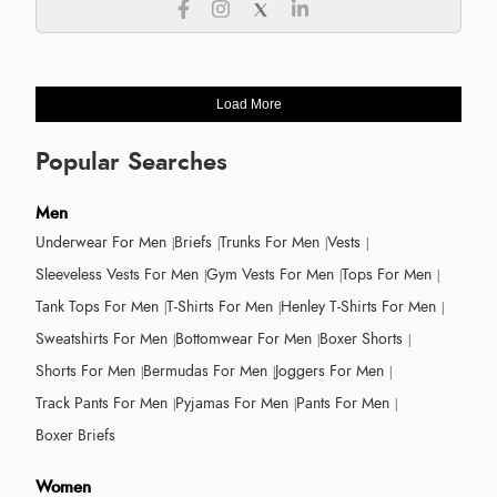
Load More
Popular Searches
Men
Underwear For Men
Briefs
Trunks For Men
Vests
Sleeveless Vests For Men
Gym Vests For Men
Tops For Men
Tank Tops For Men
T-Shirts For Men
Henley T-Shirts For Men
Sweatshirts For Men
Bottomwear For Men
Boxer Shorts
Shorts For Men
Bermudas For Men
Joggers For Men
Track Pants For Men
Pyjamas For Men
Pants For Men
Boxer Briefs
Women