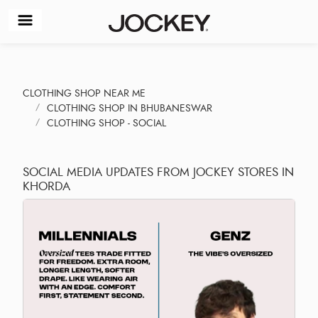
CLOTHING SHOP NEAR ME
CLOTHING SHOP IN BHUBANESWAR
CLOTHING SHOP - SOCIAL
SOCIAL MEDIA UPDATES FROM JOCKEY STORES IN
KHORDA