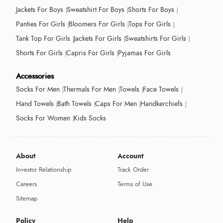
Jackets For Boys
Sweatshirt For Boys
Shorts For Boys
Panties For Girls
Bloomers For Girls
Tops For Girls
Tank Top For Girls
Jackets For Girls
Sweatshirts For Girls
Shorts For Girls
Capris For Girls
Pyjamas For Girls
Accessories
Socks For Men
Thermals For Men
Towels
Face Towels
Hand Towels
Bath Towels
Caps For Men
Handkerchiefs
Socks For Women
Kids Socks
About
Account
Investor Relationship
Track Order
Careers
Terms of Use
Sitemap
Policy
Help