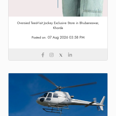
Oversied TeesVisit Jockey Exclusive Store in Bhubaneswar,
Khorda
07 Aug 2026 03:58 PM
Posted on: