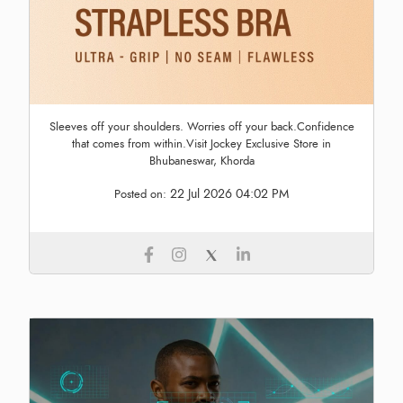
Sleeves off your shoulders. Worries off your back.Confidence
that comes from within.Visit Jockey Exclusive Store in
Bhubaneswar, Khorda
22 Jul 2026 04:02 PM
Posted on: