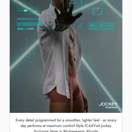
Every detail programmed for a smoother, lighter feel - so every
day performs at maximum comfort Style IC44Visit Jockey
Exclusive Store in Bhubaneswar, Khorda