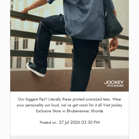
Our biggest flex? Literally these printed oversized tees. Wear
your personality out loud, we’ve got room for it all.Visit Jockey
Exclusive Store in Bhubaneswar, Khorda
27 Jul 2026 03:30 PM
Posted on: