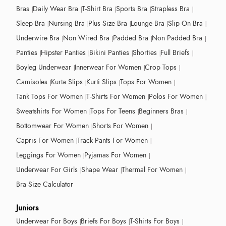
Bras
Daily Wear Bra
T-Shirt Bra
Sports Bra
Strapless Bra
Sleep Bra
Nursing Bra
Plus Size Bra
Lounge Bra
Slip On Bra
Underwire Bra
Non Wired Bra
Padded Bra
Non Padded Bra
Panties
Hipster Panties
Bikini Panties
Shorties
Full Briefs
Boyleg Underwear
Innerwear For Women
Crop Tops
Camisoles
Kurta Slips
Kurti Slips
Tops For Women
Tank Tops For Women
T-Shirts For Women
Polos For Women
Sweatshirts For Women
Tops For Teens
Beginners Bras
Bottomwear For Women
Shorts For Women
Capris For Women
Track Pants For Women
Leggings For Women
Pyjamas For Women
Underwear For Girls
Shape Wear
Thermal For Women
Bra Size Calculator
Juniors
Underwear For Boys
Briefs For Boys
T-Shirts For Boys