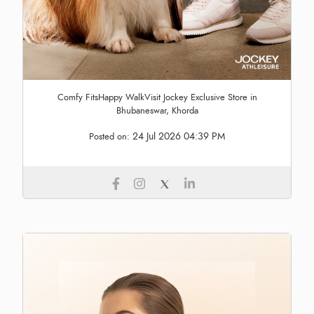
Comfy FitsHappy WalkVisit Jockey Exclusive Store in
Bhubaneswar, Khorda
24 Jul 2026 04:39 PM
Posted on: