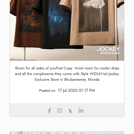
Room for all sides of youPost Copy: More room for cooler drips
and all the compliments they come with.Style WZ04Visit Jockey
Exclusive Store in Bhubaneswar, Khorda
17 Jul 2026 01:17 PM
Posted on: