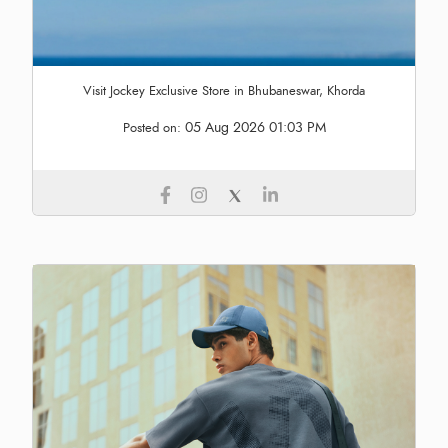
Visit Jockey Exclusive Store in Bhubaneswar, Khorda
05 Aug 2026 01:03 PM
Posted on: