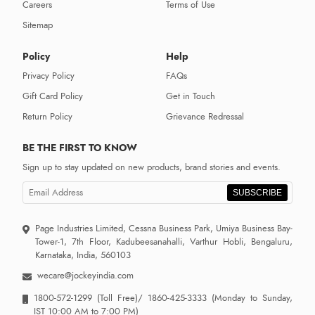
Careers
Terms of Use
Sitemap
Policy
Help
Privacy Policy
FAQs
Gift Card Policy
Get in Touch
Return Policy
Grievance Redressal
BE THE FIRST TO KNOW
Sign up to stay updated on new products, brand stories and events.
SUBSCRIBE
Page Industries Limited, Cessna Business Park, Umiya Business Bay-
Tower-1, 7th Floor, Kadubeesanahalli, Varthur Hobli, Bengaluru,
Karnataka, India, 560103
wecare@jockeyindia.com
1800-572-1299
(Toll Free)/
1860-425-3333
(Monday to Sunday,
IST 10:00 AM to 7:00 PM)