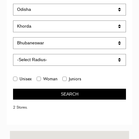
Unisex
Woman
Juniors
SEARCH
2 Stores.