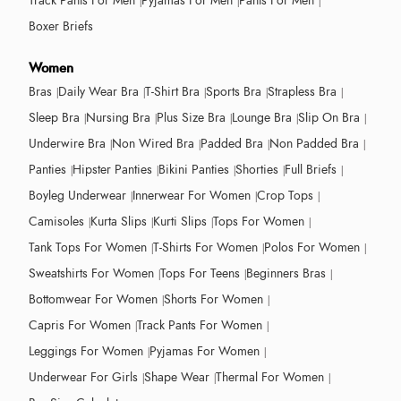
Track Pants For Men
Pyjamas For Men
Pants For Men
Boxer Briefs
Women
Bras
Daily Wear Bra
T-Shirt Bra
Sports Bra
Strapless Bra
Sleep Bra
Nursing Bra
Plus Size Bra
Lounge Bra
Slip On Bra
Underwire Bra
Non Wired Bra
Padded Bra
Non Padded Bra
Panties
Hipster Panties
Bikini Panties
Shorties
Full Briefs
Boyleg Underwear
Innerwear For Women
Crop Tops
Camisoles
Kurta Slips
Kurti Slips
Tops For Women
Tank Tops For Women
T-Shirts For Women
Polos For Women
Sweatshirts For Women
Tops For Teens
Beginners Bras
Bottomwear For Women
Shorts For Women
Capris For Women
Track Pants For Women
Leggings For Women
Pyjamas For Women
Underwear For Girls
Shape Wear
Thermal For Women