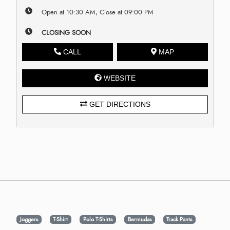
Open at 10:30 AM, Close at 09:00 PM
CLOSING SOON
CALL
MAP
WEBSITE
GET DIRECTIONS
Joggers
T-Shirt
Polo T-Shirts
Bermudas
Track Pants