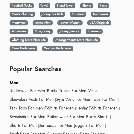
Football Socks
Towel
Hand Towel
Shorts
Pants
Men’s Clothing
Jockey For Kids
Kidswear
Sportswear
Menswear
Jockey Men
Jockey Women
USA Originals
Athleisure
Miss Jockey
Jockey Juniors
Thermals
Clothing Store Near Me
Undergarments Store Near Me
Mens Underwear
Women Underwear
Popular Searches
Men
Underwear For Men
Briefs
Trunks For Men
Vests
Sleeveless Vests For Men
Gym Vests For Men
Tops For Men
Tank Tops For Men
T-Shirts For Men
Henley T-Shirts For Men
Sweatshirts For Men
Bottomwear For Men
Boxer Shorts
Shorts For Men
Bermudas For Men
Joggers For Men