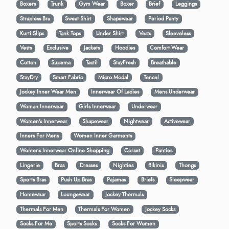
Boxers
Trunk
Gym Wear
Boxer
Brief
Leggings
Strapless Bra
Sweat Shirt
Shapewear
Period Panty
Kurti Slips
Tank Tops
Under Shirt
Vests
Sleeveless
Vests
Exclusive
Jackets
Hoodies
Comfort Wear
Cotton
Supema
Tactil
StayFresh
Breathable
StayDry
Smart Fabric
Micro Modal
Tencel
Jockey Inner Wear Men
Innerwear Of Ladies
Mens Underwear
Woman Innerwear
Girls Innerwear
Underwear
Women's Innerwear
Shapewear
Nightwear
Activewear
Inners For Mens
Women Inner Garments
Womens Innerwear Online Shopping
Corset
Panties
Lingerie
Bras
Dresses
Nighties
Bikinis
Thongs
Sports Bras
Push Up Bras
Pajamas
Briefs
Sleepwear
Homewear
Loungewear
Jockey Thermals
Thermals For Men
Thermals For Women
Jockey Socks
Socks For Me
Sports Socks
Socks For Women