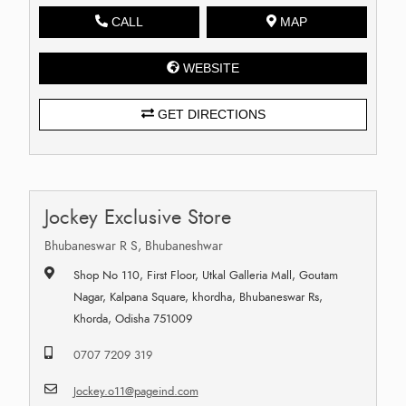
CALL
MAP
WEBSITE
GET DIRECTIONS
Jockey Exclusive Store
Bhubaneswar R S, Bhubaneshwar
Shop No 110, First Floor, Utkal Galleria Mall, Goutam
Nagar, Kalpana Square, khordha, Bhubaneswar Rs,
Khorda, Odisha 751009
0707 7209 319
Jockey.o11@pageind.com