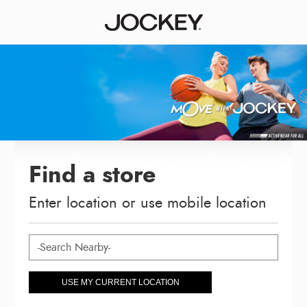
Find a store
Enter location or use mobile location
USE MY CURRENT LOCATION