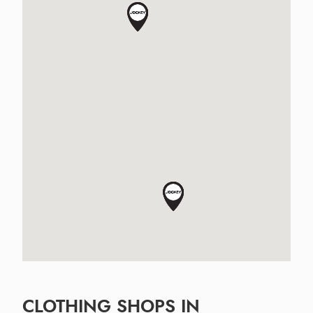
CLOTHING SHOPS IN