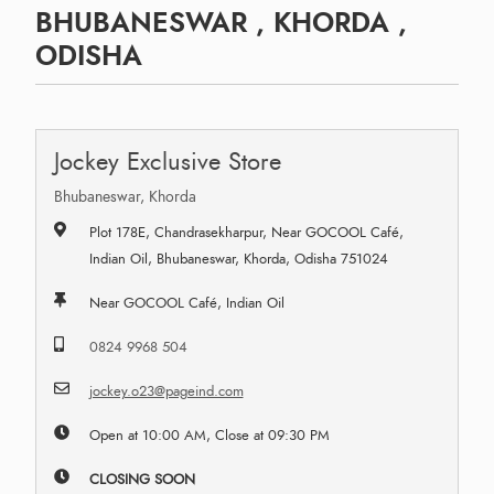
BHUBANESWAR , KHORDA ,
ODISHA
Jockey Exclusive Store
Bhubaneswar, Khorda
Plot 178E, Chandrasekharpur, Near GOCOOL Café,
Indian Oil, Bhubaneswar, Khorda, Odisha 751024
Near GOCOOL Café, Indian Oil
0824 9968 504
jockey.o23@pageind.com
Open at 10:00 AM, Close at 09:30 PM
CLOSING SOON