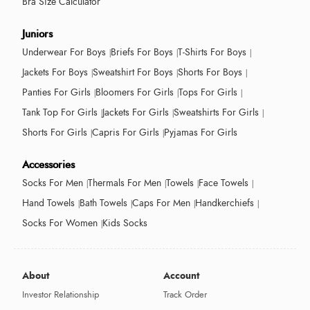
Bra Size Calculator
Juniors
Underwear For Boys
Briefs For Boys
T-Shirts For Boys
Jackets For Boys
Sweatshirt For Boys
Shorts For Boys
Panties For Girls
Bloomers For Girls
Tops For Girls
Tank Top For Girls
Jackets For Girls
Sweatshirts For Girls
Shorts For Girls
Capris For Girls
Pyjamas For Girls
Accessories
Socks For Men
Thermals For Men
Towels
Face Towels
Hand Towels
Bath Towels
Caps For Men
Handkerchiefs
Socks For Women
Kids Socks
About
Account
Investor Relationship
Track Order