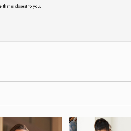
e that is closest to you.