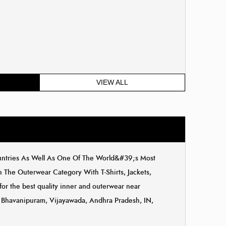
VIEW ALL
ountries As Well As One Of The World&#39;s Most
The Outerwear Category With T-Shirts, Jackets,
for the best quality inner and outerwear near
a, Bhavanipuram, Vijayawada, Andhra Pradesh, IN,