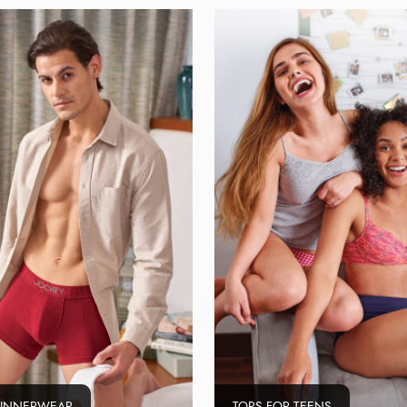
 INNERWEAR
TOPS FOR TEENS