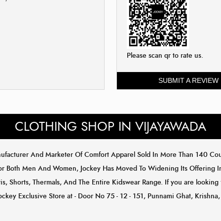
Please scan qr to rate us.
SUBMIT A REVIEW
CLOTHING SHOP IN VIJAYAWADA
anufacturer And Marketer Of Comfort Apparel Sold In More Than 140 C
or Both Men And Women, Jockey Has Moved To Widening Its Offering In 
s, Shorts, Thermals, And The Entire Kidswear Range. If you are looking 
ockey Exclusive Store at - Door No 75 - 12 - 151, Punnami Ghat, Krishn