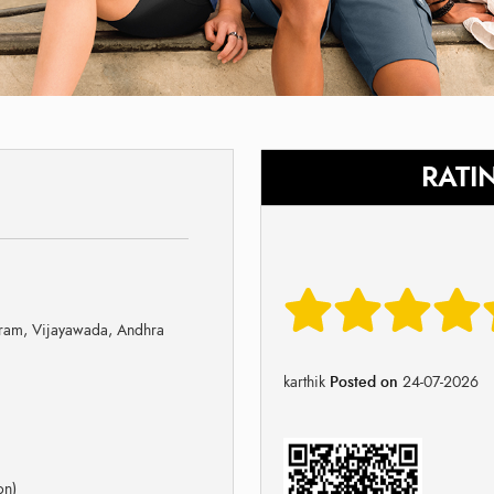
RATI
ram, Vijayawada, Andhra
karthik
Posted on
24-07-2026
on)