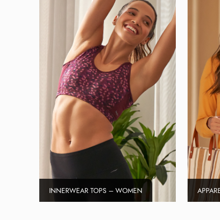
INNERWEAR TOPS – WOMEN
APPAR