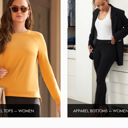
EL TOPS – WOMEN
APPAREL BOTTOMS – WOME