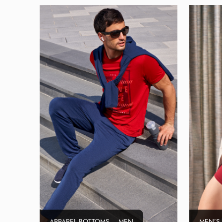
APPAREL BOTTOMS – MEN
MEN’S