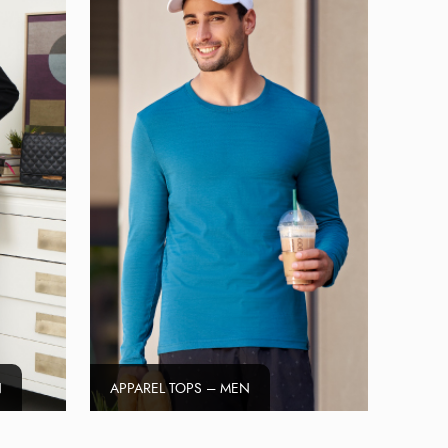
N
APPAREL TOPS – MEN