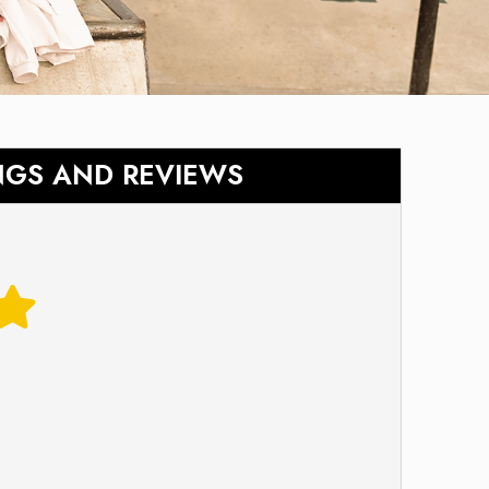
NGS AND REVIEWS