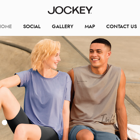
HOME
SOCIAL
GALLERY
MAP
CONTACT US