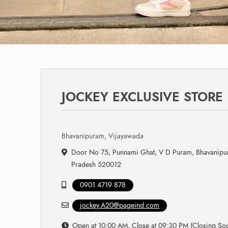
JOCKEY EXCLUSIVE STORE
Bhavanipuram, Vijayawada
Door No 75, Punnami Ghat, V D Puram, Bhavanipu
Pradesh 520012
0901 4719 878
jockey.A20@pageind.com
Open at 10:00 AM, Close at 09:30 PM (Closing So