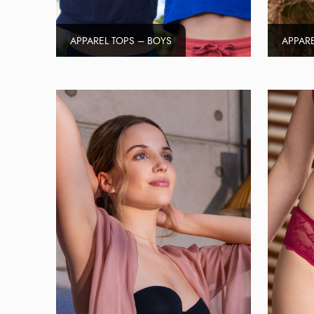
APPAREL TOPS – BOYS
APPARE