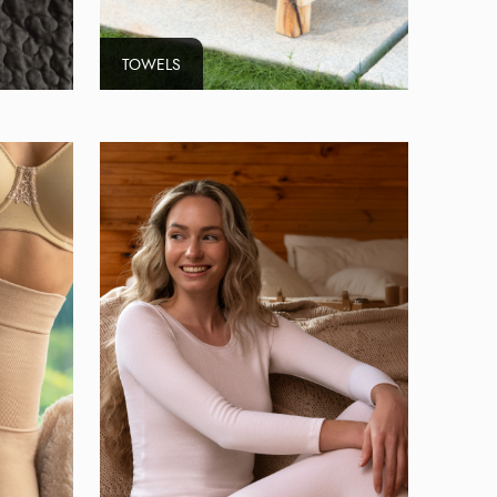
TOWELS