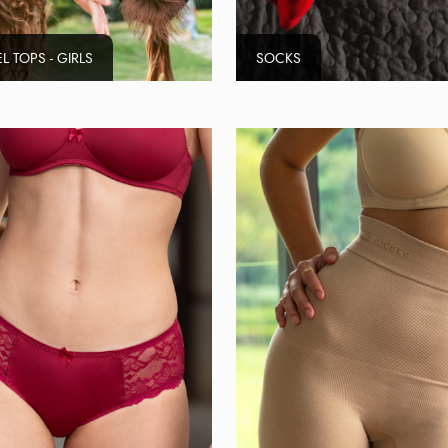
L TOPS - GIRLS
SOCKS