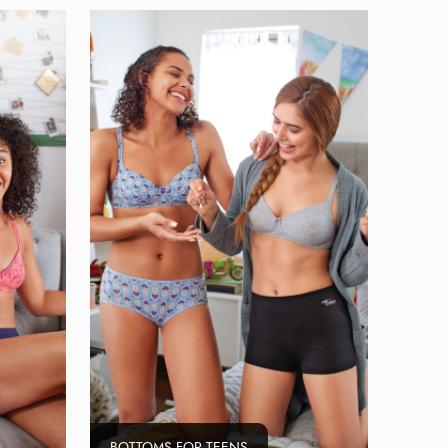
BOTTOMS FOR TEENS