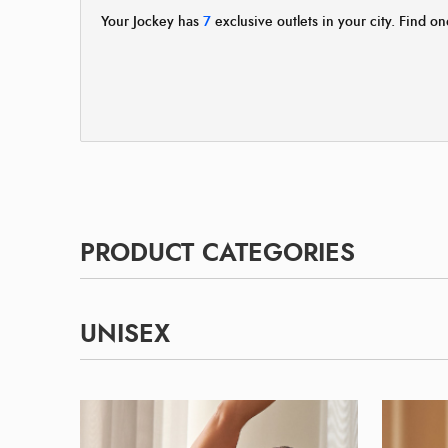
Your Jockey has
7
exclusive outlets in your city. Find on
PRODUCT CATEGORIES
UNISEX