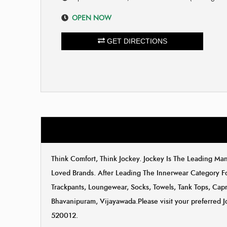
OPEN NOW
GET DIRECTIONS
Think Comfort, Think Jockey. Jockey Is The Leading M
Loved Brands. After Leading The Innerwear Category F
Trackpants, Loungewear, Socks, Towels, Tank Tops, Capri
Bhavanipuram, Vijayawada.Please visit your preferred J
520012.