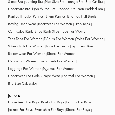
Sleep Bra
Nursing Bra
Plus Size Bra
Lounge Bra
Slip On Bra
Underwire Bra
Non Wired Bra
Padded Bra
Non Padded Bra
Panties
Hipster Panties
Bikini Panties
Shorties
Full Briefs
Boyleg Underwear
Innerwear For Women
Crop Tops
Camisoles
Kurta Slips
Kurti Slips
Tops For Women
Tank Tops For Women
T-Shirts For Women
Polos For Women
Sweatshirts For Women
Tops For Teens
Beginners Bras
Bottomwear For Women
Shorts For Women
Capris For Women
Track Pants For Women
Leggings For Women
Pyjamas For Women
Underwear For Girls
Shape Wear
Thermal For Women
Bra Size Calculator
Juniors
Underwear For Boys
Briefs For Boys
T-Shirts For Boys
Jackets For Boys
Sweatshirt For Boys
Shorts For Boys