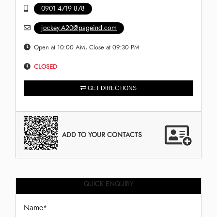
0901 4719 878
jockey.A20@pageind.com
Open at 10:00 AM, Close at 09:30 PM
CLOSED
GET DIRECTIONS
ADD TO YOUR CONTACTS
QUICK ENQUIRY
Name
*