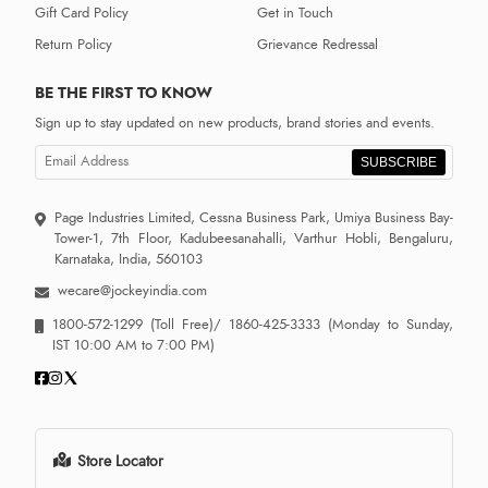
Gift Card Policy
Get in Touch
Return Policy
Grievance Redressal
BE THE FIRST TO KNOW
Sign up to stay updated on new products, brand stories and events.
SUBSCRIBE
Page Industries Limited, Cessna Business Park, Umiya Business Bay-
Tower-1, 7th Floor, Kadubeesanahalli, Varthur Hobli, Bengaluru,
Karnataka, India, 560103
wecare@jockeyindia.com
1800-572-1299
(Toll Free)/
1860-425-3333
(Monday to Sunday,
IST 10:00 AM to 7:00 PM)
Store Locator