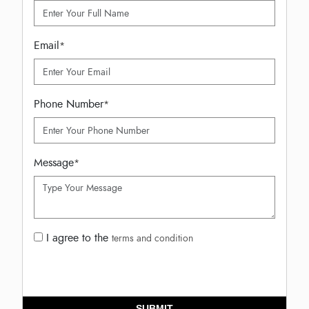
Email
*
Phone Number
*
Message
*
I agree to the
terms and condition
SUBMIT