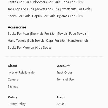
Panties For Girls
Bloomers For Girls
Tops For Girls
Tank Top For Girls
Jackets For Girls
Sweatshirts For Girls
Shorts For Girls
Capris For Girls
Pyjamas For Girls
Accessories
Socks For Men
Thermals For Men
Towels
Face Towels
Hand Towels
Bath Towels
Caps For Men
Handkerchiefs
Socks For Women
Kids Socks
About
Account
Investor Relationship
Track Order
Careers
Terms of Use
Sitemap
Policy
Help
Privacy Policy
FAQs