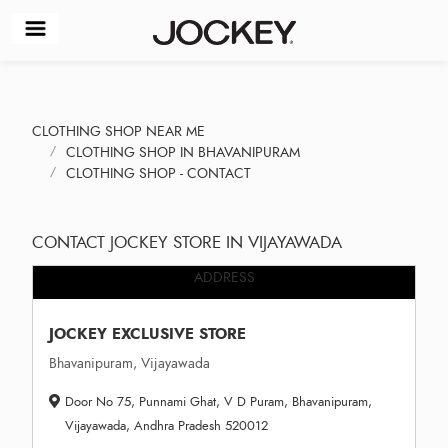
CLOTHING SHOP NEAR ME
CLOTHING SHOP IN BHAVANIPURAM
CLOTHING SHOP - CONTACT
CONTACT JOCKEY STORE IN VIJAYAWADA
ADDRESS
JOCKEY EXCLUSIVE STORE
Bhavanipuram, Vijayawada
Door No 75, Punnami Ghat, V D Puram, Bhavanipuram,
Vijayawada, Andhra Pradesh 520012