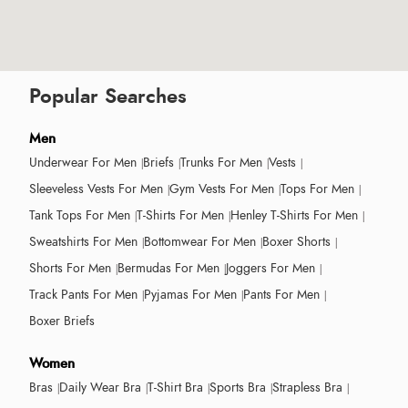
Popular Searches
Men
Underwear For Men
Briefs
Trunks For Men
Vests
Sleeveless Vests For Men
Gym Vests For Men
Tops For Men
Tank Tops For Men
T-Shirts For Men
Henley T-Shirts For Men
Sweatshirts For Men
Bottomwear For Men
Boxer Shorts
Shorts For Men
Bermudas For Men
Joggers For Men
Track Pants For Men
Pyjamas For Men
Pants For Men
Boxer Briefs
Women
Bras
Daily Wear Bra
T-Shirt Bra
Sports Bra
Strapless Bra