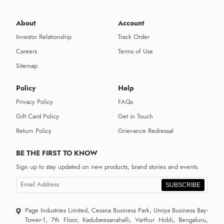
About
Account
Investor Relationship
Track Order
Careers
Terms of Use
Sitemap
Policy
Help
Privacy Policy
FAQs
Gift Card Policy
Get in Touch
Return Policy
Grievance Redressal
BE THE FIRST TO KNOW
Sign up to stay updated on new products, brand stories and events.
SUBSCRIBE
Page Industries Limited, Cessna Business Park, Umiya Business Bay-
Tower-1, 7th Floor, Kadubeesanahalli, Varthur Hobli, Bengaluru,