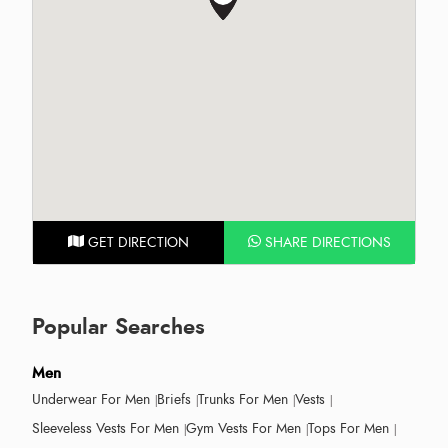
GET DIRECTION
SHARE DIRECTIONS
Popular Searches
Men
Underwear For Men
Briefs
Trunks For Men
Vests
Sleeveless Vests For Men
Gym Vests For Men
Tops For Men