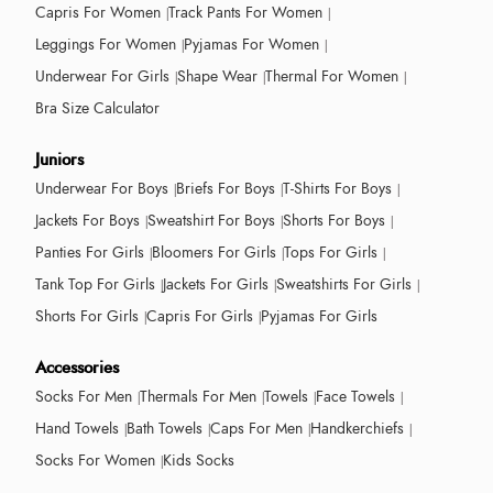
Capris For Women
Track Pants For Women
Leggings For Women
Pyjamas For Women
Underwear For Girls
Shape Wear
Thermal For Women
Bra Size Calculator
Juniors
Underwear For Boys
Briefs For Boys
T-Shirts For Boys
Jackets For Boys
Sweatshirt For Boys
Shorts For Boys
Panties For Girls
Bloomers For Girls
Tops For Girls
Tank Top For Girls
Jackets For Girls
Sweatshirts For Girls
Shorts For Girls
Capris For Girls
Pyjamas For Girls
Accessories
Socks For Men
Thermals For Men
Towels
Face Towels
Hand Towels
Bath Towels
Caps For Men
Handkerchiefs
Socks For Women
Kids Socks