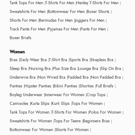
Tank Tops For Men
T-Shirts For Men
Henley T-Shirts For Men
Sweatshirts For Men
Bottomwear For Men
Boxer Shorts
Shorts For Men
Bermudas For Men
Joggers For Men
Track Pants For Men
Pyjamas For Men
Pants For Men
Boxer Briefs
Women
Bras
Daily Wear Bra
T-Shirt Bra
Sports Bra
Strapless Bra
Sleep Bra
Nursing Bra
Plus Size Bra
Lounge Bra
Slip On Bra
Underwire Bra
Non Wired Bra
Padded Bra
Non Padded Bra
Panties
Hipster Panties
Bikini Panties
Shorties
Full Briefs
Boyleg Underwear
Innerwear For Women
Crop Tops
Camisoles
Kurta Slips
Kurti Slips
Tops For Women
Tank Tops For Women
T-Shirts For Women
Polos For Women
Sweatshirts For Women
Tops For Teens
Beginners Bras
Bottomwear For Women
Shorts For Women