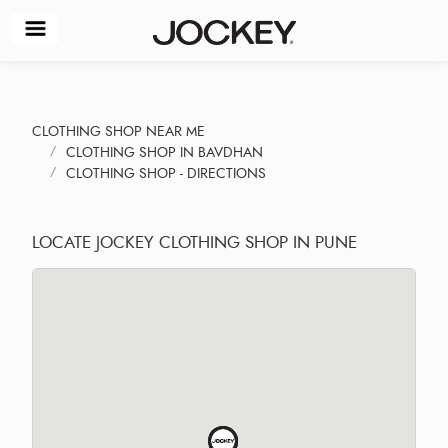
CLOTHING SHOP NEAR ME
CLOTHING SHOP IN BAVDHAN
CLOTHING SHOP - DIRECTIONS
LOCATE JOCKEY CLOTHING SHOP IN PUNE