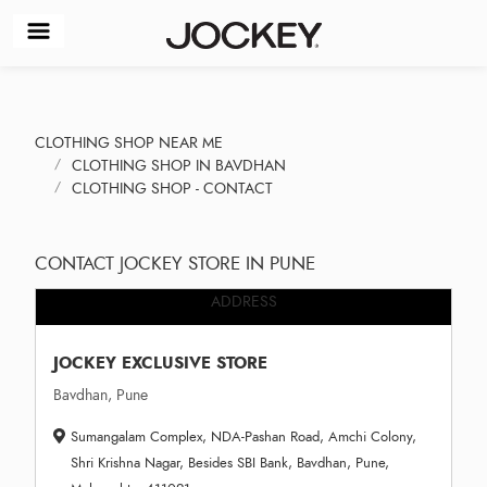
CLOTHING SHOP NEAR ME
CLOTHING SHOP IN BAVDHAN
CLOTHING SHOP - CONTACT
CONTACT JOCKEY STORE IN PUNE
ADDRESS
JOCKEY EXCLUSIVE STORE
Bavdhan, Pune
Sumangalam Complex, NDA-Pashan Road, Amchi Colony,
Shri Krishna Nagar, Besides SBI Bank, Bavdhan, Pune,