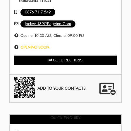
Maharashtra 411021
0876 7117 549
Jockey.U89@Pageind.Com
Open at 10:30 AM, Close at 09:00 PM
OPENING SOON
GET DIRECTIONS
ADD TO YOUR CONTACTS
QUICK ENQUIRY