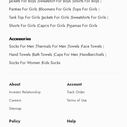
Jackets For Boys
Sweatshirt For Boys
Shorts For Boys
Panties For Girls
Bloomers For Girls
Tops For Girls
Tank Top For Girls
Jackets For Girls
Sweatshirts For Girls
Shorts For Girls
Capris For Girls
Pyjamas For Girls
Accessories
Socks For Men
Thermals For Men
Towels
Face Towels
Hand Towels
Bath Towels
Caps For Men
Handkerchiefs
Socks For Women
Kids Socks
About
Account
Investor Relationship
Track Order
Careers
Terms of Use
Sitemap
Policy
Help