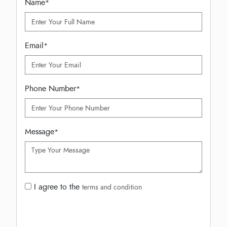
Name
*
Email
*
Phone Number
*
Message
*
I agree to the
terms and condition