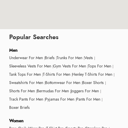
Popular Searches
Men
Underwear For Men
Briefs
Trunks For Men
Vests
Sleeveless Vests For Men
Gym Vests For Men
Tops For Men
Tank Tops For Men
T-Shirts For Men
Henley T-Shirts For Men
Sweatshirts For Men
Bottomwear For Men
Boxer Shorts
Shorts For Men
Bermudas For Men
Joggers For Men
Track Pants For Men
Pyjamas For Men
Pants For Men
Boxer Briefs
Women