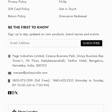
Privacy Policy
FAQs
Gift Card Policy
Get in Touch
Return Policy
Grievance Redressal
BE THE FIRST TO KNOW
Sign up to stay updated on new products, brand stories and events.
SUBSCRIBE
Page Industries Limited, Cessna Business Park, Umiya Business Bay-
Tower-1, 7th Floor, Kadubeesanahalli, Varthur Hobli, Bengaluru,
Karnataka, India, 560103
wecare@jockeyindia.com
1800-572-1299
(Toll Free)/
1860-425-3333
(Monday to Sunday,
IST 10:00 AM to 7:00 PM)
Store Locator