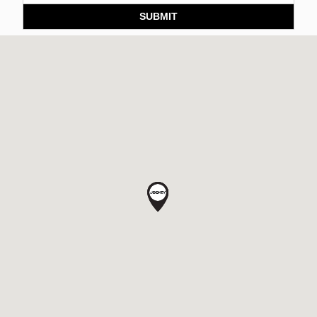
SUBMIT