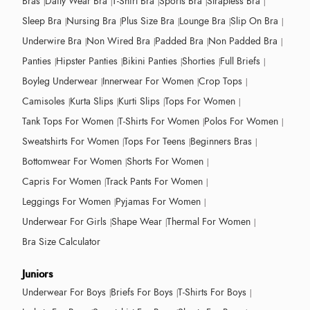
Bras
Daily Wear Bra
T-Shirt Bra
Sports Bra
Strapless Bra
Sleep Bra
Nursing Bra
Plus Size Bra
Lounge Bra
Slip On Bra
Underwire Bra
Non Wired Bra
Padded Bra
Non Padded Bra
Panties
Hipster Panties
Bikini Panties
Shorties
Full Briefs
Boyleg Underwear
Innerwear For Women
Crop Tops
Camisoles
Kurta Slips
Kurti Slips
Tops For Women
Tank Tops For Women
T-Shirts For Women
Polos For Women
Sweatshirts For Women
Tops For Teens
Beginners Bras
Bottomwear For Women
Shorts For Women
Capris For Women
Track Pants For Women
Leggings For Women
Pyjamas For Women
Underwear For Girls
Shape Wear
Thermal For Women
Bra Size Calculator
Juniors
Underwear For Boys
Briefs For Boys
T-Shirts For Boys