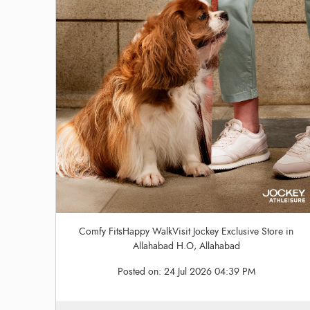
Comfy FitsHappy WalkVisit Jockey Exclusive Store in
Allahabad H.O, Allahabad
Posted on:
24 Jul 2026 04:39 PM