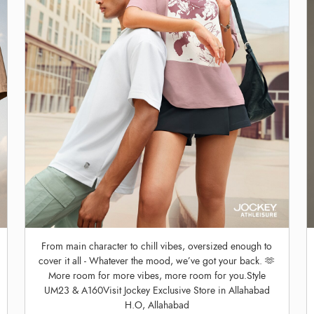
From main character to chill vibes, oversized enough to
cover it all - Whatever the mood, we’ve got your back. 🫶
More room for more vibes, more room for you.Style
UM23 & A160Visit Jockey Exclusive Store in Allahabad
H.O, Allahabad