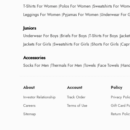
T-Shirts For Women
Polos For Women
Sweatshirts For Wom
Leggings For Women
Pyjamas For Women
Underwear For G
Juniors
Underwear For Boys
Briefs For Boys
T-Shirts For Boys
Jacke
Jackets For Girls
Sweatshirts For Girls
Shorts For Girls
Capri
Accessories
Socks For Men
Thermals For Men
Towels
Face Towels
Hand
About
Account
Policy
Investor Relationship
Track Order
Privacy Poli
Careers
Terms of Use
Gift Card Po
Sitemap
Return Polic