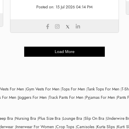
Posted on:
15 Jul 2026 04:14 PM
Load More
 Vests For Men
Gym Vests For Men
Tops For Men
Tank Tops For Men
T-Sh
 For Men
Joggers For Men
Track Pants For Men
Pyjamas For Men
Pants 
leep Bra
Nursing Bra
Plus Size Bra
Lounge Bra
Slip On Bra
Underwire B
derwear
Innerwear For Women
Crop Tops
Camisoles
Kurta Slips
Kurti S