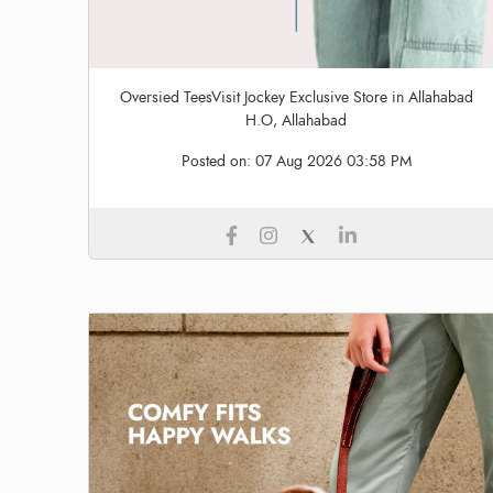
Oversied TeesVisit Jockey Exclusive Store in Allahabad
H.O, Allahabad
Posted on:
07 Aug 2026 03:58 PM