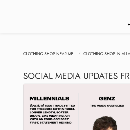
CLOTHING SHOP NEAR ME
CLOTHING SHOP IN ALL
SOCIAL MEDIA UPDATES F