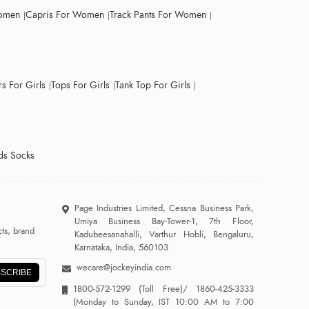
Women
Capris For Women
Track Pants For Women
s For Girls
Tops For Girls
Tank Top For Girls
ds Socks
Page Industries Limited, Cessna Business Park,
Umiya Business Bay-Tower-1, 7th Floor,
ts, brand
Kadubeesanahalli, Varthur Hobli, Bengaluru,
Karnataka, India, 560103
wecare@jockeyindia.com
SCRIBE
1800-572-1299
(Toll Free)/
1860-425-3333
(Monday to Sunday, IST 10:00 AM to 7:00