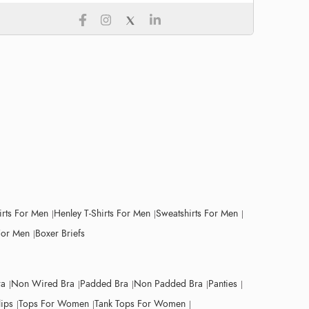
irts For Men
Henley T-Shirts For Men
Sweatshirts For Men
For Men
Boxer Briefs
ra
Non Wired Bra
Padded Bra
Non Padded Bra
Panties
lips
Tops For Women
Tank Tops For Women