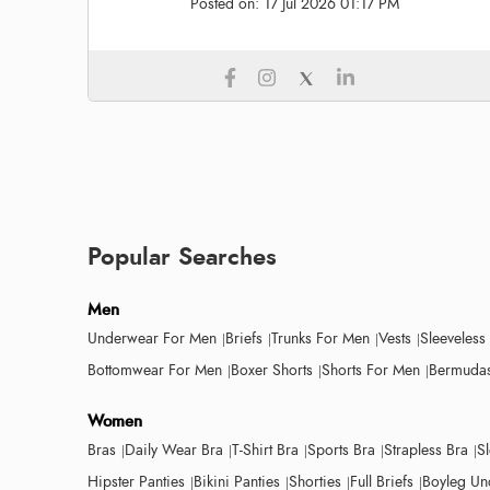
Posted on:
17 Jul 2026 01:17 PM
Popular Searches
Men
Underwear For Men
Briefs
Trunks For Men
Vests
Sleeveless
Bottomwear For Men
Boxer Shorts
Shorts For Men
Bermudas
Women
Bras
Daily Wear Bra
T-Shirt Bra
Sports Bra
Strapless Bra
S
Hipster Panties
Bikini Panties
Shorties
Full Briefs
Boyleg Un