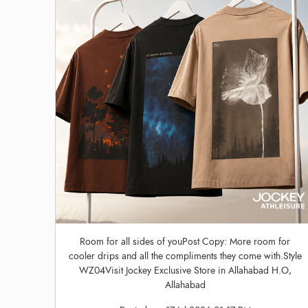
Room for all sides of youPost Copy: More room for
cooler drips and all the compliments they come with.Style
WZ04Visit Jockey Exclusive Store in Allahabad H.O,
Allahabad