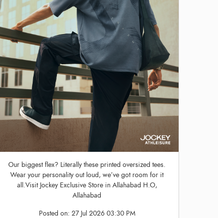
Our biggest flex? Literally these printed oversized tees.
Wear your personality out loud, we’ve got room for it
all.Visit Jockey Exclusive Store in Allahabad H.O,
Allahabad
Posted on:
27 Jul 2026 03:30 PM