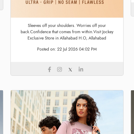
Sleeves off your shoulders. Worries off your
back.Confidence that comes from within.Visit Jockey
Exclusive Store in Allahabad H.O, Allahabad
Posted on:
22 Jul 2026 04:02 PM