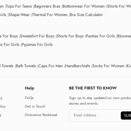
en
Tops For Teens
Beginners Bras
Bottomwear For Women
Shorts For 
irls
Shape Wear
Thermal For Women
Bra Size Calculator
ts For Boys
Sweatshirt For Boys
Shorts For Boys
Panties For Girls
Bloomer
s For Girls
Pyjamas For Girls
 Towels
Bath Towels
Caps For Men
Handkerchiefs
Socks For Women
Ki
Help
BE THE FIRST TO KNOW
cy
FAQs
Sign up to stay updated on new produc
stories and events.
licy
Get in Touch
y
Grievance Redressal
SUB