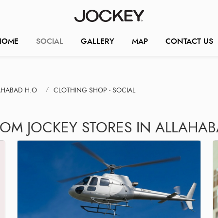
HOME
SOCIAL
GALLERY
MAP
CONTACT US
AHABAD H.O
CLOTHING SHOP - SOCIAL
ROM JOCKEY STORES IN ALLAHA