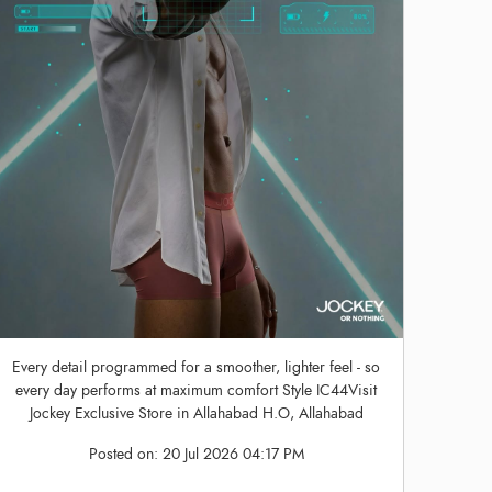
Every detail programmed for a smoother, lighter feel - so
every day performs at maximum comfort Style IC44Visit
Jockey Exclusive Store in Allahabad H.O, Allahabad
Posted on:
20 Jul 2026 04:17 PM