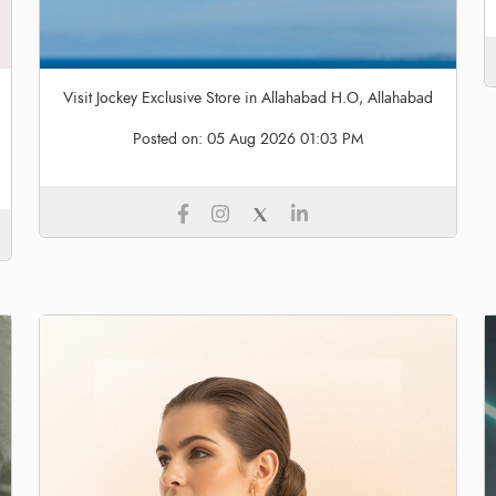
Visit Jockey Exclusive Store in Allahabad H.O, Allahabad
Posted on:
05 Aug 2026 01:03 PM