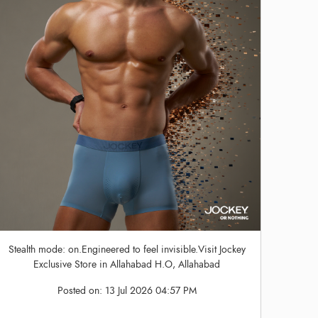
Stealth mode: on.Engineered to feel invisible.Visit Jockey
Exclusive Store in Allahabad H.O, Allahabad
Posted on:
13 Jul 2026 04:57 PM