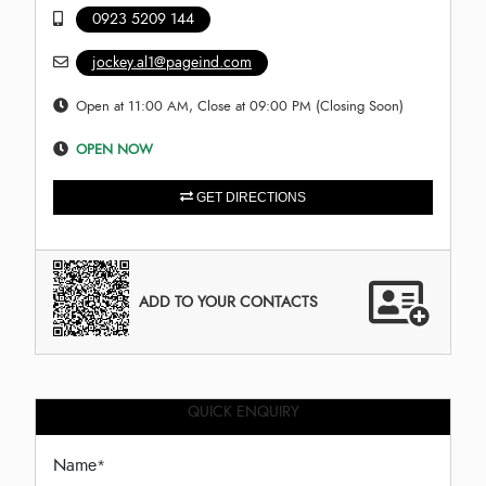
0923 5209 144
jockey.al1@pageind.com
Open at 11:00 AM, Close at 09:00 PM (Closing Soon)
OPEN NOW
GET DIRECTIONS
ADD TO YOUR CONTACTS
QUICK ENQUIRY
Name
*