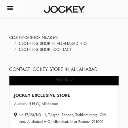
CLOTHING SHOP NEAR ME
CLOTHING SHOP IN ALLAHABAD H.O
CLOTHING SHOP - CONTACT
CONTACT JOCKEY STORE IN ALLAHABAD
ADDRESS
JOCKEY EXCLUSIVE STORE
Allahabad H.O, Allahabad
No 17/23/UG - 1, Tulsyani Shopee, Tashkant Marg, Civil
Line, Allahabad H.O, Allahabad, Uttar Pradesh 211001