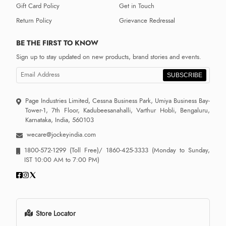
Gift Card Policy
Get in Touch
Return Policy
Grievance Redressal
BE THE FIRST TO KNOW
Sign up to stay updated on new products, brand stories and events.
SUBSCRIBE
Page Industries Limited, Cessna Business Park, Umiya Business Bay-
Tower-1, 7th Floor, Kadubeesanahalli, Varthur Hobli, Bengaluru,
Karnataka, India, 560103
wecare@jockeyindia.com
1800-572-1299
(Toll Free)/
1860-425-3333
(Monday to Sunday,
IST 10:00 AM to 7:00 PM)
Store Locator