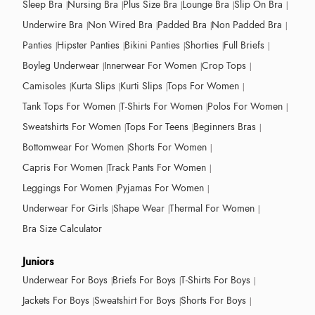
Sleep Bra
Nursing Bra
Plus Size Bra
Lounge Bra
Slip On Bra
Underwire Bra
Non Wired Bra
Padded Bra
Non Padded Bra
Panties
Hipster Panties
Bikini Panties
Shorties
Full Briefs
Boyleg Underwear
Innerwear For Women
Crop Tops
Camisoles
Kurta Slips
Kurti Slips
Tops For Women
Tank Tops For Women
T-Shirts For Women
Polos For Women
Sweatshirts For Women
Tops For Teens
Beginners Bras
Bottomwear For Women
Shorts For Women
Capris For Women
Track Pants For Women
Leggings For Women
Pyjamas For Women
Underwear For Girls
Shape Wear
Thermal For Women
Bra Size Calculator
Juniors
Underwear For Boys
Briefs For Boys
T-Shirts For Boys
Jackets For Boys
Sweatshirt For Boys
Shorts For Boys