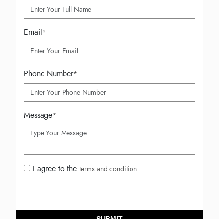
Email
*
Phone Number
*
Message
*
I agree to the
terms and condition
SUBMIT