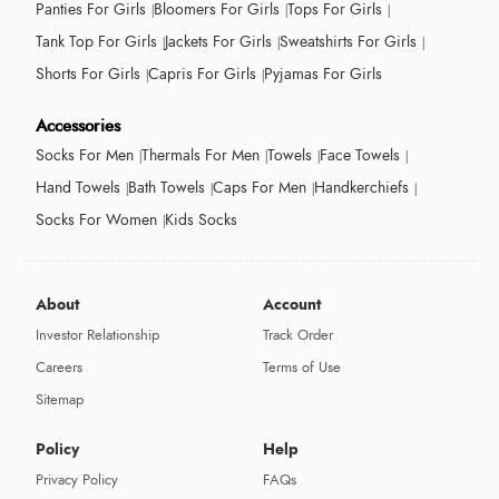
Panties For Girls
Bloomers For Girls
Tops For Girls
Tank Top For Girls
Jackets For Girls
Sweatshirts For Girls
Shorts For Girls
Capris For Girls
Pyjamas For Girls
Accessories
Socks For Men
Thermals For Men
Towels
Face Towels
Hand Towels
Bath Towels
Caps For Men
Handkerchiefs
Socks For Women
Kids Socks
About
Account
Investor Relationship
Track Order
Careers
Terms of Use
Sitemap
Policy
Help
Privacy Policy
FAQs