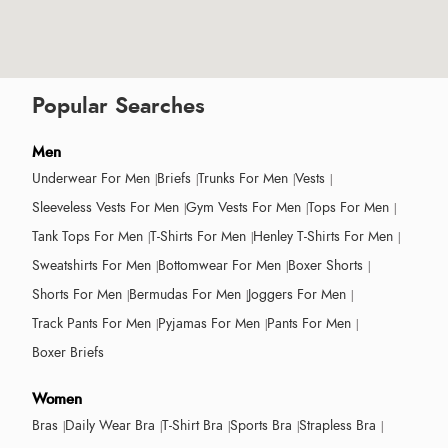
Popular Searches
Men
Underwear For Men
Briefs
Trunks For Men
Vests
Sleeveless Vests For Men
Gym Vests For Men
Tops For Men
Tank Tops For Men
T-Shirts For Men
Henley T-Shirts For Men
Sweatshirts For Men
Bottomwear For Men
Boxer Shorts
Shorts For Men
Bermudas For Men
Joggers For Men
Track Pants For Men
Pyjamas For Men
Pants For Men
Boxer Briefs
Women
Bras
Daily Wear Bra
T-Shirt Bra
Sports Bra
Strapless Bra