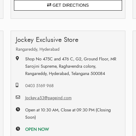
GET DIRECTIONS
Jockey Exclusive Store
Rangareddy, Hyderabad
Shop No 475C and 476 C, G2, Ground Floor, MR
Sarojini Supreme, Raghavendra colony,
Rangareddy, Hyderabad, Telangana 500084
0403 5169 968
Jockey.a53@pageind.com
Open at 10:30 AM, Close at 09:30 PM (Closing
Soon)
OPEN NOW