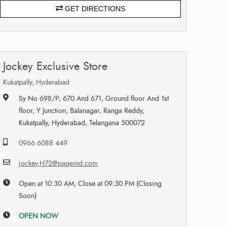
GET DIRECTIONS
Jockey Exclusive Store
Kukatpally, Hyderabad
Sy No 698/P, 670 And 671, Ground floor And 1st
floor, Y Junction, Balanagar, Ranga Reddy,
Kukatpally, Hyderabad, Telangana 500072
0966 6088 449
jockey.H72@pageind.com
Open at 10:30 AM, Close at 09:30 PM (Closing
Soon)
OPEN NOW