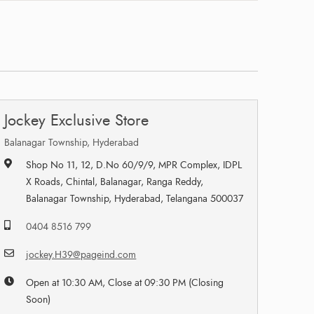
Jockey Exclusive Store
Balanagar Township, Hyderabad
Shop No 11, 12, D.No 60/9/9, MPR Complex, IDPL
X Roads, Chintal, Balanagar, Ranga Reddy,
Balanagar Township, Hyderabad, Telangana 500037
0404 8516 799
jockey.H39@pageind.com
Open at 10:30 AM, Close at 09:30 PM (Closing
Soon)