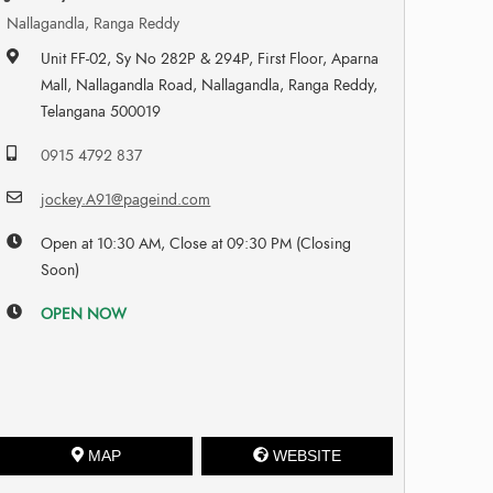
Nallagandla, Ranga Reddy
Unit FF-02, Sy No 282P & 294P, First Floor, Aparna
Mall, Nallagandla Road, Nallagandla, Ranga Reddy,
Telangana 500019
0915 4792 837
jockey.A91@pageind.com
Open at 10:30 AM, Close at 09:30 PM (Closing
Soon)
OPEN NOW
MAP
WEBSITE