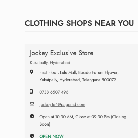
CLOTHING SHOPS NEAR YOU
Jockey Exclusive Store
Kukatpally, Hyderabad
First Floor, Lulu Mall, Beside Forum Flyover,
Kukatpally, Hyderabad, Telangana 500072
0738 6507 496
jockey.te4@pageind.com
Open at 10:30 AM, Close at 09:30 PM (Closing
Soon)
OPEN NOW