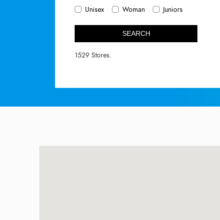
Unisex
Woman
Juniors
SEARCH
1529 Stores.