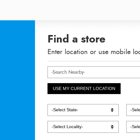
Find a store
Enter location or use mobile lo
USE MY CURRENT LOCATION