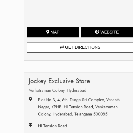
MAP
WEBSITE
GET DIRECTIONS
Jockey Exclusive Store
Venkatraman Colony, Hyderabad
Plot No 3, 4, 6th, Durga Sri Complex, Vasanth
Nagar, KPHB, Hi Tension Road, Venkatraman
Colony, Hyderabad, Telangana 500085
Hi Tension Road