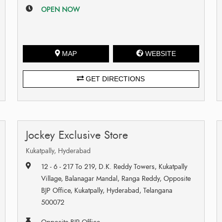
OPEN NOW
MAP
WEBSITE
GET DIRECTIONS
Jockey Exclusive Store
Kukatpally, Hyderabad
12 - 6 - 217 To 219, D.K. Reddy Towers, Kukatpally
Village, Balanagar Mandal, Ranga Reddy, Opposite
BJP Office, Kukatpally, Hyderabad, Telangana
500072