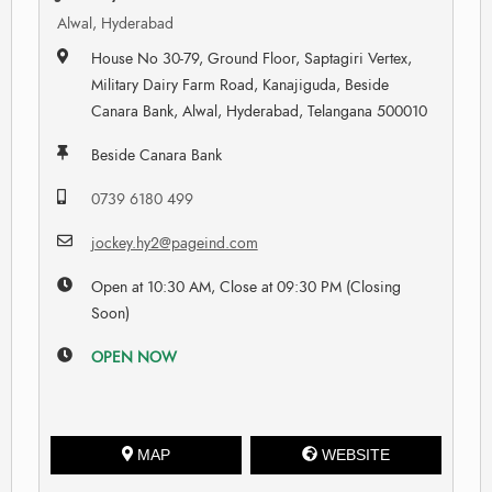
Alwal, Hyderabad
House No 30-79, Ground Floor, Saptagiri Vertex,
Military Dairy Farm Road, Kanajiguda, Beside
Canara Bank, Alwal, Hyderabad, Telangana 500010
Beside Canara Bank
0739 6180 499
jockey.hy2@pageind.com
Open at 10:30 AM, Close at 09:30 PM (Closing
Soon)
OPEN NOW
MAP
WEBSITE