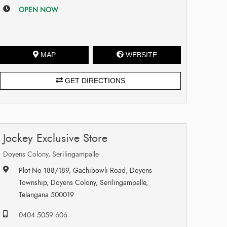
OPEN NOW
MAP
WEBSITE
GET DIRECTIONS
Jockey Exclusive Store
Doyens Colony, Serilingampalle
Plot No 188/189, Gachibowli Road, Doyens
Township, Doyens Colony, Serilingampalle,
Telangana 500019
0404 5059 606