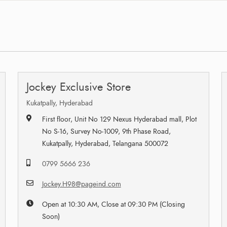
Jockey Exclusive Store
Kukatpally, Hyderabad
First floor, Unit No 129 Nexus Hyderabad mall, Plot
No S-16, Survey No-1009, 9th Phase Road,
Kukatpally, Hyderabad, Telangana 500072
0799 5666 236
Jockey.H98@pageind.com
Open at 10:30 AM, Close at 09:30 PM (Closing
Soon)