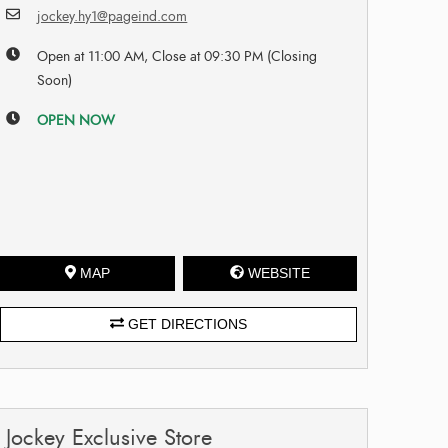
jockey.hy1@pageind.com
Open at 11:00 AM, Close at 09:30 PM (Closing
Soon)
OPEN NOW
MAP
WEBSITE
GET DIRECTIONS
Jockey Exclusive Store