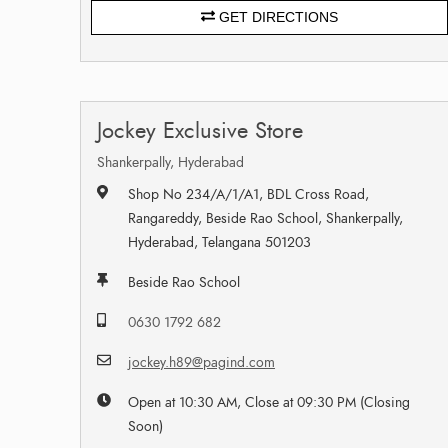
GET DIRECTIONS
Jockey Exclusive Store
Shankerpally, Hyderabad
Shop No 234/A/1/A1, BDL Cross Road,
Rangareddy, Beside Rao School, Shankerpally,
Hyderabad, Telangana 501203
Beside Rao School
0630 1792 682
jockey.h89@pagind.com
Open at 10:30 AM, Close at 09:30 PM (Closing
Soon)