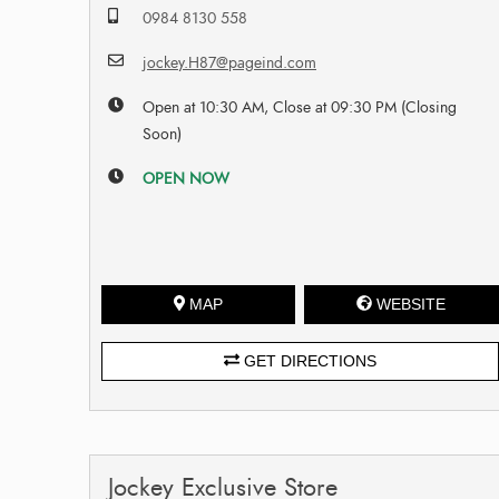
0984 8130 558
jockey.H87@pageind.com
Open at 10:30 AM, Close at 09:30 PM (Closing
Soon)
OPEN NOW
MAP
WEBSITE
GET DIRECTIONS
Jockey Exclusive Store