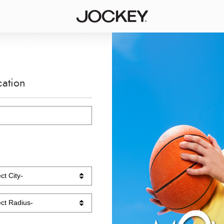
cation