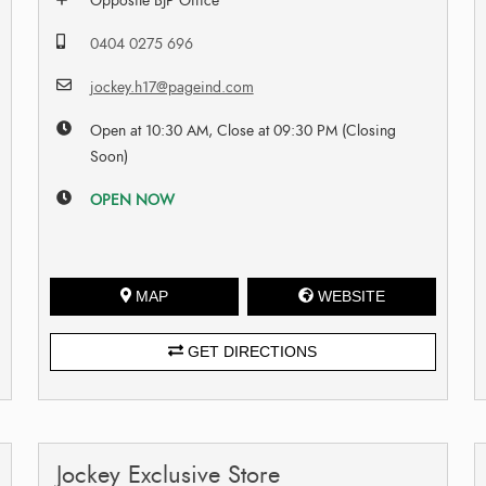
Opposite BJP Office
0404 0275 696
jockey.h17@pageind.com
Open at 10:30 AM, Close at 09:30 PM (Closing
Soon)
OPEN NOW
MAP
WEBSITE
GET DIRECTIONS
Jockey Exclusive Store