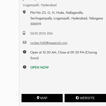
Lingampalli, Hyderabad
Plot No 23, G, H, Huda, Nallagandla,
Serilingampally, Lingampalli, Hyderabad, Telangana
500019
0630 2016 204
jockey.H40@pageind.com
Open at 10:30 AM, Close at 09:30 PM (Closing
Soon)
OPEN NOW
MAP
WEBSITE