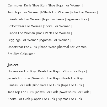
Camisoles
Kurta Slips
Kurti Slips
Tops For Women
Tank Tops For Women
T-Shirts For Women
Polos For Women
Sweatshirts For Women
Tops For Teens
Beginners Bras
Bottomwear For Women
Shorts For Women
Capris For Women
Track Pants For Women
Leggings For Women
Pyjamas For Women
Underwear For Girls
Shape Wear
Thermal For Women
Bra Size Calculator
Juniors
Underwear For Boys
Briefs For Boys
T-Shirts For Boys
Jackets For Boys
Sweatshirt For Boys
Shorts For Boys
Panties For Girls
Bloomers For Girls
Tops For Girls
Tank Top For Girls
Jackets For Girls
Sweatshirts For Girls
Shorts For Girls
Capris For Girls
Pyjamas For Girls