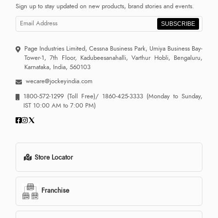
Sign up to stay updated on new products, brand stories and events.
SUBSCRIBE
Page Industries Limited, Cessna Business Park, Umiya Business Bay-
Tower-1, 7th Floor, Kadubeesanahalli, Varthur Hobli, Bengaluru,
Karnataka, India, 560103
wecare@jockeyindia.com
1800-572-1299
(Toll Free)/
1860-425-3333
(Monday to Sunday,
IST 10:00 AM to 7:00 PM)
Store Locator
Franchise