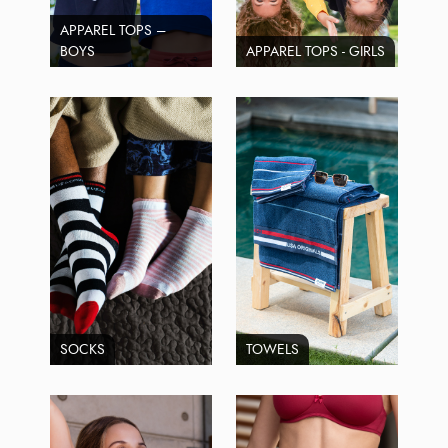
APPAREL TOPS –
BOYS
APPAREL TOPS - GIRLS
SOCKS
TOWELS