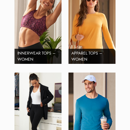
INNERWEAR TOPS –
APPAREL TOPS –
WOMEN
WOMEN