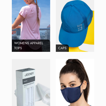
WOMENS APPAREL
TOPS
CAPS