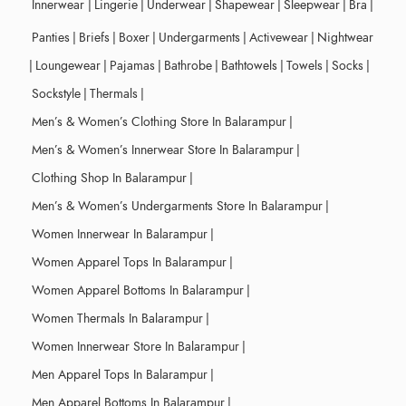
Innerwear
|
Lingerie
|
Underwear
|
Shapewear
|
Sleepwear
|
Bra
|
Panties
|
Briefs
|
Boxer
|
Undergarments
|
Activewear
|
Nightwear
|
Loungewear
|
Pajamas
|
Bathrobe
|
Bathtowels
|
Towels
|
Socks
|
Sockstyle
|
Thermals
|
Men’s & Women’s Clothing Store In Balarampur
|
Men’s & Women’s Innerwear Store In Balarampur
|
Clothing Shop In Balarampur
|
Men’s & Women’s Undergarments Store In Balarampur
|
Women Innerwear In Balarampur
|
Women Apparel Tops In Balarampur
|
Women Apparel Bottoms In Balarampur
|
Women Thermals In Balarampur
|
Women Innerwear Store In Balarampur
|
Men Apparel Tops In Balarampur
|
Men Apparel Bottoms In Balarampur
|