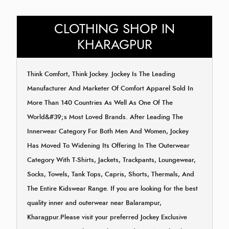
CLOTHING SHOP IN
KHARAGPUR
Think Comfort, Think Jockey. Jockey Is The Leading
Manufacturer And Marketer Of Comfort Apparel Sold In
More Than 140 Countries As Well As One Of The
World&#39;s Most Loved Brands. After Leading The
Innerwear Category For Both Men And Women, Jockey
Has Moved To Widening Its Offering In The Outerwear
Category With T-Shirts, Jackets, Trackpants, Loungewear,
Socks, Towels, Tank Tops, Capris, Shorts, Thermals, And
The Entire Kidswear Range. If you are looking for the best
quality inner and outerwear near Balarampur,
Kharagpur.Please visit your preferred Jockey Exclusive