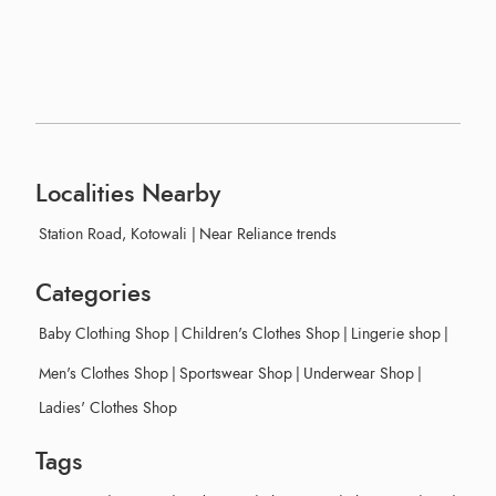
Localities Nearby
Station Road, Kotowali
|
Near Reliance trends
Categories
Baby Clothing Shop
|
Children's Clothes Shop
|
Lingerie shop
|
Men's Clothes Shop
|
Sportswear Shop
|
Underwear Shop
|
Ladies' Clothes Shop
Tags