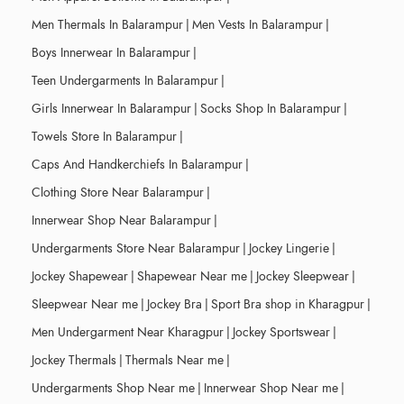
Men Thermals In Balarampur
|
Men Vests In Balarampur
|
Boys Innerwear In Balarampur
|
Teen Undergarments In Balarampur
|
Girls Innerwear In Balarampur
|
Socks Shop In Balarampur
|
Towels Store In Balarampur
|
Caps And Handkerchiefs In Balarampur
|
Clothing Store Near Balarampur
|
Innerwear Shop Near Balarampur
|
Undergarments Store Near Balarampur
|
Jockey Lingerie
|
Jockey Shapewear
|
Shapewear Near me
|
Jockey Sleepwear
|
Sleepwear Near me
|
Jockey Bra
|
Sport Bra shop in Kharagpur
|
Men Undergarment Near Kharagpur
|
Jockey Sportswear
|
Jockey Thermals
|
Thermals Near me
|
Undergarments Shop Near me
|
Innerwear Shop Near me
|