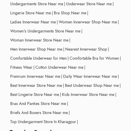
Undergarments Store Near me
|
Underwear Store Near me
|
Lingerie Store Near me
|
Bra Shop Near me
|
Ladies Innerwear Near me
|
Women Innerwear Shop Near me
|
Women's Undergarments Store Near me
|
Woman Innerwear Store Near me
|
Men Innerwear Shop Near me
|
Nearest Innerwear Shop
|
Comfortable Underwear for Men
|
Comfortable Bra for Women
|
Fitness Wear
|
Cotton Underwear Near me
|
Premium Innerwear Near me
|
Daily Wear Innerwear Near me
|
Best Innerwear Store Near me
|
Best Underwear Shop Near me
|
Best Lingerie Store Near me
|
Kids Innerwear Store Near me
|
Bras And Panties Store Near me
|
Briefs And Boxers Store Near me
|
Top Undergarment Store In Kharagpur
|