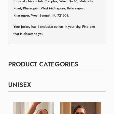
Store at - Maa Sitala Complex, Ward No 16, Malancha
Road, Kharagpur, West Midnapore, Balarampur,
Kharagpur, West Bengal, IN, 721301.
Your Jockey has
1
exclusive outlets in your city. Find one
that is closest to you.
PRODUCT CATEGORIES
UNISEX