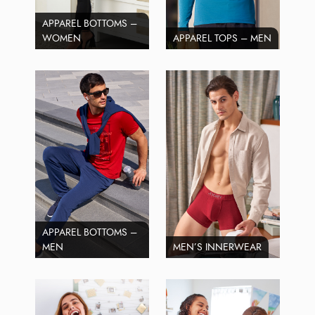
APPAREL BOTTOMS –
WOMEN
APPAREL TOPS – MEN
APPAREL BOTTOMS –
MEN
MEN’S INNERWEAR