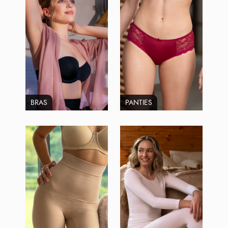
BRAS
PANTIES