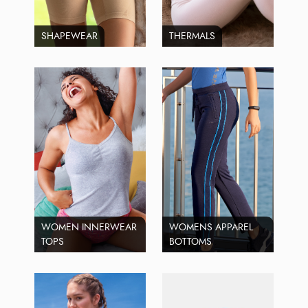
SHAPEWEAR
THERMALS
WOMEN INNERWEAR
WOMENS APPAREL
TOPS
BOTTOMS