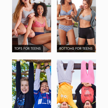
TOPS FOR TEENS
BOTTOMS FOR TEENS