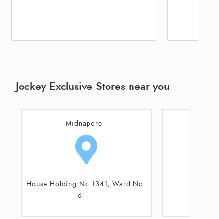
Jockey Exclusive Stores near you
Jhargram
Mi
Main Road
House Holding