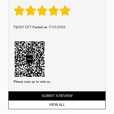
PIJUSH DEY
17-03-2026
Posted on
Please scan qr to rate us.
SUBMIT A REVIEW
VIEW ALL