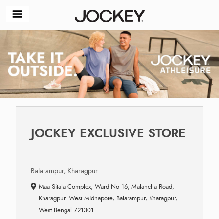
JOCKEY EXCLUSIVE STORE
Balarampur, Kharagpur
Maa Sitala Complex, Ward No 16, Malancha Road,
Kharagpur, West Midnapore, Balarampur, Kharagpur,
West Bengal 721301