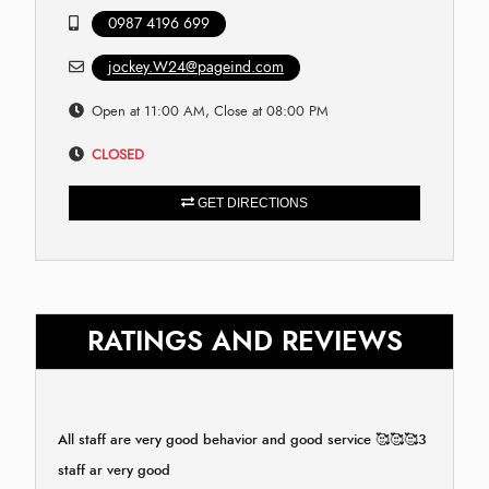
0987 4196 699
jockey.W24@pageind.com
Open at 11:00 AM, Close at 08:00 PM
CLOSED
GET DIRECTIONS
RATINGS AND REVIEWS
All staff are very good behavior and good service 🥰🥰🥰3
staff ar very good