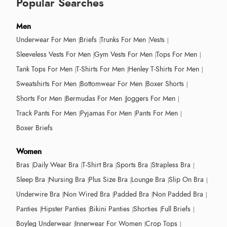
Popular Searches
Men
Underwear For Men
Briefs
Trunks For Men
Vests
Sleeveless Vests For Men
Gym Vests For Men
Tops For Men
Tank Tops For Men
T-Shirts For Men
Henley T-Shirts For Men
Sweatshirts For Men
Bottomwear For Men
Boxer Shorts
Shorts For Men
Bermudas For Men
Joggers For Men
Track Pants For Men
Pyjamas For Men
Pants For Men
Boxer Briefs
Women
Bras
Daily Wear Bra
T-Shirt Bra
Sports Bra
Strapless Bra
Sleep Bra
Nursing Bra
Plus Size Bra
Lounge Bra
Slip On Bra
Underwire Bra
Non Wired Bra
Padded Bra
Non Padded Bra
Panties
Hipster Panties
Bikini Panties
Shorties
Full Briefs
Boyleg Underwear
Innerwear For Women
Crop Tops