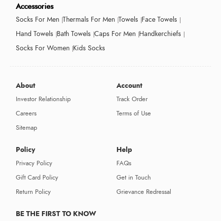
Accessories
Socks For Men
Thermals For Men
Towels
Face Towels
Hand Towels
Bath Towels
Caps For Men
Handkerchiefs
Socks For Women
Kids Socks
About
Account
Investor Relationship
Track Order
Careers
Terms of Use
Sitemap
Policy
Help
Privacy Policy
FAQs
Gift Card Policy
Get in Touch
Return Policy
Grievance Redressal
BE THE FIRST TO KNOW