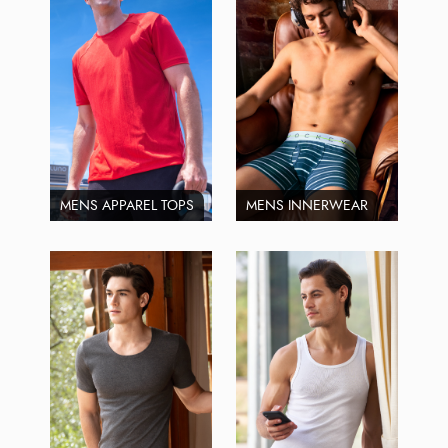
MENS APPAREL TOPS
MENS INNERWEAR