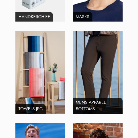
HANDKERCHIEF
MASKS
MENS APPAREL
TOWELS.JPG
BOTTOMS