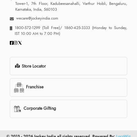
Tower-1, 7th Floor, Kadubeesanahalli, Varthur Hobli, Bengaluru,
Karnataka, India, 560103
wecare@jockeyindia.com
1800-572-1299
(Toll Free)/
1860-425-3333
(Monday to Sunday,
IST 10:00 AM to 7:00 PM)
Store Locator
Franchise
Corporate Gifting
© 2013 - 2026 Jockey India all rights reserved. Powered By:
LocoWiz