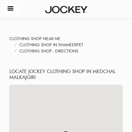
CLOTHING SHOP NEAR ME
CLOTHING SHOP IN SHAMEERPET
CLOTHING SHOP - DIRECTIONS
LOCATE JOCKEY CLOTHING SHOP IN MEDCHAL
MALKAJGIRI