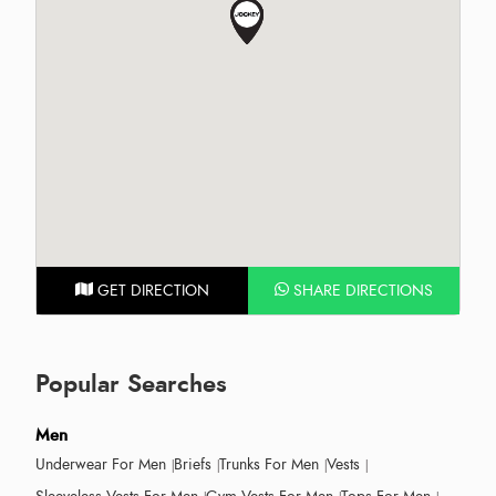
GET DIRECTION
SHARE DIRECTIONS
Popular Searches
Men
Underwear For Men
Briefs
Trunks For Men
Vests