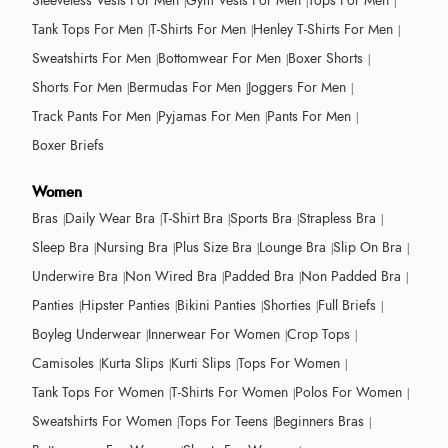
Sleeveless Vests For Men
Gym Vests For Men
Tops For Men
Tank Tops For Men
T-Shirts For Men
Henley T-Shirts For Men
Sweatshirts For Men
Bottomwear For Men
Boxer Shorts
Shorts For Men
Bermudas For Men
Joggers For Men
Track Pants For Men
Pyjamas For Men
Pants For Men
Boxer Briefs
Women
Bras
Daily Wear Bra
T-Shirt Bra
Sports Bra
Strapless Bra
Sleep Bra
Nursing Bra
Plus Size Bra
Lounge Bra
Slip On Bra
Underwire Bra
Non Wired Bra
Padded Bra
Non Padded Bra
Panties
Hipster Panties
Bikini Panties
Shorties
Full Briefs
Boyleg Underwear
Innerwear For Women
Crop Tops
Camisoles
Kurta Slips
Kurti Slips
Tops For Women
Tank Tops For Women
T-Shirts For Women
Polos For Women
Sweatshirts For Women
Tops For Teens
Beginners Bras