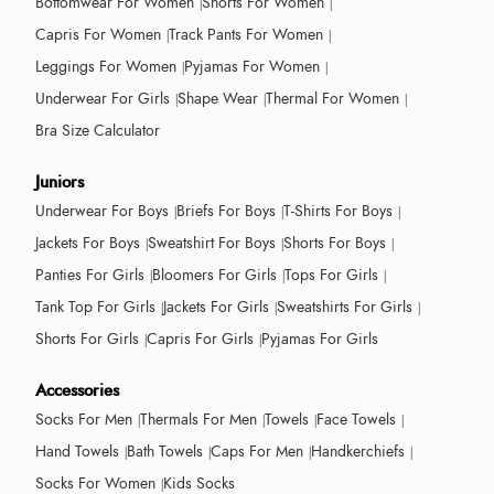
Bottomwear For Women
Shorts For Women
Capris For Women
Track Pants For Women
Leggings For Women
Pyjamas For Women
Underwear For Girls
Shape Wear
Thermal For Women
Bra Size Calculator
Juniors
Underwear For Boys
Briefs For Boys
T-Shirts For Boys
Jackets For Boys
Sweatshirt For Boys
Shorts For Boys
Panties For Girls
Bloomers For Girls
Tops For Girls
Tank Top For Girls
Jackets For Girls
Sweatshirts For Girls
Shorts For Girls
Capris For Girls
Pyjamas For Girls
Accessories
Socks For Men
Thermals For Men
Towels
Face Towels
Hand Towels
Bath Towels
Caps For Men
Handkerchiefs
Socks For Women
Kids Socks