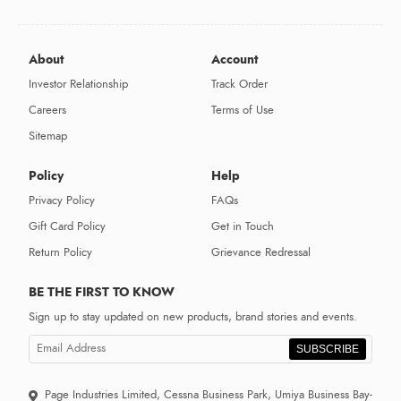
About
Account
Investor Relationship
Track Order
Careers
Terms of Use
Sitemap
Policy
Help
Privacy Policy
FAQs
Gift Card Policy
Get in Touch
Return Policy
Grievance Redressal
BE THE FIRST TO KNOW
Sign up to stay updated on new products, brand stories and events.
SUBSCRIBE
Page Industries Limited, Cessna Business Park, Umiya Business Bay-