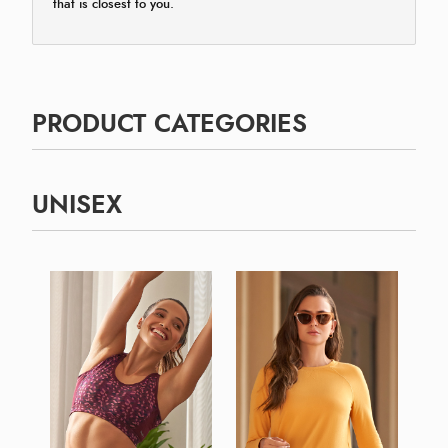
that is closest to you.
PRODUCT CATEGORIES
UNISEX