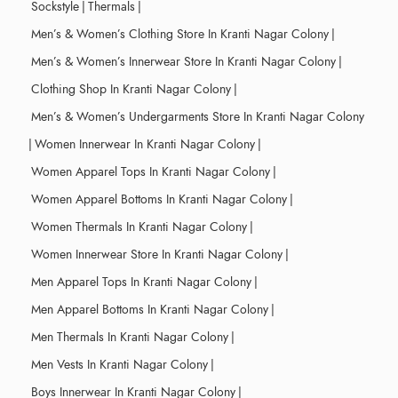
Sockstyle
|
Thermals
|
Men’s & Women’s Clothing Store In Kranti Nagar Colony
|
Men’s & Women’s Innerwear Store In Kranti Nagar Colony
|
Clothing Shop In Kranti Nagar Colony
|
Men’s & Women’s Undergarments Store In Kranti Nagar Colony
|
Women Innerwear In Kranti Nagar Colony
|
Women Apparel Tops In Kranti Nagar Colony
|
Women Apparel Bottoms In Kranti Nagar Colony
|
Women Thermals In Kranti Nagar Colony
|
Women Innerwear Store In Kranti Nagar Colony
|
Men Apparel Tops In Kranti Nagar Colony
|
Men Apparel Bottoms In Kranti Nagar Colony
|
Men Thermals In Kranti Nagar Colony
|
Men Vests In Kranti Nagar Colony
|
Boys Innerwear In Kranti Nagar Colony
|