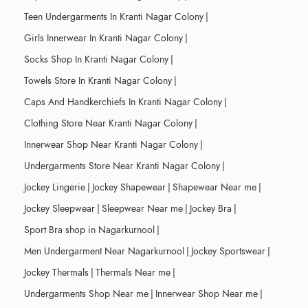
Teen Undergarments In Kranti Nagar Colony
|
Girls Innerwear In Kranti Nagar Colony
|
Socks Shop In Kranti Nagar Colony
|
Towels Store In Kranti Nagar Colony
|
Caps And Handkerchiefs In Kranti Nagar Colony
|
Clothing Store Near Kranti Nagar Colony
|
Innerwear Shop Near Kranti Nagar Colony
|
Undergarments Store Near Kranti Nagar Colony
|
Jockey Lingerie
|
Jockey Shapewear
|
Shapewear Near me
|
Jockey Sleepwear
|
Sleepwear Near me
|
Jockey Bra
|
Sport Bra shop in Nagarkurnool
|
Men Undergarment Near Nagarkurnool
|
Jockey Sportswear
|
Jockey Thermals
|
Thermals Near me
|
Undergarments Shop Near me
|
Innerwear Shop Near me
|