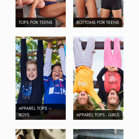
TOPS FOR TEENS
BOTTOMS FOR TEENS
APPAREL TOPS –
BOYS
APPAREL TOPS - GIRLS