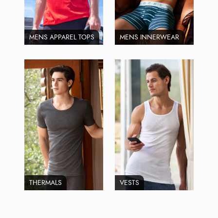
MENS APPAREL TOPS
MENS INNERWEAR
THERMALS
VESTS