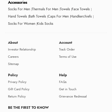
Accessories
Socks For Men
Thermals For Men
Towels
Face Towels
Hand Towels
Bath Towels
Caps For Men
Handkerchiefs
Socks For Women
Kids Socks
About
Account
Investor Relationship
Track Order
Careers
Terms of Use
Sitemap
Policy
Help
Privacy Policy
FAQs
Gift Card Policy
Get in Touch
Return Policy
Grievance Redressal
BE THE FIRST TO KNOW