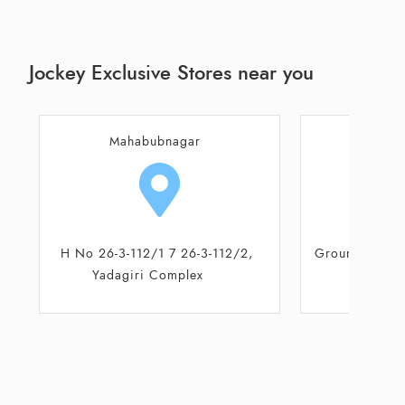
Jockey Exclusive Stores near you
Mahabubnagar
Maha
Ground floor, 2 - 2 - 2/D/6, Kota
H No 26-3-11
Complex
Yadagir