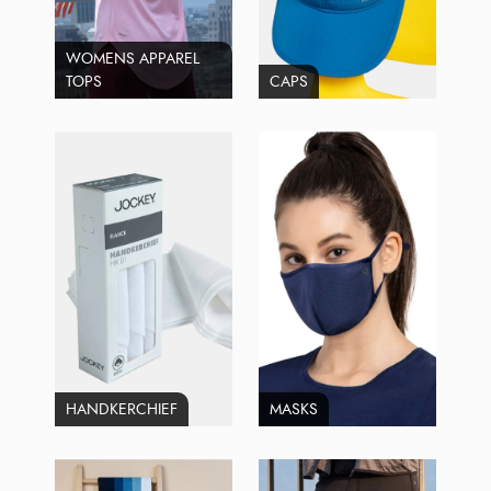
WOMENS APPAREL
TOPS
CAPS
HANDKERCHIEF
MASKS