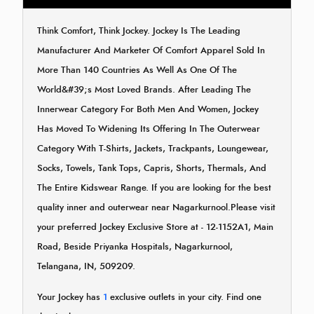
Think Comfort, Think Jockey. Jockey Is The Leading
Manufacturer And Marketer Of Comfort Apparel Sold In
More Than 140 Countries As Well As One Of The
World&#39;s Most Loved Brands. After Leading The
Innerwear Category For Both Men And Women, Jockey
Has Moved To Widening Its Offering In The Outerwear
Category With T-Shirts, Jackets, Trackpants, Loungewear,
Socks, Towels, Tank Tops, Capris, Shorts, Thermals, And
The Entire Kidswear Range. If you are looking for the best
quality inner and outerwear near Nagarkurnool.Please visit
your preferred Jockey Exclusive Store at - 12-1152A1, Main
Road, Beside Priyanka Hospitals, Nagarkurnool,
Telangana, IN, 509209.
Your Jockey has
1
exclusive outlets in your city. Find one