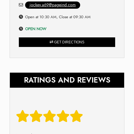
jockey.a69@pageind.com
Open at 10:30 AM, Close at 09:30 AM
OPEN NOW
GET DIRECTIONS
RATINGS AND REVIEWS