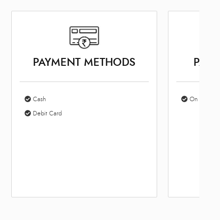
PAYMENT METHODS
PARK
Cash
On Site Par
Debit Card