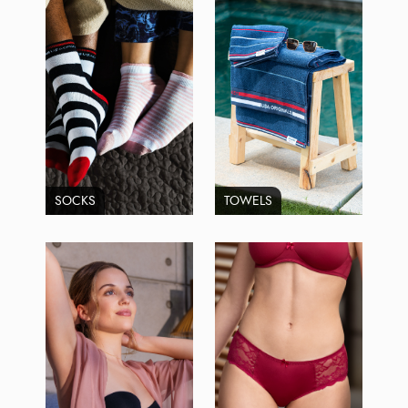
SOCKS
TOWELS