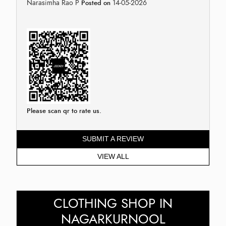
Narasimha Rao P
14-05-2026
Posted on
Please scan qr to rate us.
SUBMIT A REVIEW
VIEW ALL
CLOTHING SHOP IN
NAGARKURNOOL