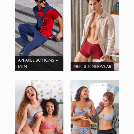
APPAREL BOTTOMS –
MEN
MEN’S INNERWEAR