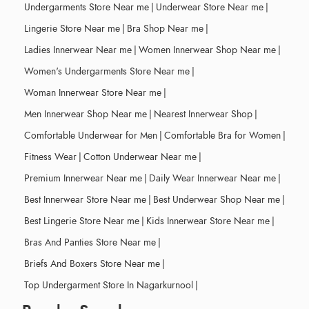
Undergarments Store Near me
|
Underwear Store Near me
|
Lingerie Store Near me
|
Bra Shop Near me
|
Ladies Innerwear Near me
|
Women Innerwear Shop Near me
|
Women's Undergarments Store Near me
|
Woman Innerwear Store Near me
|
Men Innerwear Shop Near me
|
Nearest Innerwear Shop
|
Comfortable Underwear for Men
|
Comfortable Bra for Women
|
Fitness Wear
|
Cotton Underwear Near me
|
Premium Innerwear Near me
|
Daily Wear Innerwear Near me
|
Best Innerwear Store Near me
|
Best Underwear Shop Near me
|
Best Lingerie Store Near me
|
Kids Innerwear Store Near me
|
Bras And Panties Store Near me
|
Briefs And Boxers Store Near me
|
Top Undergarment Store In Nagarkurnool
|