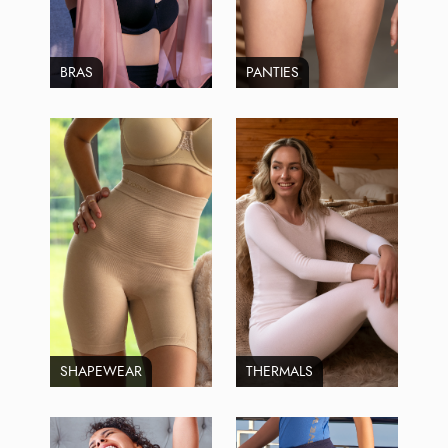
BRAS
PANTIES
SHAPEWEAR
THERMALS