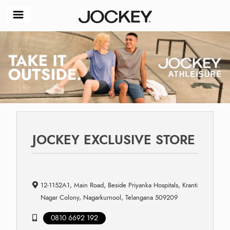
JOCKEY EXCLUSIVE STORE
12-1152A1, Main Road, Beside Priyanka Hospitals, Kranti
Nagar Colony, Nagarkurnool, Telangana 509209
0810 6692 192