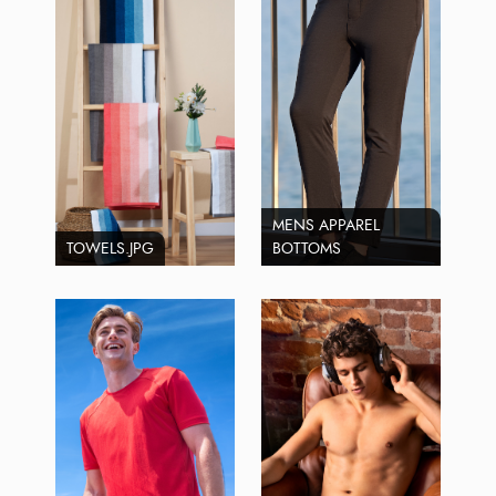
MENS APPAREL
TOWELS.JPG
BOTTOMS