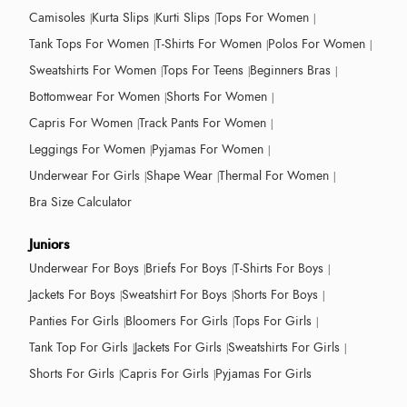
Camisoles
Kurta Slips
Kurti Slips
Tops For Women
Tank Tops For Women
T-Shirts For Women
Polos For Women
Sweatshirts For Women
Tops For Teens
Beginners Bras
Bottomwear For Women
Shorts For Women
Capris For Women
Track Pants For Women
Leggings For Women
Pyjamas For Women
Underwear For Girls
Shape Wear
Thermal For Women
Bra Size Calculator
Juniors
Underwear For Boys
Briefs For Boys
T-Shirts For Boys
Jackets For Boys
Sweatshirt For Boys
Shorts For Boys
Panties For Girls
Bloomers For Girls
Tops For Girls
Tank Top For Girls
Jackets For Girls
Sweatshirts For Girls
Shorts For Girls
Capris For Girls
Pyjamas For Girls