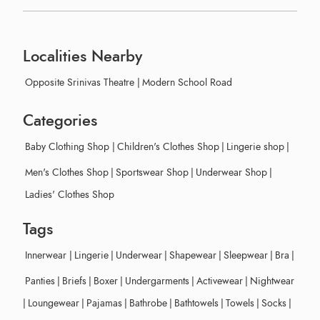
Localities Nearby
Opposite Srinivas Theatre
|
Modern School Road
Categories
Baby Clothing Shop
|
Children's Clothes Shop
|
Lingerie shop
|
Men's Clothes Shop
|
Sportswear Shop
|
Underwear Shop
|
Ladies' Clothes Shop
Tags
Innerwear
|
Lingerie
|
Underwear
|
Shapewear
|
Sleepwear
|
Bra
|
Panties
|
Briefs
|
Boxer
|
Undergarments
|
Activewear
|
Nightwear
|
Loungewear
|
Pajamas
|
Bathrobe
|
Bathtowels
|
Towels
|
Socks
|