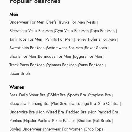
Popular Searches
Men
Underwear For Men
Briefs
Trunks For Men
Vests
Sleeveless Vests For Men
Gym Vests For Men
Tops For Men
Tank Tops For Men
T-Shirts For Men
Henley T-Shirts For Men
Sweatshirts For Men
Bottomwear For Men
Boxer Shorts
Shorts For Men
Bermudas For Men
Joggers For Men
Track Pants For Men
Pyjamas For Men
Pants For Men
Boxer Briefs
Women
Bras
Daily Wear Bra
T-Shirt Bra
Sports Bra
Strapless Bra
Sleep Bra
Nursing Bra
Plus Size Bra
Lounge Bra
Slip On Bra
Underwire Bra
Non Wired Bra
Padded Bra
Non Padded Bra
Panties
Hipster Panties
Bikini Panties
Shorties
Full Briefs
Boyleg Underwear
Innerwear For Women
Crop Tops