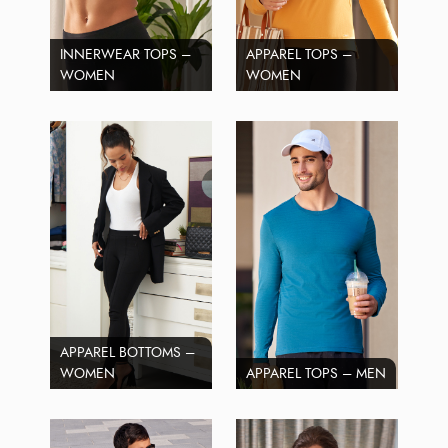
INNERWEAR TOPS –
APPAREL TOPS –
WOMEN
WOMEN
APPAREL BOTTOMS –
WOMEN
APPAREL TOPS – MEN