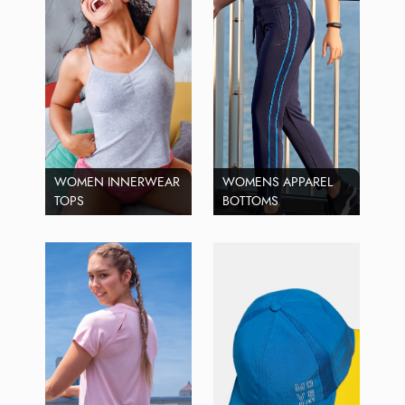
WOMEN INNERWEAR
WOMENS APPAREL
TOPS
BOTTOMS