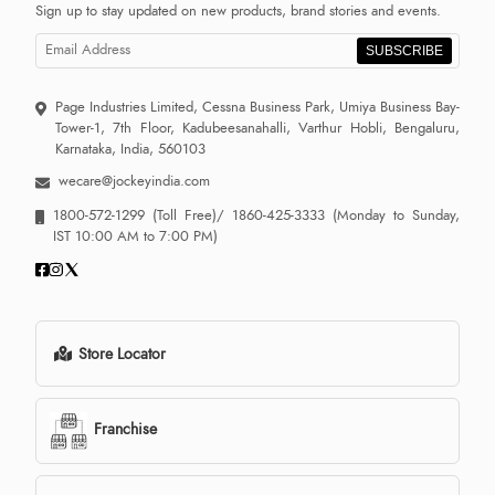
Sign up to stay updated on new products, brand stories and events.
SUBSCRIBE
Page Industries Limited, Cessna Business Park, Umiya Business Bay-
Tower-1, 7th Floor, Kadubeesanahalli, Varthur Hobli, Bengaluru,
Karnataka, India, 560103
wecare@jockeyindia.com
1800-572-1299
(Toll Free)/
1860-425-3333
(Monday to Sunday,
IST 10:00 AM to 7:00 PM)
Store Locator
Franchise