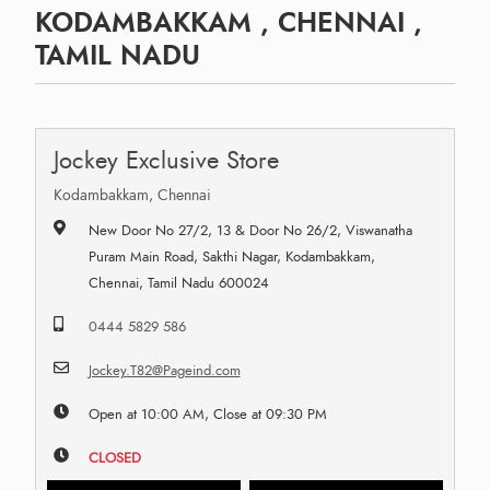
KODAMBAKKAM , CHENNAI ,
TAMIL NADU
Jockey Exclusive Store
Kodambakkam, Chennai
New Door No 27/2, 13 & Door No 26/2, Viswanatha
Puram Main Road, Sakthi Nagar, Kodambakkam,
Chennai, Tamil Nadu 600024
0444 5829 586
Jockey.T82@Pageind.com
Open at 10:00 AM, Close at 09:30 PM
CLOSED