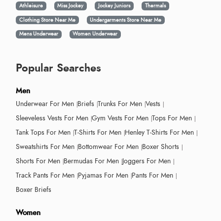
Athleisure
Miss Jockey
Jockey Juniors
Thermals
Clothing Store Near Me
Undergarments Store Near Me
Mens Underwear
Women Underwear
Popular Searches
Men
Underwear For Men
Briefs
Trunks For Men
Vests
Sleeveless Vests For Men
Gym Vests For Men
Tops For Men
Tank Tops For Men
T-Shirts For Men
Henley T-Shirts For Men
Sweatshirts For Men
Bottomwear For Men
Boxer Shorts
Shorts For Men
Bermudas For Men
Joggers For Men
Track Pants For Men
Pyjamas For Men
Pants For Men
Boxer Briefs
Women