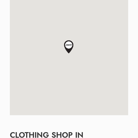
CLOTHING SHOP IN