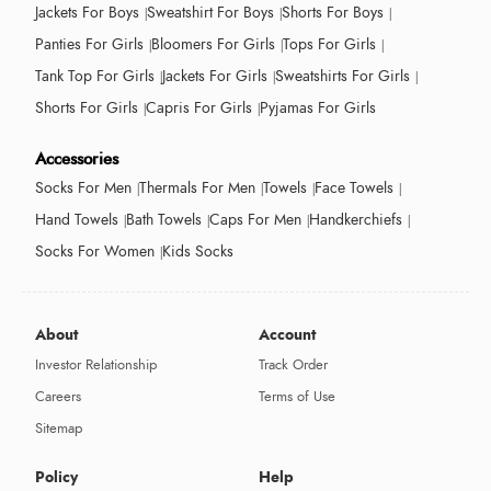
Jackets For Boys
Sweatshirt For Boys
Shorts For Boys
Panties For Girls
Bloomers For Girls
Tops For Girls
Tank Top For Girls
Jackets For Girls
Sweatshirts For Girls
Shorts For Girls
Capris For Girls
Pyjamas For Girls
Accessories
Socks For Men
Thermals For Men
Towels
Face Towels
Hand Towels
Bath Towels
Caps For Men
Handkerchiefs
Socks For Women
Kids Socks
About
Account
Investor Relationship
Track Order
Careers
Terms of Use
Sitemap
Policy
Help