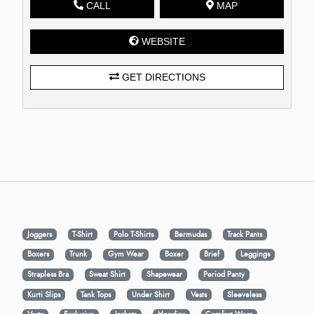
CALL
MAP
WEBSITE
GET DIRECTIONS
Joggers
T-Shirt
Polo T-Shirts
Bermudas
Track Pants
Boxers
Trunk
Gym Wear
Boxer
Brief
Leggings
Strapless Bra
Sweat Shirt
Shapewear
Period Panty
Kurti Slips
Tank Tops
Under Shirt
Vests
Sleeveless