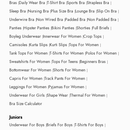
Bras
Daily Wear Bra
T-Shirt Bra
Sports Bra
Strapless Bra
Sleep Bra
Nursing Bra
Plus Size Bra
Lounge Bra
Slip On Bra
Underwire Bra
Non Wired Bra
Padded Bra
Non Padded Bra
Panties
Hipster Panties
Bikini Panties
Shorties
Full Briefs
Boyleg Underwear
Innerwear For Women
Crop Tops
Camisoles
Kurta Slips
Kurti Slips
Tops For Women
Tank Tops For Women
T-Shirts For Women
Polos For Women
Sweatshirts For Women
Tops For Teens
Beginners Bras
Bottomwear For Women
Shorts For Women
Capris For Women
Track Pants For Women
Leggings For Women
Pyjamas For Women
Underwear For Girls
Shape Wear
Thermal For Women
Bra Size Calculator
Juniors
Underwear For Boys
Briefs For Boys
T-Shirts For Boys