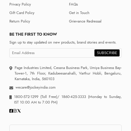
Privacy Policy
FAQs
Gift Card Policy
Get in Touch
Return Policy
Grievance Redressal
BE THE FIRST TO KNOW
Sign up to stay updated on new products, brand stories and events.
SUBSCRIBE
Page Industries Limited, Cessna Business Park, Umiya Business Bay-
Tower-1, 7th Floor, Kadubeesanahalli, Varthur Hobli, Bengaluru,
Karnataka, India, 560103
wecare@jockeyindia.com
1800-572-1299
(Toll Free)/
1860-425-3333
(Monday to Sunday,
IST 10:00 AM to 7:00 PM)