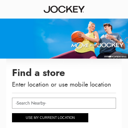
Find a store
Enter location or use mobile location
USE MY CURRENT LOCATION