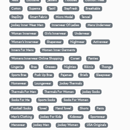
Vests
Exclusive
Jackets
Hoodies
Comfort Wear
Cotton
Supema
Tactil
StayFresh
Breathable
StayDry
Smart Fabric
Micro Modal
Tencel
Jockey Inner Wear Men
Innerwear Of Ladies
Mens Underwear
Woman Innerwear
Girls Innerwear
Underwear
Women's Innerwear
Shapewear
Nightwear
Activewear
Inners For Mens
Women Inner Garments
Womens Innerwear Online Shopping
Corset
Panties
Lingerie
Bras
Dresses
Nighties
Bikinis
Thongs
Sports Bras
Push Up Bras
Pajamas
Briefs
Sleepwear
Homewear
Loungewear
Jockey Thermals
Thermals For Men
Thermals For Women
Jockey Socks
Socks For Me
Sports Socks
Socks For Women
Football Socks
Towel
Hand Towel
Shorts
Pants
Men’s Clothing
Jockey For Kids
Kidswear
Sportswear
Menswear
Jockey Men
Jockey Women
USA Originals