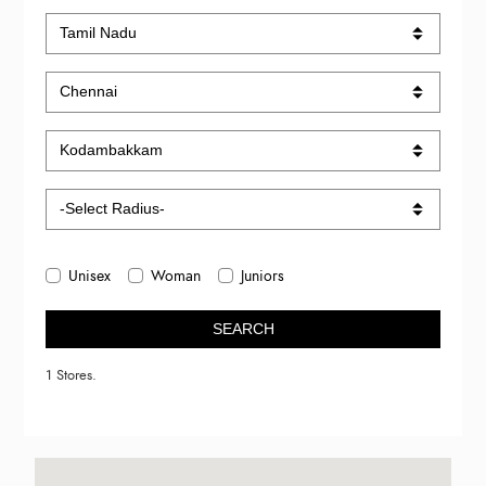
Unisex
Woman
Juniors
SEARCH
1 Stores.