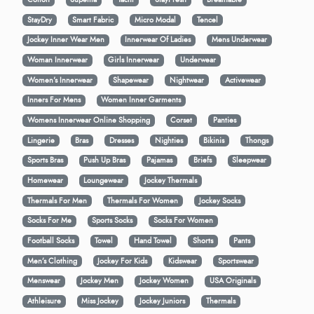
StayDry
Smart Fabric
Micro Modal
Tencel
Jockey Inner Wear Men
Innerwear Of Ladies
Mens Underwear
Woman Innerwear
Girls Innerwear
Underwear
Women's Innerwear
Shapewear
Nightwear
Activewear
Inners For Mens
Women Inner Garments
Womens Innerwear Online Shopping
Corset
Panties
Lingerie
Bras
Dresses
Nighties
Bikinis
Thongs
Sports Bras
Push Up Bras
Pajamas
Briefs
Sleepwear
Homewear
Loungewear
Jockey Thermals
Thermals For Men
Thermals For Women
Jockey Socks
Socks For Me
Sports Socks
Socks For Women
Football Socks
Towel
Hand Towel
Shorts
Pants
Men’s Clothing
Jockey For Kids
Kidswear
Sportswear
Menswear
Jockey Men
Jockey Women
USA Originals
Athleisure
Miss Jockey
Jockey Juniors
Thermals