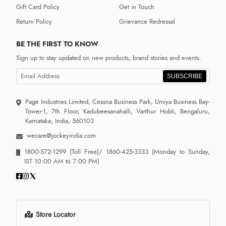
Gift Card Policy
Get in Touch
Return Policy
Grievance Redressal
BE THE FIRST TO KNOW
Sign up to stay updated on new products, brand stories and events.
SUBSCRIBE
Page Industries Limited, Cessna Business Park, Umiya Business Bay-
Tower-1, 7th Floor, Kadubeesanahalli, Varthur Hobli, Bengaluru,
Karnataka, India, 560103
wecare@jockeyindia.com
1800-572-1299
(Toll Free)/
1860-425-3333
(Monday to Sunday,
IST 10:00 AM to 7:00 PM)
Store Locator