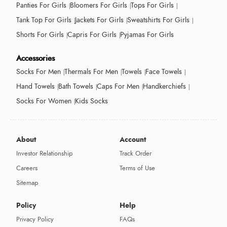
Panties For Girls
Bloomers For Girls
Tops For Girls
Tank Top For Girls
Jackets For Girls
Sweatshirts For Girls
Shorts For Girls
Capris For Girls
Pyjamas For Girls
Accessories
Socks For Men
Thermals For Men
Towels
Face Towels
Hand Towels
Bath Towels
Caps For Men
Handkerchiefs
Socks For Women
Kids Socks
About
Account
Investor Relationship
Track Order
Careers
Terms of Use
Sitemap
Policy
Help
Privacy Policy
FAQs