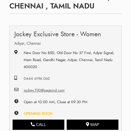
CHENNAI , TAMIL NADU
Jockey Exclusive Store - Women
Adyar, Chennai
New Door No 85D, Old Door No 37 First, Adyar Signal,
Main Road, Gandhi Nagar, Adyar, Chennai, Tamil Nadu
600020
0444 6196 062
jockey.T90@pageind.com
Open at 10:00 AM, Close at 09:30 PM
OPENING SOON
CALL
MAP