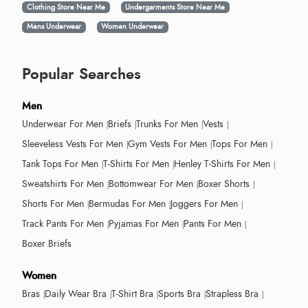
Clothing Store Near Me
Undergarments Store Near Me
Mens Underwear
Women Underwear
Popular Searches
Men
Underwear For Men
Briefs
Trunks For Men
Vests
Sleeveless Vests For Men
Gym Vests For Men
Tops For Men
Tank Tops For Men
T-Shirts For Men
Henley T-Shirts For Men
Sweatshirts For Men
Bottomwear For Men
Boxer Shorts
Shorts For Men
Bermudas For Men
Joggers For Men
Track Pants For Men
Pyjamas For Men
Pants For Men
Boxer Briefs
Women
Bras
Daily Wear Bra
T-Shirt Bra
Sports Bra
Strapless Bra