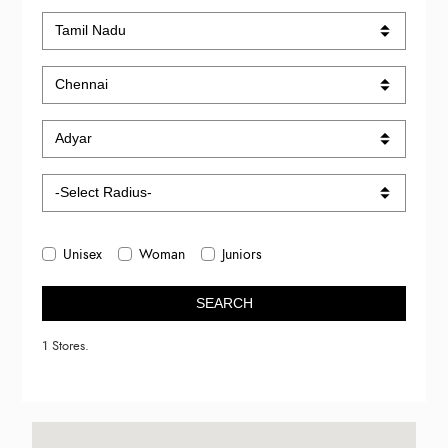
Unisex
Woman
Juniors
SEARCH
1 Stores.