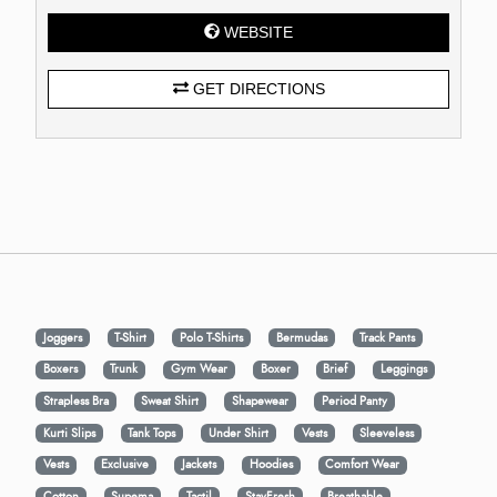
WEBSITE
GET DIRECTIONS
Joggers
T-Shirt
Polo T-Shirts
Bermudas
Track Pants
Boxers
Trunk
Gym Wear
Boxer
Brief
Leggings
Strapless Bra
Sweat Shirt
Shapewear
Period Panty
Kurti Slips
Tank Tops
Under Shirt
Vests
Sleeveless
Vests
Exclusive
Jackets
Hoodies
Comfort Wear
Cotton
Supema
Tactil
StayFresh
Breathable