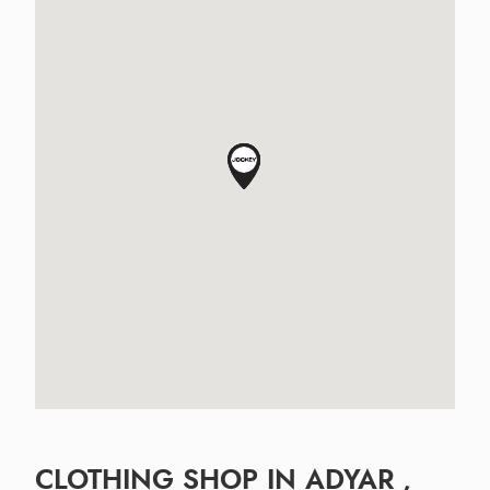
CLOTHING SHOP IN ADYAR ,