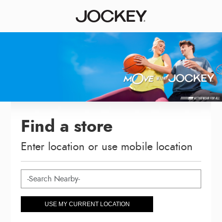
Find a store
Enter location or use mobile location
USE MY CURRENT LOCATION