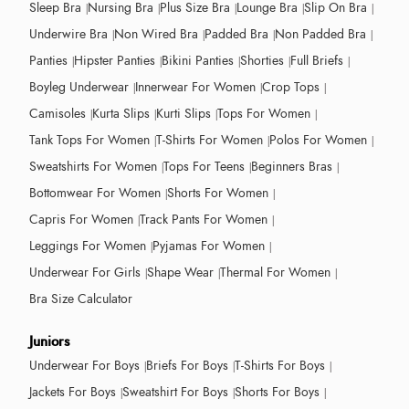
Sleep Bra
Nursing Bra
Plus Size Bra
Lounge Bra
Slip On Bra
Underwire Bra
Non Wired Bra
Padded Bra
Non Padded Bra
Panties
Hipster Panties
Bikini Panties
Shorties
Full Briefs
Boyleg Underwear
Innerwear For Women
Crop Tops
Camisoles
Kurta Slips
Kurti Slips
Tops For Women
Tank Tops For Women
T-Shirts For Women
Polos For Women
Sweatshirts For Women
Tops For Teens
Beginners Bras
Bottomwear For Women
Shorts For Women
Capris For Women
Track Pants For Women
Leggings For Women
Pyjamas For Women
Underwear For Girls
Shape Wear
Thermal For Women
Bra Size Calculator
Juniors
Underwear For Boys
Briefs For Boys
T-Shirts For Boys
Jackets For Boys
Sweatshirt For Boys
Shorts For Boys