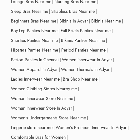
Lounge Bras Near me
|
Nursing Bras Near me
|
Sleep Bras Near me
|
Strapless Bras Near me
|
Beginners Bras Near me
|
Bikinis In Adyar
|
Bikinis Near me
|
Boy Leg Panties Near me
|
Full Briefs Panties Near me
|
Shorties Panties Near me
|
Bikinis Panties Near me
|
Hipsters Panties Near me
|
Period Panties Near me
|
Period Panties In Chennai
|
Women Innerwear In Adyar
|
Women Apparel In Adyar
|
Women Thermals In Adyar
|
Ladies Innerwear Near me
|
Bra Shop Near me
|
Women Clothing Stores Nearby me
|
Woman Innerwear Store Near me
|
Woman Innerwear Store In Adyar
|
Women's Undergarments Store Near me
|
Lingerie store near me
|
Women's Premium Innerwear In Adyar
|
Comfortable Bras for Women
|