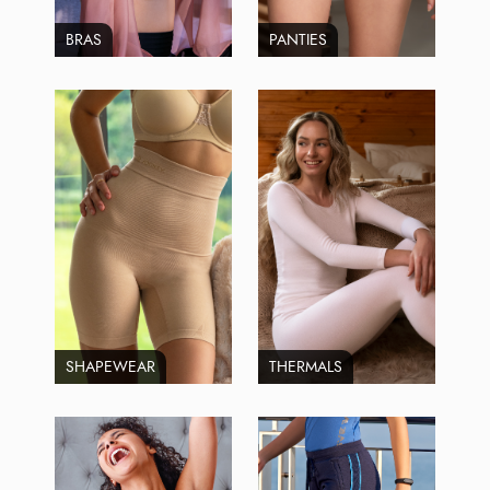
BRAS
PANTIES
SHAPEWEAR
THERMALS