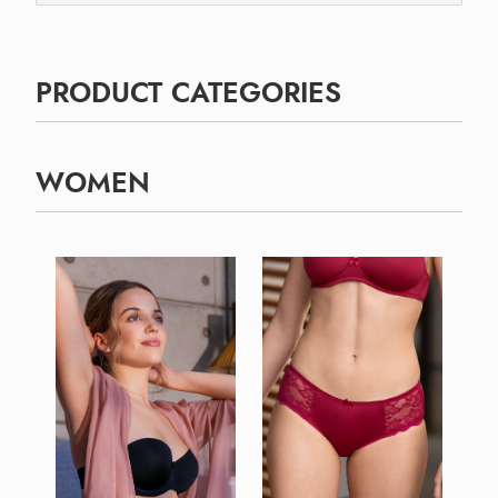
PRODUCT CATEGORIES
WOMEN