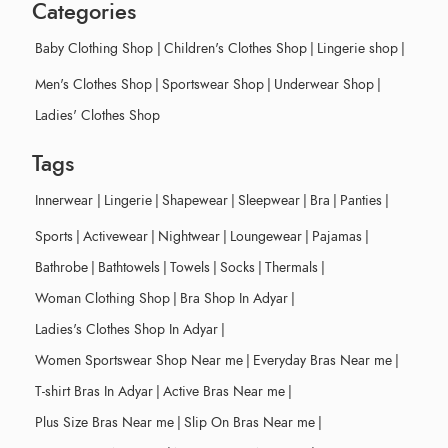
Categories
Baby Clothing Shop
|
Children's Clothes Shop
|
Lingerie shop
|
Men's Clothes Shop
|
Sportswear Shop
|
Underwear Shop
|
Ladies' Clothes Shop
Tags
Innerwear
|
Lingerie
|
Shapewear
|
Sleepwear
|
Bra
|
Panties
|
Sports
|
Activewear
|
Nightwear
|
Loungewear
|
Pajamas
|
Bathrobe
|
Bathtowels
|
Towels
|
Socks
|
Thermals
|
Woman Clothing Shop
|
Bra Shop In Adyar
|
Ladies's Clothes Shop In Adyar
|
Women Sportswear Shop Near me
|
Everyday Bras Near me
|
T-shirt Bras In Adyar
|
Active Bras Near me
|
Plus Size Bras Near me
|
Slip On Bras Near me
|