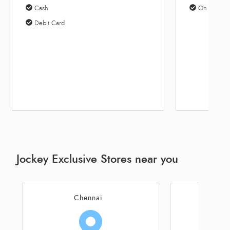
Cash
On Site Par
Debit Card
Jockey Exclusive Stores near you
Chennai