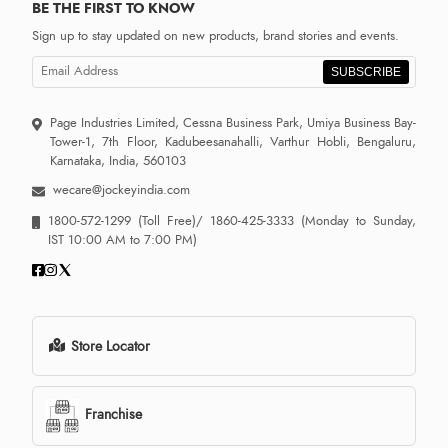
BE THE FIRST TO KNOW
Sign up to stay updated on new products, brand stories and events.
SUBSCRIBE
Page Industries Limited, Cessna Business Park, Umiya Business Bay-
Tower-1, 7th Floor, Kadubeesanahalli, Varthur Hobli, Bengaluru,
Karnataka, India, 560103
wecare@jockeyindia.com
1800-572-1299
(Toll Free)/
1860-425-3333
(Monday to Sunday,
IST 10:00 AM to 7:00 PM)
Store Locator
Franchise