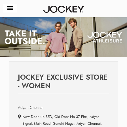
JOCKEY EXCLUSIVE STORE
- WOMEN
Adyar, Chennai
New Door No 85D, Old Door No 37 First, Adyar
Signal, Main Road, Gandhi Nagar, Adyar, Chennai,