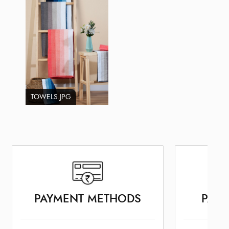
TOWELS.JPG
PAYMENT METHODS
PARK