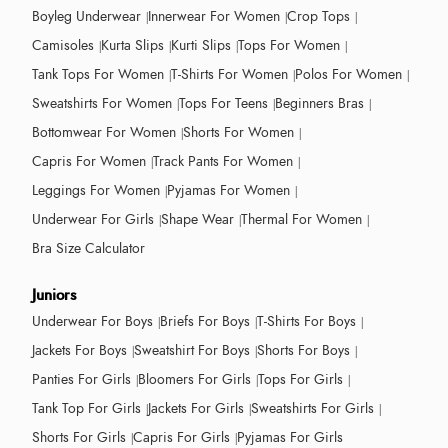
Boyleg Underwear
Innerwear For Women
Crop Tops
Camisoles
Kurta Slips
Kurti Slips
Tops For Women
Tank Tops For Women
T-Shirts For Women
Polos For Women
Sweatshirts For Women
Tops For Teens
Beginners Bras
Bottomwear For Women
Shorts For Women
Capris For Women
Track Pants For Women
Leggings For Women
Pyjamas For Women
Underwear For Girls
Shape Wear
Thermal For Women
Bra Size Calculator
Juniors
Underwear For Boys
Briefs For Boys
T-Shirts For Boys
Jackets For Boys
Sweatshirt For Boys
Shorts For Boys
Panties For Girls
Bloomers For Girls
Tops For Girls
Tank Top For Girls
Jackets For Girls
Sweatshirts For Girls
Shorts For Girls
Capris For Girls
Pyjamas For Girls