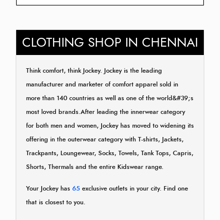
CLOTHING SHOP IN CHENNAI
Think comfort, think Jockey. Jockey is the leading
manufacturer and marketer of comfort apparel sold in
more than 140 countries as well as one of the world&#39;s
most loved brands.After leading the innerwear category
for both men and women, Jockey has moved to widening its
offering in the outerwear category with T-shirts, Jackets,
Trackpants, Loungewear, Socks, Towels, Tank Tops, Capris,
Shorts, Thermals and the entire Kidswear range.
Your Jockey has
65
exclusive outlets in your city. Find one
that is closest to you.