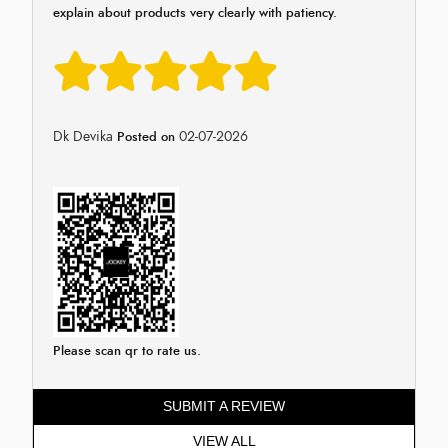
explain about products very clearly with patiency.
Dk Devika
02-07-2026
Posted on
Please scan qr to rate us.
SUBMIT A REVIEW
VIEW ALL