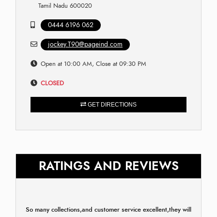
Tamil Nadu 600020
0444 6196 062
jockey.T90@pageind.com
Open at 10:00 AM, Close at 09:30 PM
CLOSED
GET DIRECTIONS
RATINGS AND REVIEWS
So many collections,and customer service excellent,they will