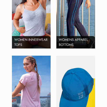
WOMEN INNERWEAR
WOMENS APPAREL
TOPS
BOTTOMS