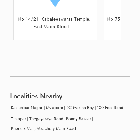
ple,
No 75/77, Ground floor, Santhome
Shop No 9
High Road
Localities Nearby
Kasturibai Nagar
|
Mylapore
|
KG Marina Bay
|
100 Feet Road
|
T Nagar
|
Thegayaraya Road, Pondy Bazaar
|
Phoneix Mall, Velachery Main Road