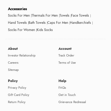
Accessories
Socks For Men
Thermals For Men
Towels
Face Towels
Hand Towels
Bath Towels
Caps For Men
Handkerchiefs
Socks For Women
Kids Socks
About
Account
Investor Relationship
Track Order
Careers
Terms of Use
Sitemap
Policy
Help
Privacy Policy
FAQs
Gift Card Policy
Get in Touch
Return Policy
Grievance Redressal