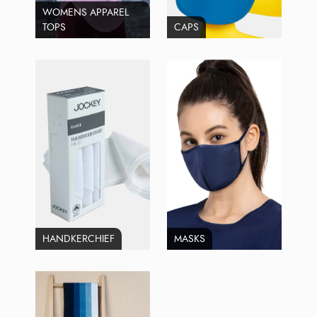
WOMENS APPAREL
TOPS
CAPS
HANDKERCHIEF
MASKS