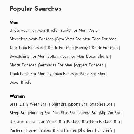
Popular Searches
Men
Underwear For Men
Briefs
Trunks For Men
Vests
Sleeveless Vests For Men
Gym Vests For Men
Tops For Men
Tank Tops For Men
T-Shirts For Men
Henley T-Shirts For Men
Sweatshirts For Men
Bottomwear For Men
Boxer Shorts
Shorts For Men
Bermudas For Men
Joggers For Men
Track Pants For Men
Pyjamas For Men
Pants For Men
Boxer Briefs
Women
Bras
Daily Wear Bra
T-Shirt Bra
Sports Bra
Strapless Bra
Sleep Bra
Nursing Bra
Plus Size Bra
Lounge Bra
Slip On Bra
Underwire Bra
Non Wired Bra
Padded Bra
Non Padded Bra
Panties
Hipster Panties
Bikini Panties
Shorties
Full Briefs