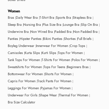
Women
Bras
Daily Wear Bra
T-Shirt Bra
Sports Bra
Strapless Bra
Sleep Bra
Nursing Bra
Plus Size Bra
Lounge Bra
Slip On Bra
Underwire Bra
Non Wired Bra
Padded Bra
Non Padded Bra
Panties
Hipster Panties
Bikini Panties
Shorties
Full Briefs
Boyleg Underwear
Innerwear For Women
Crop Tops
Camisoles
Kurta Slips
Kurti Slips
Tops For Women
Tank Tops For Women
T-Shirts For Women
Polos For Women
Sweatshirts For Women
Tops For Teens
Beginners Bras
Bottomwear For Women
Shorts For Women
Capris For Women
Track Pants For Women
Leggings For Women
Pyjamas For Women
Underwear For Girls
Shape Wear
Thermal For Women
Bra Size Calculator