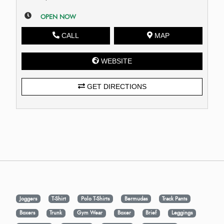
OPEN NOW
CALL
MAP
WEBSITE
GET DIRECTIONS
Joggers
T-Shirt
Polo T-Shirts
Bermudas
Track Pants
Boxers
Trunk
Gym Wear
Boxer
Brief
Leggings