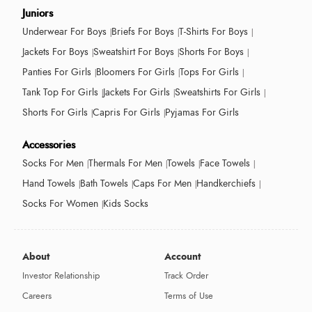
Juniors
Underwear For Boys
Briefs For Boys
T-Shirts For Boys
Jackets For Boys
Sweatshirt For Boys
Shorts For Boys
Panties For Girls
Bloomers For Girls
Tops For Girls
Tank Top For Girls
Jackets For Girls
Sweatshirts For Girls
Shorts For Girls
Capris For Girls
Pyjamas For Girls
Accessories
Socks For Men
Thermals For Men
Towels
Face Towels
Hand Towels
Bath Towels
Caps For Men
Handkerchiefs
Socks For Women
Kids Socks
About
Account
Investor Relationship
Track Order
Careers
Terms of Use