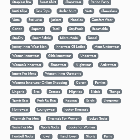
Strapless Bra
Sweat Shirt
Shapewear
Period Panty
Kurti Slips
Tank Tops
Under Shirt
Vests
Sleeveless
Vests
Exclusive
Jackets
Hoodies
Comfort Wear
Cotton
Supema
Tactil
StayFresh
Breathable
StayDry
Smart Fabric
Micro Modal
Tencel
Jockey Inner Wear Men
Innerwear Of Ladies
Mens Underwear
Woman Innerwear
Girls Innerwear
Underwear
Women's Innerwear
Shapewear
Nightwear
Activewear
Inners For Mens
Women Inner Garments
Womens Innerwear Online Shopping
Corset
Panties
Lingerie
Bras
Dresses
Nighties
Bikinis
Thongs
Sports Bras
Push Up Bras
Pajamas
Briefs
Sleepwear
Homewear
Loungewear
Jockey Thermals
Thermals For Men
Thermals For Women
Jockey Socks
Socks For Me
Sports Socks
Socks For Women
Football Socks
Towel
Hand Towel
Shorts
Pants