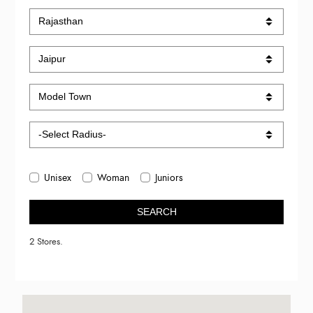
Unisex
Woman
Juniors
SEARCH
2 Stores.