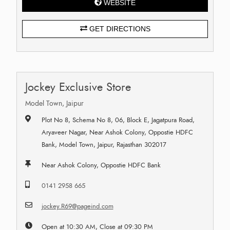
WEBSITE
GET DIRECTIONS
Jockey Exclusive Store
Model Town, Jaipur
Plot No 8, Schema No 8, 06, Block E, Jagatpura Road,
Aryaveer Nagar, Near Ashok Colony, Oppostie HDFC
Bank, Model Town, Jaipur, Rajasthan 302017
Near Ashok Colony, Oppostie HDFC Bank
0141 2958 665
jockey.R69@pageind.com
Open at 10:30 AM, Close at 09:30 PM