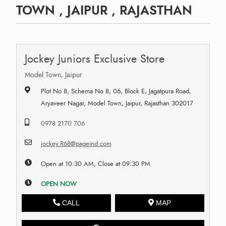
TOWN , JAIPUR , RAJASTHAN
Jockey Juniors Exclusive Store
Model Town, Jaipur
Plot No 8, Schema No 8, 06, Block E, Jagatpura Road,
Aryaveer Nagar, Model Town, Jaipur, Rajasthan 302017
0978 2170 706
jockey.R68@pageind.com
Open at 10:30 AM, Close at 09:30 PM
OPEN NOW
CALL
MAP