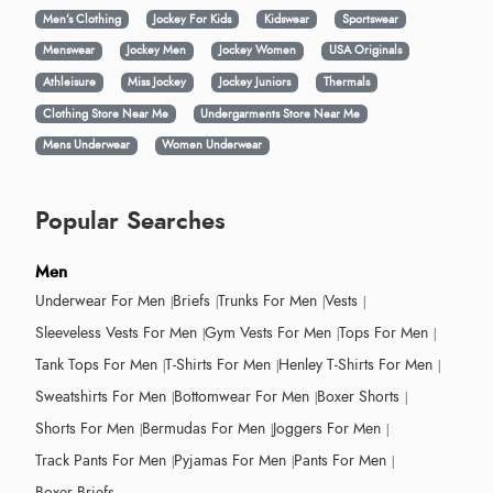
Men’s Clothing
Jockey For Kids
Kidswear
Sportswear
Menswear
Jockey Men
Jockey Women
USA Originals
Athleisure
Miss Jockey
Jockey Juniors
Thermals
Clothing Store Near Me
Undergarments Store Near Me
Mens Underwear
Women Underwear
Popular Searches
Men
Underwear For Men
Briefs
Trunks For Men
Vests
Sleeveless Vests For Men
Gym Vests For Men
Tops For Men
Tank Tops For Men
T-Shirts For Men
Henley T-Shirts For Men
Sweatshirts For Men
Bottomwear For Men
Boxer Shorts
Shorts For Men
Bermudas For Men
Joggers For Men
Track Pants For Men
Pyjamas For Men
Pants For Men
Boxer Briefs