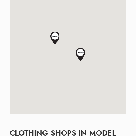
CLOTHING SHOPS IN MODEL