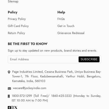
Sitemap
Policy
Help
Privacy Policy
FAQs
Gift Card Policy
Get in Touch
Return Policy
Grievance Redressal
BE THE FIRST TO KNOW
Sign up to stay updated on new products, brand stories and events.
SUBSCRIBE
Page Industries Limited, Cessna Business Park, Umiya Business Bay-
Tower-1, 7th Floor, Kadubeesanahalli, Varthur Hobli, Bengaluru,
Karnataka, India, 560103
wecare@jockeyindia.com
1800-572-1299
(Toll Free)/
1860-425-3333
(Monday to Sunday,
IST 10:00 AM to 7:00 PM)