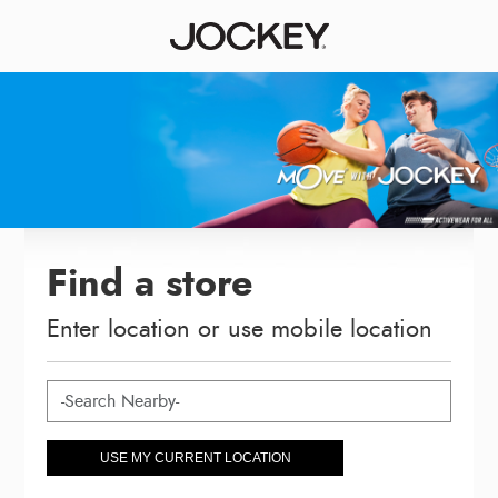
Find a store
Enter location or use mobile location
USE MY CURRENT LOCATION