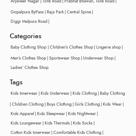
Aryaveer Nagar
|
Tonk Road
|
Prabhat Bhawan, Tonk Road
|
Gopalpura ByPass
|
Raja Park
|
Central Spine
|
Diggi Malpura Road
|
Categories
Baby Clothing Shop
|
Children's Clothes Shop
|
Lingerie shop
|
Men's Clothes Shop
|
Sportswear Shop
|
Underwear Shop
|
Ladies' Clothes Shop
Tags
Kids Innerwear
|
Kids Underwear
|
Kids Clothing
|
Baby Clothing
|
Children Clothing
|
Boys Clothing
|
Girls Clothing
|
Kids Wear
|
Kids Apparel
|
Kids Sleepwear
|
Kids Nightwear
|
Kids Loungewear
|
Kids Thermals
|
Kids Socks
|
Cotton Kids Innerwear
|
Comfortable Kids Clothing
|