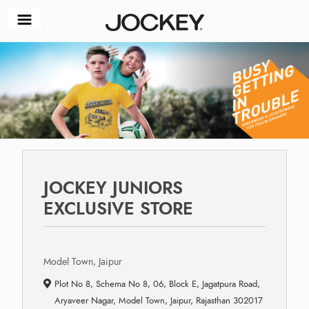
JOCKEY JUNIORS
EXCLUSIVE STORE
Model Town, Jaipur
Plot No 8, Schema No 8, 06, Block E, Jagatpura Road,
Aryaveer Nagar, Model Town, Jaipur, Rajasthan 302017