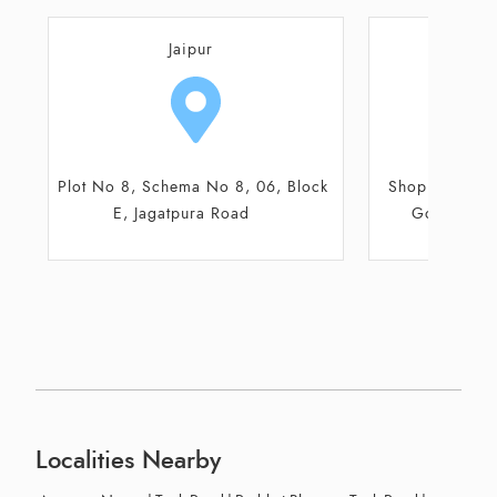
Jaipur
J
Plot No 8, Schema No 8, 06, Block
Shop No 7 and
E, Jagatpura Road
Gourav Tow
Localities Nearby