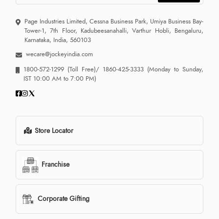
Page Industries Limited, Cessna Business Park, Umiya Business Bay-
Tower-1, 7th Floor, Kadubeesanahalli, Varthur Hobli, Bengaluru,
Karnataka, India, 560103
wecare@jockeyindia.com
1800-572-1299
(Toll Free)/
1860-425-3333
(Monday to Sunday,
IST 10:00 AM to 7:00 PM)
Store Locator
Franchise
Corporate Gifting