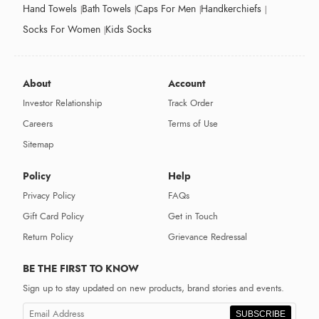
Hand Towels
Bath Towels
Caps For Men
Handkerchiefs
Socks For Women
Kids Socks
About
Account
Investor Relationship
Track Order
Careers
Terms of Use
Sitemap
Policy
Help
Privacy Policy
FAQs
Gift Card Policy
Get in Touch
Return Policy
Grievance Redressal
BE THE FIRST TO KNOW
Sign up to stay updated on new products, brand stories and events.
SUBSCRIBE