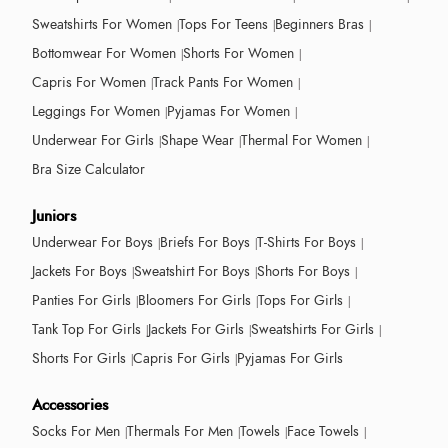
Sweatshirts For Women
Tops For Teens
Beginners Bras
Bottomwear For Women
Shorts For Women
Capris For Women
Track Pants For Women
Leggings For Women
Pyjamas For Women
Underwear For Girls
Shape Wear
Thermal For Women
Bra Size Calculator
Juniors
Underwear For Boys
Briefs For Boys
T-Shirts For Boys
Jackets For Boys
Sweatshirt For Boys
Shorts For Boys
Panties For Girls
Bloomers For Girls
Tops For Girls
Tank Top For Girls
Jackets For Girls
Sweatshirts For Girls
Shorts For Girls
Capris For Girls
Pyjamas For Girls
Accessories
Socks For Men
Thermals For Men
Towels
Face Towels