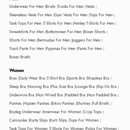
Underwear For Men
Briefs
Trunks For Men
Vests
Sleeveless Vests For Men
Gym Vests For Men
Tops For Men
Tank Tops For Men
T-Shirts For Men
Henley T-Shirts For Men
Sweatshirts For Men
Bottomwear For Men
Boxer Shorts
Shorts For Men
Bermudas For Men
Joggers For Men
Track Pants For Men
Pyjamas For Men
Pants For Men
Boxer Briefs
Women
Bras
Daily Wear Bra
T-Shirt Bra
Sports Bra
Strapless Bra
Sleep Bra
Nursing Bra
Plus Size Bra
Lounge Bra
Slip On Bra
Underwire Bra
Non Wired Bra
Padded Bra
Non Padded Bra
Panties
Hipster Panties
Bikini Panties
Shorties
Full Briefs
Boyleg Underwear
Innerwear For Women
Crop Tops
Camisoles
Kurta Slips
Kurti Slips
Tops For Women
Tank Tops For Women
T-Shirts For Women
Polos For Women