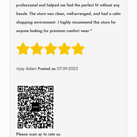
professional and helped me find the perfect fit without any
hassle. The store was clean, well-arranged, and had a calm
shopping environment. I highly recommend this store for
anyone looking for premium comfort wear."
vijay dulani
07-09-2025
Posted on
Please scan qr to rate us.