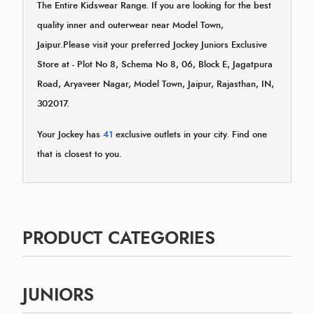
The Entire Kidswear Range. If you are looking for the best
quality inner and outerwear near Model Town,
Jaipur.Please visit your preferred Jockey Juniors Exclusive
Store at - Plot No 8, Schema No 8, 06, Block E, Jagatpura
Road, Aryaveer Nagar, Model Town, Jaipur, Rajasthan, IN,
302017.
Your Jockey has
41
exclusive outlets in your city. Find one
that is closest to you.
PRODUCT CATEGORIES
JUNIORS