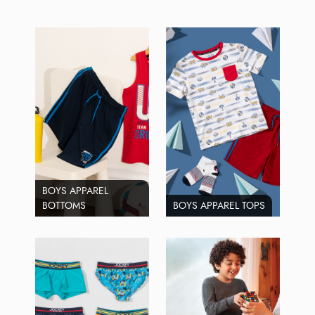
BOYS APPAREL
BOTTOMS
BOYS APPAREL TOPS