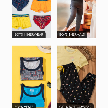
BOYS INNERWEAR
BOYS THERMALS
BOYS VESTS
GIRLS BOTTOMWEAR