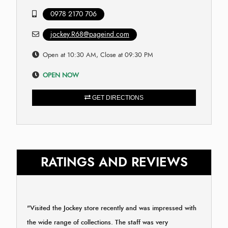
0978 2170 706
jockey.R68@pageind.com
Open at 10:30 AM, Close at 09:30 PM
OPEN NOW
GET DIRECTIONS
RATINGS AND REVIEWS
"Visited the Jockey store recently and was impressed with
the wide range of collections. The staff was very