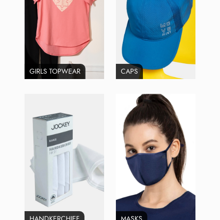
GIRLS TOPWEAR
CAPS
HANDKERCHIEF
MASKS