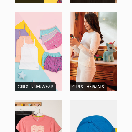
GIRLS INNERWEAR
GIRLS THERMALS