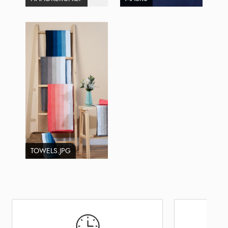
TOWELS.JPG