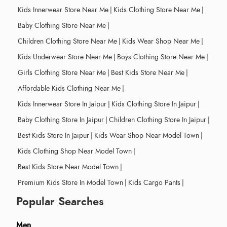
Kids Innerwear Store Near Me
|
Kids Clothing Store Near Me
|
Baby Clothing Store Near Me
|
Children Clothing Store Near Me
|
Kids Wear Shop Near Me
|
Kids Underwear Store Near Me
|
Boys Clothing Store Near Me
|
Girls Clothing Store Near Me
|
Best Kids Store Near Me
|
Affordable Kids Clothing Near Me
|
Kids Innerwear Store In Jaipur
|
Kids Clothing Store In Jaipur
|
Baby Clothing Store In Jaipur
|
Children Clothing Store In Jaipur
|
Best Kids Store In Jaipur
|
Kids Wear Shop Near Model Town
|
Kids Clothing Shop Near Model Town
|
Best Kids Store Near Model Town
|
Premium Kids Store In Model Town
|
Kids Cargo Pants
|
Popular Searches
Men