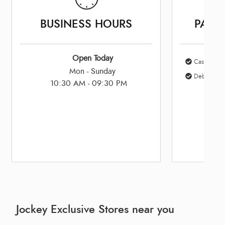
BUSINESS HOURS
PAYM
Open Today
Cash
Mon - Sunday
Debit Card
10:30 AM - 09:30 PM
Jockey Exclusive Stores near you