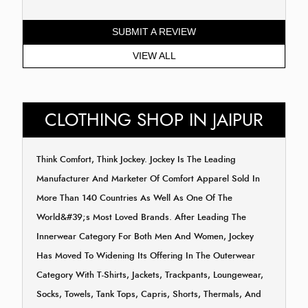
SUBMIT A REVIEW
VIEW ALL
CLOTHING SHOP IN JAIPUR
Think Comfort, Think Jockey. Jockey Is The Leading
Manufacturer And Marketer Of Comfort Apparel Sold In
More Than 140 Countries As Well As One Of The
World&#39;s Most Loved Brands. After Leading The
Innerwear Category For Both Men And Women, Jockey
Has Moved To Widening Its Offering In The Outerwear
Category With T-Shirts, Jackets, Trackpants, Loungewear,
Socks, Towels, Tank Tops, Capris, Shorts, Thermals, And