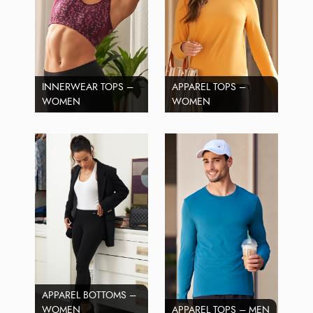
INNERWEAR TOPS –
APPAREL TOPS –
WOMEN
WOMEN
APPAREL BOTTOMS –
WOMEN
APPAREL TOPS – MEN