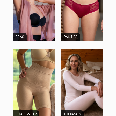
BRAS
PANTIES
SHAPEWEAR
THERMALS