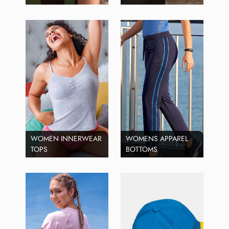
WOMEN INNERWEAR
WOMENS APPAREL
TOPS
BOTTOMS