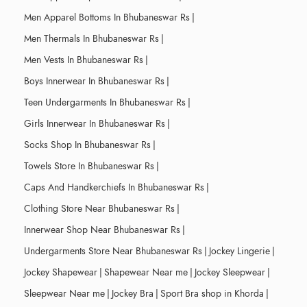
Men Apparel Bottoms In Bhubaneswar Rs
|
Men Thermals In Bhubaneswar Rs
|
Men Vests In Bhubaneswar Rs
|
Boys Innerwear In Bhubaneswar Rs
|
Teen Undergarments In Bhubaneswar Rs
|
Girls Innerwear In Bhubaneswar Rs
|
Socks Shop In Bhubaneswar Rs
|
Towels Store In Bhubaneswar Rs
|
Caps And Handkerchiefs In Bhubaneswar Rs
|
Clothing Store Near Bhubaneswar Rs
|
Innerwear Shop Near Bhubaneswar Rs
|
Undergarments Store Near Bhubaneswar Rs
|
Jockey Lingerie
|
Jockey Shapewear
|
Shapewear Near me
|
Jockey Sleepwear
|
Sleepwear Near me
|
Jockey Bra
|
Sport Bra shop in Khorda
|