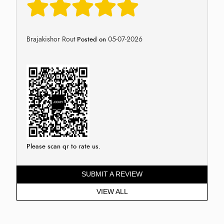
Brajakishor Rout
05-07-2026
Posted on
Please scan qr to rate us.
SUBMIT A REVIEW
VIEW ALL