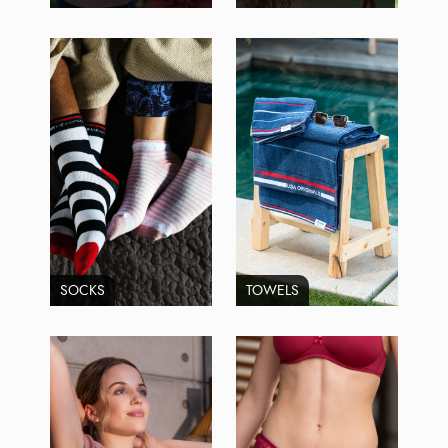
SOCKS
TOWELS