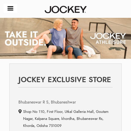
JOCKEY EXCLUSIVE STORE
Bhubaneswar R S, Bhubaneshwar
Shop No 110, First Floor, Utkal Galleria Mall, Goutam
Nagar, Kalpana Square, khordha, Bhubaneswar Rs,
Khorda, Odisha 751009