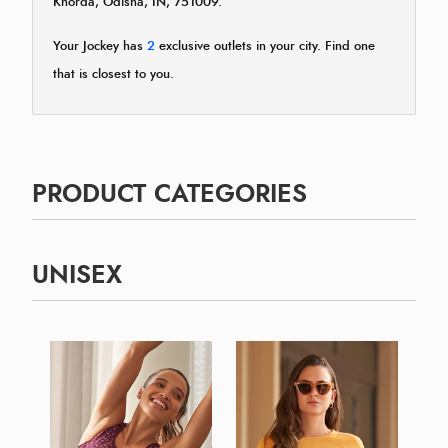
Khorda, Odisha, IN, 751009.
Your Jockey has
2
exclusive outlets in your city. Find one
that is closest to you.
PRODUCT CATEGORIES
UNISEX