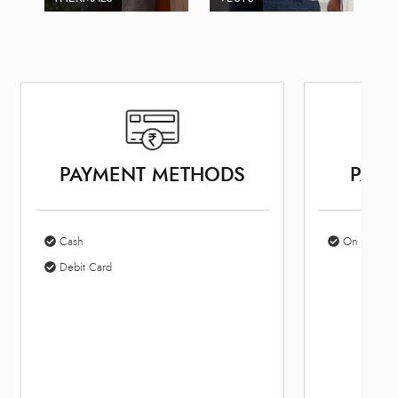
PAYMENT METHODS
PARK
Cash
On Site Par
Debit Card