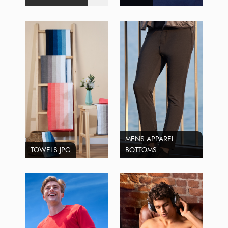
MENS APPAREL
TOWELS.JPG
BOTTOMS