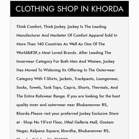
CLOTHING SHOP IN KHORDA
Think Comfort, Think Jockey. Jockey Is The Leading
Manufacturer And Marketer Of Comfort Apparel Sold In
More Than 140 Countries As Well As One Of The
World&#39;s Most Loved Brands. After Leading The
Innerwear Category For Both Men And Women, Jockey
Has Moved To Widening Its Offering In The Outerwear
Category With T-Shirts, Jackets, Trackpants, Loungewear,
Socks, Towels, Tank Tops, Capris, Shorts, Thermals, And
The Entire Kidswear Range. If you are looking for the best
quality inner and outerwear near Bhubaneswar RS,
Khorda.Please visit your preferred Jockey Exclusive Store
at - Shop No 11First Floor, Utkal Galleria Mall, Goutam
Nagar, Kalpana Square, khordha, Bhubaneswar RS,