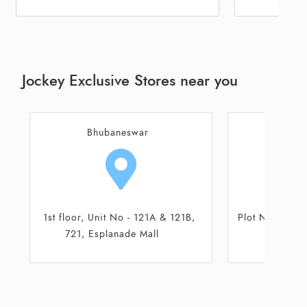
Jockey Exclusive Stores near you
Bhubaneswar
Bhu
Plot No-463/5565, Lane-8, Mallik
Plot No-463
Complex