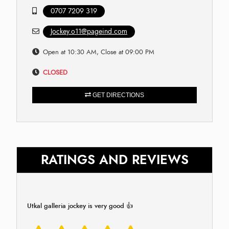
0707 7209 319
Jockey.o11@pageind.com
Open at 10:30 AM, Close at 09:00 PM
CLOSED
GET DIRECTIONS
RATINGS AND REVIEWS
Utkal galleria jockey is very good 👍