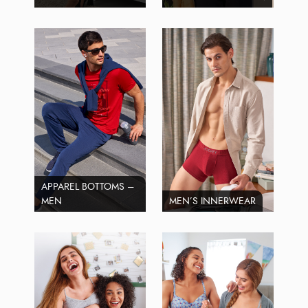
APPAREL BOTTOMS –
MEN
MEN’S INNERWEAR