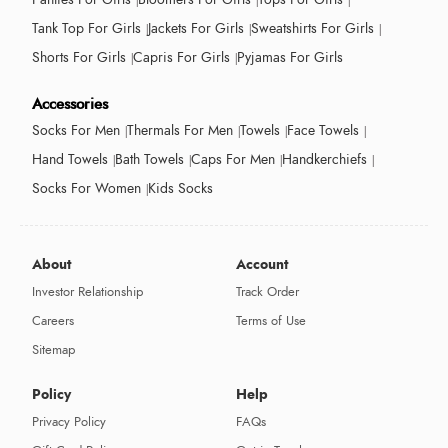
Tank Top For Girls
Jackets For Girls
Sweatshirts For Girls
Shorts For Girls
Capris For Girls
Pyjamas For Girls
Accessories
Socks For Men
Thermals For Men
Towels
Face Towels
Hand Towels
Bath Towels
Caps For Men
Handkerchiefs
Socks For Women
Kids Socks
About
Account
Investor Relationship
Track Order
Careers
Terms of Use
Sitemap
Policy
Help
Privacy Policy
FAQs