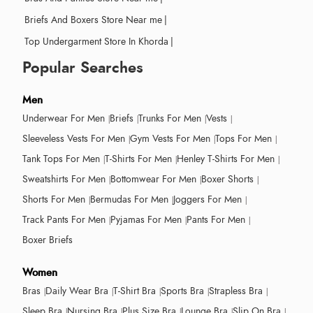
Briefs And Boxers Store Near me
|
Top Undergarment Store In Khorda
|
Popular Searches
Men
Underwear For Men
Briefs
Trunks For Men
Vests
Sleeveless Vests For Men
Gym Vests For Men
Tops For Men
Tank Tops For Men
T-Shirts For Men
Henley T-Shirts For Men
Sweatshirts For Men
Bottomwear For Men
Boxer Shorts
Shorts For Men
Bermudas For Men
Joggers For Men
Track Pants For Men
Pyjamas For Men
Pants For Men
Boxer Briefs
Women
Bras
Daily Wear Bra
T-Shirt Bra
Sports Bra
Strapless Bra
Sleep Bra
Nursing Bra
Plus Size Bra
Lounge Bra
Slip On Bra