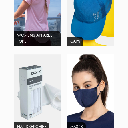
WOMENS APPAREL
TOPS
CAPS
HANDKERCHIEF
MASKS