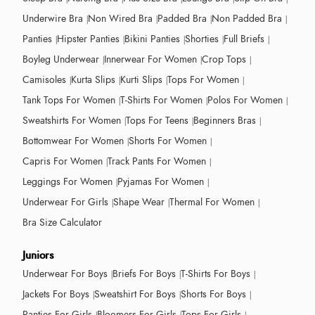
Underwire Bra
Non Wired Bra
Padded Bra
Non Padded Bra
Panties
Hipster Panties
Bikini Panties
Shorties
Full Briefs
Boyleg Underwear
Innerwear For Women
Crop Tops
Camisoles
Kurta Slips
Kurti Slips
Tops For Women
Tank Tops For Women
T-Shirts For Women
Polos For Women
Sweatshirts For Women
Tops For Teens
Beginners Bras
Bottomwear For Women
Shorts For Women
Capris For Women
Track Pants For Women
Leggings For Women
Pyjamas For Women
Underwear For Girls
Shape Wear
Thermal For Women
Bra Size Calculator
Juniors
Underwear For Boys
Briefs For Boys
T-Shirts For Boys
Jackets For Boys
Sweatshirt For Boys
Shorts For Boys
Panties For Girls
Bloomers For Girls
Tops For Girls