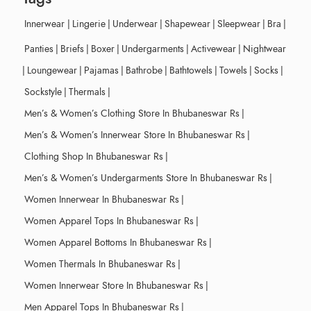
Innerwear
|
Lingerie
|
Underwear
|
Shapewear
|
Sleepwear
|
Bra
|
Panties
|
Briefs
|
Boxer
|
Undergarments
|
Activewear
|
Nightwear
|
Loungewear
|
Pajamas
|
Bathrobe
|
Bathtowels
|
Towels
|
Socks
|
Sockstyle
|
Thermals
|
Men’s & Women’s Clothing Store In Bhubaneswar Rs
|
Men’s & Women’s Innerwear Store In Bhubaneswar Rs
|
Clothing Shop In Bhubaneswar Rs
|
Men’s & Women’s Undergarments Store In Bhubaneswar Rs
|
Women Innerwear In Bhubaneswar Rs
|
Women Apparel Tops In Bhubaneswar Rs
|
Women Apparel Bottoms In Bhubaneswar Rs
|
Women Thermals In Bhubaneswar Rs
|
Women Innerwear Store In Bhubaneswar Rs
|
Men Apparel Tops In Bhubaneswar Rs
|