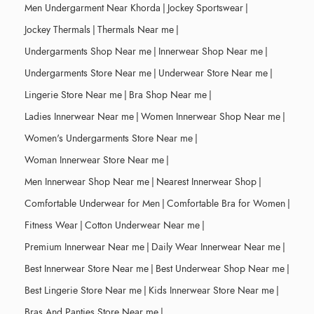
Men Undergarment Near Khorda
|
Jockey Sportswear
|
Jockey Thermals
|
Thermals Near me
|
Undergarments Shop Near me
|
Innerwear Shop Near me
|
Undergarments Store Near me
|
Underwear Store Near me
|
Lingerie Store Near me
|
Bra Shop Near me
|
Ladies Innerwear Near me
|
Women Innerwear Shop Near me
|
Women's Undergarments Store Near me
|
Woman Innerwear Store Near me
|
Men Innerwear Shop Near me
|
Nearest Innerwear Shop
|
Comfortable Underwear for Men
|
Comfortable Bra for Women
|
Fitness Wear
|
Cotton Underwear Near me
|
Premium Innerwear Near me
|
Daily Wear Innerwear Near me
|
Best Innerwear Store Near me
|
Best Underwear Shop Near me
|
Best Lingerie Store Near me
|
Kids Innerwear Store Near me
|
Bras And Panties Store Near me
|