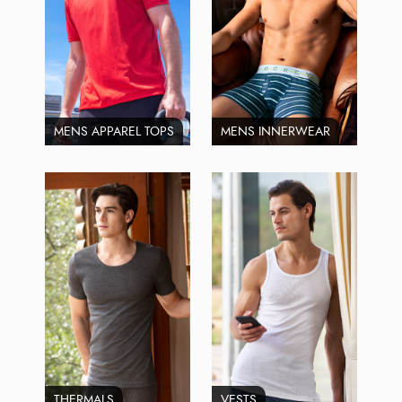
MENS APPAREL TOPS
MENS INNERWEAR
THERMALS
VESTS