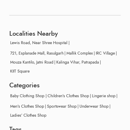
Localities Nearby
Lewis Road, Near Shree Hospital
|
721, Esplanade Mall, Rasulgarh
|
Mallik Complex
|
IRC Village
|
Mouza Kantilo, Jatni Road
|
Kalinga Vihar, Patrapada
|
KIIT Square
Categories
Baby Clothing Shop
|
Children's Clothes Shop
|
Lingerie shop
|
Men's Clothes Shop
|
Sportswear Shop
|
Underwear Shop
|
Ladies' Clothes Shop
Tags