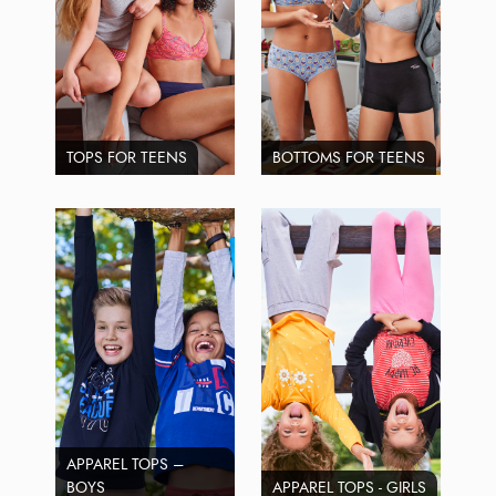
TOPS FOR TEENS
BOTTOMS FOR TEENS
APPAREL TOPS –
BOYS
APPAREL TOPS - GIRLS