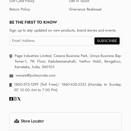
Gift Card Policy
Get in Touch
Return Policy
Grievance Redressal
BE THE FIRST TO KNOW
Sign up to stay updated on new products, brand stories and events.
SUBSCRIBE
Page Industries Limited, Cessna Business Park, Umiya Business Bay-
Tower-1, 7th Floor, Kadubeesanahalli, Varthur Hobli, Bengaluru,
Karnataka, India, 560103
wecare@jockeyindia.com
1800-572-1299
(Toll Free)/
1860-425-3333
(Monday to Sunday,
IST 10:00 AM to 7:00 PM)
Store Locator