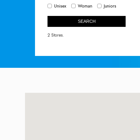
Unisex
Woman
Juniors
SEARCH
2 Stores.