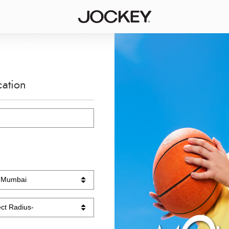
cation