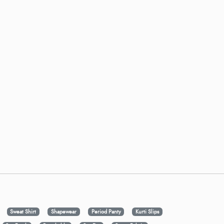
Sweat Shirt
Shapewear
Period Panty
Kurti Slips