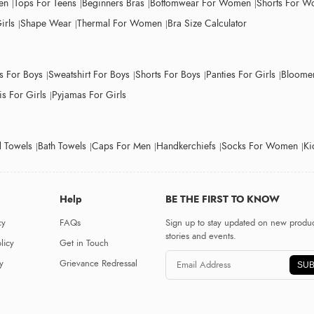
en
Tops For Teens
Beginners Bras
Bottomwear For Women
Shorts For 
irls
Shape Wear
Thermal For Women
Bra Size Calculator
ts For Boys
Sweatshirt For Boys
Shorts For Boys
Panties For Girls
Bloomer
s For Girls
Pyjamas For Girls
 Towels
Bath Towels
Caps For Men
Handkerchiefs
Socks For Women
Ki
Help
BE THE FIRST TO KNOW
cy
FAQs
Sign up to stay updated on new produc
stories and events.
licy
Get in Touch
y
Grievance Redressal
SUB