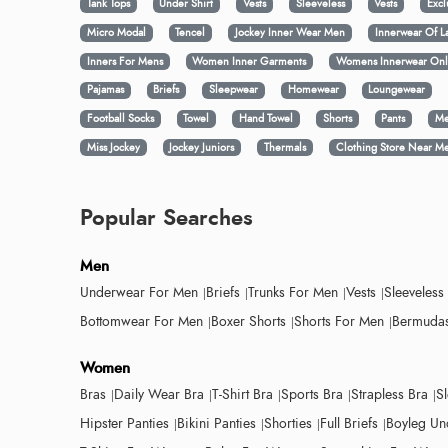
Tank Tops
Under Shirt
Vests
Sleeveless
Vests
Excl
Micro Modal
Tencel
Jockey Inner Wear Men
Innerwear Of L
Inners For Mens
Women Inner Garments
Womens Innerwear Onl
Pajamas
Briefs
Sleepwear
Homewear
Loungewear
Football Socks
Towel
Hand Towel
Shorts
Pants
Me
Miss Jockey
Jockey Juniors
Thermals
Clothing Store Near M
Popular Searches
Men
Underwear For Men
Briefs
Trunks For Men
Vests
Sleeveless
Bottomwear For Men
Boxer Shorts
Shorts For Men
Bermudas
Women
Bras
Daily Wear Bra
T-Shirt Bra
Sports Bra
Strapless Bra
S
Hipster Panties
Bikini Panties
Shorties
Full Briefs
Boyleg Un