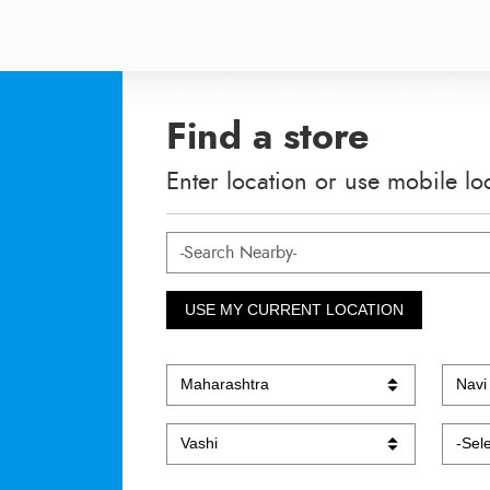
Find a store
Enter location or use mobile lo
USE MY CURRENT LOCATION