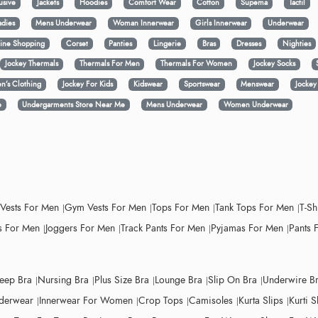
usive
Jackets
Hoodies
Comfort Wear
Cotton
Supema
Tactil
adies
Mens Underwear
Woman Innerwear
Girls Innerwear
Underwear
ine Shopping
Corset
Panties
Lingerie
Bras
Dresses
Nighties
Jockey Thermals
Thermals For Men
Thermals For Women
Jockey Socks
n’s Clothing
Jockey For Kids
Kidswear
Sportswear
Menswear
Jocke
e
Undergarments Store Near Me
Mens Underwear
Women Underwear
 Vests For Men
Gym Vests For Men
Tops For Men
Tank Tops For Men
T-Sh
 For Men
Joggers For Men
Track Pants For Men
Pyjamas For Men
Pants 
leep Bra
Nursing Bra
Plus Size Bra
Lounge Bra
Slip On Bra
Underwire B
derwear
Innerwear For Women
Crop Tops
Camisoles
Kurta Slips
Kurti S