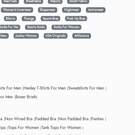
StayFresh
Breathable
StayDry
Smart Fabric
Women's Innerwear
Shapewear
Nightwear
Activewear
Bikinis
Thongs
Sports Bras
Push Up Bras
Socks For Me
Sports Socks
Socks For Women
y Men
Jockey Women
USA Originals
Athleisure
irts For Men
Henley T-Shirts For Men
Sweatshirts For Men
For Men
Boxer Briefs
ra
Non Wired Bra
Padded Bra
Non Padded Bra
Panties
lips
Tops For Women
Tank Tops For Women