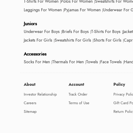
T-Shirts For Women
Polos For Women
Sweatshirts For Wom
Leggings For Women
Pyjamas For Women
Underwear For G
Juniors
Underwear For Boys
Briefs For Boys
T-Shirts For Boys
Jacke
Jackets For Girls
Sweatshirts For Girls
Shorts For Girls
Capri
Accessories
Socks For Men
Thermals For Men
Towels
Face Towels
Hand
About
Account
Policy
Investor Relationship
Track Order
Privacy Poli
Careers
Terms of Use
Gift Card Po
Sitemap
Return Polic