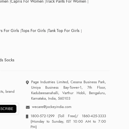
Women
Capris For Women
Track Pants For Women
s For Girls
Tops For Girls
Tank Top For Girls
ds Socks
Page Industries Limited, Cessna Business Park,
Umiya Business Bay-Tower-1, 7th Floor,
ts, brand
Kadubeesanahalli, Varthur Hobli, Bengaluru,
Karnataka, India, 560103
wecare@jockeyindia.com
SCRIBE
1800-572-1299
(Toll Free)/
1860-425-3333
(Monday to Sunday, IST 10:00 AM to 7:00
PM)