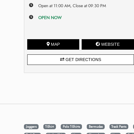
Open at 11:00 AM, Close at 09:30 PM
OPEN NOW
MAP
WEBSITE
GET DIRECTIONS
Joggers
T-Shirt
Polo T-Shirts
Bermudas
Track Pants