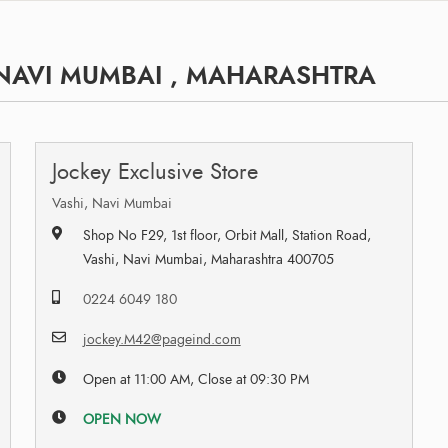
 NAVI MUMBAI , MAHARASHTRA
Jockey Exclusive Store
Vashi, Navi Mumbai
Shop No F29, 1st floor, Orbit Mall, Station Road,
Vashi, Navi Mumbai, Maharashtra 400705
0224 6049 180
jockey.M42@pageind.com
Open at 11:00 AM, Close at 09:30 PM
OPEN NOW