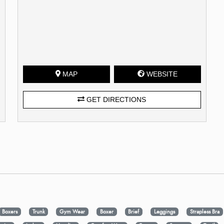
MAP
WEBSITE
GET DIRECTIONS
Boxers
Trunk
Gym Wear
Boxer
Brief
Leggings
Strapless Bra