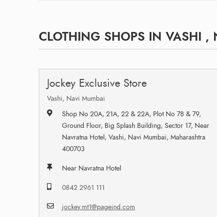
CLOTHING SHOPS IN VASHI ,
Jockey Exclusive Store
Vashi, Navi Mumbai
Shop No 20A, 21A, 22 & 22A, Plot No 78 & 79,
Ground Floor, Big Splash Building, Sector 17, Near
Navratna Hotel, Vashi, Navi Mumbai, Maharashtra
400703
Near Navratna Hotel
0842 2961 111
jockey.mt1@pageind.com