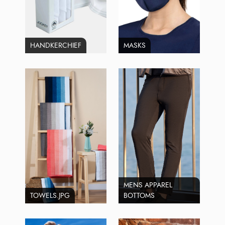
HANDKERCHIEF
MASKS
MENS APPAREL
TOWELS.JPG
BOTTOMS