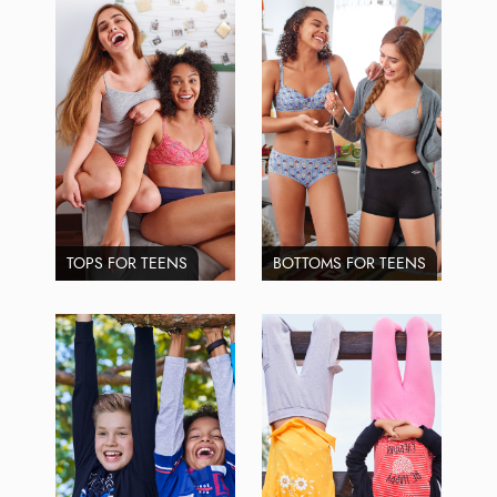
TOPS FOR TEENS
BOTTOMS FOR TEENS