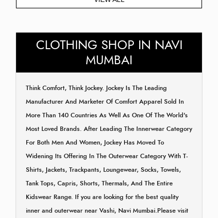
CLOTHING SHOP IN NAVI
MUMBAI
Think Comfort, Think Jockey. Jockey Is The Leading
Manufacturer And Marketer Of Comfort Apparel Sold In
More Than 140 Countries As Well As One Of The World's
Most Loved Brands. After Leading The Innerwear Category
For Both Men And Women, Jockey Has Moved To
Widening Its Offering In The Outerwear Category With T-
Shirts, Jackets, Trackpants, Loungewear, Socks, Towels,
Tank Tops, Capris, Shorts, Thermals, And The Entire
Kidswear Range. If you are looking for the best quality
inner and outerwear near Vashi, Navi Mumbai.Please visit