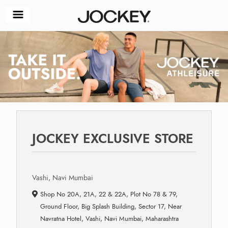
JOCKEY EXCLUSIVE STORE
Vashi, Navi Mumbai
Shop No 20A, 21A, 22 & 22A, Plot No 78 & 79,
Ground Floor, Big Splash Building, Sector 17, Near
Navratna Hotel, Vashi, Navi Mumbai, Maharashtra