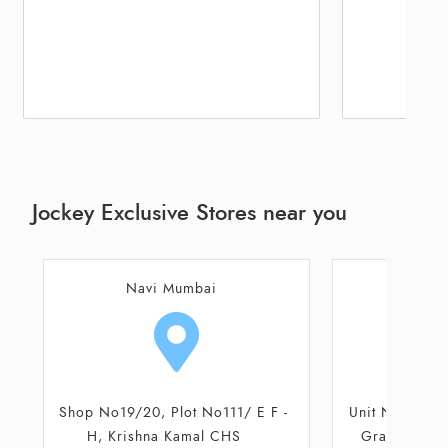
Jockey Exclusive Stores near you
Navi Mumbai
M
Unit No 13, First Floor, Seawood
Shop No 17 a
Grand Central Mall, Seawood
Bhagwat