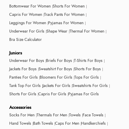
Bottomwear For Women
Shorts For Women
Capris For Women
Track Pants For Women
Leggings For Women
Pyjamas For Women
Underwear For Girls
Shape Wear
Thermal For Women
Bra Size Calculator
Juniors
Underwear For Boys
Briefs For Boys
T-Shirts For Boys
Jackets For Boys
Sweatshirt For Boys
Shorts For Boys
Panties For Girls
Bloomers For Girls
Tops For Girls
Tank Top For Girls
Jackets For Girls
Sweatshirts For Girls
Shorts For Girls
Capris For Girls
Pyjamas For Girls
Accessories
Socks For Men
Thermals For Men
Towels
Face Towels
Hand Towels
Bath Towels
Caps For Men
Handkerchiefs