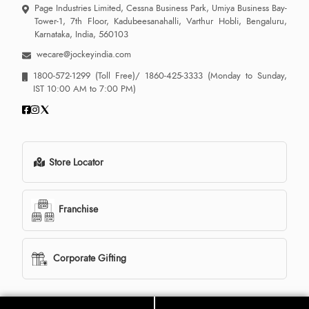
Page Industries Limited, Cessna Business Park, Umiya Business Bay-
Tower-1, 7th Floor, Kadubeesanahalli, Varthur Hobli, Bengaluru,
Karnataka, India, 560103
wecare@jockeyindia.com
1800-572-1299
(Toll Free)/
1860-425-3333
(Monday to Sunday,
IST 10:00 AM to 7:00 PM)
Store Locator
Franchise
Corporate Gifting