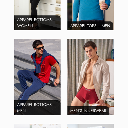
APPAREL BOTTOMS –
WOMEN
APPAREL TOPS – MEN
APPAREL BOTTOMS –
MEN
MEN’S INNERWEAR