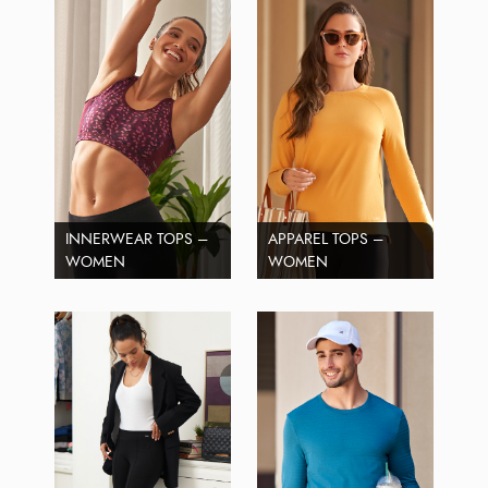
INNERWEAR TOPS –
APPAREL TOPS –
WOMEN
WOMEN