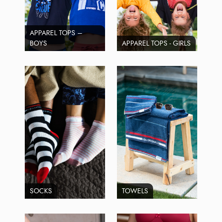
APPAREL TOPS –
BOYS
APPAREL TOPS - GIRLS
SOCKS
TOWELS