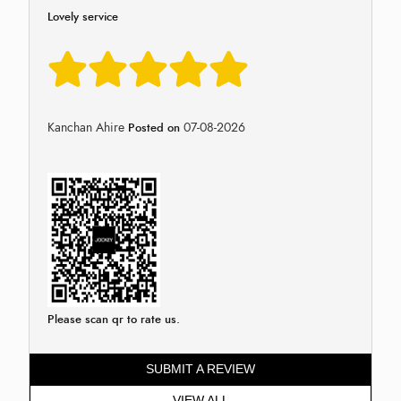
Lovely service
Kanchan Ahire
07-08-2026
Posted on
Please scan qr to rate us.
SUBMIT A REVIEW
VIEW ALL