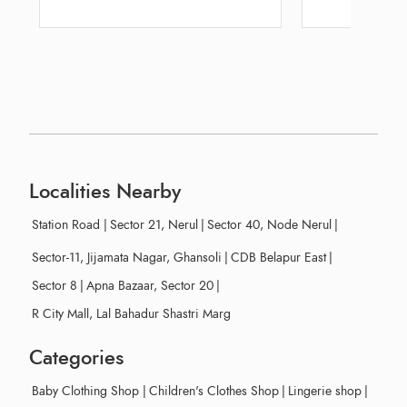
Railway Station
Localities Nearby
Station Road
|
Sector 21, Nerul
|
Sector 40, Node Nerul
|
Sector-11, Jijamata Nagar, Ghansoli
|
CDB Belapur East
|
Sector 8
|
Apna Bazaar, Sector 20
|
R City Mall, Lal Bahadur Shastri Marg
Categories
Baby Clothing Shop
|
Children's Clothes Shop
|
Lingerie shop
|