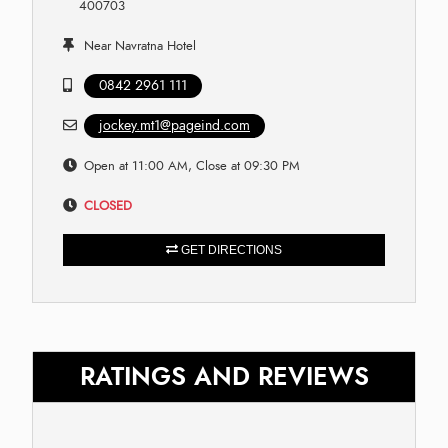
400703
Near Navratna Hotel
0842 2961 111
jockey.mt1@pageind.com
Open at 11:00 AM, Close at 09:30 PM
CLOSED
GET DIRECTIONS
RATINGS AND REVIEWS