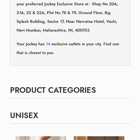
your preferred Jockey Exclusive Store at - Shop No 20A,
21A, 22 & 22A, Plot No 78 & 79, Ground Floor, Big
Splash Building, Sector 17, Near Navratna Hotel, Vashi,
Navi Mumbai, Maharashtra, IN, 400703.
Your Jockey has
14
exclusive outlets in your city. Find one
that is closest to you.
PRODUCT CATEGORIES
UNISEX