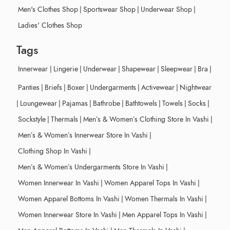
Men's Clothes Shop
|
Sportswear Shop
|
Underwear Shop
|
Ladies' Clothes Shop
Tags
Innerwear
|
Lingerie
|
Underwear
|
Shapewear
|
Sleepwear
|
Bra
|
Panties
|
Briefs
|
Boxer
|
Undergarments
|
Activewear
|
Nightwear
|
Loungewear
|
Pajamas
|
Bathrobe
|
Bathtowels
|
Towels
|
Socks
|
Sockstyle
|
Thermals
|
Men’s & Women’s Clothing Store In Vashi
|
Men’s & Women’s Innerwear Store In Vashi
|
Clothing Shop In Vashi
|
Men’s & Women’s Undergarments Store In Vashi
|
Women Innerwear In Vashi
|
Women Apparel Tops In Vashi
|
Women Apparel Bottoms In Vashi
|
Women Thermals In Vashi
|
Women Innerwear Store In Vashi
|
Men Apparel Tops In Vashi
|