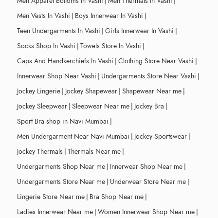
Men Apparel Bottoms In Vashi
|
Men Thermals In Vashi
|
Men Vests In Vashi
|
Boys Innerwear In Vashi
|
Teen Undergarments In Vashi
|
Girls Innerwear In Vashi
|
Socks Shop In Vashi
|
Towels Store In Vashi
|
Caps And Handkerchiefs In Vashi
|
Clothing Store Near Vashi
|
Innerwear Shop Near Vashi
|
Undergarments Store Near Vashi
|
Jockey Lingerie
|
Jockey Shapewear
|
Shapewear Near me
|
Jockey Sleepwear
|
Sleepwear Near me
|
Jockey Bra
|
Sport Bra shop in Navi Mumbai
|
Men Undergarment Near Navi Mumbai
|
Jockey Sportswear
|
Jockey Thermals
|
Thermals Near me
|
Undergarments Shop Near me
|
Innerwear Shop Near me
|
Undergarments Store Near me
|
Underwear Store Near me
|
Lingerie Store Near me
|
Bra Shop Near me
|
Ladies Innerwear Near me
|
Women Innerwear Shop Near me
|