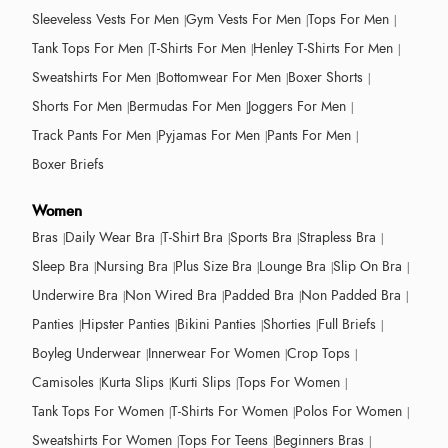
Sleeveless Vests For Men
Gym Vests For Men
Tops For Men
Tank Tops For Men
T-Shirts For Men
Henley T-Shirts For Men
Sweatshirts For Men
Bottomwear For Men
Boxer Shorts
Shorts For Men
Bermudas For Men
Joggers For Men
Track Pants For Men
Pyjamas For Men
Pants For Men
Boxer Briefs
Women
Bras
Daily Wear Bra
T-Shirt Bra
Sports Bra
Strapless Bra
Sleep Bra
Nursing Bra
Plus Size Bra
Lounge Bra
Slip On Bra
Underwire Bra
Non Wired Bra
Padded Bra
Non Padded Bra
Panties
Hipster Panties
Bikini Panties
Shorties
Full Briefs
Boyleg Underwear
Innerwear For Women
Crop Tops
Camisoles
Kurta Slips
Kurti Slips
Tops For Women
Tank Tops For Women
T-Shirts For Women
Polos For Women
Sweatshirts For Women
Tops For Teens
Beginners Bras