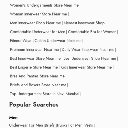
Women's Undergarments Store Near me
|
Woman Innerwear Store Near me
|
Men Innerwear Shop Near me
|
Nearest Innerwear Shop
|
Comfortable Underwear for Men
|
Comfortable Bra for Women
|
Fitness Wear
|
Cotton Underwear Near me
|
Premium Innerwear Near me
|
Daily Wear Innerwear Near me
|
Best Innerwear Store Near me
|
Best Underwear Shop Near me
|
Best Lingerie Store Near me
|
Kids Innerwear Store Near me
|
Bras And Panties Store Near me
|
Briefs And Boxers Store Near me
|
Top Undergarment Store In Navi Mumbai
|
Popular Searches
Men
Underwear For Men
Briefs
Trunks For Men
Vests