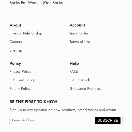
Socks For Women
Kids Socks
About
Account
Investor Relationship
Track Order
Careers
Terms of Use
Sitemap
Policy
Help
Privacy Policy
FAQs
Gift Card Policy
Get in Touch
Return Policy
Grievance Redressal
BE THE FIRST TO KNOW
Sign up to stay updated on new products, brand stories and events.
SUBSCRIBE