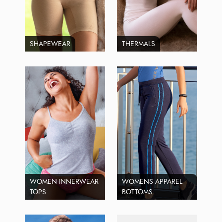
SHAPEWEAR
THERMALS
WOMEN INNERWEAR
WOMENS APPAREL
TOPS
BOTTOMS