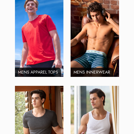
MENS APPAREL TOPS
MENS INNERWEAR