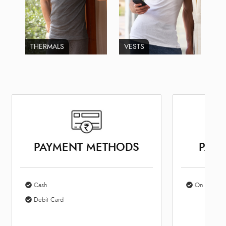
THERMALS
VESTS
PAYMENT METHODS
PARK
Cash
On Site Par
Debit Card