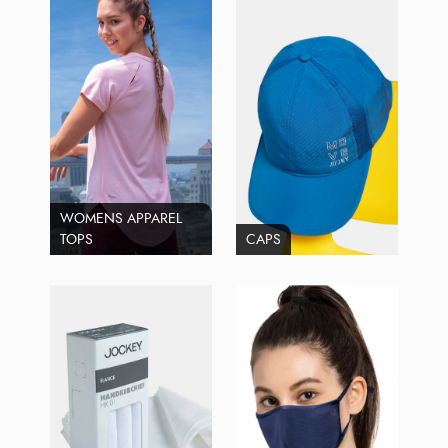
WOMENS APPAREL
TOPS
CAPS