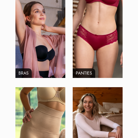
BRAS
PANTIES