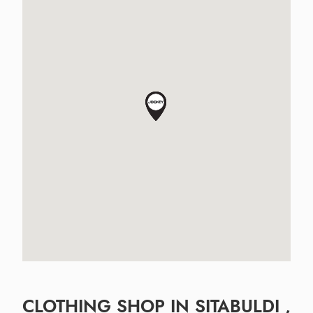
CLOTHING SHOP IN SITABULDI ,