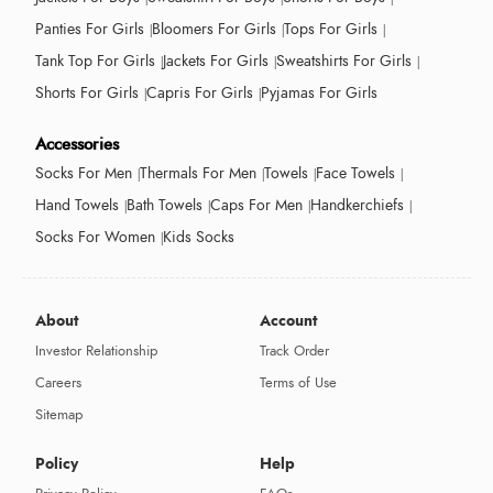
Panties For Girls
Bloomers For Girls
Tops For Girls
Tank Top For Girls
Jackets For Girls
Sweatshirts For Girls
Shorts For Girls
Capris For Girls
Pyjamas For Girls
Accessories
Socks For Men
Thermals For Men
Towels
Face Towels
Hand Towels
Bath Towels
Caps For Men
Handkerchiefs
Socks For Women
Kids Socks
About
Account
Investor Relationship
Track Order
Careers
Terms of Use
Sitemap
Policy
Help