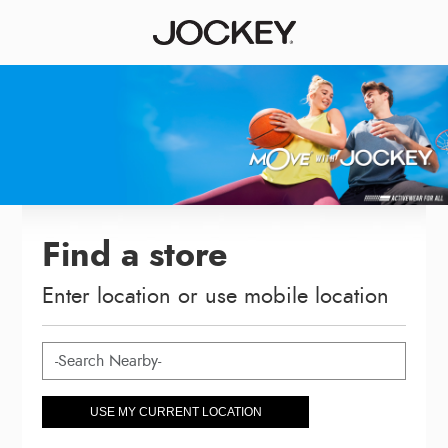
Find a store
Enter location or use mobile location
USE MY CURRENT LOCATION