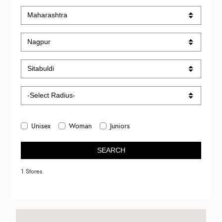
Unisex
Woman
Juniors
SEARCH
1 Stores.