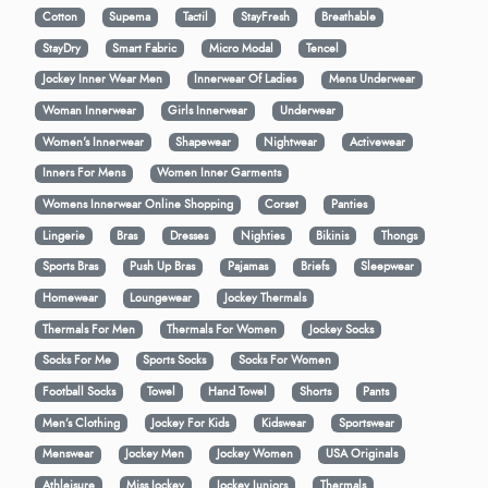
Cotton
Supema
Tactil
StayFresh
Breathable
StayDry
Smart Fabric
Micro Modal
Tencel
Jockey Inner Wear Men
Innerwear Of Ladies
Mens Underwear
Woman Innerwear
Girls Innerwear
Underwear
Women's Innerwear
Shapewear
Nightwear
Activewear
Inners For Mens
Women Inner Garments
Womens Innerwear Online Shopping
Corset
Panties
Lingerie
Bras
Dresses
Nighties
Bikinis
Thongs
Sports Bras
Push Up Bras
Pajamas
Briefs
Sleepwear
Homewear
Loungewear
Jockey Thermals
Thermals For Men
Thermals For Women
Jockey Socks
Socks For Me
Sports Socks
Socks For Women
Football Socks
Towel
Hand Towel
Shorts
Pants
Men’s Clothing
Jockey For Kids
Kidswear
Sportswear
Menswear
Jockey Men
Jockey Women
USA Originals
Athleisure
Miss Jockey
Jockey Juniors
Thermals