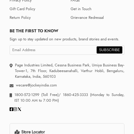
Privacy Policy
FAQs
Gift Card Policy
Get in Touch
Return Policy
Grievance Redressal
BE THE FIRST TO KNOW
Sign up to stay updated on new products, brand stories and events.
SUBSCRIBE
Page Industries Limited, Cessna Business Park, Umiya Business Bay-
Tower-1, 7th Floor, Kadubeesanahalli, Varthur Hobli, Bengaluru,
Karnataka, India, 560103
wecare@jockeyindia.com
1800-572-1299
(Toll Free)/
1860-425-3333
(Monday to Sunday,
IST 10:00 AM to 7:00 PM)
Store Locator