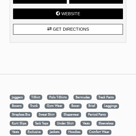
WEBSITE
GET DIRECTIONS
Joggers
T-Shirt
Polo T-Shirts
Bermudas
Track Pants
Boxers
Trunk
Gym Wear
Boxer
Brief
Leggings
Strapless Bra
Sweat Shirt
Shapewear
Period Panty
Kurti Slips
Tank Tops
Under Shirt
Vests
Sleeveless
Vests
Exclusive
Jackets
Hoodies
Comfort Wear