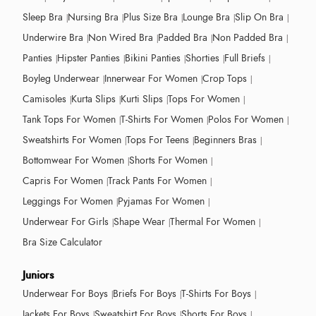
Sleep Bra
Nursing Bra
Plus Size Bra
Lounge Bra
Slip On Bra
Underwire Bra
Non Wired Bra
Padded Bra
Non Padded Bra
Panties
Hipster Panties
Bikini Panties
Shorties
Full Briefs
Boyleg Underwear
Innerwear For Women
Crop Tops
Camisoles
Kurta Slips
Kurti Slips
Tops For Women
Tank Tops For Women
T-Shirts For Women
Polos For Women
Sweatshirts For Women
Tops For Teens
Beginners Bras
Bottomwear For Women
Shorts For Women
Capris For Women
Track Pants For Women
Leggings For Women
Pyjamas For Women
Underwear For Girls
Shape Wear
Thermal For Women
Bra Size Calculator
Juniors
Underwear For Boys
Briefs For Boys
T-Shirts For Boys
Jackets For Boys
Sweatshirt For Boys
Shorts For Boys