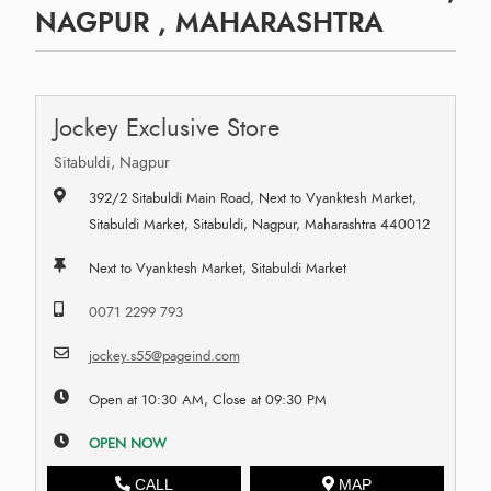
NAGPUR , MAHARASHTRA
Jockey Exclusive Store
Sitabuldi, Nagpur
392/2 Sitabuldi Main Road, Next to Vyanktesh Market,
Sitabuldi Market, Sitabuldi, Nagpur, Maharashtra 440012
Next to Vyanktesh Market, Sitabuldi Market
0071 2299 793
jockey.s55@pageind.com
Open at 10:30 AM, Close at 09:30 PM
OPEN NOW
CALL
MAP