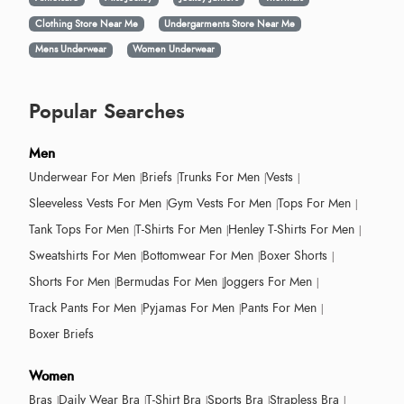
Clothing Store Near Me
Undergarments Store Near Me
Mens Underwear
Women Underwear
Popular Searches
Men
Underwear For Men
Briefs
Trunks For Men
Vests
Sleeveless Vests For Men
Gym Vests For Men
Tops For Men
Tank Tops For Men
T-Shirts For Men
Henley T-Shirts For Men
Sweatshirts For Men
Bottomwear For Men
Boxer Shorts
Shorts For Men
Bermudas For Men
Joggers For Men
Track Pants For Men
Pyjamas For Men
Pants For Men
Boxer Briefs
Women
Bras
Daily Wear Bra
T-Shirt Bra
Sports Bra
Strapless Bra