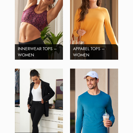
INNERWEAR TOPS –
APPAREL TOPS –
WOMEN
WOMEN