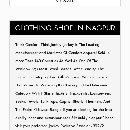
VIEW ALL
CLOTHING SHOP IN NAGPUR
Think Comfort, Think Jockey. Jockey Is The Leading
Manufacturer And Marketer Of Comfort Apparel Sold In
More Than 140 Countries As Well As One Of The
World&#39;s Most Loved Brands. After Leading The
Innerwear Category For Both Men And Women, Jockey
Has Moved To Widening Its Offering In The Outerwear
Category With T-Shirts, Jackets, Trackpants, Loungewear,
Socks, Towels, Tank Tops, Capris, Shorts, Thermals, And
The Entire Kidswear Range. If you are looking for the best
quality inner and outerwear near Sitabuldi, Nagpur.Please
visit your preferred Jockey Exclusive Store at - 392/2