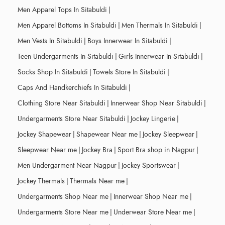
Men Apparel Tops In Sitabuldi
|
Men Apparel Bottoms In Sitabuldi
|
Men Thermals In Sitabuldi
|
Men Vests In Sitabuldi
|
Boys Innerwear In Sitabuldi
|
Teen Undergarments In Sitabuldi
|
Girls Innerwear In Sitabuldi
|
Socks Shop In Sitabuldi
|
Towels Store In Sitabuldi
|
Caps And Handkerchiefs In Sitabuldi
|
Clothing Store Near Sitabuldi
|
Innerwear Shop Near Sitabuldi
|
Undergarments Store Near Sitabuldi
|
Jockey Lingerie
|
Jockey Shapewear
|
Shapewear Near me
|
Jockey Sleepwear
|
Sleepwear Near me
|
Jockey Bra
|
Sport Bra shop in Nagpur
|
Men Undergarment Near Nagpur
|
Jockey Sportswear
|
Jockey Thermals
|
Thermals Near me
|
Undergarments Shop Near me
|
Innerwear Shop Near me
|
Undergarments Store Near me
|
Underwear Store Near me
|