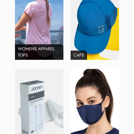
WOMENS APPAREL
TOPS
CAPS