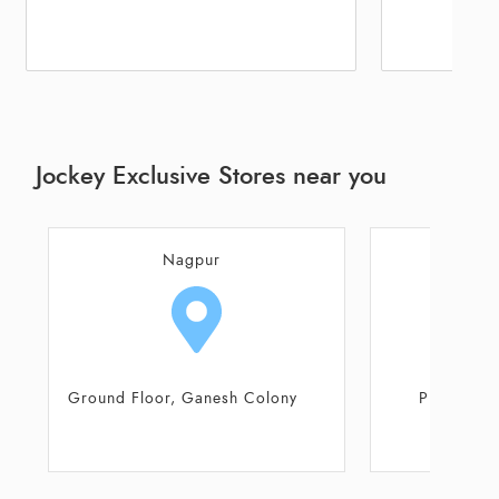
Jockey Exclusive Stores near you
Nagpur
N
Plot No 7 Ladikar Layout,
Ground Floor,
Manewada Road
Saraksh