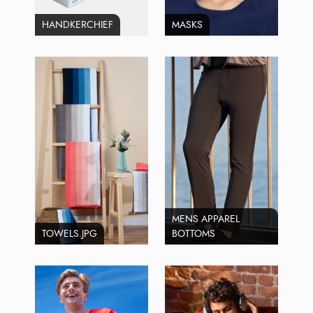
HANDKERCHIEF
MASKS
MENS APPAREL
TOWELS.JPG
BOTTOMS