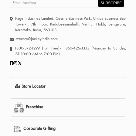
SUBSCRIBE
Page Industries Limited, Cessna Business Park, Umiya Business Bay-
Tower-1, 7th Floor, Kadubeesanahalli, Varthur Hobli, Bengaluru,
Karnataka, India, 560103
wecare@jockeyindia.com
1800-572-1299
(Toll Free)/
1860-425-3333
(Monday to Sunday,
IST 10:00 AM to 7:00 PM)
Store Locator
Franchise
Corporate Gifting