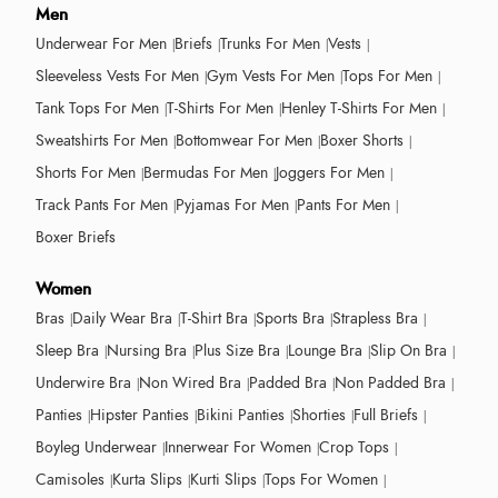
Men
Underwear For Men
Briefs
Trunks For Men
Vests
Sleeveless Vests For Men
Gym Vests For Men
Tops For Men
Tank Tops For Men
T-Shirts For Men
Henley T-Shirts For Men
Sweatshirts For Men
Bottomwear For Men
Boxer Shorts
Shorts For Men
Bermudas For Men
Joggers For Men
Track Pants For Men
Pyjamas For Men
Pants For Men
Boxer Briefs
Women
Bras
Daily Wear Bra
T-Shirt Bra
Sports Bra
Strapless Bra
Sleep Bra
Nursing Bra
Plus Size Bra
Lounge Bra
Slip On Bra
Underwire Bra
Non Wired Bra
Padded Bra
Non Padded Bra
Panties
Hipster Panties
Bikini Panties
Shorties
Full Briefs
Boyleg Underwear
Innerwear For Women
Crop Tops
Camisoles
Kurta Slips
Kurti Slips
Tops For Women