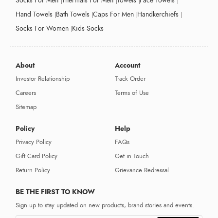
Socks For Men
Thermals For Men
Towels
Face Towels
Hand Towels
Bath Towels
Caps For Men
Handkerchiefs
Socks For Women
Kids Socks
About
Account
Investor Relationship
Track Order
Careers
Terms of Use
Sitemap
Policy
Help
Privacy Policy
FAQs
Gift Card Policy
Get in Touch
Return Policy
Grievance Redressal
BE THE FIRST TO KNOW
Sign up to stay updated on new products, brand stories and events.