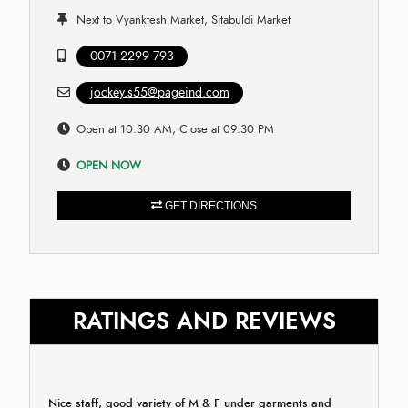
Next to Vyanktesh Market, Sitabuldi Market
0071 2299 793
jockey.s55@pageind.com
Open at 10:30 AM, Close at 09:30 PM
OPEN NOW
GET DIRECTIONS
RATINGS AND REVIEWS
Nice staff, good variety of M & F under garments and