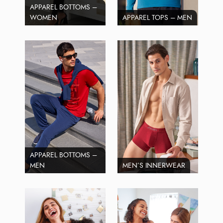
APPAREL BOTTOMS –
WOMEN
APPAREL TOPS – MEN
APPAREL BOTTOMS –
MEN
MEN’S INNERWEAR