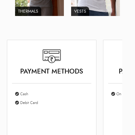
THERMALS
VESTS
PAYMENT METHODS
PARK
Cash
On Site Par
Debit Card