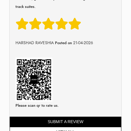
track suites.
HARSHAD RAVESHIA
21-04-2026
Posted on
Please scan qr to rate us.
SUBMIT A REVIEW