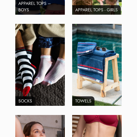
APPAREL TOPS –
BOYS
APPAREL TOPS - GIRLS
SOCKS
TOWELS