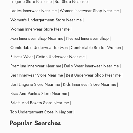
Lingerie Store Near me
|
Bra Shop Near me
|
Ladies Innerwear Near me
|
Women Innerwear Shop Near me
|
Women's Undergarments Store Near me
|
Woman Innerwear Store Near me
|
Men Innerwear Shop Near me
|
Nearest Innerwear Shop
|
Comfortable Underwear for Men
|
Comfortable Bra for Women
|
Fitness Wear
|
Cotton Underwear Near me
|
Premium Innerwear Near me
|
Daily Wear Innerwear Near me
|
Best Innerwear Store Near me
|
Best Underwear Shop Near me
|
Best Lingerie Store Near me
|
Kids Innerwear Store Near me
|
Bras And Panties Store Near me
|
Briefs And Boxers Store Near me
|
Top Undergarment Store In Nagpur
|
Popular Searches