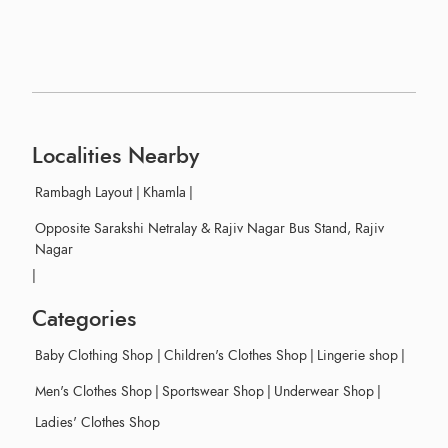
Localities Nearby
Rambagh Layout
|
Khamla
|
Opposite Sarakshi Netralay & Rajiv Nagar Bus Stand, Rajiv
Nagar
|
Categories
Baby Clothing Shop
|
Children's Clothes Shop
|
Lingerie shop
|
Men's Clothes Shop
|
Sportswear Shop
|
Underwear Shop
|
Ladies' Clothes Shop