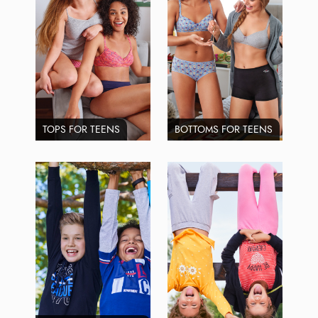
TOPS FOR TEENS
BOTTOMS FOR TEENS