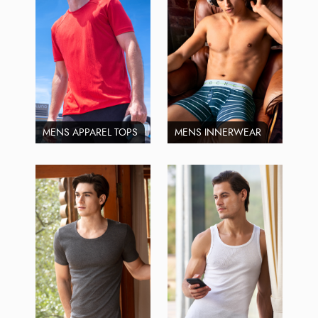
MENS APPAREL TOPS
MENS INNERWEAR