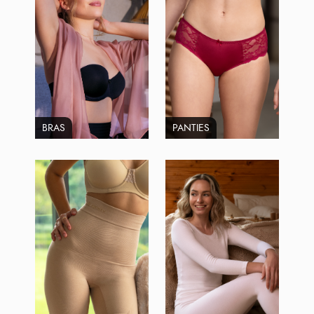
BRAS
PANTIES