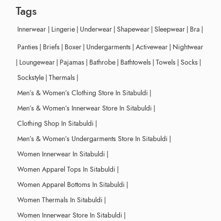
Tags
Innerwear
|
Lingerie
|
Underwear
|
Shapewear
|
Sleepwear
|
Bra
|
Panties
|
Briefs
|
Boxer
|
Undergarments
|
Activewear
|
Nightwear
|
Loungewear
|
Pajamas
|
Bathrobe
|
Bathtowels
|
Towels
|
Socks
|
Sockstyle
|
Thermals
|
Men’s & Women’s Clothing Store In Sitabuldi
|
Men’s & Women’s Innerwear Store In Sitabuldi
|
Clothing Shop In Sitabuldi
|
Men’s & Women’s Undergarments Store In Sitabuldi
|
Women Innerwear In Sitabuldi
|
Women Apparel Tops In Sitabuldi
|
Women Apparel Bottoms In Sitabuldi
|
Women Thermals In Sitabuldi
|
Women Innerwear Store In Sitabuldi
|