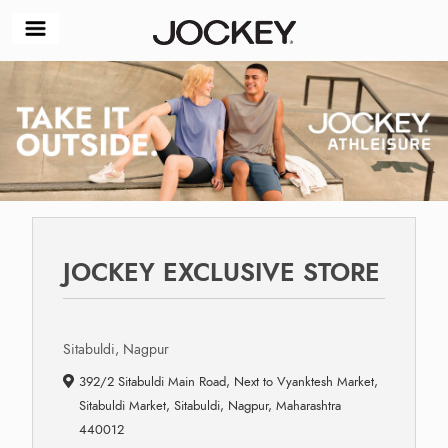
JOCKEY EXCLUSIVE STORE
Sitabuldi, Nagpur
392/2 Sitabuldi Main Road, Next to Vyanktesh Market,
Sitabuldi Market, Sitabuldi, Nagpur, Maharashtra
440012