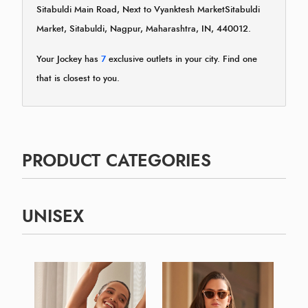
Sitabuldi Main Road, Next to Vyanktesh MarketSitabuldi
Market, Sitabuldi, Nagpur, Maharashtra, IN, 440012.
Your Jockey has
7
exclusive outlets in your city. Find one
that is closest to you.
PRODUCT CATEGORIES
UNISEX