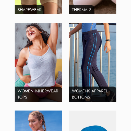
SHAPEWEAR
THERMALS
WOMEN INNERWEAR
WOMENS APPAREL
TOPS
BOTTOMS