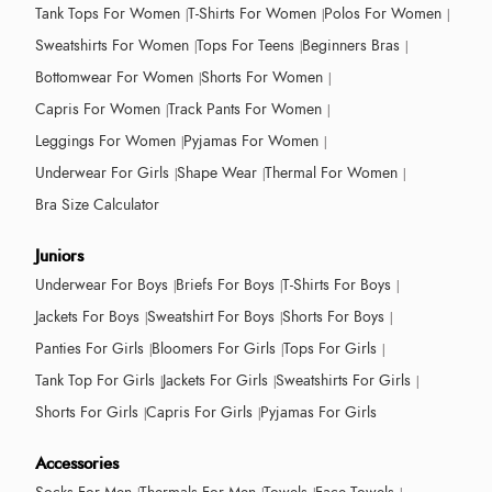
Tank Tops For Women
T-Shirts For Women
Polos For Women
Sweatshirts For Women
Tops For Teens
Beginners Bras
Bottomwear For Women
Shorts For Women
Capris For Women
Track Pants For Women
Leggings For Women
Pyjamas For Women
Underwear For Girls
Shape Wear
Thermal For Women
Bra Size Calculator
Juniors
Underwear For Boys
Briefs For Boys
T-Shirts For Boys
Jackets For Boys
Sweatshirt For Boys
Shorts For Boys
Panties For Girls
Bloomers For Girls
Tops For Girls
Tank Top For Girls
Jackets For Girls
Sweatshirts For Girls
Shorts For Girls
Capris For Girls
Pyjamas For Girls
Accessories