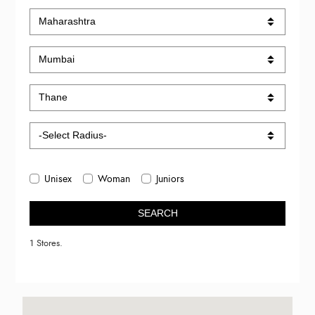
Unisex
Woman
Juniors
SEARCH
1 Stores.