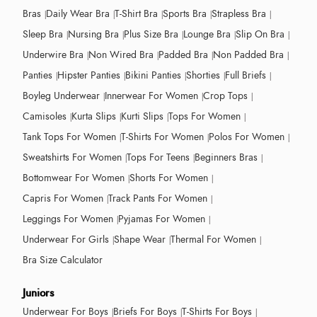
Bras
Daily Wear Bra
T-Shirt Bra
Sports Bra
Strapless Bra
Sleep Bra
Nursing Bra
Plus Size Bra
Lounge Bra
Slip On Bra
Underwire Bra
Non Wired Bra
Padded Bra
Non Padded Bra
Panties
Hipster Panties
Bikini Panties
Shorties
Full Briefs
Boyleg Underwear
Innerwear For Women
Crop Tops
Camisoles
Kurta Slips
Kurti Slips
Tops For Women
Tank Tops For Women
T-Shirts For Women
Polos For Women
Sweatshirts For Women
Tops For Teens
Beginners Bras
Bottomwear For Women
Shorts For Women
Capris For Women
Track Pants For Women
Leggings For Women
Pyjamas For Women
Underwear For Girls
Shape Wear
Thermal For Women
Bra Size Calculator
Juniors
Underwear For Boys
Briefs For Boys
T-Shirts For Boys