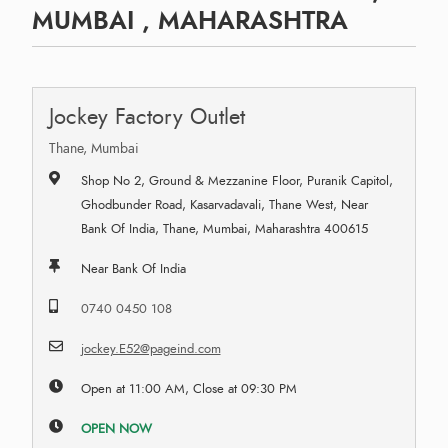
MUMBAI , MAHARASHTRA
Jockey Factory Outlet
Thane, Mumbai
Shop No 2, Ground & Mezzanine Floor, Puranik Capitol,
Ghodbunder Road, Kasarvadavali, Thane West, Near
Bank Of India, Thane, Mumbai, Maharashtra 400615
Near Bank Of India
0740 0450 108
jockey.E52@pageind.com
Open at 11:00 AM, Close at 09:30 PM
OPEN NOW