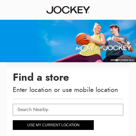
Find a store
Enter location or use mobile location
USE MY CURRENT LOCATION