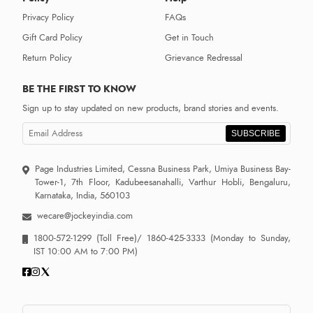
Privacy Policy
FAQs
Gift Card Policy
Get in Touch
Return Policy
Grievance Redressal
BE THE FIRST TO KNOW
Sign up to stay updated on new products, brand stories and events.
SUBSCRIBE
Page Industries Limited, Cessna Business Park, Umiya Business Bay-
Tower-1, 7th Floor, Kadubeesanahalli, Varthur Hobli, Bengaluru,
Karnataka, India, 560103
wecare@jockeyindia.com
1800-572-1299
(Toll Free)/
1860-425-3333
(Monday to Sunday,
IST 10:00 AM to 7:00 PM)