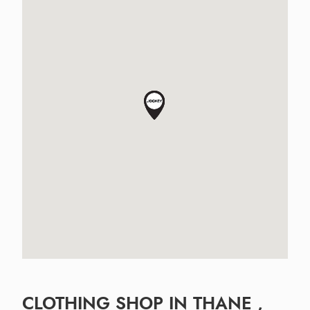
CLOTHING SHOP IN THANE ,