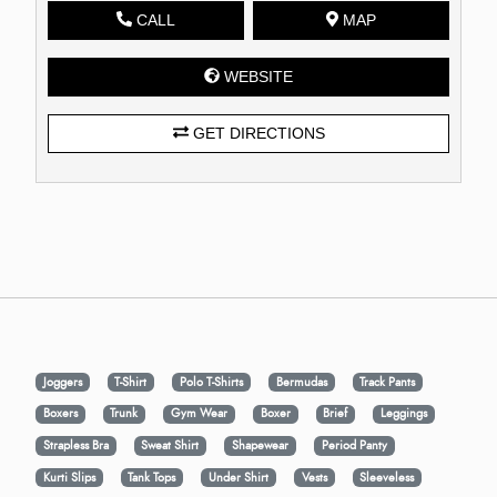
CALL
MAP
WEBSITE
GET DIRECTIONS
Joggers
T-Shirt
Polo T-Shirts
Bermudas
Track Pants
Boxers
Trunk
Gym Wear
Boxer
Brief
Leggings
Strapless Bra
Sweat Shirt
Shapewear
Period Panty
Kurti Slips
Tank Tops
Under Shirt
Vests
Sleeveless