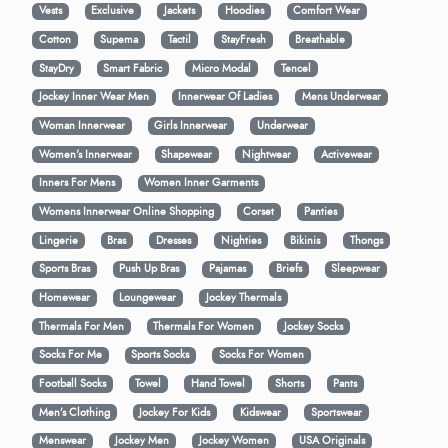
Vests
Exclusive
Jackets
Hoodies
Comfort Wear
Cotton
Supema
Tactil
StayFresh
Breathable
StayDry
Smart Fabric
Micro Modal
Tencel
Jockey Inner Wear Men
Innerwear Of Ladies
Mens Underwear
Woman Innerwear
Girls Innerwear
Underwear
Women's Innerwear
Shapewear
Nightwear
Activewear
Inners For Mens
Women Inner Garments
Womens Innerwear Online Shopping
Corset
Panties
Lingerie
Bras
Dresses
Nighties
Bikinis
Thongs
Sports Bras
Push Up Bras
Pajamas
Briefs
Sleepwear
Homewear
Loungewear
Jockey Thermals
Thermals For Men
Thermals For Women
Jockey Socks
Socks For Me
Sports Socks
Socks For Women
Football Socks
Towel
Hand Towel
Shorts
Pants
Men’s Clothing
Jockey For Kids
Kidswear
Sportswear
Menswear
Jockey Men
Jockey Women
USA Originals