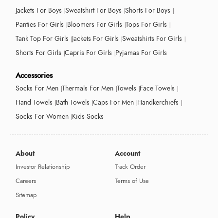
Jackets For Boys
Sweatshirt For Boys
Shorts For Boys
Panties For Girls
Bloomers For Girls
Tops For Girls
Tank Top For Girls
Jackets For Girls
Sweatshirts For Girls
Shorts For Girls
Capris For Girls
Pyjamas For Girls
Accessories
Socks For Men
Thermals For Men
Towels
Face Towels
Hand Towels
Bath Towels
Caps For Men
Handkerchiefs
Socks For Women
Kids Socks
About
Account
Investor Relationship
Track Order
Careers
Terms of Use
Sitemap
Policy
Help