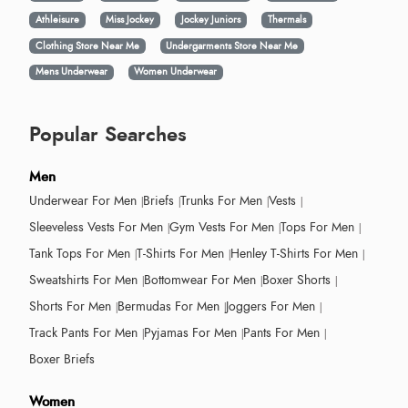
Athleisure
Miss Jockey
Jockey Juniors
Thermals
Clothing Store Near Me
Undergarments Store Near Me
Mens Underwear
Women Underwear
Popular Searches
Men
Underwear For Men
Briefs
Trunks For Men
Vests
Sleeveless Vests For Men
Gym Vests For Men
Tops For Men
Tank Tops For Men
T-Shirts For Men
Henley T-Shirts For Men
Sweatshirts For Men
Bottomwear For Men
Boxer Shorts
Shorts For Men
Bermudas For Men
Joggers For Men
Track Pants For Men
Pyjamas For Men
Pants For Men
Boxer Briefs
Women