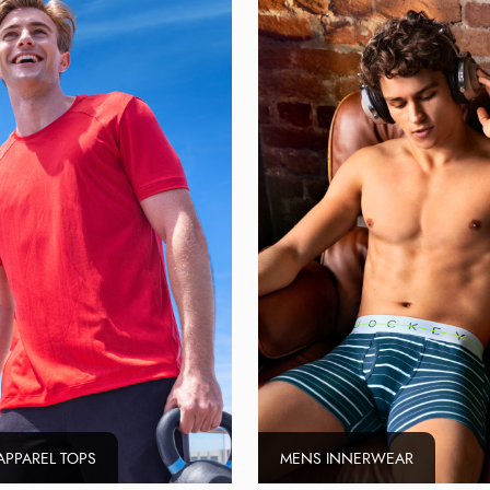
APPAREL TOPS
MENS INNERWEAR