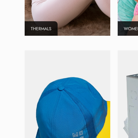
THERMALS
WOMEN