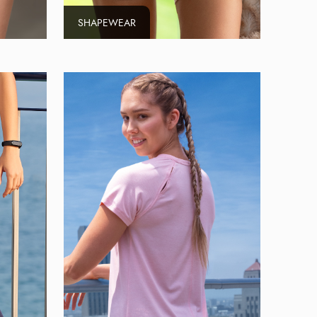
SHAPEWEAR