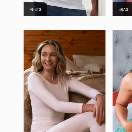
VESTS
BRAS