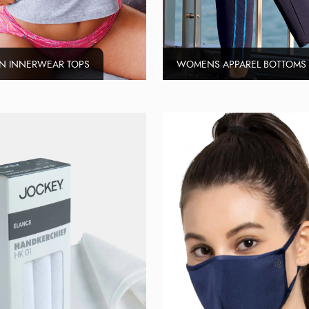
 INNERWEAR TOPS
WOMENS APPAREL BOTTOMS