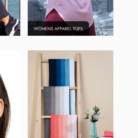
WOMENS APPAREL TOPS