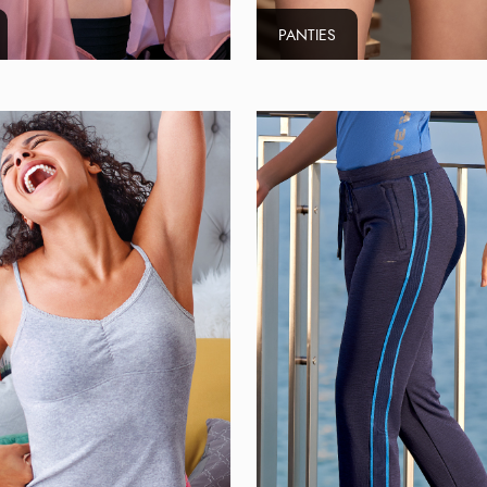
PANTIES