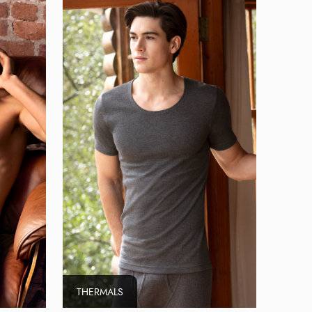
THERMALS