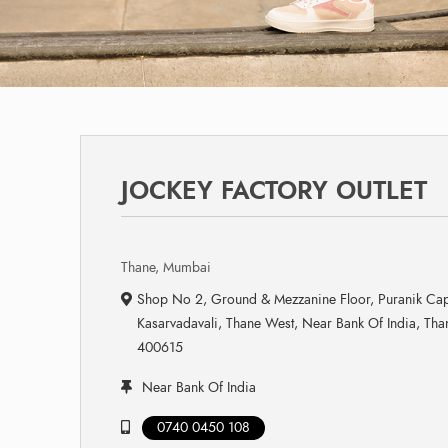
JOCKEY FACTORY OUTLET
Thane, Mumbai
Shop No 2, Ground & Mezzanine Floor, Puranik Ca
Kasarvadavali, Thane West, Near Bank Of India, Th
400615
Near Bank Of India
0740 0450 108