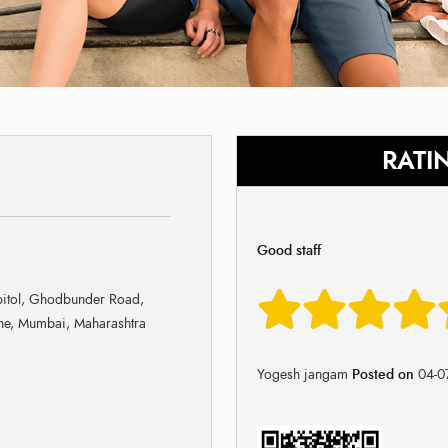
RATI
Good staff
pitol, Ghodbunder Road,
ane, Mumbai, Maharashtra
Yogesh jangam
Posted on
04-0