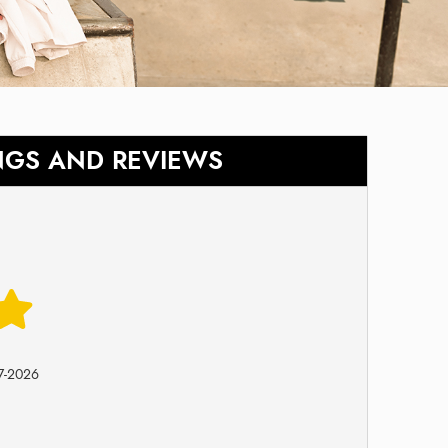
NGS AND REVIEWS
7-2026