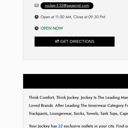
jockey.E52@pageind.com
Open at 11:00 AM, Close at 09:30 PM
OPEN NOW
GET DIRECTIONS
Think Comfort, Think Jockey. Jockey Is The Leading M
Loved Brands. After Leading The Innerwear Category F
Trackpants, Loungewear, Socks, Towels, Tank Tops, Capr
Your Jockey has
22
exclusive outlets in your city. Find o