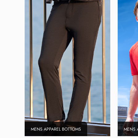
MENS APPAREL BOTTOMS
MENS 