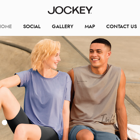
HOME
SOCIAL
GALLERY
MAP
CONTACT US