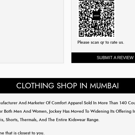
Please scan qr to rate us.
SUBMIT A REVIEW
CLOTHING SHOP IN MUMBAI
anufacturer And Marketer Of Comfort Apparel Sold In More Than 140 C
or Both Men And Women, Jockey Has Moved To Widening Its Offering In 
is, Shorts, Thermals, And The Entire Kidswear Range.
ne that is closest to you.