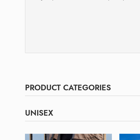
PRODUCT CATEGORIES
UNISEX