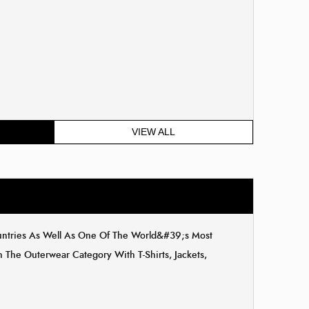
VIEW ALL
ountries As Well As One Of The World&#39;s Most
The Outerwear Category With T-Shirts, Jackets,