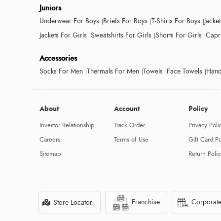
Juniors
Underwear For Boys
Briefs For Boys
T-Shirts For Boys
Jacke
Jackets For Girls
Sweatshirts For Girls
Shorts For Girls
Capri
Accessories
Socks For Men
Thermals For Men
Towels
Face Towels
Hand
About
Account
Policy
Investor Relationship
Track Order
Privacy Poli
Careers
Terms of Use
Gift Card Po
Sitemap
Return Polic
Franchise
Corporate
Store Locator