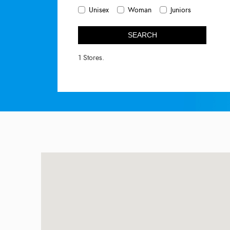
Unisex
Woman
Juniors
SEARCH
1 Stores.