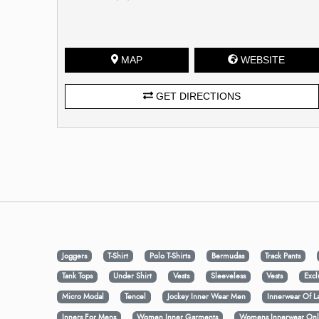
MAP
WEBSITE
GET DIRECTIONS
Joggers
T-Shirt
Polo T-Shirts
Bermudas
Track Pants
Tank Tops
Under Shirt
Vests
Sleeveless
Vests
Excl
Micro Modal
Tencel
Jockey Inner Wear Men
Innerwear Of L
Inners For Mens
Women Inner Garments
Womens Innerwear Onl