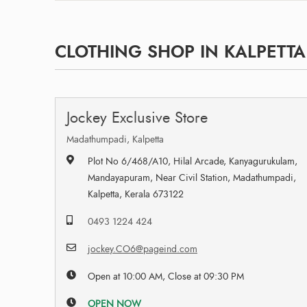
CLOTHING SHOP IN KALPETTA
Jockey Exclusive Store
Madathumpadi, Kalpetta
Plot No 6/468/A10, Hilal Arcade, Kanyagurukulam,
Mandayapuram, Near Civil Station, Madathumpadi,
Kalpetta, Kerala 673122
0493 1224 424
jockey.CO6@pageind.com
Open at 10:00 AM, Close at 09:30 PM
OPEN NOW