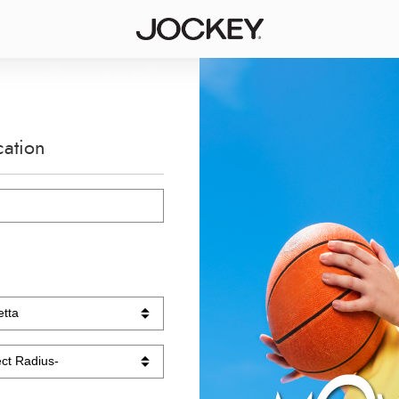
cation