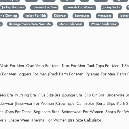
Jockey Thermals
Thermals For Men
Thermals For Women
Jockey Socks
n’s Clothing
Jockey For Kids
Kidswear
Sportswear
Menswear
Jocke
e
Undergarments Store Near Me
Mens Underwear
Women Underwear
 Vests For Men
Gym Vests For Men
Tops For Men
Tank Tops For Men
T-Sh
 For Men
Joggers For Men
Track Pants For Men
Pyjamas For Men
Pants 
leep Bra
Nursing Bra
Plus Size Bra
Lounge Bra
Slip On Bra
Underwire B
derwear
Innerwear For Women
Crop Tops
Camisoles
Kurta Slips
Kurti S
en
Tops For Teens
Beginners Bras
Bottomwear For Women
Shorts For 
irls
Shape Wear
Thermal For Women
Bra Size Calculator