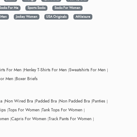
Socks For Me
Sports Socks
Socks For Women
y Men
Jockey Women
USA Originals
Athleisure
irts For Men
Henley T-Shirts For Men
Sweatshirts For Men
For Men
Boxer Briefs
ra
Non Wired Bra
Padded Bra
Non Padded Bra
Panties
lips
Tops For Women
Tank Tops For Women
Women
Capris For Women
Track Pants For Women