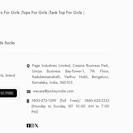
s For Girls
Tops For Girls
Tank Top For Girls
ds Socks
Page Industries Limited, Cessna Business Park,
Umiya Business Bay-Tower-1, 7th Floor,
ts, brand
Kadubeesanahalli, Varthur Hobli, Bengaluru,
Karnataka, India, 560103
wecare@jockeyindia.com
SCRIBE
1800-572-1299
(Toll Free)/
1860-425-3333
(Monday to Sunday, IST 10:00 AM to 7:00
PM)