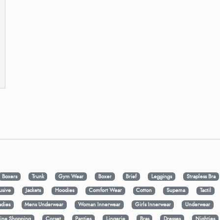
Boxers
Trunk
Gym Wear
Boxer
Brief
Leggings
Strapless Bra
usive
Jackets
Hoodies
Comfort Wear
Cotton
Supema
Tactil
adies
Mens Underwear
Woman Innerwear
Girls Innerwear
Underwear
ine Shopping
Corset
Panties
Lingerie
Bras
Dresses
Nighties