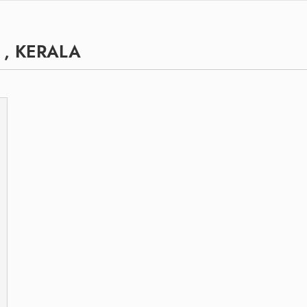
 , KERALA