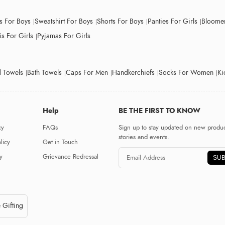
ts For Boys
Sweatshirt For Boys
Shorts For Boys
Panties For Girls
Bloomer
s For Girls
Pyjamas For Girls
 Towels
Bath Towels
Caps For Men
Handkerchiefs
Socks For Women
Ki
Help
BE THE FIRST TO KNOW
cy
FAQs
Sign up to stay updated on new produc
stories and events.
licy
Get in Touch
y
Grievance Redressal
SUB
 Gifting