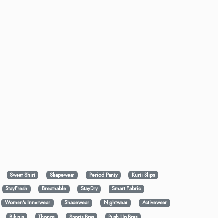
Sweat Shirt
Shapewear
Period Panty
Kurti Slips
StayFresh
Breathable
StayDry
Smart Fabric
Women's Innerwear
Shapewear
Nightwear
Activewear
Bikinis
Thongs
Sports Bras
Push Up Bras