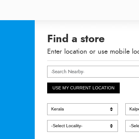
Find a store
Enter location or use mobile lo
USE MY CURRENT LOCATION