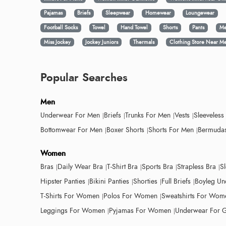
Pajamas
Briefs
Sleepwear
Homewear
Loungewear
Football Socks
Towel
Hand Towel
Shorts
Pants
Me
Miss Jockey
Jockey Juniors
Thermals
Clothing Store Near M
Popular Searches
Men
Underwear For Men
Briefs
Trunks For Men
Vests
Sleeveless
Bottomwear For Men
Boxer Shorts
Shorts For Men
Bermudas
Women
Bras
Daily Wear Bra
T-Shirt Bra
Sports Bra
Strapless Bra
S
Hipster Panties
Bikini Panties
Shorties
Full Briefs
Boyleg Un
T-Shirts For Women
Polos For Women
Sweatshirts For Wom
Leggings For Women
Pyjamas For Women
Underwear For G