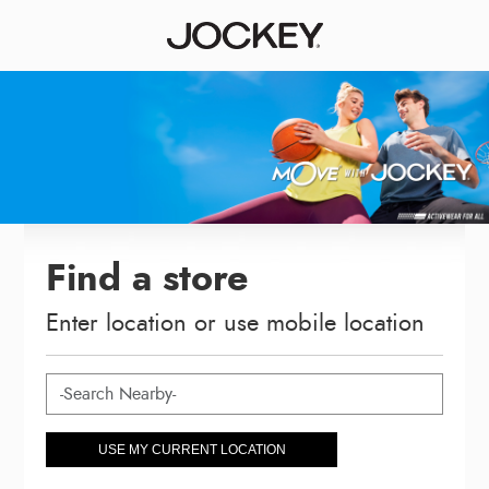
Find a store
Enter location or use mobile location
USE MY CURRENT LOCATION