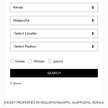
Unisex
Woman
Juniors
SEARCH
0 Stores.
JOCKEY PROPERTIES IN MULLATHUVALAPPU, ALAPPUZHA, KERALA