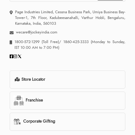
Page Industries Limited, Cessna Business Park, Umiya Business Bay-
Tower-1, 7th Floor, Kadubeesanahalli, Varthur Hobli, Bengaluru,
Karnataka, India, 560103
wecare@jockeyindia.com
1800-572-1299
(Toll Free)/
1860-425-3333
(Monday to Sunday,
IST 10:00 AM to 7:00 PM)
Store Locator
Franchise
Corporate Gifting