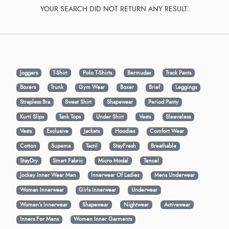
YOUR SEARCH DID NOT RETURN ANY RESULT.
Joggers
T-Shirt
Polo T-Shirts
Bermudas
Track Pants
Boxers
Trunk
Gym Wear
Boxer
Brief
Leggings
Strapless Bra
Sweat Shirt
Shapewear
Period Panty
Kurti Slips
Tank Tops
Under Shirt
Vests
Sleeveless
Vests
Exclusive
Jackets
Hoodies
Comfort Wear
Cotton
Supema
Tactil
StayFresh
Breathable
StayDry
Smart Fabric
Micro Modal
Tencel
Jockey Inner Wear Men
Innerwear Of Ladies
Mens Underwear
Woman Innerwear
Girls Innerwear
Underwear
Women's Innerwear
Shapewear
Nightwear
Activewear
Inners For Mens
Women Inner Garments