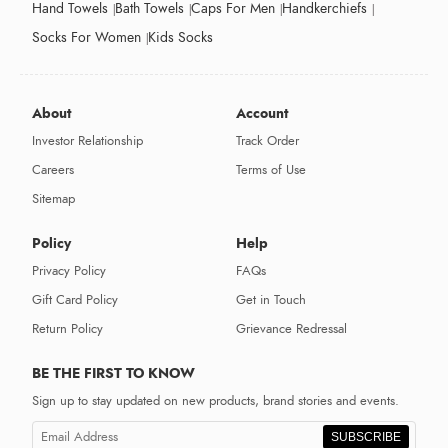
Hand Towels
Bath Towels
Caps For Men
Handkerchiefs
Socks For Women
Kids Socks
About
Account
Investor Relationship
Track Order
Careers
Terms of Use
Sitemap
Policy
Help
Privacy Policy
FAQs
Gift Card Policy
Get in Touch
Return Policy
Grievance Redressal
BE THE FIRST TO KNOW
Sign up to stay updated on new products, brand stories and events.
SUBSCRIBE