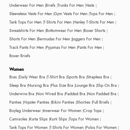
Underwear For Men
Briefs
Trunks For Men
Vests
Sleeveless Vests For Men
Gym Vests For Men
Tops For Men
Tank Tops For Men
T-Shirts For Men
Henley T-Shirts For Men
Sweatshirts For Men
Bottomwear For Men
Boxer Shorts
Shorts For Men
Bermudas For Men
Joggers For Men
Track Pants For Men
Pyjamas For Men
Pants For Men
Boxer Briefs
Women
Bras
Daily Wear Bra
T-Shirt Bra
Sports Bra
Strapless Bra
Sleep Bra
Nursing Bra
Plus Size Bra
Lounge Bra
Slip On Bra
Underwire Bra
Non Wired Bra
Padded Bra
Non Padded Bra
Panties
Hipster Panties
Bikini Panties
Shorties
Full Briefs
Boyleg Underwear
Innerwear For Women
Crop Tops
Camisoles
Kurta Slips
Kurti Slips
Tops For Women
Tank Tops For Women
T-Shirts For Women
Polos For Women