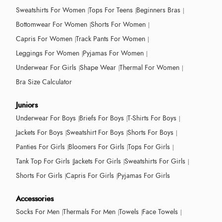
Sweatshirts For Women
Tops For Teens
Beginners Bras
Bottomwear For Women
Shorts For Women
Capris For Women
Track Pants For Women
Leggings For Women
Pyjamas For Women
Underwear For Girls
Shape Wear
Thermal For Women
Bra Size Calculator
Juniors
Underwear For Boys
Briefs For Boys
T-Shirts For Boys
Jackets For Boys
Sweatshirt For Boys
Shorts For Boys
Panties For Girls
Bloomers For Girls
Tops For Girls
Tank Top For Girls
Jackets For Girls
Sweatshirts For Girls
Shorts For Girls
Capris For Girls
Pyjamas For Girls
Accessories
Socks For Men
Thermals For Men
Towels
Face Towels