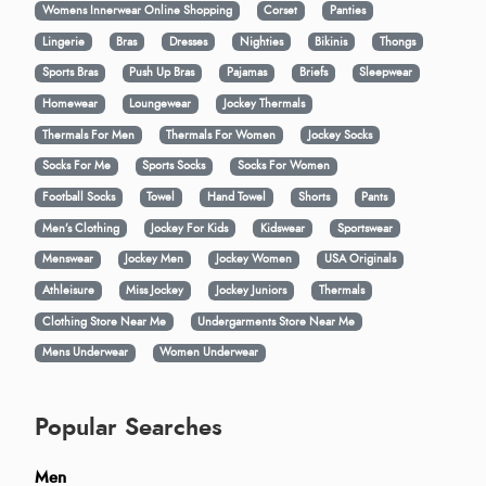
Womens Innerwear Online Shopping
Corset
Panties
Lingerie
Bras
Dresses
Nighties
Bikinis
Thongs
Sports Bras
Push Up Bras
Pajamas
Briefs
Sleepwear
Homewear
Loungewear
Jockey Thermals
Thermals For Men
Thermals For Women
Jockey Socks
Socks For Me
Sports Socks
Socks For Women
Football Socks
Towel
Hand Towel
Shorts
Pants
Men’s Clothing
Jockey For Kids
Kidswear
Sportswear
Menswear
Jockey Men
Jockey Women
USA Originals
Athleisure
Miss Jockey
Jockey Juniors
Thermals
Clothing Store Near Me
Undergarments Store Near Me
Mens Underwear
Women Underwear
Popular Searches
Men