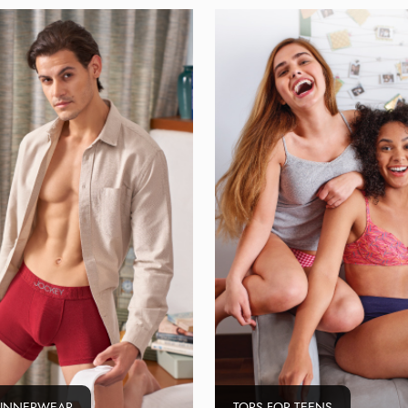
 INNERWEAR
TOPS FOR TEENS