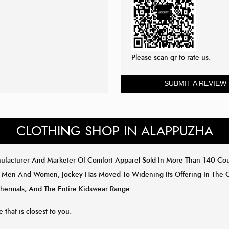
Please scan qr to rate us.
SUBMIT A REVIEW
CLOTHING SHOP IN ALAPPUZHA
anufacturer And Marketer Of Comfort Apparel Sold In More Than 140 Co
 Men And Women, Jockey Has Moved To Widening Its Offering In The Out
Thermals, And The Entire Kidswear Range.
e that is closest to you.