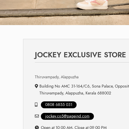
JOCKEY EXCLUSIVE STORE
Thiruvampady, Alappuzha
Building No AMC 31-164/C6, Sona Palace, Opposit
Thiruvampady, Alappuzha, Kerala 688002
0808 6855 031
jockey.co5@pageind.com
Open at 10:00 AM, Close at 09:00 PM