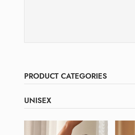
PRODUCT CATEGORIES
UNISEX