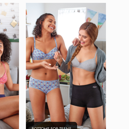
BOTTOMS FOR TEENS