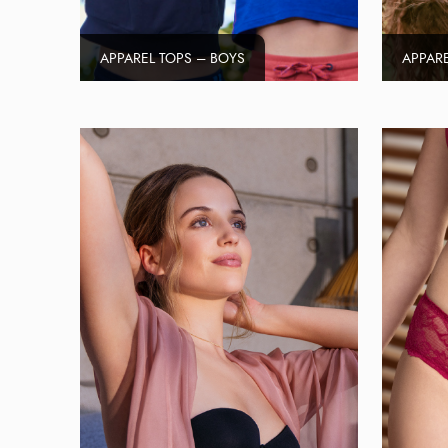
APPAREL TOPS – BOYS
APPARE