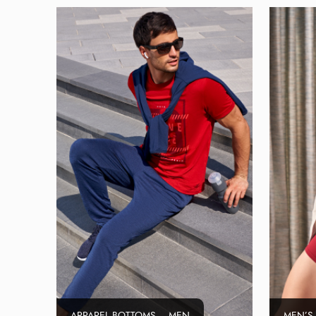
APPAREL BOTTOMS – MEN
MEN’S