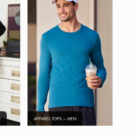
N
APPAREL TOPS – MEN