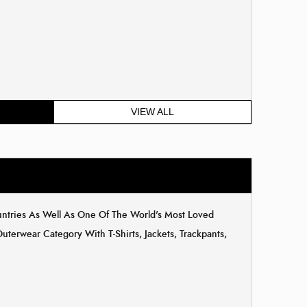
VIEW ALL
untries As Well As One Of The World's Most Loved
erwear Category With T-Shirts, Jackets, Trackpants,