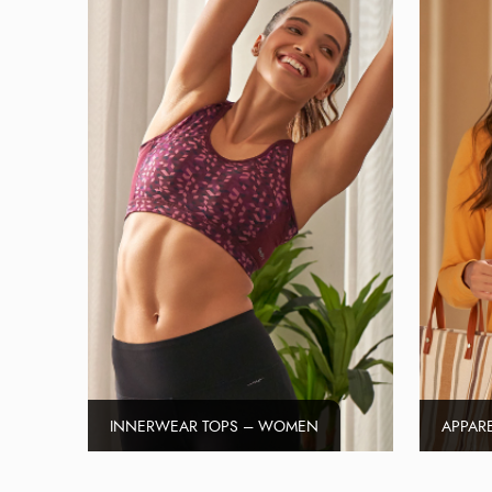
INNERWEAR TOPS – WOMEN
APPAR