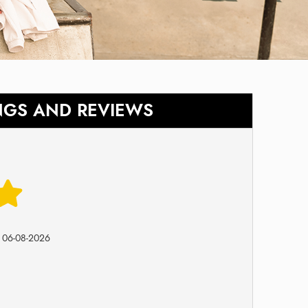
NGS AND REVIEWS
n
06-08-2026