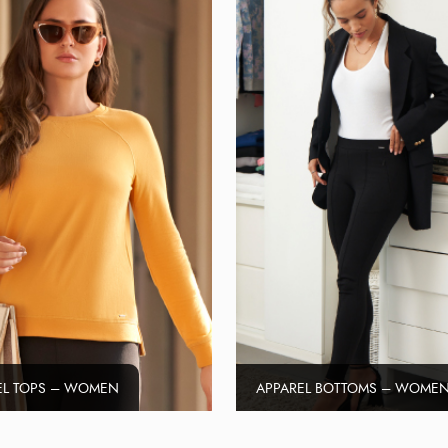
EL TOPS – WOMEN
APPAREL BOTTOMS – WOME