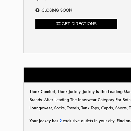
CLOSING SOON
GET DIRECTIONS
Think Comfort, Think Jockey. Jockey Is The Leading M
Brands. After Leading The Innerwear Category For Both
Loungewear, Socks, Towels, Tank Tops, Capris, Shorts, 
Your Jockey has
2
exclusive outlets in your city. Find on