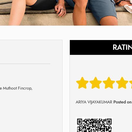
RATI
e Muthoot Fincrop,
ARIYA VIJAYAKUMAR
Posted o