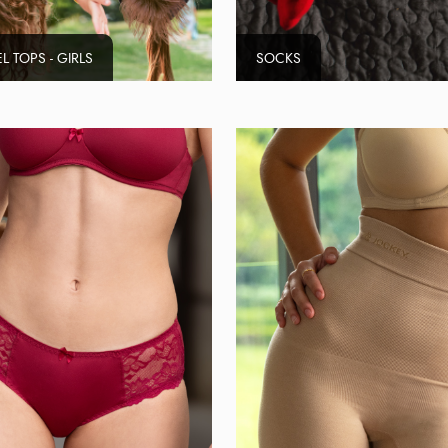
L TOPS - GIRLS
SOCKS