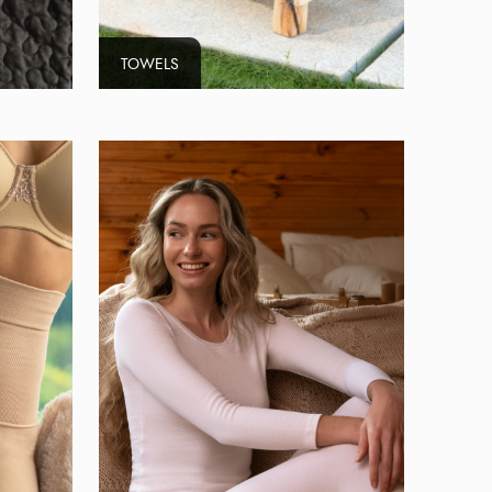
TOWELS