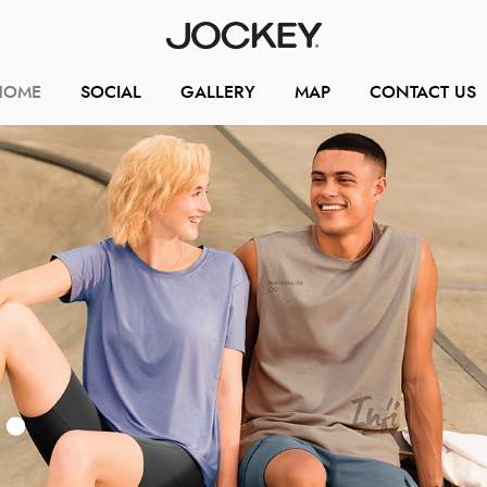
HOME
SOCIAL
GALLERY
MAP
CONTACT US