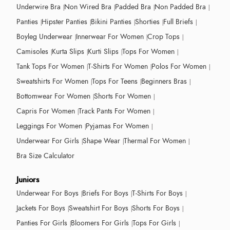
Underwire Bra
Non Wired Bra
Padded Bra
Non Padded Bra
Panties
Hipster Panties
Bikini Panties
Shorties
Full Briefs
Boyleg Underwear
Innerwear For Women
Crop Tops
Camisoles
Kurta Slips
Kurti Slips
Tops For Women
Tank Tops For Women
T-Shirts For Women
Polos For Women
Sweatshirts For Women
Tops For Teens
Beginners Bras
Bottomwear For Women
Shorts For Women
Capris For Women
Track Pants For Women
Leggings For Women
Pyjamas For Women
Underwear For Girls
Shape Wear
Thermal For Women
Bra Size Calculator
Juniors
Underwear For Boys
Briefs For Boys
T-Shirts For Boys
Jackets For Boys
Sweatshirt For Boys
Shorts For Boys
Panties For Girls
Bloomers For Girls
Tops For Girls