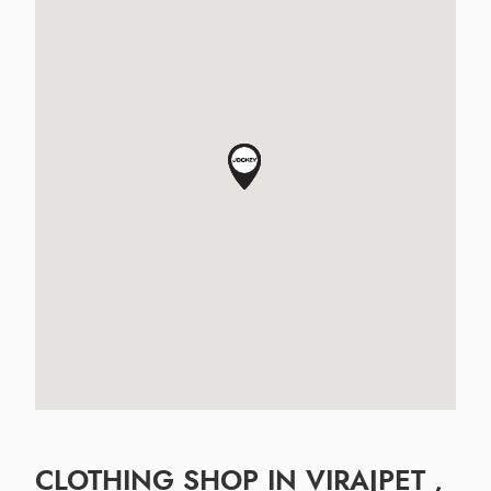
CLOTHING SHOP IN VIRAJPET ,