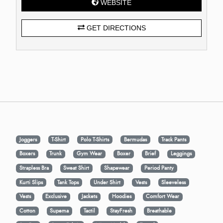
WEBSITE
GET DIRECTIONS
Joggers
T-Shirt
Polo T-Shirts
Bermudas
Track Pants
Boxers
Trunk
Gym Wear
Boxer
Brief
Leggings
Strapless Bra
Sweat Shirt
Shapewear
Period Panty
Kurti Slips
Tank Tops
Under Shirt
Vests
Sleeveless
Vests
Exclusive
Jackets
Hoodies
Comfort Wear
Cotton
Supema
Tactil
StayFresh
Breathable