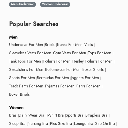
Mens Underwear
Women Underwear
Popular Searches
Men
Underwear For Men
Briefs
Trunks For Men
Vests
Sleeveless Vests For Men
Gym Vests For Men
Tops For Men
Tank Tops For Men
T-Shirts For Men
Henley T-Shirts For Men
Sweatshirts For Men
Bottomwear For Men
Boxer Shorts
Shorts For Men
Bermudas For Men
Joggers For Men
Track Pants For Men
Pyjamas For Men
Pants For Men
Boxer Briefs
Women
Bras
Daily Wear Bra
T-Shirt Bra
Sports Bra
Strapless Bra
Sleep Bra
Nursing Bra
Plus Size Bra
Lounge Bra
Slip On Bra