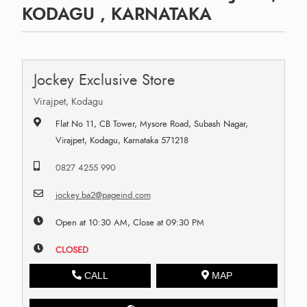
KODAGU , KARNATAKA
Jockey Exclusive Store
Virajpet, Kodagu
Flat No 11, CB Tower, Mysore Road, Subash Nagar,
Virajpet, Kodagu, Karnataka 571218
0827 4255 990
jockey.ba2@pageind.com
Open at 10:30 AM, Close at 09:30 PM
CLOSED
CALL
MAP