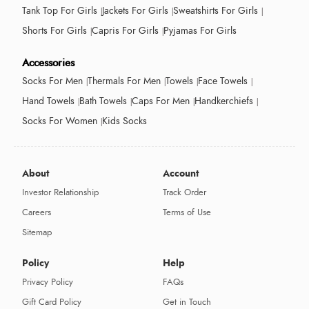
Tank Top For Girls
Jackets For Girls
Sweatshirts For Girls
Shorts For Girls
Capris For Girls
Pyjamas For Girls
Accessories
Socks For Men
Thermals For Men
Towels
Face Towels
Hand Towels
Bath Towels
Caps For Men
Handkerchiefs
Socks For Women
Kids Socks
About
Account
Investor Relationship
Track Order
Careers
Terms of Use
Sitemap
Policy
Help
Privacy Policy
FAQs
Gift Card Policy
Get in Touch