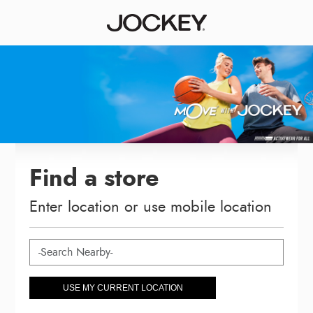
Find a store
Enter location or use mobile location
USE MY CURRENT LOCATION