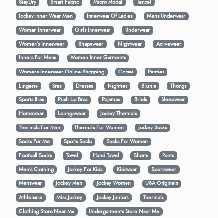
StayDry
Smart Fabric
Micro Modal
Tencel
Jockey Inner Wear Men
Innerwear Of Ladies
Mens Underwear
Woman Innerwear
Girls Innerwear
Underwear
Women's Innerwear
Shapewear
Nightwear
Activewear
Inners For Mens
Women Inner Garments
Womens Innerwear Online Shopping
Corset
Panties
Lingerie
Bras
Dresses
Nighties
Bikinis
Thongs
Sports Bras
Push Up Bras
Pajamas
Briefs
Sleepwear
Homewear
Loungewear
Jockey Thermals
Thermals For Men
Thermals For Women
Jockey Socks
Socks For Me
Sports Socks
Socks For Women
Football Socks
Towel
Hand Towel
Shorts
Pants
Men’s Clothing
Jockey For Kids
Kidswear
Sportswear
Menswear
Jockey Men
Jockey Women
USA Originals
Athleisure
Miss Jockey
Jockey Juniors
Thermals
Clothing Store Near Me
Undergarments Store Near Me