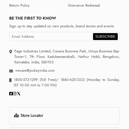
Return Policy
Grievance Redressal
BE THE FIRST TO KNOW
Sign up to stay updated on new products, brand stories and events.
SUBSCRIBE
Page Industries Limited, Cessna Business Park, Umiya Business Bay-
Tower-1, 7th Floor, Kadubeesanahalli, Varthur Hobli, Bengaluru,
Karnataka, India, 560103
wecare@jockeyindia.com
1800-572-1299
(Toll Free)/
1860-425-3333
(Monday to Sunday,
IST 10:00 AM to 7:00 PM)
Store Locator