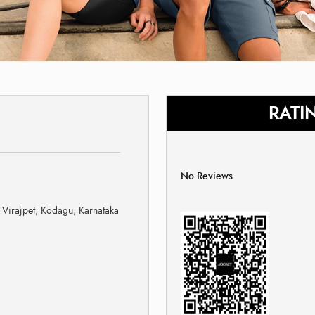
RATI
No Reviews
Virajpet, Kodagu, Karnataka