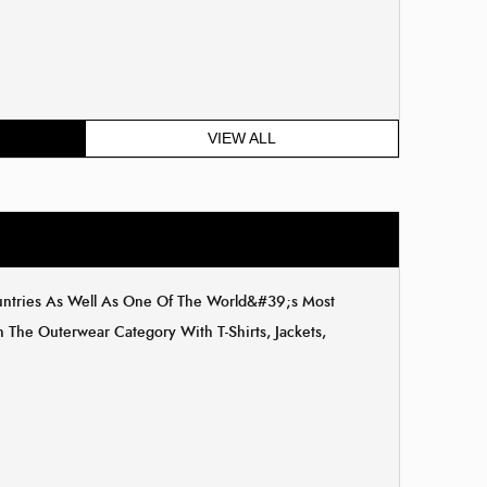
VIEW ALL
ountries As Well As One Of The World&#39;s Most
The Outerwear Category With T-Shirts, Jackets,