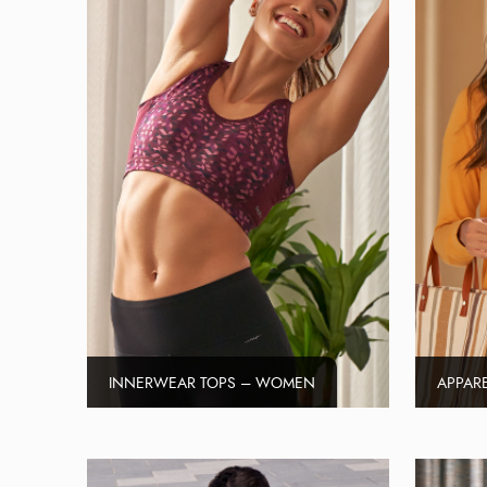
INNERWEAR TOPS – WOMEN
APPAR