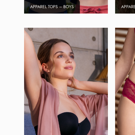
APPAREL TOPS – BOYS
APPARE