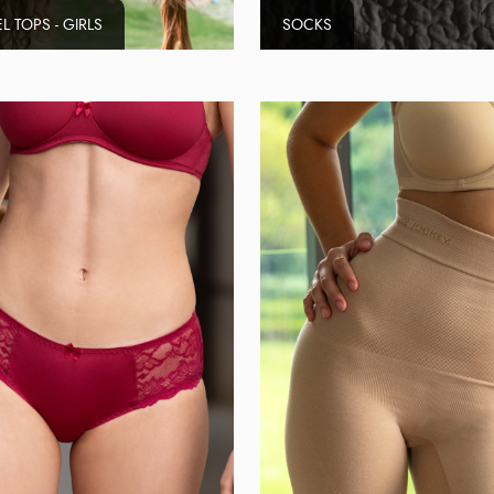
L TOPS - GIRLS
SOCKS