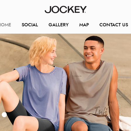
HOME
SOCIAL
GALLERY
MAP
CONTACT US