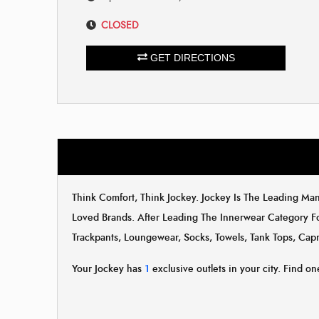
CLOSED
GET DIRECTIONS
Think Comfort, Think Jockey. Jockey Is The Leading M
Loved Brands. After Leading The Innerwear Category F
Trackpants, Loungewear, Socks, Towels, Tank Tops, Capr
Your Jockey has
1
exclusive outlets in your city. Find one