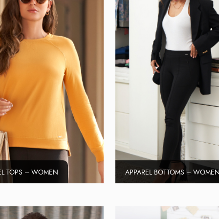
EL TOPS – WOMEN
APPAREL BOTTOMS – WOME