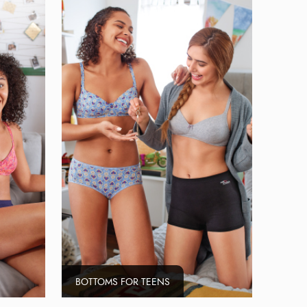
BOTTOMS FOR TEENS