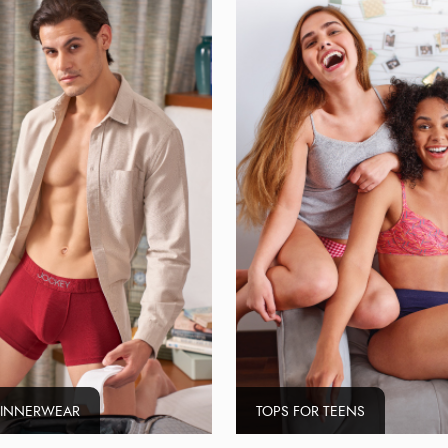
 INNERWEAR
TOPS FOR TEENS