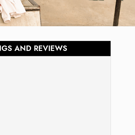
NGS AND REVIEWS