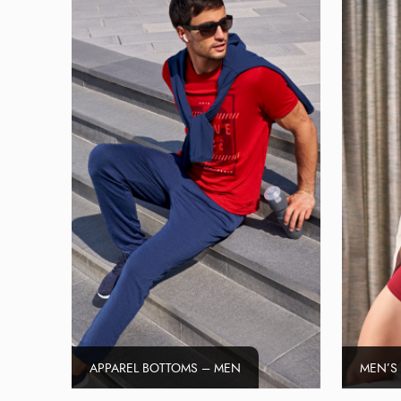
APPAREL BOTTOMS – MEN
MEN’S