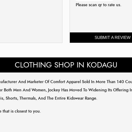
Please scan qr to rate us.
SUBMIT A REVIEW
CLOTHING SHOP IN KODAGU
anufacturer And Marketer Of Comfort Apparel Sold In More Than 140 C
or Both Men And Women, Jockey Has Moved To Widening Its Offering In 
is, Shorts, Thermals, And The Entire Kidswear Range.
 that is closest to you.