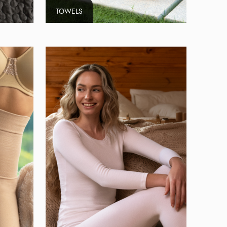
TOWELS