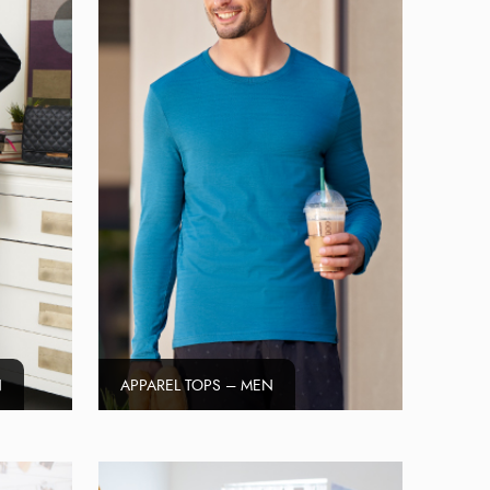
N
APPAREL TOPS – MEN