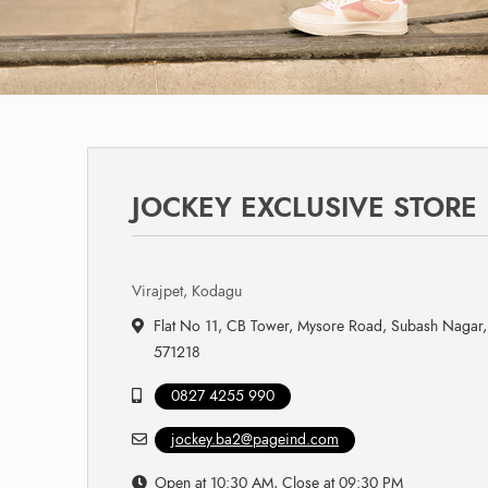
JOCKEY EXCLUSIVE STORE
Virajpet, Kodagu
Flat No 11, CB Tower, Mysore Road, Subash Nagar, 
571218
0827 4255 990
jockey.ba2@pageind.com
Open at 10:30 AM, Close at 09:30 PM