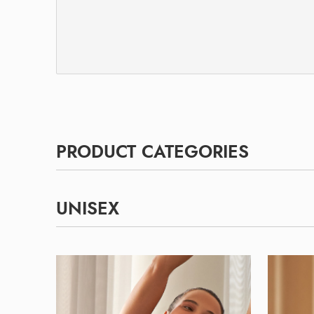
PRODUCT CATEGORIES
UNISEX