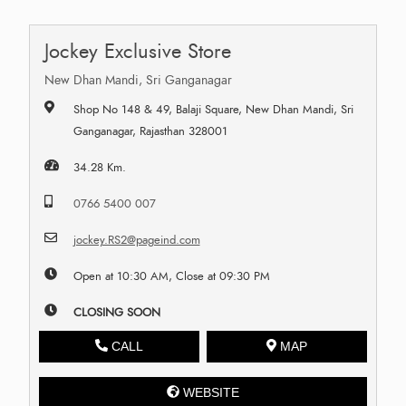
Jockey Exclusive Store
New Dhan Mandi, Sri Ganganagar
Shop No 148 & 49, Balaji Square, New Dhan Mandi, Sri
Ganganagar, Rajasthan 328001
34.28 Km.
0766 5400 007
jockey.RS2@pageind.com
Open at 10:30 AM, Close at 09:30 PM
CLOSING SOON
CALL
MAP
WEBSITE