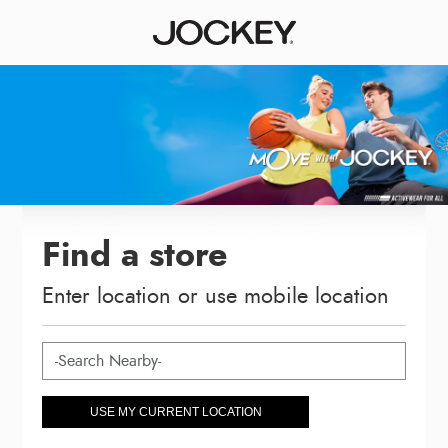
Find a store
Enter location or use mobile location
USE MY CURRENT LOCATION