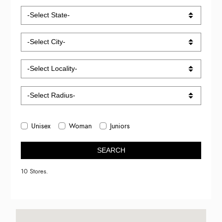
Unisex
Woman
Juniors
SEARCH
10 Stores.