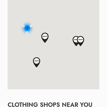
5
CLOTHING SHOPS NEAR YOU