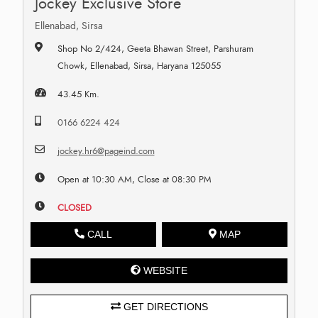
Jockey Exclusive Store
Ellenabad, Sirsa
Shop No 2/424, Geeta Bhawan Street, Parshuram
Chowk, Ellenabad, Sirsa, Haryana 125055
43.45 Km.
0166 6224 424
jockey.hr6@pageind.com
Open at 10:30 AM, Close at 08:30 PM
CLOSED
CALL
MAP
WEBSITE
GET DIRECTIONS