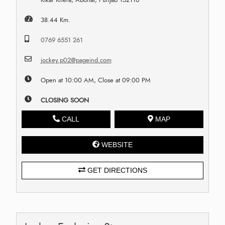
38.44 Km.
0769 6551 261
jockey.p02@pageind.com
Open at 10:00 AM, Close at 09:00 PM
CLOSING SOON
CALL
MAP
WEBSITE
GET DIRECTIONS