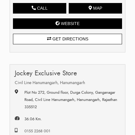
CALL
MAP
WEBSITE
GET DIRECTIONS
Jockey Exclusive Store
Civil Line Hanumangarh, Hanumangarh
Plot No 272, Ground floor, Durga Colony, Ganganagar
Road, Civil Line Hanumangarh, Hanumangarh, Rajasthan
335512
36.06 Km.
0155 2268 001