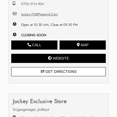
0706 2114 824
Jockey.r70@Pageind.Com
Open at 10:30 AM, Close at 09:30 PM
CLOSING SOON
CALL
MAP
WEBSITE
GET DIRECTIONS
Jockey Exclusive Store
Sriganganagar, Jodhpur