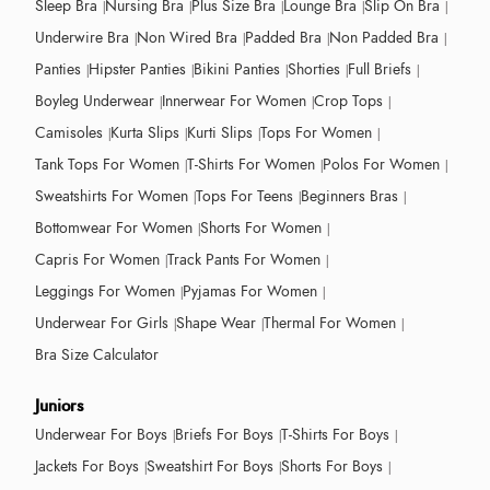
Sleep Bra
Nursing Bra
Plus Size Bra
Lounge Bra
Slip On Bra
Underwire Bra
Non Wired Bra
Padded Bra
Non Padded Bra
Panties
Hipster Panties
Bikini Panties
Shorties
Full Briefs
Boyleg Underwear
Innerwear For Women
Crop Tops
Camisoles
Kurta Slips
Kurti Slips
Tops For Women
Tank Tops For Women
T-Shirts For Women
Polos For Women
Sweatshirts For Women
Tops For Teens
Beginners Bras
Bottomwear For Women
Shorts For Women
Capris For Women
Track Pants For Women
Leggings For Women
Pyjamas For Women
Underwear For Girls
Shape Wear
Thermal For Women
Bra Size Calculator
Juniors
Underwear For Boys
Briefs For Boys
T-Shirts For Boys
Jackets For Boys
Sweatshirt For Boys
Shorts For Boys