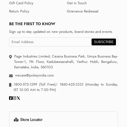
Gift Card Policy
Get in Touch
Return Policy
Grievance Redressal
BE THE FIRST TO KNOW
Sign up to stay updated on new products, brand stories and events.
SUBSCRIBE
Page Industries Limited, Cessna Business Park, Umiya Business Bay-
Tower-1, 7th Floor, Kadubeesanahalli, Varthur Hobli, Bengaluru,
Karnataka, India, 560103
wecare@jockeyindia.com
1800-572-1299
(Toll Free)/
1860-425-3333
(Monday to Sunday,
IST 10:00 AM to 7:00 PM)
Store Locator