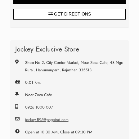
GET DIRECTIONS
Jockey Exclusive Store
Shop No 2, City Center Market, Near Zoca Cafe, 48 Ngc
Rural, Hanumangarh, Rajasthan 335513
0.01 Km.
Near Zoca Cafe
0926 1000 007
jockey.R95@pageind.com
Open at 10:30 AM, Close at 09:30 PM