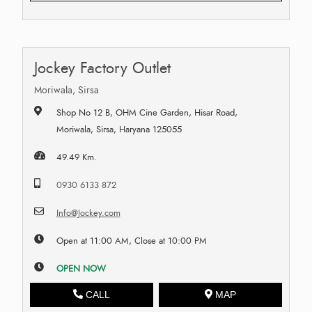
Jockey Factory Outlet
Moriwala, Sirsa
Shop No 12 B, OHM Cine Garden, Hisar Road,
Moriwala, Sirsa, Haryana 125055
49.49 Km.
0930 6133 872
Info@Jockey.com
Open at 11:00 AM, Close at 10:00 PM
OPEN NOW
CALL
MAP