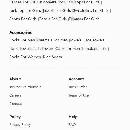
Panties For Girls
Bloomers For Girls
Tops For Girls
Tank Top For Girls
Jackets For Girls
Sweatshirts For Girls
Shorts For Girls
Capris For Girls
Pyjamas For Girls
Accessories
Socks For Men
Thermals For Men
Towels
Face Towels
Hand Towels
Bath Towels
Caps For Men
Handkerchiefs
Socks For Women
Kids Socks
About
Account
Investor Relationship
Track Order
Careers
Terms of Use
Sitemap
Policy
Help
Privacy Policy
FAQs