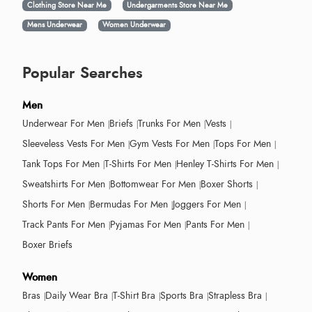
Clothing Store Near Me
Undergarments Store Near Me
Mens Underwear
Women Underwear
Popular Searches
Men
Underwear For Men
Briefs
Trunks For Men
Vests
Sleeveless Vests For Men
Gym Vests For Men
Tops For Men
Tank Tops For Men
T-Shirts For Men
Henley T-Shirts For Men
Sweatshirts For Men
Bottomwear For Men
Boxer Shorts
Shorts For Men
Bermudas For Men
Joggers For Men
Track Pants For Men
Pyjamas For Men
Pants For Men
Boxer Briefs
Women
Bras
Daily Wear Bra
T-Shirt Bra
Sports Bra
Strapless Bra