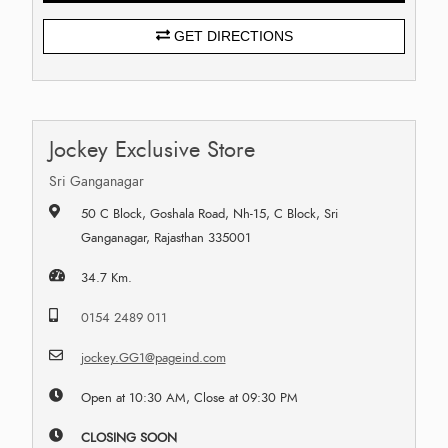
GET DIRECTIONS
Jockey Exclusive Store
Sri Ganganagar
50 C Block, Goshala Road, Nh-15, C Block, Sri
Ganganagar, Rajasthan 335001
34.7 Km.
0154 2489 011
jockey.GG1@pageind.com
Open at 10:30 AM, Close at 09:30 PM
CLOSING SOON