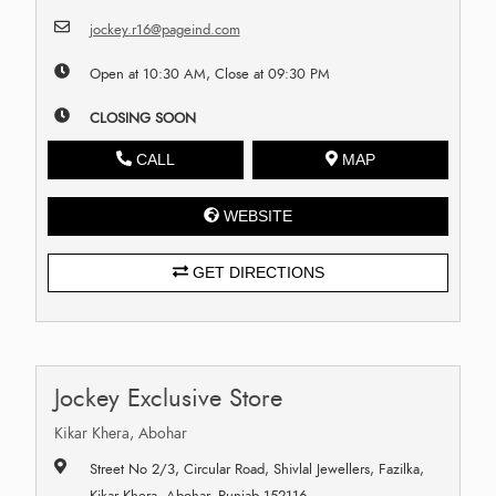
jockey.r16@pageind.com
Open at 10:30 AM, Close at 09:30 PM
CLOSING SOON
CALL
MAP
WEBSITE
GET DIRECTIONS
Jockey Exclusive Store
Kikar Khera, Abohar
Street No 2/3, Circular Road, Shivlal Jewellers, Fazilka,
Kikar Khera, Abohar, Punjab 152116