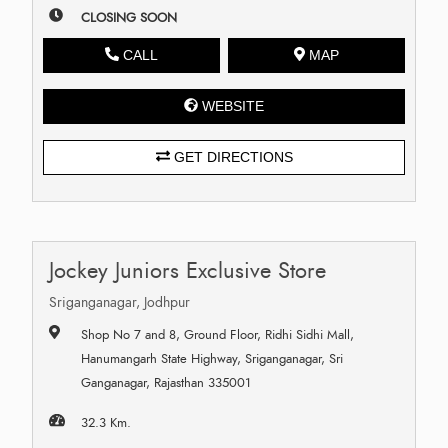
CLOSING SOON
CALL
MAP
WEBSITE
GET DIRECTIONS
Jockey Juniors Exclusive Store
Sriganganagar, Jodhpur
Shop No 7 and 8, Ground Floor, Ridhi Sidhi Mall,
Hanumangarh State Highway, Sriganganagar, Sri
Ganganagar, Rajasthan 335001
32.3 Km.