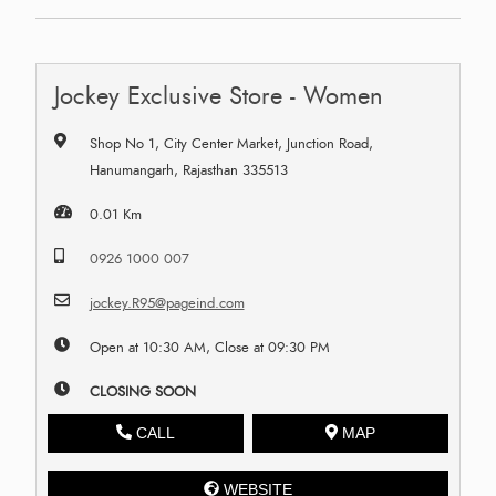
Jockey Exclusive Store - Women
Shop No 1, City Center Market, Junction Road,
Hanumangarh, Rajasthan 335513
0.01 Km
0926 1000 007
jockey.R95@pageind.com
Open at 10:30 AM, Close at 09:30 PM
CLOSING SOON
CALL
MAP
WEBSITE