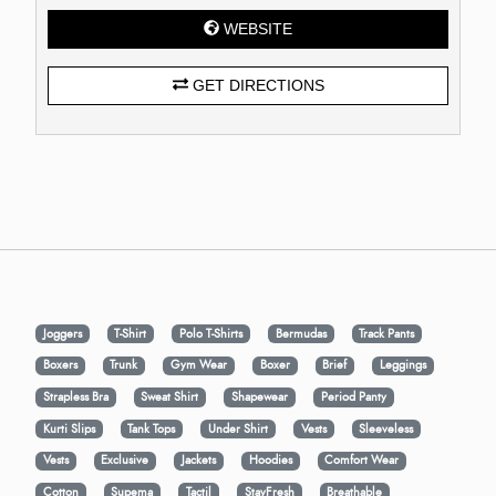
WEBSITE
GET DIRECTIONS
Joggers
T-Shirt
Polo T-Shirts
Bermudas
Track Pants
Boxers
Trunk
Gym Wear
Boxer
Brief
Leggings
Strapless Bra
Sweat Shirt
Shapewear
Period Panty
Kurti Slips
Tank Tops
Under Shirt
Vests
Sleeveless
Vests
Exclusive
Jackets
Hoodies
Comfort Wear
Cotton
Supema
Tactil
StayFresh
Breathable