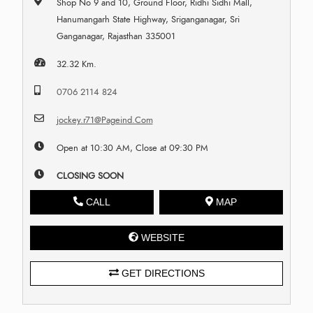
Shop No 9 and 10, Ground Floor, Ridhi Sidhi Mall,
Hanumangarh State Highway, Sriganganagar, Sri
Ganganagar, Rajasthan 335001
32.32 Km.
0706 2114 824
jockey.r71@Pageind.Com
Open at 10:30 AM, Close at 09:30 PM
CLOSING SOON
CALL
MAP
WEBSITE
GET DIRECTIONS