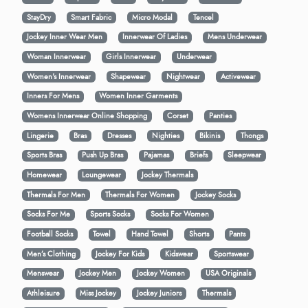
StayDry
Smart Fabric
Micro Modal
Tencel
Jockey Inner Wear Men
Innerwear Of Ladies
Mens Underwear
Woman Innerwear
Girls Innerwear
Underwear
Women's Innerwear
Shapewear
Nightwear
Activewear
Inners For Mens
Women Inner Garments
Womens Innerwear Online Shopping
Corset
Panties
Lingerie
Bras
Dresses
Nighties
Bikinis
Thongs
Sports Bras
Push Up Bras
Pajamas
Briefs
Sleepwear
Homewear
Loungewear
Jockey Thermals
Thermals For Men
Thermals For Women
Jockey Socks
Socks For Me
Sports Socks
Socks For Women
Football Socks
Towel
Hand Towel
Shorts
Pants
Men’s Clothing
Jockey For Kids
Kidswear
Sportswear
Menswear
Jockey Men
Jockey Women
USA Originals
Athleisure
Miss Jockey
Jockey Juniors
Thermals