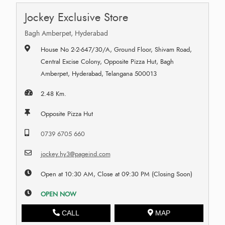
Jockey Exclusive Store
Bagh Amberpet, Hyderabad
House No 2-2-647/30/A, Ground Floor, Shivam Road,
Central Excise Colony, Opposite Pizza Hut, Bagh
Amberpet, Hyderabad, Telangana 500013
2.48 Km.
Opposite Pizza Hut
0739 6705 660
jockey.hy3@pageind.com
Open at 10:30 AM, Close at 09:30 PM (Closing Soon)
OPEN NOW
CALL
MAP