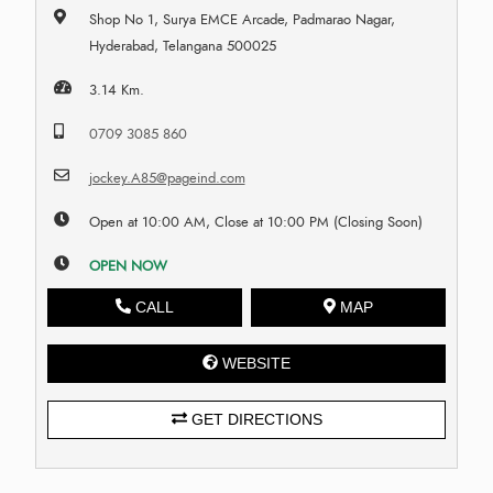
Shop No 1, Surya EMCE Arcade, Padmarao Nagar,
Hyderabad, Telangana 500025
3.14 Km.
0709 3085 860
jockey.A85@pageind.com
Open at 10:00 AM, Close at 10:00 PM (Closing Soon)
OPEN NOW
CALL
MAP
WEBSITE
GET DIRECTIONS