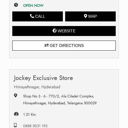
OPEN NOW
CALL
MAP
WEBSITE
GET DIRECTIONS
Jockey Exclusive Store
Himayathnagar, Hyderabad
Shop No 3 - 6 - 770/2, Ala Citadel Complex,
Himayathnagar, Hyderabad, Telangana 500029
1.21 Km.
0888 5031 193