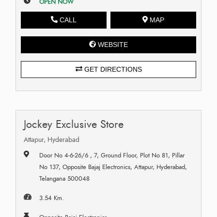
OPEN NOW
CALL
MAP
WEBSITE
GET DIRECTIONS
Jockey Exclusive Store
Attapur, Hyderabad
Door No 4-6-26/6 , 7, Ground Floor, Plot No 81, Pillar
No 137, Opposite Bajaj Electronics, Attapur, Hyderabad,
Telangana 500048
3.54 Km.