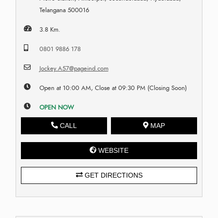
Telangana 500016
3.8 Km.
0801 9886 178
Jockey.A57@pageind.com
Open at 10:00 AM, Close at 09:30 PM (Closing Soon)
OPEN NOW
CALL
MAP
WEBSITE
GET DIRECTIONS