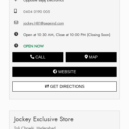
Opposite Bajaj Electronics
0404 0190 005
jockey.H81@pageind.com
Open at 10:30 AM, Close at 10:00 PM (Closing Soon)
OPEN NOW
CALL
MAP
WEBSITE
GET DIRECTIONS
Jockey Exclusive Store
Toli Chowki, Hyderabad