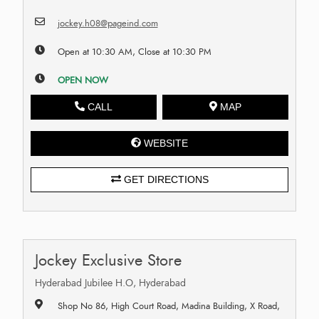
jockey.h08@pageind.com
Open at 10:30 AM, Close at 10:30 PM
OPEN NOW
CALL
MAP
WEBSITE
GET DIRECTIONS
Jockey Exclusive Store
Hyderabad Jubilee H.O, Hyderabad
Shop No 86, High Court Road, Madina Building, X Road,