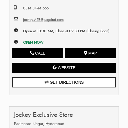
0814 3444 666
jockey.A58@pageind.com
Open at 10:30 AM, Close at 09:30 PM (Closing Soon)
OPEN NOW
CALL
MAP
WEBSITE
GET DIRECTIONS
Jockey Exclusive Store
Padmarao Nagar, Hyderabad