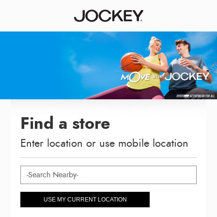
Find a store
Enter location or use mobile location
USE MY CURRENT LOCATION