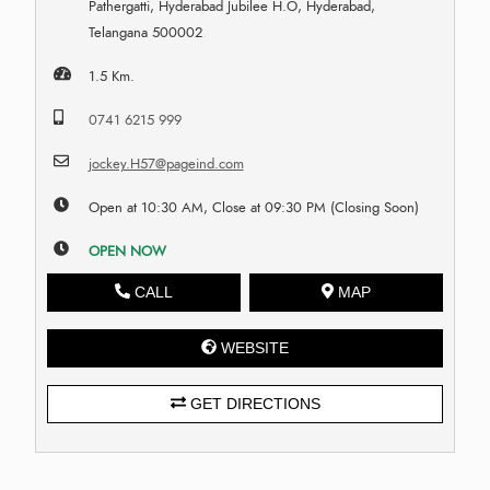
Pathergatti, Hyderabad Jubilee H.O, Hyderabad,
Telangana 500002
1.5 Km.
0741 6215 999
jockey.H57@pageind.com
Open at 10:30 AM, Close at 09:30 PM (Closing Soon)
OPEN NOW
CALL
MAP
WEBSITE
GET DIRECTIONS