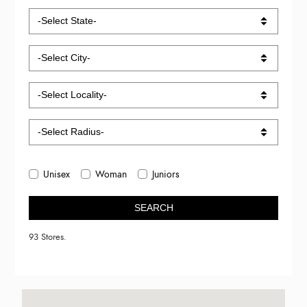
Unisex
Woman
Juniors
SEARCH
93 Stores.