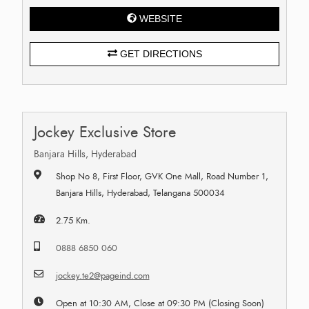
WEBSITE
GET DIRECTIONS
Jockey Exclusive Store
Banjara Hills, Hyderabad
Shop No 8, First Floor, GVK One Mall, Road Number 1,
Banjara Hills, Hyderabad, Telangana 500034
2.75 Km.
0888 6850 060
jockey.te2@pageind.com
Open at 10:30 AM, Close at 09:30 PM (Closing Soon)