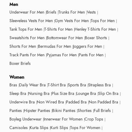
Men
Underwear For Men
Briefs
Trunks For Men
Vests
Sleeveless Vests For Men
Gym Vests For Men
Tops For Men
Tank Tops For Men
T-Shirts For Men
Henley T-Shirts For Men
Sweatshirts For Men
Bottomwear For Men
Boxer Shorts
Shorts For Men
Bermudas For Men
Joggers For Men
Track Pants For Men
Pyjamas For Men
Pants For Men
Boxer Briefs
Women
Bras
Daily Wear Bra
T-Shirt Bra
Sports Bra
Strapless Bra
Sleep Bra
Nursing Bra
Plus Size Bra
Lounge Bra
Slip On Bra
Underwire Bra
Non Wired Bra
Padded Bra
Non Padded Bra
Panties
Hipster Panties
Bikini Panties
Shorties
Full Briefs
Boyleg Underwear
Innerwear For Women
Crop Tops
Camisoles
Kurta Slips
Kurti Slips
Tops For Women