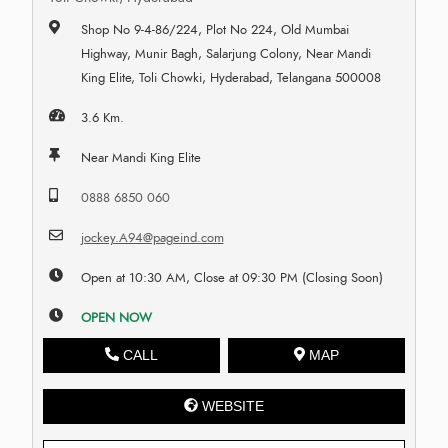
Shop No 9-4-86/224, Plot No 224, Old Mumbai
Highway, Munir Bagh, Salarjung Colony, Near Mandi
King Elite, Toli Chowki, Hyderabad, Telangana 500008
3.6 Km.
Near Mandi King Elite
0888 6850 060
jockey.A94@pageind.com
Open at 10:30 AM, Close at 09:30 PM (Closing Soon)
OPEN NOW
CALL
MAP
WEBSITE