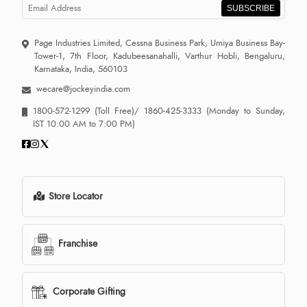
SUBSCRIBE
Page Industries Limited, Cessna Business Park, Umiya Business Bay-
Tower-1, 7th Floor, Kadubeesanahalli, Varthur Hobli, Bengaluru,
Karnataka, India, 560103
wecare@jockeyindia.com
1800-572-1299
(Toll Free)/
1860-425-3333
(Monday to Sunday,
IST 10:00 AM to 7:00 PM)
Store Locator
Franchise
Corporate Gifting