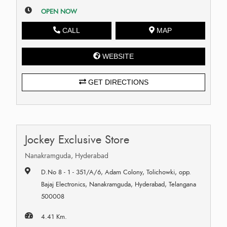
OPEN NOW
CALL
MAP
WEBSITE
GET DIRECTIONS
Jockey Exclusive Store
Nanakramguda, Hyderabad
D.No 8 - 1 - 351/A/6, Adam Colony, Tolichowki, opp.
Bajaj Electronics, Nanakramguda, Hyderabad, Telangana
500008
4.41 Km.