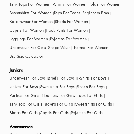
Tank Tops For Women
T-Shirts For Women
Polos For Women
Sweatshirts For Women
Tops For Teens
Beginners Bras
Bottomwear For Women
Shorts For Women
Capris For Women
Track Pants For Women
Leggings For Women
Pyjamas For Women
Underwear For Girls
Shape Wear
Thermal For Women
Bra Size Calculator
Juniors
Underwear For Boys
Briefs For Boys
T-Shirts For Boys
Jackets For Boys
Sweatshirt For Boys
Shorts For Boys
Panties For Girls
Bloomers For Girls
Tops For Girls
Tank Top For Girls
Jackets For Girls
Sweatshirts For Girls
Shorts For Girls
Capris For Girls
Pyjamas For Girls
Accessories