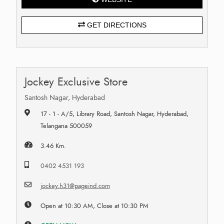
GET DIRECTIONS
Jockey Exclusive Store
Santosh Nagar, Hyderabad
17 - 1 - A/5, Library Road, Santosh Nagar, Hyderabad,
Telangana 500059
3.46 Km.
0402 4531 193
jockey.h31@pageind.com
Open at 10:30 AM, Close at 10:30 PM