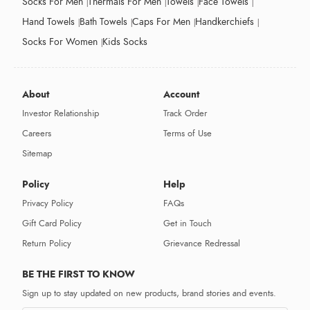
Socks For Men
Thermals For Men
Towels
Face Towels
Hand Towels
Bath Towels
Caps For Men
Handkerchiefs
Socks For Women
Kids Socks
About
Account
Investor Relationship
Track Order
Careers
Terms of Use
Sitemap
Policy
Help
Privacy Policy
FAQs
Gift Card Policy
Get in Touch
Return Policy
Grievance Redressal
BE THE FIRST TO KNOW
Sign up to stay updated on new products, brand stories and events.