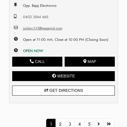
Opp. Bajaj Electronics
0402 3564 665
jockey.h15@pageind.com
Open at 11:00 AM, Close at 10:00 PM (Closing Soon)
OPEN NOW
CALL
MAP
WEBSITE
GET DIRECTIONS
1
2
3
4
5