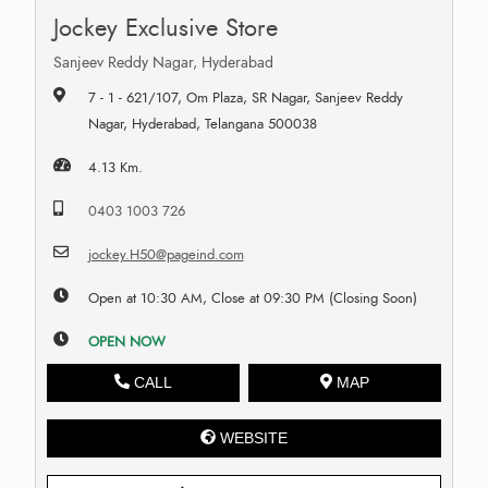
Jockey Exclusive Store
Sanjeev Reddy Nagar, Hyderabad
7 - 1 - 621/107, Om Plaza, SR Nagar, Sanjeev Reddy
Nagar, Hyderabad, Telangana 500038
4.13 Km.
0403 1003 726
jockey.H50@pageind.com
Open at 10:30 AM, Close at 09:30 PM (Closing Soon)
OPEN NOW
CALL
MAP
WEBSITE