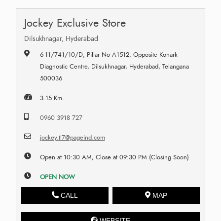
Jockey Exclusive Store
Dilsukhnagar, Hyderabad
6-11/741/10/D, Pillar No A1512, Opposite Konark
Diagnostic Centre, Dilsukhnagar, Hyderabad, Telangana
500036
3.15 Km.
0960 3918 727
jockey.tl7@pageind.com
Open at 10:30 AM, Close at 09:30 PM (Closing Soon)
OPEN NOW
CALL
MAP
WEBSITE