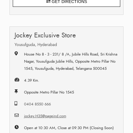
GET DIRECTIONS
Jockey Exclusive Store
Yousufguda, Hyderabad
House No 8 - 3 - 231/ 8 /A, Jubile Hills Road, Sri Krishna
Nagar, Yousufguda Jublie Hills, Opposite Metro Pillar No
1545, Yousufguda, Hyderabad, Telangana 500045
4.39 Km.
Opposite Metro Pillar No 1545
0404 8550 666
jockey.H35@pageind.com
Open at 10:30 AM, Close at 09:30 PM (Closing Soon)