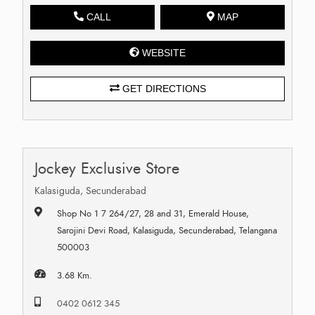
CALL
MAP
WEBSITE
GET DIRECTIONS
Jockey Exclusive Store
Kalasiguda, Secunderabad
Shop No 1 7 264/27, 28 and 31, Emerald House,
Sarojini Devi Road, Kalasiguda, Secunderabad, Telangana
500003
3.68 Km.
0402 0612 345