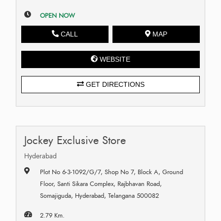
OPEN NOW
CALL
MAP
WEBSITE
GET DIRECTIONS
Jockey Exclusive Store
Hyderabad
Plot No 6-3-1092/G/7, Shop No 7, Block A, Ground
Floor, Santi Sikara Complex, Rajbhavan Road,
Somajiguda, Hyderabad, Telangana 500082
2.79 Km.