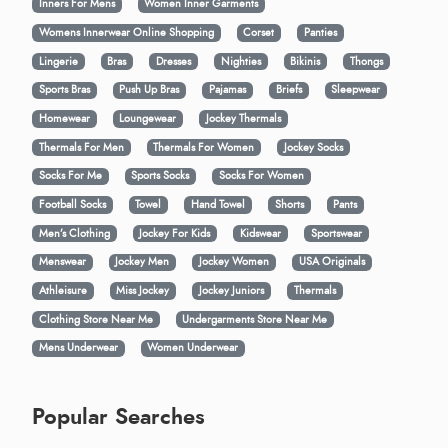
Inners For Mens
Women Inner Garments
Womens Innerwear Online Shopping
Corset
Panties
Lingerie
Bras
Dresses
Nighties
Bikinis
Thongs
Sports Bras
Push Up Bras
Pajamas
Briefs
Sleepwear
Homewear
Loungewear
Jockey Thermals
Thermals For Men
Thermals For Women
Jockey Socks
Socks For Me
Sports Socks
Socks For Women
Football Socks
Towel
Hand Towel
Shorts
Pants
Men’s Clothing
Jockey For Kids
Kidswear
Sportswear
Menswear
Jockey Men
Jockey Women
USA Originals
Athleisure
Miss Jockey
Jockey Juniors
Thermals
Clothing Store Near Me
Undergarments Store Near Me
Mens Underwear
Women Underwear
Popular Searches