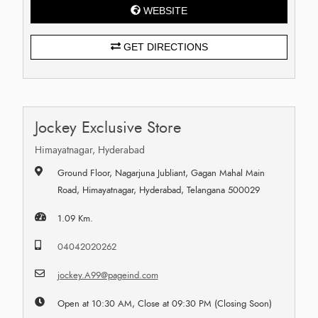
WEBSITE
GET DIRECTIONS
Jockey Exclusive Store
Himayatnagar, Hyderabad
Ground Floor, Nagarjuna Jubliant, Gagan Mahal Main
Road, Himayatnagar, Hyderabad, Telangana 500029
1.09 Km.
04042020262
jockey.A99@pageind.com
Open at 10:30 AM, Close at 09:30 PM (Closing Soon)