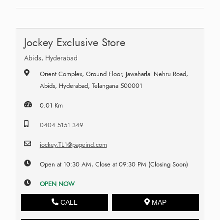
Jockey Exclusive Store
Abids, Hyderabad
Orient Complex, Ground Floor, Jawaharlal Nehru Road,
Abids, Hyderabad, Telangana 500001
0.01 Km
0404 5151 349
jockey.TL1@pageind.com
Open at 10:30 AM, Close at 09:30 PM (Closing Soon)
OPEN NOW
CALL
MAP