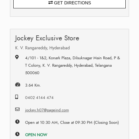
GET DIRECTIONS
Jockey Exclusive Store
K. V. Rangareddy, Hyderabad
4/101 - 1&2, Konark Plaza, Dilsuknagar Main Road, P &
T Colony, K. V. Rangareddy, Hyderabad, Telangana
500060
3.64 Km.
0402 4144 474
jockey.h07@pageind.com
Open at 10:30 AM, Close at 09:30 PM (Closing Soon)
OPEN NOW