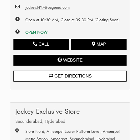
jockey.HY7@pageind.com
Open at 10:30 AM, Close at 09:30 PM (Closing Soon)
OPEN NOW
CALL
MAP
WEBSITE
GET DIRECTIONS
Jockey Exclusive Store
Secunderabad, Hyderabad
Store No 6, Ameerpet Lower Platform Level, Ameerpet
Metro Station, Ameerpet, Secunderabad, Hyderabad,