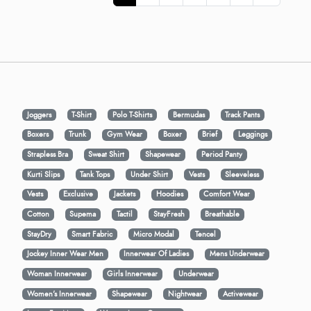
Joggers
T-Shirt
Polo T-Shirts
Bermudas
Track Pants
Boxers
Trunk
Gym Wear
Boxer
Brief
Leggings
Strapless Bra
Sweat Shirt
Shapewear
Period Panty
Kurti Slips
Tank Tops
Under Shirt
Vests
Sleeveless
Vests
Exclusive
Jackets
Hoodies
Comfort Wear
Cotton
Supema
Tactil
StayFresh
Breathable
StayDry
Smart Fabric
Micro Modal
Tencel
Jockey Inner Wear Men
Innerwear Of Ladies
Mens Underwear
Woman Innerwear
Girls Innerwear
Underwear
Women's Innerwear
Shapewear
Nightwear
Activewear