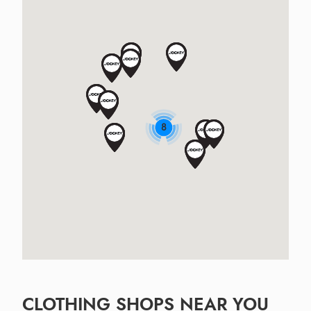
8
CLOTHING SHOPS NEAR YOU