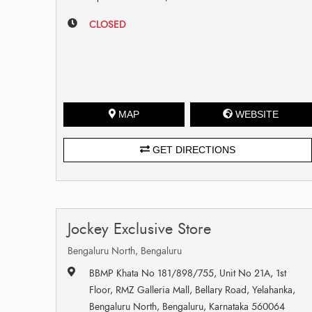
CLOSED
MAP
WEBSITE
GET DIRECTIONS
Jockey Exclusive Store
Bengaluru North, Bengaluru
BBMP Khata No 181/898/755, Unit No 21A, 1st
Floor, RMZ Galleria Mall, Bellary Road, Yelahanka,
Bengaluru North, Bengaluru, Karnataka 560064