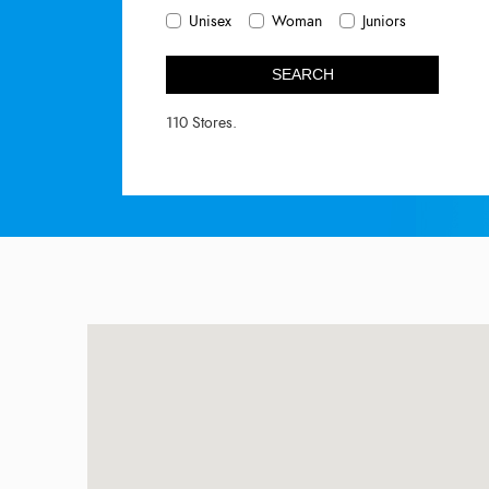
Unisex
Woman
Juniors
SEARCH
110 Stores.