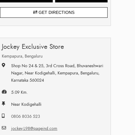
GET DIRECTIONS
Jockey Exclusive Store
Kempapura, Bengaluru
Shop No 24 & 25, 3rd Cross Road, Bhuvaneshwari
Nagar, Near Kodigehalli, Kempapura, Bengaluru,
Karnataka 560024
5.09 Km.
Near Kodigehalli
0806 8036 523
jockey.L98@pageind.com