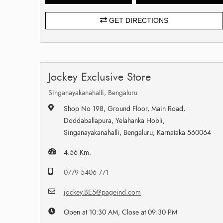
GET DIRECTIONS
Jockey Exclusive Store
Singanayakanahalli, Bengaluru
Shop No 198, Ground Floor, Main Road,
Doddaballapura, Yelahanka Hobli,
Singanayakanahalli, Bengaluru, Karnataka 560064
4.56 Km.
0779 5406 771
jockey.BE5@pageind.com
Open at 10:30 AM, Close at 09:30 PM