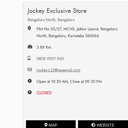
Jockey Exclusive Store
Bengaluru North, Bengaluru
Plot No 25/27, MCHS, Jakkur Layout, Bengaluru
North, Bengaluru, Karnataka 560064
3.88 Km.
0802 9907 960
jockey.L33@pageind.com
Open at 10:30 AM, Close at 09:30 PM
CLOSED
MAP
WEBSITE