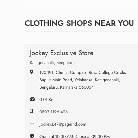
CLOTHING SHOPS NEAR YOU
Jockey Exclusive Store
Kattigenahalli, Bengaluru
190-191, Chinna Complex, Reva College Circle,
Baglur Main Road, Yelahanka, Kattigenahalli,
Bengaluru, Karnataka 560064
0.01 Km
0803 1196 426
jockey.L47@pageind.com
Open at 10:30 AM, Close at 09:30 PM