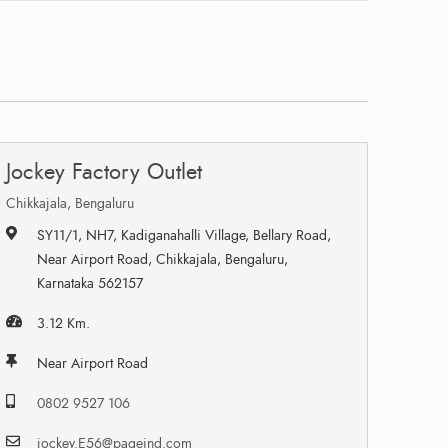
Jockey Factory Outlet
Chikkajala, Bengaluru
SY11/1, NH7, Kadiganahalli Village, Bellary Road,
Near Airport Road, Chikkajala, Bengaluru,
Karnataka 562157
3.12 Km.
Near Airport Road
0802 9527 106
jockey.E56@pageind.com