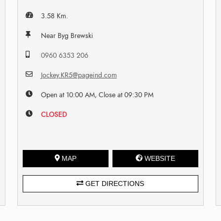
3.58 Km.
Near Byg Brewski
0960 6353 206
Jockey.KR5@pageind.com
Open at 10:00 AM, Close at 09:30 PM
CLOSED
MAP
WEBSITE
GET DIRECTIONS