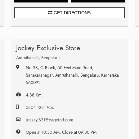
GET DIRECTIONS
Jockey Exclusive Store
Amruthahalli, Bengaluru
No 38, G Block, 60 Feet Main Road,
Sahakaranagar, Amruthahalli, Bengaluru, Karnataka
560092
4.88 Km.
0804 1281 956
jockey.B31@pageind.com
Open at 10:30 AM, Close at 09:30 PM