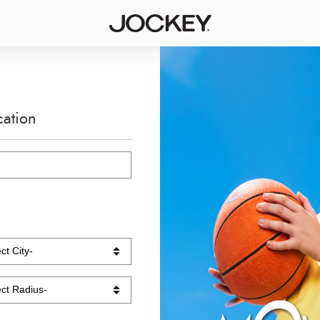
cation