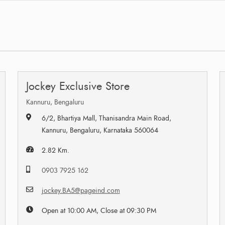
Jockey Exclusive Store
Kannuru, Bengaluru
6/2, Bhartiya Mall, Thanisandra Main Road,
Kannuru, Bengaluru, Karnataka 560064
2.82 Km.
0903 7925 162
jockey.BA5@pageind.com
Open at 10:00 AM, Close at 09:30 PM