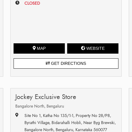
CLOSED
MAP
WEBSITE
GET DIRECTIONS
Jockey Exclusive Store
Bangalore North, Bengaluru
Site No 1, Katha No 135/1-1, Property No 28/P8,
Byrathi Village, Bidarahalli Hobli, Near Byg Brewski,
Bangalore North, Bengaluru, Karnataka 560077