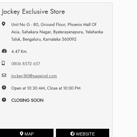
Jockey Exclusive Store
Unit No G - 80, Ground Floor, Phoenix Mall Of
Asia, Sahakara Nagar, Byatarayanapura, Yelahanka
Taluk, Bengaluru, Karnataka 560092
4.47 Km.
0806 8572 657
Jockey.l80@pageind.com
Open at 10:30 AM, Close at 10:00 PM
CLOSING SOON
MAP
WEBSITE