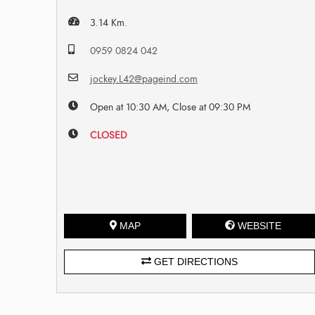
3.14 Km.
0959 0824 042
jockey.L42@pageind.com
Open at 10:30 AM, Close at 09:30 PM
CLOSED
MAP
WEBSITE
GET DIRECTIONS