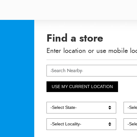
Find a store
Enter location or use mobile lo
USE MY CURRENT LOCATION