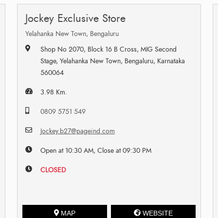
Jockey Exclusive Store
Yelahanka New Town, Bengaluru
Shop No 2070, Block 16 B Cross, MIG Second
Stage, Yelahanka New Town, Bengaluru, Karnataka
560064
3.98 Km.
0809 5751 549
Jockey.b27@pageind.com
Open at 10:30 AM, Close at 09:30 PM
CLOSED
MAP
WEBSITE