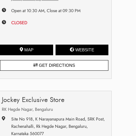
Open at 10:30 AM, Close at 09:30 PM
CLOSED
MAP
WEBSITE
GET DIRECTIONS
Jockey Exclusive Store
RK Hegde Nagar, Bengaluru
Site No 918, K Narayanapura Main Road, SRK Post,
Rachenahalli, Rk Hegde Nagar, Bengaluru,
Karnataka 560077