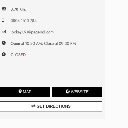
3.78 Km.
0804 1610 784
jockey.L91@pageind.com
Open at 10:30 AM, Close at 09:30 PM
CLOSED
MAP
WEBSITE
GET DIRECTIONS