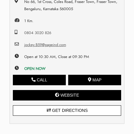
No 66, 1st Cross, Coles Road, Fraser Town, Fraser Town,
Bengaluru, Karnataka 560005
1 Km.
0804 3020 826
jockey.B59@pageind.com
Open at 10:30 AM, Close at 09:30 PM
OPEN NOW
CALL
MAP
WEBSITE
GET DIRECTIONS