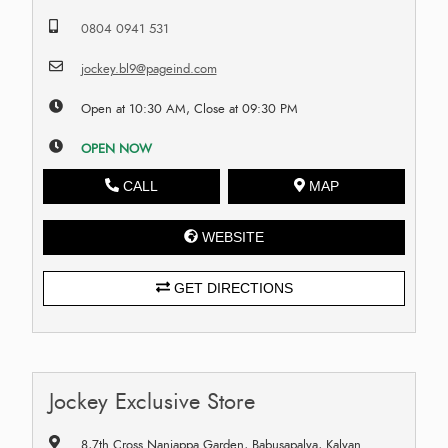
0804 0941 531
jockey.bl9@pageind.com
Open at 10:30 AM, Close at 09:30 PM
OPEN NOW
CALL
MAP
WEBSITE
GET DIRECTIONS
Jockey Exclusive Store
8,7th Cross Nanjappa Garden, Babusapalya, Kalyan