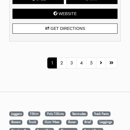
WEBSITE
GET DIRECTIONS
1
2
3
4
5
Joggers
T-Shirt
Polo T-Shirts
Bermudas
Track Pants
Boxers
Trunk
Gym Wear
Boxer
Brief
Leggings