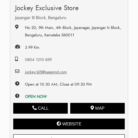
Jockey Exclusive Store
Jayangar III Block, Bengaluru
No 20, 9th Main, 4th Block, Jayanagar, Jayangar Iii Block,
Bengaluru, Karnataka 560011
3.99 Km.
0804 1210 859
jockey.bl5@pageind.com
Open at 10:30 AM, Close at 09:30 PM
OPEN NOW
CALL
MAP
WEBSITE