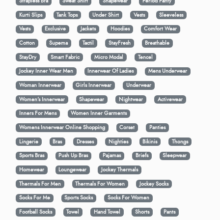
Strapless Bra
Sweat Shirt
Shapewear
Period Panty
Kurti Slips
Tank Tops
Under Shirt
Vests
Sleeveless
Vests
Exclusive
Jackets
Hoodies
Comfort Wear
Cotton
Supema
Tactil
StayFresh
Breathable
StayDry
Smart Fabric
Micro Modal
Tencel
Jockey Inner Wear Men
Innerwear Of Ladies
Mens Underwear
Woman Innerwear
Girls Innerwear
Underwear
Women's Innerwear
Shapewear
Nightwear
Activewear
Inners For Mens
Women Inner Garments
Womens Innerwear Online Shopping
Corset
Panties
Lingerie
Bras
Dresses
Nighties
Bikinis
Thongs
Sports Bras
Push Up Bras
Pajamas
Briefs
Sleepwear
Homewear
Loungewear
Jockey Thermals
Thermals For Men
Thermals For Women
Jockey Socks
Socks For Me
Sports Socks
Socks For Women
Football Socks
Towel
Hand Towel
Shorts
Pants