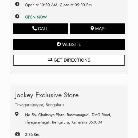
Open at 10:30 AM, Close at 09:30 PM
OPEN NOW
CALL
MAP
WEBSITE
GET DIRECTIONS
Jockey Exclusive Store
Thyagarajnagar, Bengaluru
No 56, Chaitanya Plaza, Basavanagudi, DVG Road,
Thyagarajnagar, Bengaluru, Karnataka 560004
3.86 Km.