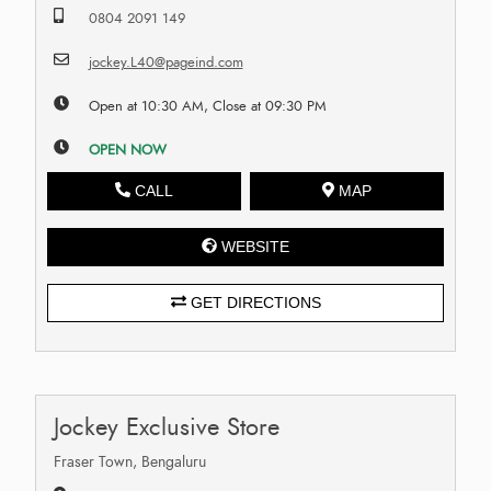
0804 2091 149
jockey.L40@pageind.com
Open at 10:30 AM, Close at 09:30 PM
OPEN NOW
CALL
MAP
WEBSITE
GET DIRECTIONS
Jockey Exclusive Store
Fraser Town, Bengaluru