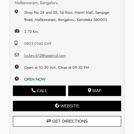
Malleswaram, Bengaluru
Shop No 24 and 25, 1st floor, Mantri Mall, Sampige
Road, Malleswaram, Bengaluru, Karnataka 560003
2.72 Km.
0803 0160 049
Jockey.b12@pageind.com
Open at 10:30 AM, Close at 09:30 PM
OPEN NOW
CALL
MAP
WEBSITE
GET DIRECTIONS