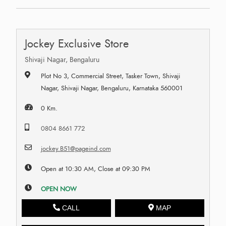
Jockey Exclusive Store
Shivaji Nagar, Bengaluru
Plot No 3, Commercial Street, Tasker Town, Shivaji
Nagar, Shivaji Nagar, Bengaluru, Karnataka 560001
0 Km.
0804 8661 772
jockey.B51@pageind.com
Open at 10:30 AM, Close at 09:30 PM
OPEN NOW
CALL
MAP