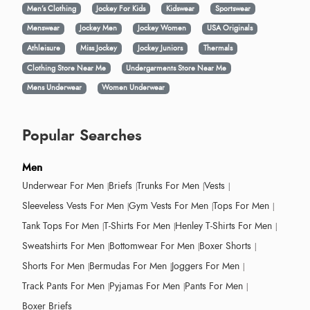
Men’s Clothing
Jockey For Kids
Kidswear
Sportswear
Menswear
Jockey Men
Jockey Women
USA Originals
Athleisure
Miss Jockey
Jockey Juniors
Thermals
Clothing Store Near Me
Undergarments Store Near Me
Mens Underwear
Women Underwear
Popular Searches
Men
Underwear For Men
Briefs
Trunks For Men
Vests
Sleeveless Vests For Men
Gym Vests For Men
Tops For Men
Tank Tops For Men
T-Shirts For Men
Henley T-Shirts For Men
Sweatshirts For Men
Bottomwear For Men
Boxer Shorts
Shorts For Men
Bermudas For Men
Joggers For Men
Track Pants For Men
Pyjamas For Men
Pants For Men
Boxer Briefs