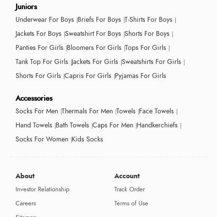
Juniors
Underwear For Boys
Briefs For Boys
T-Shirts For Boys
Jackets For Boys
Sweatshirt For Boys
Shorts For Boys
Panties For Girls
Bloomers For Girls
Tops For Girls
Tank Top For Girls
Jackets For Girls
Sweatshirts For Girls
Shorts For Girls
Capris For Girls
Pyjamas For Girls
Accessories
Socks For Men
Thermals For Men
Towels
Face Towels
Hand Towels
Bath Towels
Caps For Men
Handkerchiefs
Socks For Women
Kids Socks
About
Account
Investor Relationship
Track Order
Careers
Terms of Use