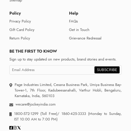
Sitemap
Policy
Help
Privacy Policy
FAQs
Gift Card Policy
Get in Touch
Return Policy
Grievance Redressal
BE THE FIRST TO KNOW
Sign up to stay updated on new products, brand stories and events.
SUBSCRIBE
Page Industries Limited, Cessna Business Park, Umiya Business Bay-
Tower-1, 7th Floor, Kadubeesanahalli, Varthur Hobli, Bengaluru,
Karnataka, India, 560103
wecare@jockeyindia.com
1800-572-1299
(Toll Free)/
1860-425-3333
(Monday to Sunday,
IST 10:00 AM to 7:00 PM)