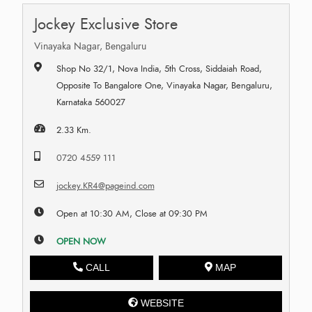
Jockey Exclusive Store
Vinayaka Nagar, Bengaluru
Shop No 32/1, Nova India, 5th Cross, Siddaiah Road,
Opposite To Bangalore One, Vinayaka Nagar, Bengaluru,
Karnataka 560027
2.33 Km.
0720 4559 111
jockey.KR4@pageind.com
Open at 10:30 AM, Close at 09:30 PM
OPEN NOW
CALL
MAP
WEBSITE