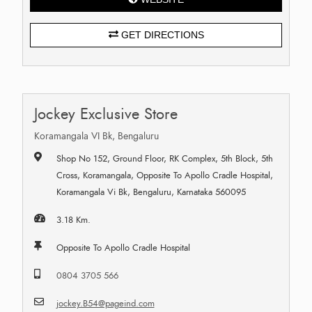
GET DIRECTIONS
Jockey Exclusive Store
Koramangala VI Bk, Bengaluru
Shop No 152, Ground Floor, RK Complex, 5th Block, 5th
Cross, Koramangala, Opposite To Apollo Cradle Hospital,
Koramangala Vi Bk, Bengaluru, Karnataka 560095
3.18 Km.
Opposite To Apollo Cradle Hospital
0804 3705 566
jockey.B54@pageind.com