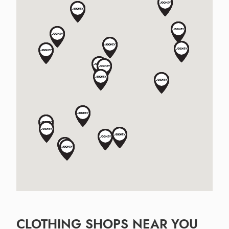
CLOTHING SHOPS NEAR YOU