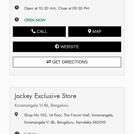
Open at 10:30 AM, Close at 09:30 PM
OPEN NOW
CALL
MAP
WEBSITE
GET DIRECTIONS
Jockey Exclusive Store
Koramangala VI Bk, Bengaluru
Shop No 102, 1st floor, The Forum Mall, Koramangala,
Koramangala Vi Bk, Bengaluru, Karnataka 560095