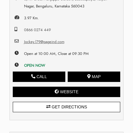
Nagar, Bengaluru, Karnataka 560043
3.97 Km.
0866 0274 449
Jockey.l79@pageind.com
Open at 10:00 AM, Close at 09:30 PM
OPEN NOW
CALL
MAP
WEBSITE
GET DIRECTIONS