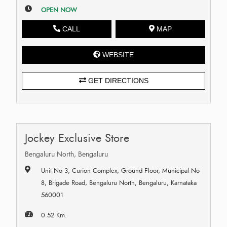
OPEN NOW
CALL
MAP
WEBSITE
GET DIRECTIONS
Jockey Exclusive Store
Bengaluru North, Bengaluru
Unit No 3, Curion Complex, Ground Floor, Municipal No
8, Brigade Road, Bengaluru North, Bengaluru, Karnataka
560001
0.52 Km.