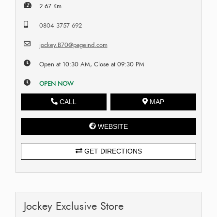
2.67 Km.
0804 3757 692
jockey.B70@pageind.com
Open at 10:30 AM, Close at 09:30 PM
OPEN NOW
CALL
MAP
WEBSITE
GET DIRECTIONS
Jockey Exclusive Store