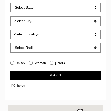
Unisex
Woman
Juniors
SEARCH
110 Stores.