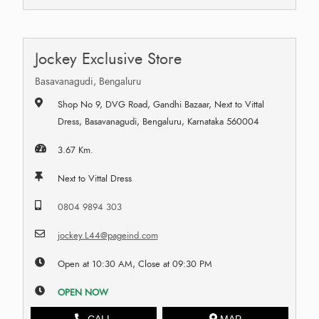
Jockey Exclusive Store
Basavanagudi, Bengaluru
Shop No 9, DVG Road, Gandhi Bazaar, Next to Vittal
Dress, Basavanagudi, Bengaluru, Karnataka 560004
3.67 Km.
Next to Vittal Dress
0804 9894 303
jockey.L44@pageind.com
Open at 10:30 AM, Close at 09:30 PM
OPEN NOW
CALL
MAP