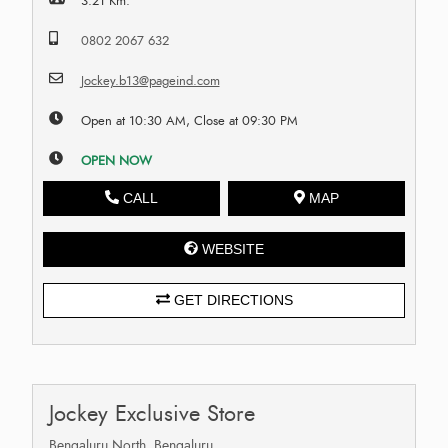
3.21 Km.
0802 2067 632
Jockey.b13@pageind.com
Open at 10:30 AM, Close at 09:30 PM
OPEN NOW
CALL
MAP
WEBSITE
GET DIRECTIONS
Jockey Exclusive Store
Bengaluru North, Bengaluru