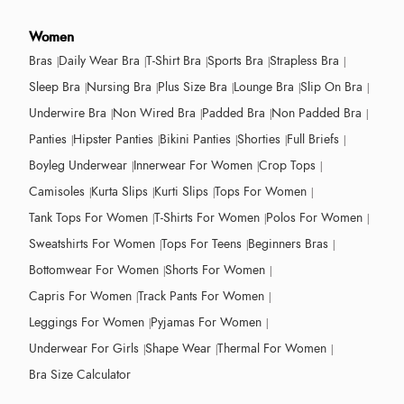
Women
Bras
Daily Wear Bra
T-Shirt Bra
Sports Bra
Strapless Bra
Sleep Bra
Nursing Bra
Plus Size Bra
Lounge Bra
Slip On Bra
Underwire Bra
Non Wired Bra
Padded Bra
Non Padded Bra
Panties
Hipster Panties
Bikini Panties
Shorties
Full Briefs
Boyleg Underwear
Innerwear For Women
Crop Tops
Camisoles
Kurta Slips
Kurti Slips
Tops For Women
Tank Tops For Women
T-Shirts For Women
Polos For Women
Sweatshirts For Women
Tops For Teens
Beginners Bras
Bottomwear For Women
Shorts For Women
Capris For Women
Track Pants For Women
Leggings For Women
Pyjamas For Women
Underwear For Girls
Shape Wear
Thermal For Women
Bra Size Calculator