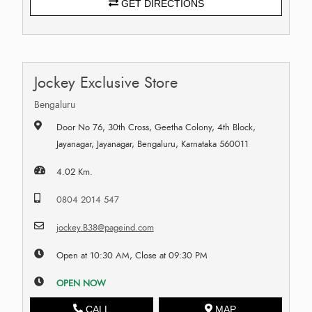
GET DIRECTIONS
Jockey Exclusive Store
Bengaluru
Door No 76, 30th Cross, Geetha Colony, 4th Block,
Jayanagar, Jayanagar, Bengaluru, Karnataka 560011
4.02 Km.
0804 2014 547
jockey.B38@pageind.com
Open at 10:30 AM, Close at 09:30 PM
OPEN NOW
CALL
MAP