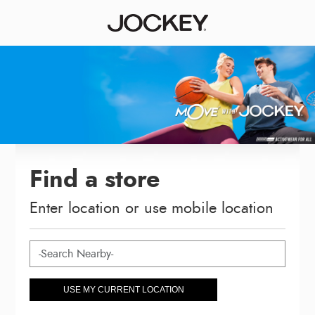
Find a store
Enter location or use mobile location
USE MY CURRENT LOCATION