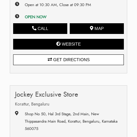
Open at 10:30 AM, Close at 09:30 PM
OPEN NOW
CALL
MAP
WEBSITE
GET DIRECTIONS
Jockey Exclusive Store
Korattur, Bengaluru
Shop No 50, Hal 3rd Stage, 2nd Main, New
Thippasandra Main Road, Korattur, Bengaluru, Karnataka
560075