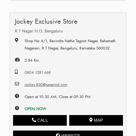
Jockey Exclusive Store
R T Nagar H.O, Bengaluru
Shop No 4/1, Ravindra Natha Tagore Nagar, Rahamath
Nagarain, R T Nagar, Bengaluru, Karnataka 560032
2.84 Km.
0804 1281 668
jockey.B30@pageind.com
Open at 10:30 AM, Close at 09:30 PM
OPEN NOW
CALL
MAP
WEBSITE