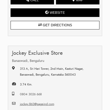
WEBSITE
GET DIRECTIONS
Jockey Exclusive Store
Banaswadi, Bengaluru
313 A, Sri Hari Tower, 2nd Main, Kasturi Nagar,
Banaswadi, Bengaluru, Karnataka 560043
3.74 Km.
0804 3026 668
jockey.B63@pageind.com