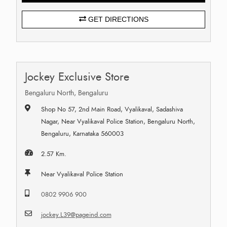
GET DIRECTIONS
Jockey Exclusive Store
Bengaluru North, Bengaluru
Shop No 57, 2nd Main Road, Vyalikaval, Sadashiva
Nagar, Near Vyalikaval Police Station, Bengaluru North,
Bengaluru, Karnataka 560003
2.57 Km.
Near Vyalikaval Police Station
0802 9906 900
jockey.L39@pageind.com