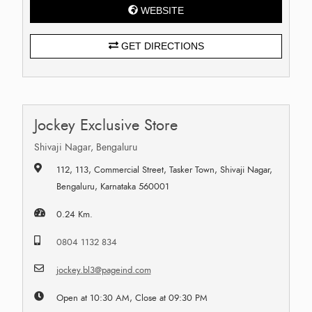
WEBSITE
GET DIRECTIONS
Jockey Exclusive Store
Shivaji Nagar, Bengaluru
112, 113, Commercial Street, Tasker Town, Shivaji Nagar,
Bengaluru, Karnataka 560001
0.24 Km.
0804 1132 834
jockey.bl3@pageind.com
Open at 10:30 AM, Close at 09:30 PM