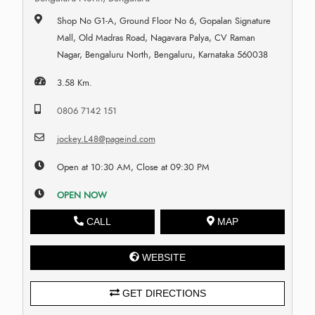
Shop No G1-A, Ground Floor No 6, Gopalan Signature
Mall, Old Madras Road, Nagavara Palya, CV Raman
Nagar, Bengaluru North, Bengaluru, Karnataka 560038
3.58 Km.
0806 7142 151
jockey.L48@pageind.com
Open at 10:30 AM, Close at 09:30 PM
OPEN NOW
CALL
MAP
WEBSITE
GET DIRECTIONS