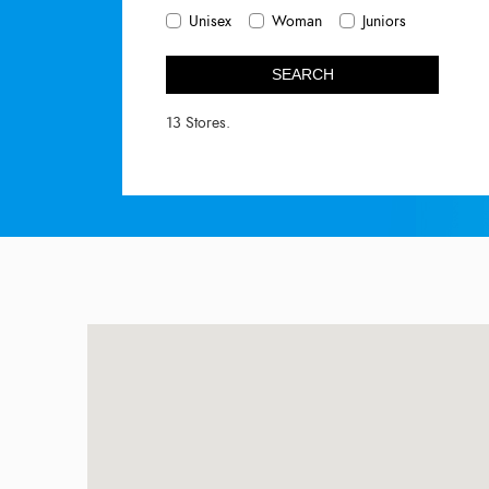
Unisex
Woman
Juniors
SEARCH
13 Stores.