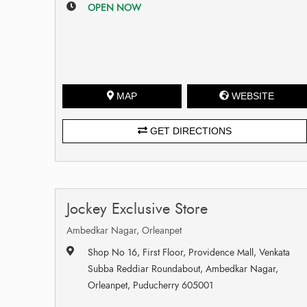
OPEN NOW
MAP
WEBSITE
GET DIRECTIONS
Jockey Exclusive Store
Ambedkar Nagar, Orleanpet
Shop No 16, First Floor, Providence Mall, Venkata
Subba Reddiar Roundabout, Ambedkar Nagar,
Orleanpet, Puducherry 605001