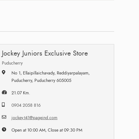
Jockey Juniors Exclusive Store
Puducherry
No 1, Ellaipillaichavady, Reddiyarpalayam,
Puducherry, Puducherry 605005
21.07 Km.
0904 2058 816
jockey.t41@pageind.com
Open at 10:00 AM, Close at 09:30 PM