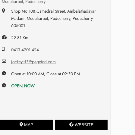
Mudaliarpet, Puducherry
Shop No 108,Cathedral Street, Ambalathadayar
Madam, Mudaliarpet, Puducherry, Puducherry
605001
22.81 Km.
0413 4201 424
jockey.t13@pageind.com
Open at 10:00 AM, Close at 09:30 PM
OPEN NOW
MAP
WEBSITE