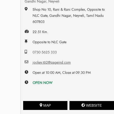
Gandhi Nagar, Neyveli
Shop No 10, Rani & Rani Complex, Opposite to
NLC Gate, Gandhi Nagar, Neyveli, Tamil Nadu
607803
22.51 Km.
Opposite to NLC Gate
0730 5625 333
jockey.t62@pageind.com
Open at 10:00 AM, Close at 09:30 PM
OPEN NOW
MAP
WEBSITE