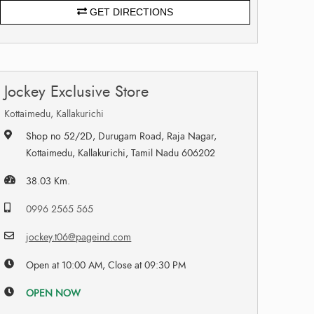
GET DIRECTIONS
Jockey Exclusive Store
Kottaimedu, Kallakurichi
Shop no 52/2D, Durugam Road, Raja Nagar,
Kottaimedu, Kallakurichi, Tamil Nadu 606202
38.03 Km.
0996 2565 565
jockey.t06@pageind.com
Open at 10:00 AM, Close at 09:30 PM
OPEN NOW