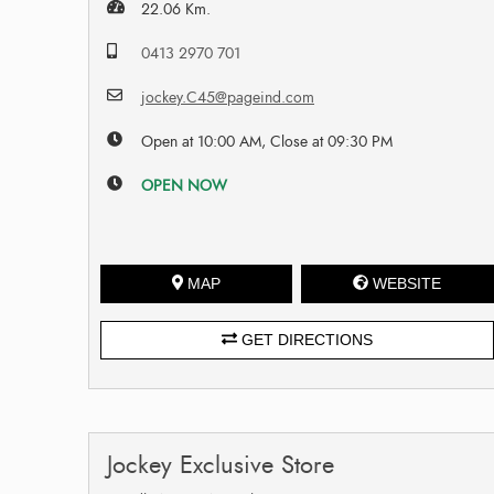
22.06 Km.
0413 2970 701
jockey.C45@pageind.com
Open at 10:00 AM, Close at 09:30 PM
OPEN NOW
MAP
WEBSITE
GET DIRECTIONS
Jockey Exclusive Store