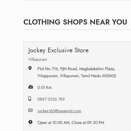
CLOTHING SHOPS NEAR YOU
Jockey Exclusive Store
Villupuram
Plot No 716, PJN Road, Maghalakshmi Plaza,
Viluppuram, Villupuram, Tamil Nadu 605602
0.01 Km
0887 0356 789
jockey.t65@pageind.com
Open at 10:00 AM, Close at 09:30 PM