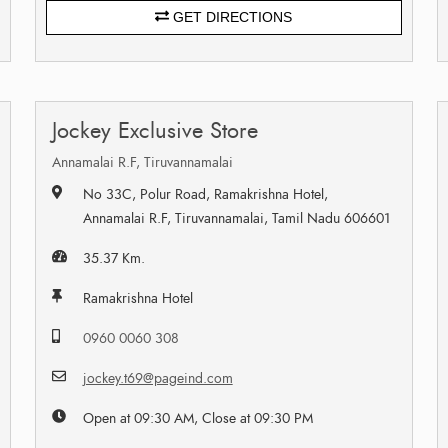
GET DIRECTIONS
Jockey Exclusive Store
Annamalai R.F, Tiruvannamalai
No 33C, Polur Road, Ramakrishna Hotel,
Annamalai R.F, Tiruvannamalai, Tamil Nadu 606601
35.37 Km.
Ramakrishna Hotel
0960 0060 308
jockey.t69@pageind.com
Open at 09:30 AM, Close at 09:30 PM