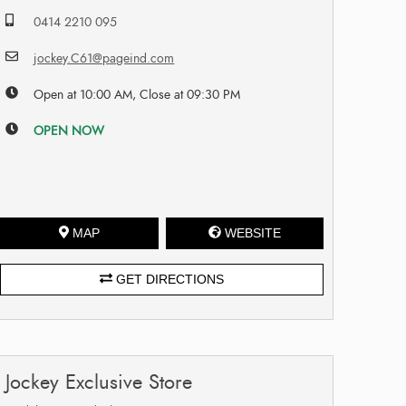
0414 2210 095
jockey.C61@pageind.com
Open at 10:00 AM, Close at 09:30 PM
OPEN NOW
MAP
WEBSITE
GET DIRECTIONS
Jockey Exclusive Store