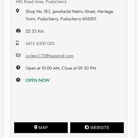
MG Road Area, Puducherry
Shop No 183, Jawaharlal Nehru Street, Heritage
Town, Puducherry, Puducherry 605001
22.53 Km.
0413 4300 025
jockey.C72@pageind.com
Open at 10:00 AM, Close at 09:30 PM
OPEN NOW
MAP
WEBSITE