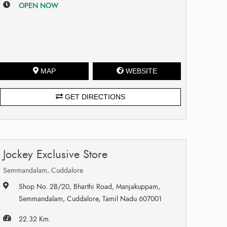
OPEN NOW
MAP
WEBSITE
GET DIRECTIONS
Jockey Exclusive Store
Semmandalam, Cuddalore
Shop No. 2B/20, Bharthi Road, Manjakuppam,
Semmandalam, Cuddalore, Tamil Nadu 607001
22.32 Km.