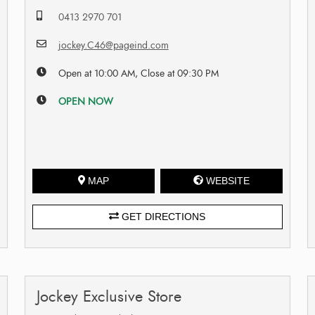
0413 2970 701
jockey.C46@pageind.com
Open at 10:00 AM, Close at 09:30 PM
OPEN NOW
MAP
WEBSITE
GET DIRECTIONS
Jockey Exclusive Store