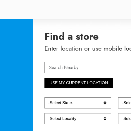
Find a store
Enter location or use mobile lo
USE MY CURRENT LOCATION