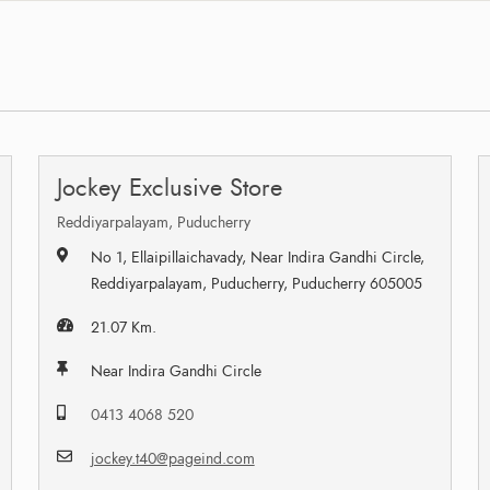
Jockey Exclusive Store
Reddiyarpalayam, Puducherry
No 1, Ellaipillaichavady, Near Indira Gandhi Circle,
Reddiyarpalayam, Puducherry, Puducherry 605005
21.07 Km.
Near Indira Gandhi Circle
0413 4068 520
jockey.t40@pageind.com