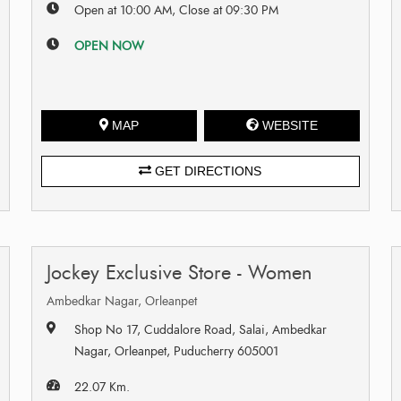
Open at 10:00 AM, Close at 09:30 PM
OPEN NOW
MAP
WEBSITE
GET DIRECTIONS
Jockey Exclusive Store - Women
Ambedkar Nagar, Orleanpet
Shop No 17, Cuddalore Road, Salai, Ambedkar
Nagar, Orleanpet, Puducherry 605001
22.07 Km.