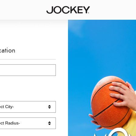
cation