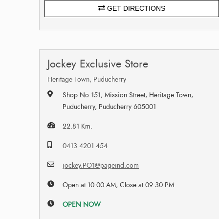
GET DIRECTIONS
Jockey Exclusive Store
Heritage Town, Puducherry
Shop No 151, Mission Street, Heritage Town,
Puducherry, Puducherry 605001
22.81 Km.
0413 4201 454
jockey.PO1@pageind.com
Open at 10:00 AM, Close at 09:30 PM
OPEN NOW