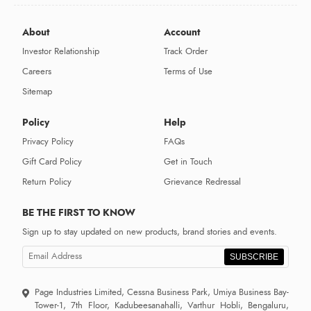
About
Account
Investor Relationship
Track Order
Careers
Terms of Use
Sitemap
Policy
Help
Privacy Policy
FAQs
Gift Card Policy
Get in Touch
Return Policy
Grievance Redressal
BE THE FIRST TO KNOW
Sign up to stay updated on new products, brand stories and events.
SUBSCRIBE
Page Industries Limited, Cessna Business Park, Umiya Business Bay-
Tower-1, 7th Floor, Kadubeesanahalli, Varthur Hobli, Bengaluru,