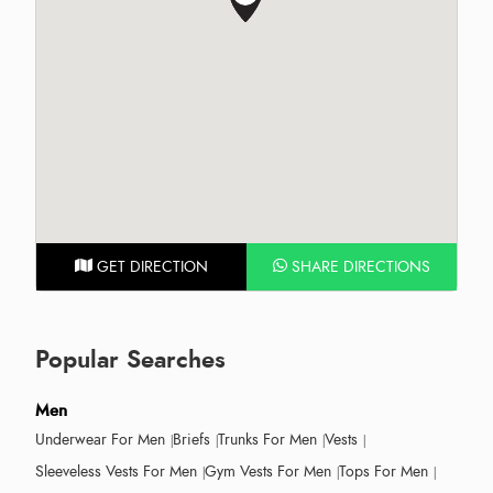
GET DIRECTION
SHARE DIRECTIONS
Popular Searches
Men
Underwear For Men
Briefs
Trunks For Men
Vests
Sleeveless Vests For Men
Gym Vests For Men
Tops For Men