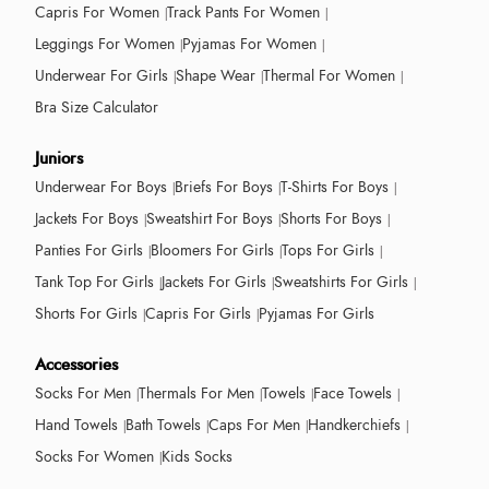
Capris For Women
Track Pants For Women
Leggings For Women
Pyjamas For Women
Underwear For Girls
Shape Wear
Thermal For Women
Bra Size Calculator
Juniors
Underwear For Boys
Briefs For Boys
T-Shirts For Boys
Jackets For Boys
Sweatshirt For Boys
Shorts For Boys
Panties For Girls
Bloomers For Girls
Tops For Girls
Tank Top For Girls
Jackets For Girls
Sweatshirts For Girls
Shorts For Girls
Capris For Girls
Pyjamas For Girls
Accessories
Socks For Men
Thermals For Men
Towels
Face Towels
Hand Towels
Bath Towels
Caps For Men
Handkerchiefs
Socks For Women
Kids Socks