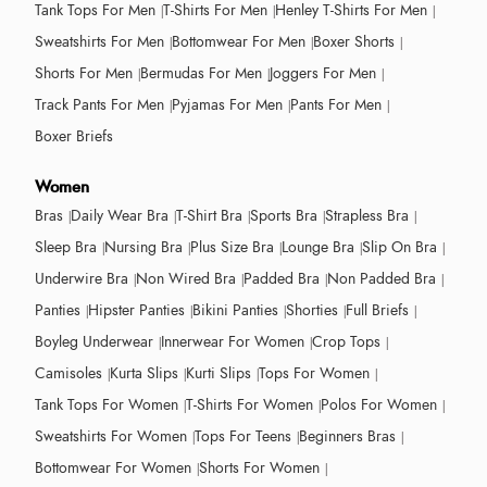
Tank Tops For Men
T-Shirts For Men
Henley T-Shirts For Men
Sweatshirts For Men
Bottomwear For Men
Boxer Shorts
Shorts For Men
Bermudas For Men
Joggers For Men
Track Pants For Men
Pyjamas For Men
Pants For Men
Boxer Briefs
Women
Bras
Daily Wear Bra
T-Shirt Bra
Sports Bra
Strapless Bra
Sleep Bra
Nursing Bra
Plus Size Bra
Lounge Bra
Slip On Bra
Underwire Bra
Non Wired Bra
Padded Bra
Non Padded Bra
Panties
Hipster Panties
Bikini Panties
Shorties
Full Briefs
Boyleg Underwear
Innerwear For Women
Crop Tops
Camisoles
Kurta Slips
Kurti Slips
Tops For Women
Tank Tops For Women
T-Shirts For Women
Polos For Women
Sweatshirts For Women
Tops For Teens
Beginners Bras
Bottomwear For Women
Shorts For Women