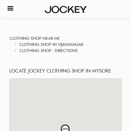
CLOTHING SHOP NEAR ME
CLOTHING SHOP IN VIJAYANAGAR
CLOTHING SHOP - DIRECTIONS
LOCATE JOCKEY CLOTHING SHOP IN MYSORE