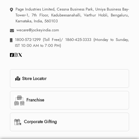
Page Industries Limited, Cessna Business Park, Umiya Business Bay-
Tower-1, 7th Floor, Kadubeesanahalli, Varthur Hobli, Bengaluru,
Karnataka, India, 560103
wecare@jockeyindia.com
1800-572-1299
(Toll Free)/
1860-425-3333
(Monday to Sunday,
IST 10:00 AM to 7:00 PM)
Store Locator
Franchise
Corporate Gifting