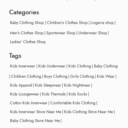
Categories
Baby Clothing Shop
|
Children's Clothes Shop
|
Lingerie shop
|
Men's Clothes Shop
|
Sportswear Shop
|
Underwear Shop
|
Ladies' Clothes Shop
Tags
Kids Innerwear
|
Kids Underwear
|
Kids Clothing
|
Baby Clothing
|
Children Clothing
|
Boys Clothing
|
Girls Clothing
|
Kids Wear
|
Kids Apparel
|
Kids Sleepwear
|
Kids Nightwear
|
Kids Loungewear
|
Kids Thermals
|
Kids Socks
|
Cotton Kids Innerwear
|
Comfortable Kids Clothing
|
Kids Innerwear Store Near Me
|
Kids Clothing Store Near Me
|
Baby Clothing Store Near Me
|