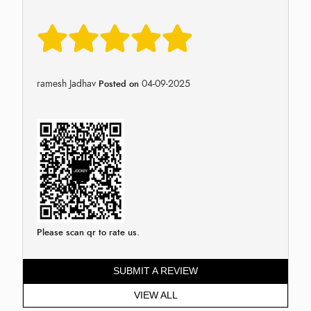
ramesh Jadhav
04-09-2025
Posted on
Please scan qr to rate us.
SUBMIT A REVIEW
VIEW ALL