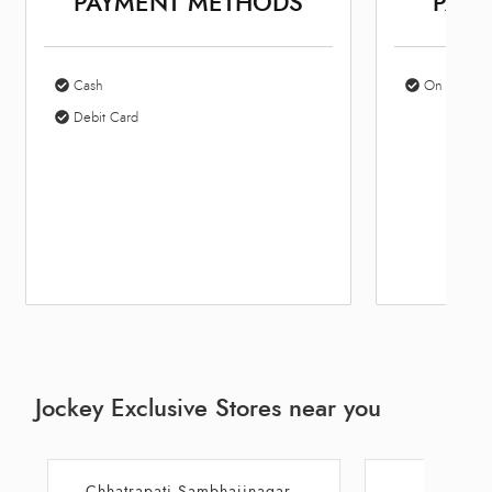
PAYMENT METHODS
PARK
Cash
On Site Par
Debit Card
Jockey Exclusive Stores near you
Chhatrapati Sambhajinagar
Aur