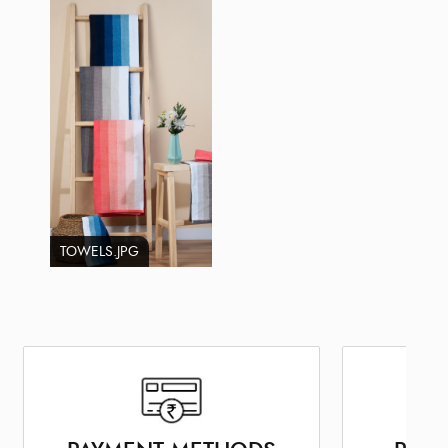
TOWELS.JPG