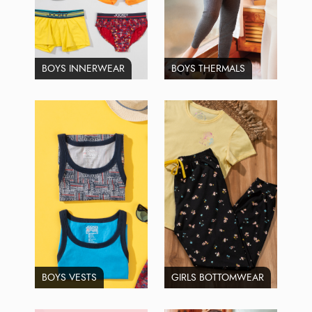
BOYS INNERWEAR
BOYS THERMALS
BOYS VESTS
GIRLS BOTTOMWEAR