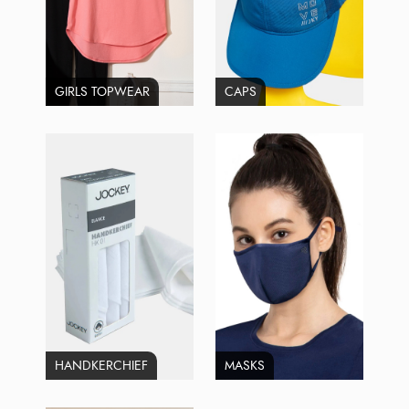
GIRLS TOPWEAR
CAPS
HANDKERCHIEF
MASKS