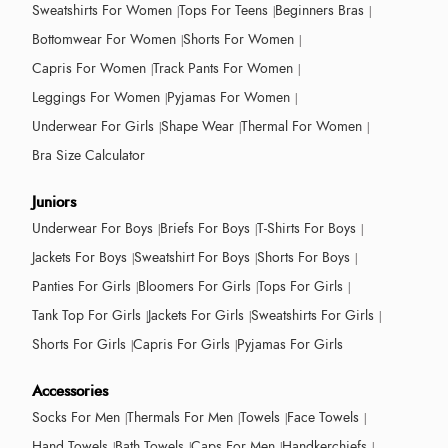
Sweatshirts For Women
Tops For Teens
Beginners Bras
Bottomwear For Women
Shorts For Women
Capris For Women
Track Pants For Women
Leggings For Women
Pyjamas For Women
Underwear For Girls
Shape Wear
Thermal For Women
Bra Size Calculator
Juniors
Underwear For Boys
Briefs For Boys
T-Shirts For Boys
Jackets For Boys
Sweatshirt For Boys
Shorts For Boys
Panties For Girls
Bloomers For Girls
Tops For Girls
Tank Top For Girls
Jackets For Girls
Sweatshirts For Girls
Shorts For Girls
Capris For Girls
Pyjamas For Girls
Accessories
Socks For Men
Thermals For Men
Towels
Face Towels
Hand Towels
Bath Towels
Caps For Men
Handkerchiefs