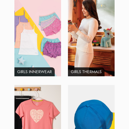
GIRLS INNERWEAR
GIRLS THERMALS