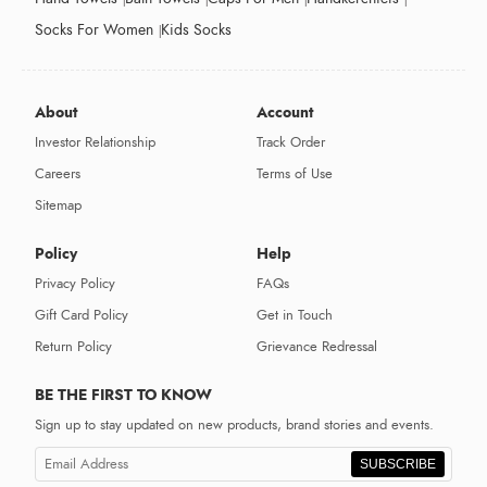
Socks For Women
Kids Socks
About
Account
Investor Relationship
Track Order
Careers
Terms of Use
Sitemap
Policy
Help
Privacy Policy
FAQs
Gift Card Policy
Get in Touch
Return Policy
Grievance Redressal
BE THE FIRST TO KNOW
Sign up to stay updated on new products, brand stories and events.
SUBSCRIBE