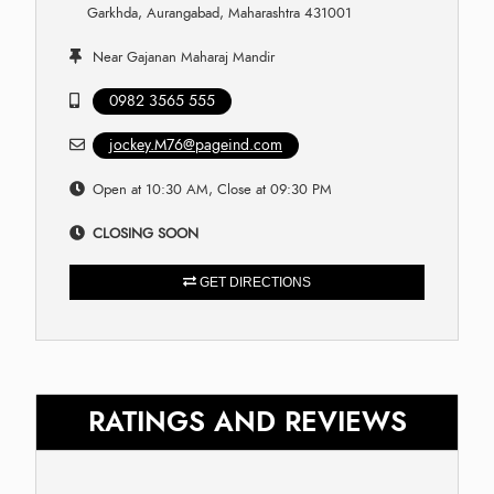
Garkhda, Aurangabad, Maharashtra 431001
Near Gajanan Maharaj Mandir
0982 3565 555
jockey.M76@pageind.com
Open at 10:30 AM, Close at 09:30 PM
CLOSING SOON
GET DIRECTIONS
RATINGS AND REVIEWS