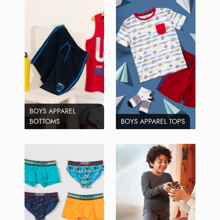
BOYS APPAREL
BOTTOMS
BOYS APPAREL TOPS