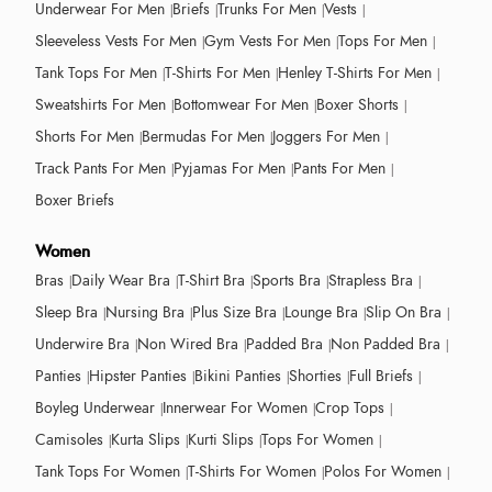
Underwear For Men
Briefs
Trunks For Men
Vests
Sleeveless Vests For Men
Gym Vests For Men
Tops For Men
Tank Tops For Men
T-Shirts For Men
Henley T-Shirts For Men
Sweatshirts For Men
Bottomwear For Men
Boxer Shorts
Shorts For Men
Bermudas For Men
Joggers For Men
Track Pants For Men
Pyjamas For Men
Pants For Men
Boxer Briefs
Women
Bras
Daily Wear Bra
T-Shirt Bra
Sports Bra
Strapless Bra
Sleep Bra
Nursing Bra
Plus Size Bra
Lounge Bra
Slip On Bra
Underwire Bra
Non Wired Bra
Padded Bra
Non Padded Bra
Panties
Hipster Panties
Bikini Panties
Shorties
Full Briefs
Boyleg Underwear
Innerwear For Women
Crop Tops
Camisoles
Kurta Slips
Kurti Slips
Tops For Women
Tank Tops For Women
T-Shirts For Women
Polos For Women