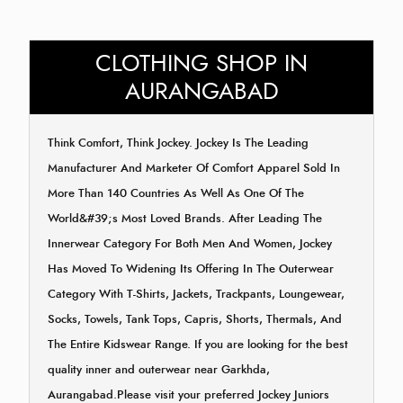
CLOTHING SHOP IN
AURANGABAD
Think Comfort, Think Jockey. Jockey Is The Leading
Manufacturer And Marketer Of Comfort Apparel Sold In
More Than 140 Countries As Well As One Of The
World&#39;s Most Loved Brands. After Leading The
Innerwear Category For Both Men And Women, Jockey
Has Moved To Widening Its Offering In The Outerwear
Category With T-Shirts, Jackets, Trackpants, Loungewear,
Socks, Towels, Tank Tops, Capris, Shorts, Thermals, And
The Entire Kidswear Range. If you are looking for the best
quality inner and outerwear near Garkhda,
Aurangabad.Please visit your preferred Jockey Juniors