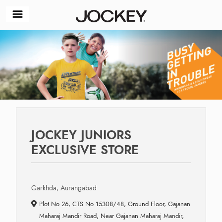
JOCKEY JUNIORS
EXCLUSIVE STORE
Garkhda, Aurangabad
Plot No 26, CTS No 15308/48, Ground Floor, Gajanan
Maharaj Mandir Road, Near Gajanan Maharaj Mandir,