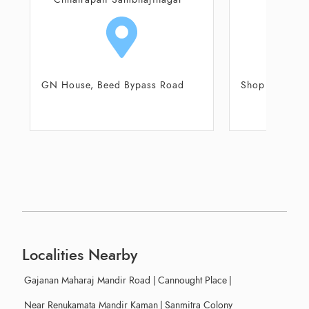
GN House, Beed Bypass Road
Shop No 108, 
Ce
Localities Nearby
Gajanan Maharaj Mandir Road
|
Cannought Place
|
Near Renukamata Mandir Kaman
|
Sanmitra Colony