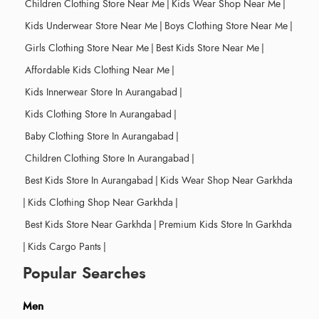
Children Clothing Store Near Me
|
Kids Wear Shop Near Me
|
Kids Underwear Store Near Me
|
Boys Clothing Store Near Me
|
Girls Clothing Store Near Me
|
Best Kids Store Near Me
|
Affordable Kids Clothing Near Me
|
Kids Innerwear Store In Aurangabad
|
Kids Clothing Store In Aurangabad
|
Baby Clothing Store In Aurangabad
|
Children Clothing Store In Aurangabad
|
Best Kids Store In Aurangabad
|
Kids Wear Shop Near Garkhda
|
Kids Clothing Shop Near Garkhda
|
Best Kids Store Near Garkhda
|
Premium Kids Store In Garkhda
|
Kids Cargo Pants
|
Popular Searches
Men