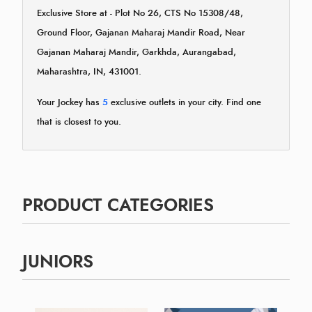
Exclusive Store at - Plot No 26, CTS No 15308/48,
Ground Floor, Gajanan Maharaj Mandir Road, Near
Gajanan Maharaj Mandir, Garkhda, Aurangabad,
Maharashtra, IN, 431001.
Your Jockey has
5
exclusive outlets in your city. Find one
that is closest to you.
PRODUCT CATEGORIES
JUNIORS