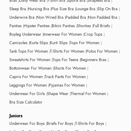
Bras
Daily Wear Bra
T-Shirt Bra
Sports Bra
Strapless Bra
Sleep Bra
Nursing Bra
Plus Size Bra
Lounge Bra
Slip On Bra
Underwire Bra
Non Wired Bra
Padded Bra
Non Padded Bra
Panties
Hipster Panties
Bikini Panties
Shorties
Full Briefs
Boyleg Underwear
Innerwear For Women
Crop Tops
Camisoles
Kurta Slips
Kurti Slips
Tops For Women
Tank Tops For Women
T-Shirts For Women
Polos For Women
Sweatshirts For Women
Tops For Teens
Beginners Bras
Bottomwear For Women
Shorts For Women
Capris For Women
Track Pants For Women
Leggings For Women
Pyjamas For Women
Underwear For Girls
Shape Wear
Thermal For Women
Bra Size Calculator
Juniors
Underwear For Boys
Briefs For Boys
T-Shirts For Boys