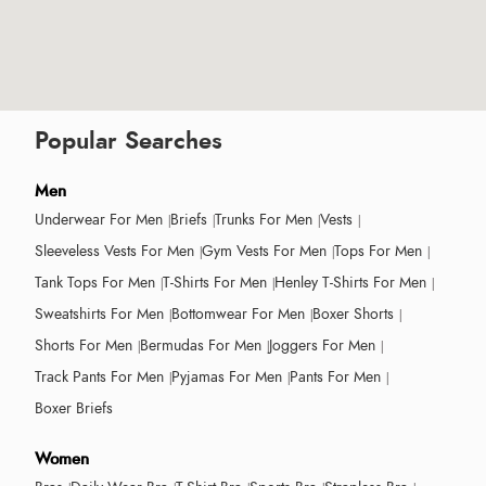
Popular Searches
Men
Underwear For Men
Briefs
Trunks For Men
Vests
Sleeveless Vests For Men
Gym Vests For Men
Tops For Men
Tank Tops For Men
T-Shirts For Men
Henley T-Shirts For Men
Sweatshirts For Men
Bottomwear For Men
Boxer Shorts
Shorts For Men
Bermudas For Men
Joggers For Men
Track Pants For Men
Pyjamas For Men
Pants For Men
Boxer Briefs
Women