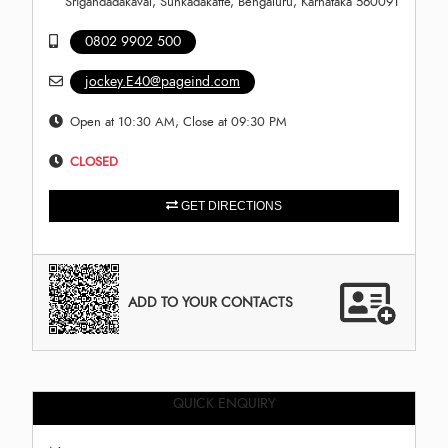
Srigandadakaval, Sunkadakatte, Bengaluru, Karnataka 560091
0802 9902 500
jockey.E40@pageind.com
Open at 10:30 AM, Close at 09:30 PM
CLOSED
GET DIRECTIONS
ADD TO YOUR CONTACTS
QUICK ENQUIRY