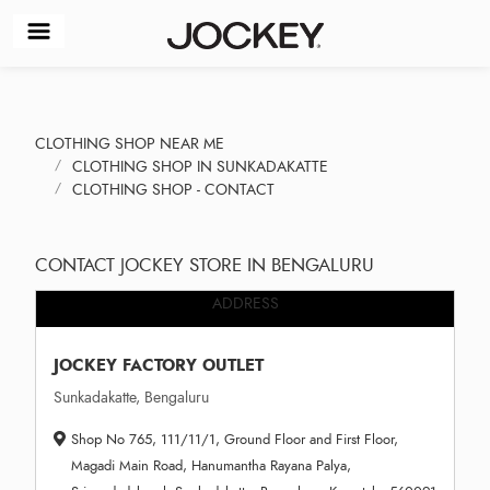
CLOTHING SHOP NEAR ME
CLOTHING SHOP IN SUNKADAKATTE
CLOTHING SHOP - CONTACT
CONTACT JOCKEY STORE IN BENGALURU
ADDRESS
JOCKEY FACTORY OUTLET
Sunkadakatte, Bengaluru
Shop No 765, 111/11/1, Ground Floor and First Floor,
Magadi Main Road, Hanumantha Rayana Palya,