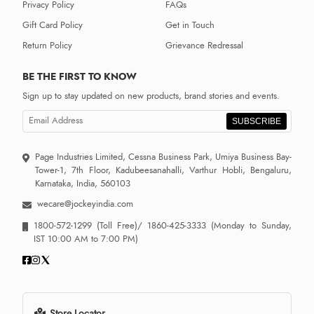
Privacy Policy
FAQs
Gift Card Policy
Get in Touch
Return Policy
Grievance Redressal
BE THE FIRST TO KNOW
Sign up to stay updated on new products, brand stories and events.
SUBSCRIBE
Page Industries Limited, Cessna Business Park, Umiya Business Bay-
Tower-1, 7th Floor, Kadubeesanahalli, Varthur Hobli, Bengaluru,
Karnataka, India, 560103
wecare@jockeyindia.com
1800-572-1299
(Toll Free)/
1860-425-3333
(Monday to Sunday,
IST 10:00 AM to 7:00 PM)
Store Locator