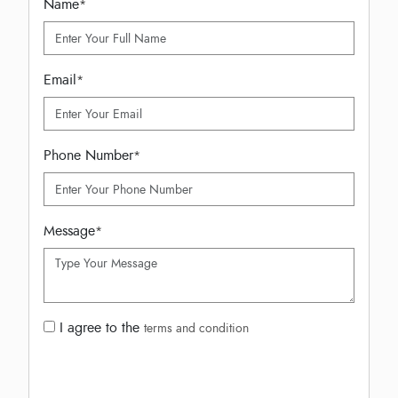
Name
*
Email
*
Phone Number
*
Message
*
I agree to the
terms and condition