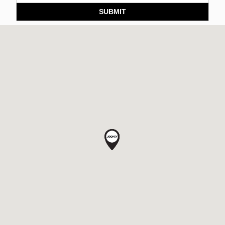
SUBMIT