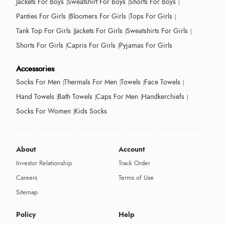
Jackets For Boys
Sweatshirt For Boys
Shorts For Boys
Panties For Girls
Bloomers For Girls
Tops For Girls
Tank Top For Girls
Jackets For Girls
Sweatshirts For Girls
Shorts For Girls
Capris For Girls
Pyjamas For Girls
Accessories
Socks For Men
Thermals For Men
Towels
Face Towels
Hand Towels
Bath Towels
Caps For Men
Handkerchiefs
Socks For Women
Kids Socks
About
Account
Investor Relationship
Track Order
Careers
Terms of Use
Sitemap
Policy
Help