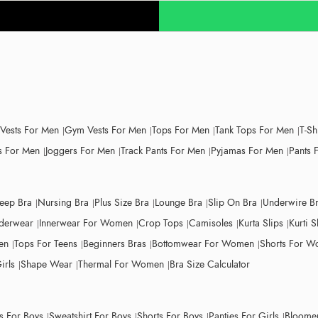
 Vests For Men
Gym Vests For Men
Tops For Men
Tank Tops For Men
T-Sh
 For Men
Joggers For Men
Track Pants For Men
Pyjamas For Men
Pants 
leep Bra
Nursing Bra
Plus Size Bra
Lounge Bra
Slip On Bra
Underwire B
derwear
Innerwear For Women
Crop Tops
Camisoles
Kurta Slips
Kurti S
en
Tops For Teens
Beginners Bras
Bottomwear For Women
Shorts For 
irls
Shape Wear
Thermal For Women
Bra Size Calculator
ts For Boys
Sweatshirt For Boys
Shorts For Boys
Panties For Girls
Bloomer