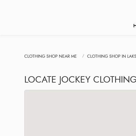
CLOTHING SHOP NEAR ME
CLOTHING SHOP IN LAK
LOCATE JOCKEY CLOTHIN