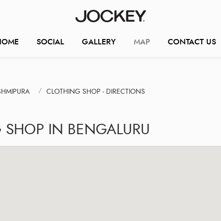
HOME
SOCIAL
GALLERY
MAP
CONTACT US
SHMIPURA
CLOTHING SHOP - DIRECTIONS
G SHOP IN BENGALURU