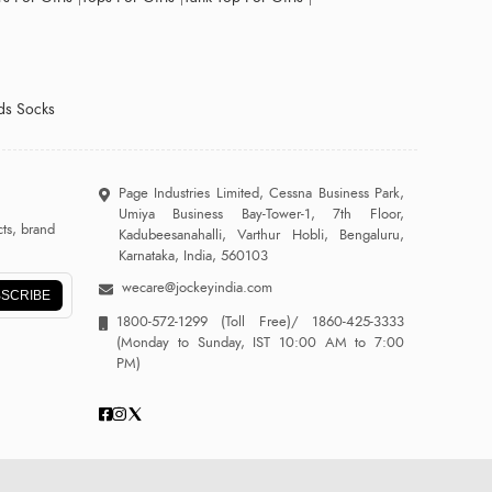
ds Socks
Page Industries Limited, Cessna Business Park,
Umiya Business Bay-Tower-1, 7th Floor,
ts, brand
Kadubeesanahalli, Varthur Hobli, Bengaluru,
Karnataka, India, 560103
wecare@jockeyindia.com
SCRIBE
1800-572-1299
(Toll Free)/
1860-425-3333
(Monday to Sunday, IST 10:00 AM to 7:00
PM)