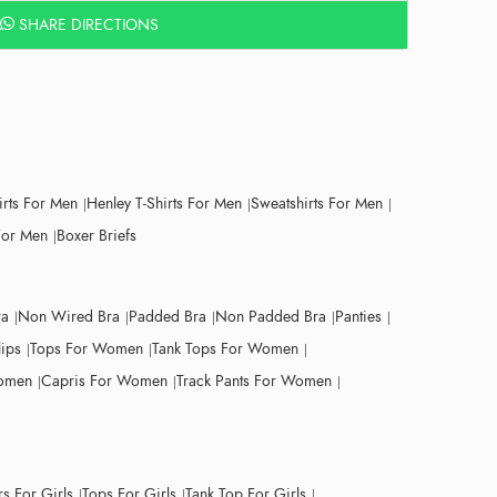
SHARE DIRECTIONS
irts For Men
Henley T-Shirts For Men
Sweatshirts For Men
For Men
Boxer Briefs
ra
Non Wired Bra
Padded Bra
Non Padded Bra
Panties
lips
Tops For Women
Tank Tops For Women
Women
Capris For Women
Track Pants For Women
s For Girls
Tops For Girls
Tank Top For Girls