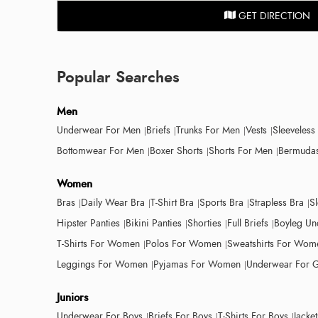
GET DIRECTION
Popular Searches
Men
Underwear For Men
Briefs
Trunks For Men
Vests
Sleeveless
Bottomwear For Men
Boxer Shorts
Shorts For Men
Bermudas
Women
Bras
Daily Wear Bra
T-Shirt Bra
Sports Bra
Strapless Bra
S
Hipster Panties
Bikini Panties
Shorties
Full Briefs
Boyleg Un
T-Shirts For Women
Polos For Women
Sweatshirts For Wom
Leggings For Women
Pyjamas For Women
Underwear For G
Juniors
Underwear For Boys
Briefs For Boys
T-Shirts For Boys
Jacke