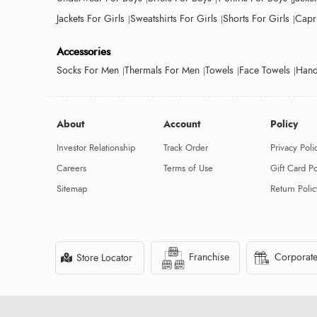
Jackets For Girls
Sweatshirts For Girls
Shorts For Girls
Capri
Accessories
Socks For Men
Thermals For Men
Towels
Face Towels
Hand
About
Account
Policy
Investor Relationship
Track Order
Privacy Poli
Careers
Terms of Use
Gift Card Po
Sitemap
Return Polic
Franchise
Corporate
Store Locator