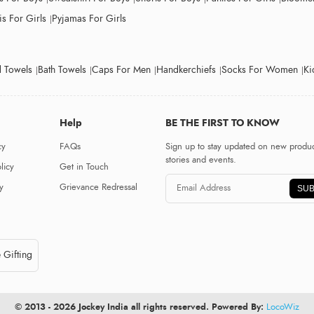
s For Girls
Pyjamas For Girls
 Towels
Bath Towels
Caps For Men
Handkerchiefs
Socks For Women
Ki
Help
BE THE FIRST TO KNOW
cy
FAQs
Sign up to stay updated on new produc
stories and events.
licy
Get in Touch
y
Grievance Redressal
SUB
 Gifting
© 2013 - 2026 Jockey India all rights reserved. Powered By:
LocoWiz